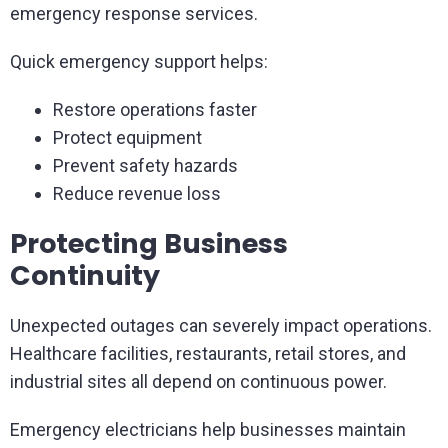
emergency response services.
Quick emergency support helps:
Restore operations faster
Protect equipment
Prevent safety hazards
Reduce revenue loss
Protecting Business
Continuity
Unexpected outages can severely impact operations.
Healthcare facilities, restaurants, retail stores, and
industrial sites all depend on continuous power.
Emergency electricians help businesses maintain