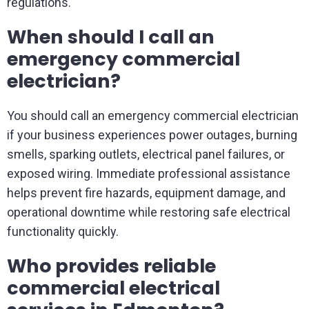
regulations.
When should I call an
emergency commercial
electrician?
You should call an emergency commercial electrician
if your business experiences power outages, burning
smells, sparking outlets, electrical panel failures, or
exposed wiring. Immediate professional assistance
helps prevent fire hazards, equipment damage, and
operational downtime while restoring safe electrical
functionality quickly.
Who provides reliable
commercial electrical