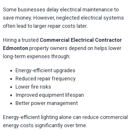
Some businesses delay electrical maintenance to
save money. However, neglected electrical systems
often lead to larger repair costs later.
Hiring a trusted
Commercial Electrical Contractor
Edmonton
property owners depend on helps lower
long-term expenses through:
Energy-efficient upgrades
Reduced repair frequency
Lower fire risks
Improved equipment lifespan
Better power management
Energy-efficient lighting alone can reduce commercial
energy costs significantly over time.