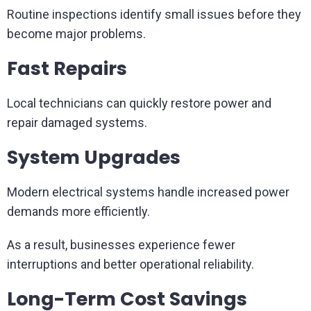
Routine inspections identify small issues before they
become major problems.
Fast Repairs
Local technicians can quickly restore power and
repair damaged systems.
System Upgrades
Modern electrical systems handle increased power
demands more efficiently.
As a result, businesses experience fewer
interruptions and better operational reliability.
Long-Term Cost Savings