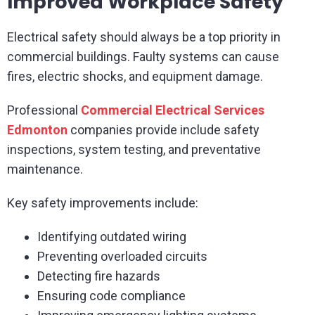
Improved Workplace Safety
Electrical safety should always be a top priority in
commercial buildings. Faulty systems can cause
fires, electric shocks, and equipment damage.
Professional
Commercial Electrical Services
Edmonton
companies provide include safety
inspections, system testing, and preventative
maintenance.
Key safety improvements include:
Identifying outdated wiring
Preventing overloaded circuits
Detecting fire hazards
Ensuring code compliance