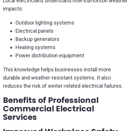
Local electricians understand how Edmonton weather
impacts:
Outdoor lighting systems
Electrical panels
Backup generators
Heating systems
Power distribution equipment
This knowledge helps businesses install more
durable and weather-resistant systems. It also
reduces the risk of winter-related electrical failures.
Benefits of Professional
Commercial Electrical
Services