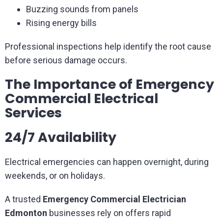
Buzzing sounds from panels
Rising energy bills
Professional inspections help identify the root cause
before serious damage occurs.
The Importance of Emergency
Commercial Electrical
Services
24/7 Availability
Electrical emergencies can happen overnight, during
weekends, or on holidays.
A trusted
Emergency Commercial Electrician
Edmonton
businesses rely on offers rapid