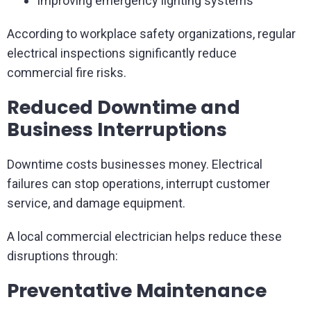
Improving emergency lighting systems
According to workplace safety organizations, regular
electrical inspections significantly reduce
commercial fire risks.
Reduced Downtime and
Business Interruptions
Downtime costs businesses money. Electrical
failures can stop operations, interrupt customer
service, and damage equipment.
A local commercial electrician helps reduce these
disruptions through:
Preventative Maintenance