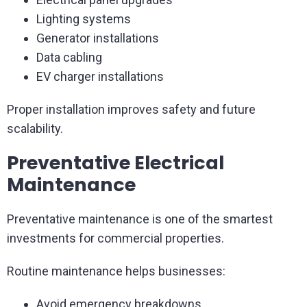
Lighting systems
Generator installations
Data cabling
EV charger installations
Proper installation improves safety and future
scalability.
Preventative Electrical
Maintenance
Preventative maintenance is one of the smartest
investments for commercial properties.
Routine maintenance helps businesses:
Avoid emergency breakdowns