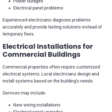
Power outages
Electrical panel problems
Experienced electricians diagnose problems
accurately and provide lasting solutions instead of
temporary fixes.
Electrical Installations for
Commercial Buildings
Commercial properties often require customized
electrical systems. Local electricians design and
install systems based on the building’s needs.
Services may include:
New wiring installations
Electrical panel upgrades