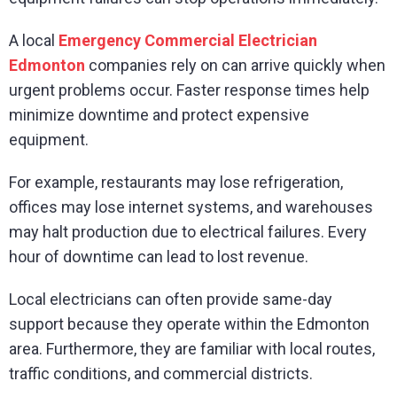
A local
Emergency Commercial Electrician
Edmonton
companies rely on can arrive quickly when
urgent problems occur. Faster response times help
minimize downtime and protect expensive
equipment.
For example, restaurants may lose refrigeration,
offices may lose internet systems, and warehouses
may halt production due to electrical failures. Every
hour of downtime can lead to lost revenue.
Local electricians can often provide same-day
support because they operate within the Edmonton
area. Furthermore, they are familiar with local routes,
traffic conditions, and commercial districts.