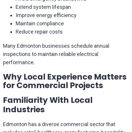
Extend system lifespan
Improve energy efficiency
Maintain compliance
Reduce repair costs
Many Edmonton businesses schedule annual
inspections to maintain reliable electrical
performance.
Why Local Experience Matters
for Commercial Projects
Familiarity With Local
Industries
Edmonton has a diverse commercial sector that