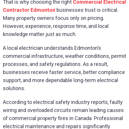
That is why choosing the right
Commercial Electrical
Contractor Edmonton
businesses trust is critical.
Many property owners focus only on pricing.
However, experience, response time, and local
knowledge matter just as much.
A local electrician understands Edmonton’s
commercial infrastructure, weather conditions, permit
processes, and safety regulations. As a result,
businesses receive faster service, better compliance
support, and more dependable long-term electrical
solutions.
According to electrical safety industry reports, faulty
wiring and overloaded circuits remain leading causes
of commercial property fires in Canada. Professional
electrical maintenance and repairs significantly