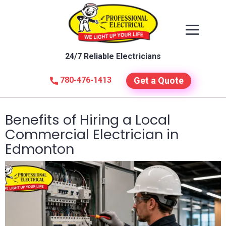
24/7 Reliable Electricians
780-476-1413
Get a Quote
Benefits of Hiring a Local
Commercial Electrician in
Edmonton