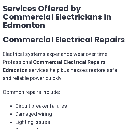
Services Offered by
Commercial Electricians in
Edmonton
Commercial Electrical Repairs
Electrical systems experience wear over time.
Professional
Commercial Electrical Repairs
Edmonton
services help businesses restore safe
and reliable power quickly.
Common repairs include:
Circuit breaker failures
Damaged wiring
Lighting issues