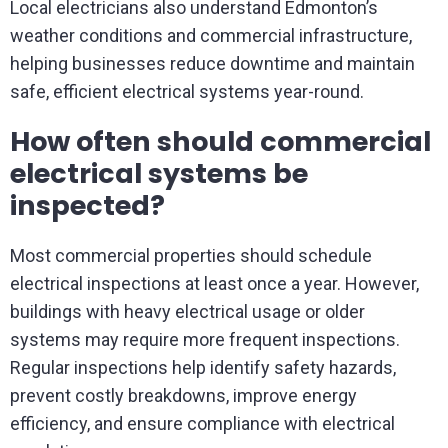
Local electricians also understand Edmonton’s
weather conditions and commercial infrastructure,
helping businesses reduce downtime and maintain
safe, efficient electrical systems year-round.
How often should commercial
electrical systems be
inspected?
Most commercial properties should schedule
electrical inspections at least once a year. However,
buildings with heavy electrical usage or older
systems may require more frequent inspections.
Regular inspections help identify safety hazards,
prevent costly breakdowns, improve energy
efficiency, and ensure compliance with electrical