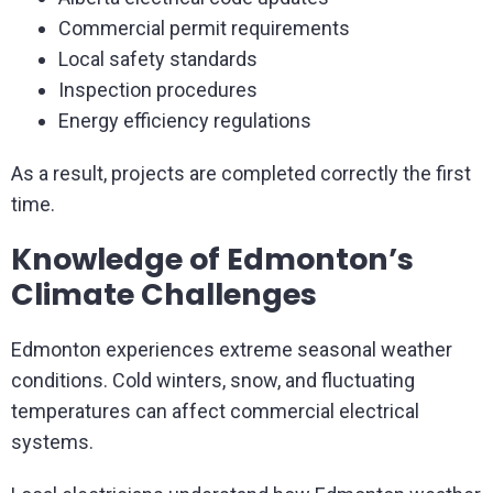
Commercial permit requirements
Local safety standards
Inspection procedures
Energy efficiency regulations
As a result, projects are completed correctly the first
time.
Knowledge of Edmonton’s
Climate Challenges
Edmonton experiences extreme seasonal weather
conditions. Cold winters, snow, and fluctuating
temperatures can affect commercial electrical
systems.