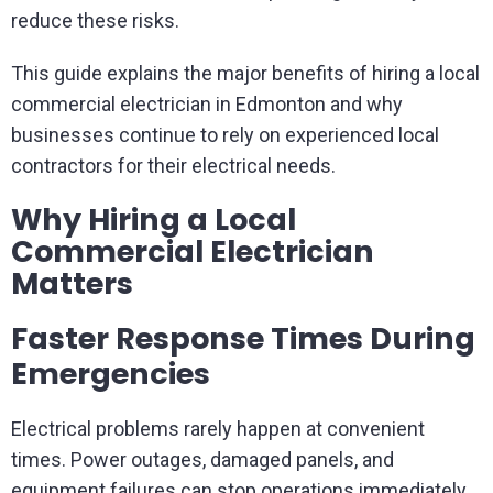
reduce these risks.
This guide explains the major benefits of hiring a local
commercial electrician in Edmonton and why
businesses continue to rely on experienced local
contractors for their electrical needs.
Why Hiring a Local
Commercial Electrician
Matters
Faster Response Times During
Emergencies
Electrical problems rarely happen at convenient
times. Power outages, damaged panels, and
equipment failures can stop operations immediately.