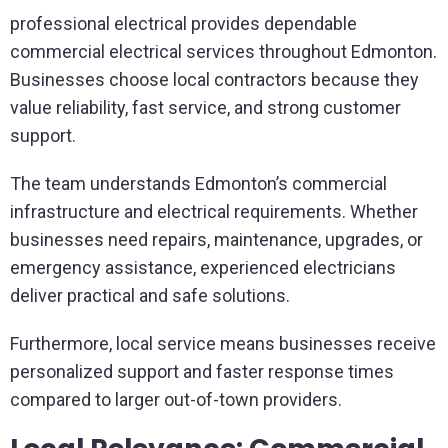
professional electrical provides dependable
commercial electrical services throughout Edmonton.
Businesses choose local contractors because they
value reliability, fast service, and strong customer
support.
The team understands Edmonton’s commercial
infrastructure and electrical requirements. Whether
businesses need repairs, maintenance, upgrades, or
emergency assistance, experienced electricians
deliver practical and safe solutions.
Furthermore, local service means businesses receive
personalized support and faster response times
compared to larger out-of-town providers.