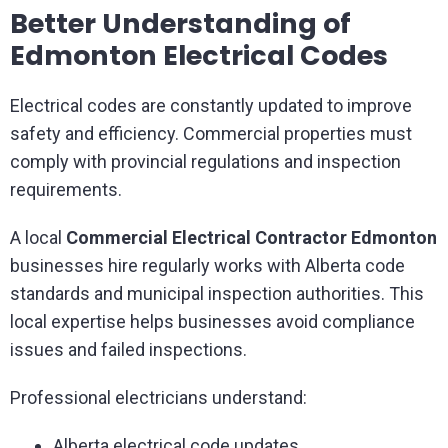
Better Understanding of
Edmonton Electrical Codes
Electrical codes are constantly updated to improve
safety and efficiency. Commercial properties must
comply with provincial regulations and inspection
requirements.
A local
Commercial Electrical Contractor Edmonton
businesses hire regularly works with Alberta code
standards and municipal inspection authorities. This
local expertise helps businesses avoid compliance
issues and failed inspections.
Professional electricians understand:
Alberta electrical code updates