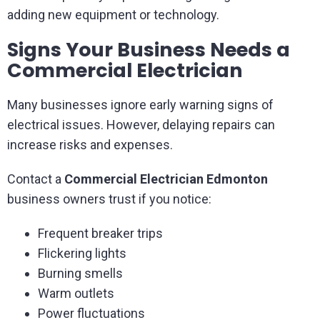
adding new equipment or technology.
Signs Your Business Needs a
Commercial Electrician
Many businesses ignore early warning signs of
electrical issues. However, delaying repairs can
increase risks and expenses.
Contact a
Commercial Electrician Edmonton
business owners trust if you notice:
Frequent breaker trips
Flickering lights
Burning smells
Warm outlets
Power fluctuations