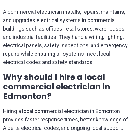
A commercial electrician installs, repairs, maintains,
and upgrades electrical systems in commercial
buildings such as offices, retail stores, warehouses,
and industrial facilities. They handle wiring, lighting,
electrical panels, safety inspections, and emergency
repairs while ensuring all systems meet local
electrical codes and safety standards.
Why should I hire a local
commercial electrician in
Edmonton?
Hiring a local commercial electrician in Edmonton
provides faster response times, better knowledge of
Alberta electrical codes, and ongoing local support.