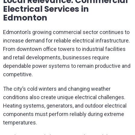
Local Relevance: Commercial
Electrical Services in
Edmonton
Edmonton’s growing commercial sector continues to
increase demand for reliable electrical infrastructure.
From downtown office towers to industrial facilities
and retail developments, businesses require
dependable power systems to remain productive and
competitive.
The city’s cold winters and changing weather
conditions also create unique electrical challenges.
Heating systems, generators, and outdoor electrical
components must perform reliably during extreme
temperatures.