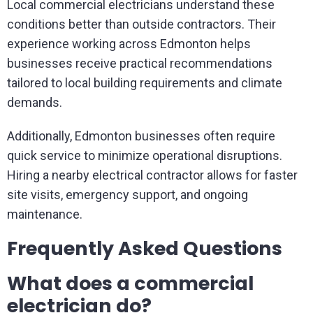
Local commercial electricians understand these
conditions better than outside contractors. Their
experience working across Edmonton helps
businesses receive practical recommendations
tailored to local building requirements and climate
demands.
Additionally, Edmonton businesses often require
quick service to minimize operational disruptions.
Hiring a nearby electrical contractor allows for faster
site visits, emergency support, and ongoing
maintenance.
Frequently Asked Questions
What does a commercial
electrician do?