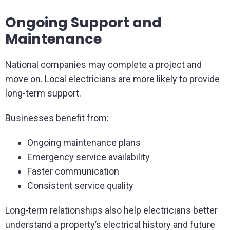
Ongoing Support and
Maintenance
National companies may complete a project and
move on. Local electricians are more likely to provide
long-term support.
Businesses benefit from:
Ongoing maintenance plans
Emergency service availability
Faster communication
Consistent service quality
Long-term relationships also help electricians better
understand a property’s electrical history and future