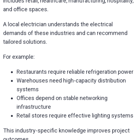
includes retail, healthcare, manufacturing, hospitality,
and office spaces.
A local electrician understands the electrical
demands of these industries and can recommend
tailored solutions.
For example:
Restaurants require reliable refrigeration power
Warehouses need high-capacity distribution
systems
Offices depend on stable networking
infrastructure
Retail stores require effective lighting systems
This industry-specific knowledge improves project
outcomes.