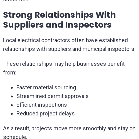
Strong Relationships With
Suppliers and Inspectors
Local electrical contractors often have established
relationships with suppliers and municipal inspectors.
These relationships may help businesses benefit
from:
Faster material sourcing
Streamlined permit approvals
Efficient inspections
Reduced project delays
As a result, projects move more smoothly and stay on
schedule.