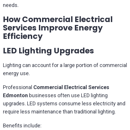
needs.
How Commercial Electrical
Services Improve Energy
Efficiency
LED Lighting Upgrades
Lighting can account for a large portion of commercial
energy use.
Professional
Commercial Electrical Services
Edmonton
businesses often use LED lighting
upgrades. LED systems consume less electricity and
require less maintenance than traditional lighting.
Benefits include: