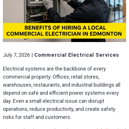
July 7, 2026
Commercial Electrical Services
Electrical systems are the backbone of every
commercial property. Offices, retail stores,
warehouses, restaurants, and industrial buildings all
depend on safe and efficient power systems every
day. Even a small electrical issue can disrupt
operations, reduce productivity, and create safety
risks for staff and customers.