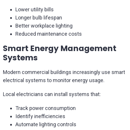
Lower utility bills
Longer bulb lifespan
Better workplace lighting
Reduced maintenance costs
Smart Energy Management
Systems
Modern commercial buildings increasingly use smart
electrical systems to monitor energy usage.
Local electricians can install systems that:
Track power consumption
Identify inefficiencies
Automate lighting controls