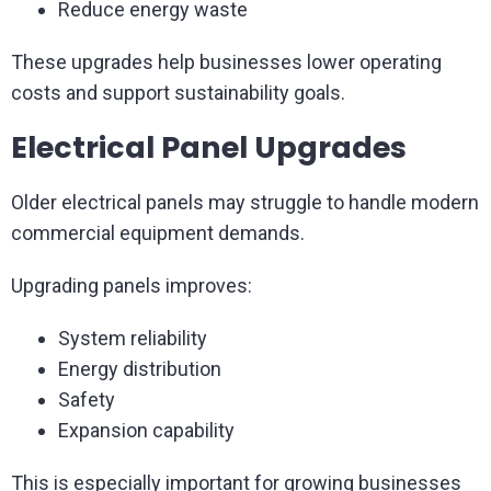
Reduce energy waste
These upgrades help businesses lower operating
costs and support sustainability goals.
Electrical Panel Upgrades
Older electrical panels may struggle to handle modern
commercial equipment demands.
Upgrading panels improves:
System reliability
Energy distribution
Safety
Expansion capability
This is especially important for growing businesses