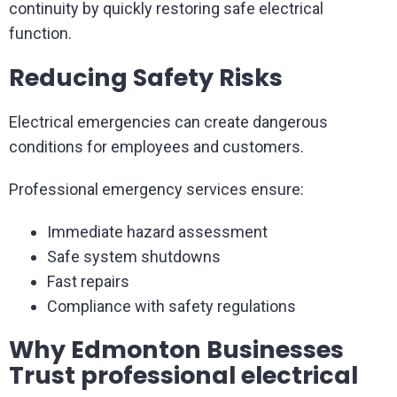
continuity by quickly restoring safe electrical
function.
Reducing Safety Risks
Electrical emergencies can create dangerous
conditions for employees and customers.
Professional emergency services ensure:
Immediate hazard assessment
Safe system shutdowns
Fast repairs
Compliance with safety regulations
Why Edmonton Businesses
Trust professional electrical