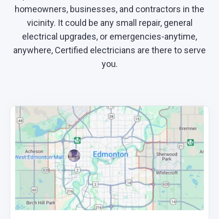
homeowners, businesses, and contractors in the
vicinity. It could be any small repair, general
electrical upgrades, or emergencies-anytime,
anywhere, Certified electricians are there to serve
you.