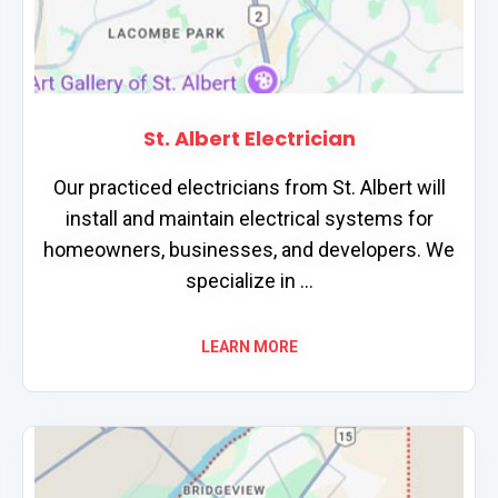
St. Albert Electrician
Our practiced electricians from St. Albert will
install and maintain electrical systems for
homeowners, businesses, and developers. We
specialize in ...
LEARN MORE