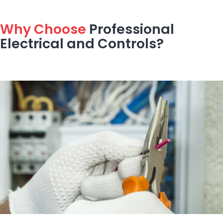
Why Choose
Professional
Electrical and Controls?