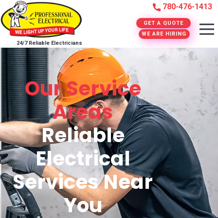
780-476-1413
GET A QUOTE
WE ARE HIRING
24/7 Reliable Electricians
Our Service
Areas
Reliable
Electrical
Services Near
You