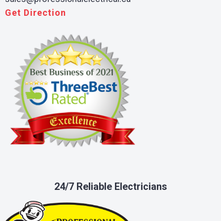
Get Direction
24/7 Reliable Electricians