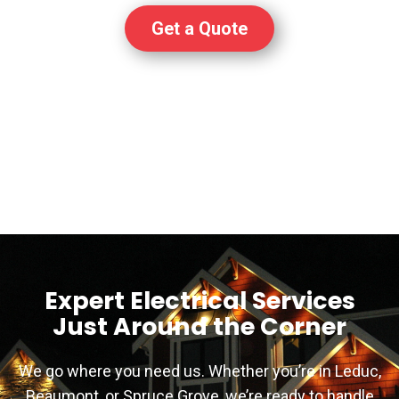
Get a Quote
Expert Electrical Services
Just Around the Corner
We go where you need us. Whether you’re in Leduc,
Beaumont, or Spruce Grove, we’re ready to handle