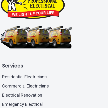
Services
Residential Electricians
Commercial Electricians
Electrical Renovation
Emergency Electrical