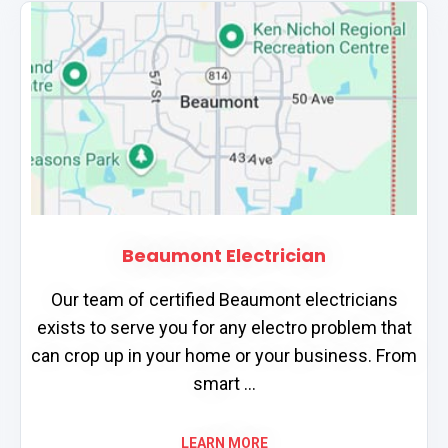
Beaumont Electrician
Our team of certified Beaumont electricians
exists to serve you for any electro problem that
can crop up in your home or your business. From
smart ...
LEARN MORE