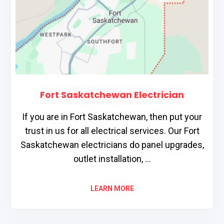
Fort Saskatchewan Electrician
If you are in Fort Saskatchewan, then put your
trust in us for all electrical services. Our Fort
Saskatchewan electricians do panel upgrades,
outlet installation, ...
LEARN MORE