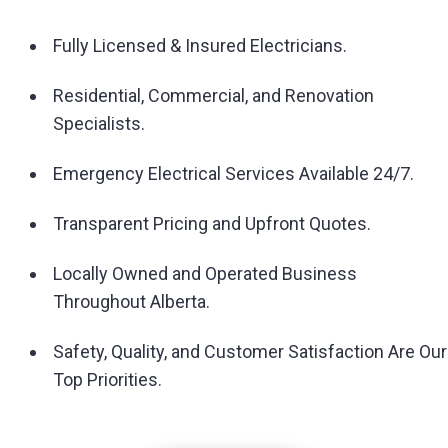
Fully Licensed & Insured Electricians.
Residential, Commercial, and Renovation
Specialists.
Emergency Electrical Services Available 24/7.
Transparent Pricing and Upfront Quotes.
Locally Owned and Operated Business
Throughout Alberta.
Safety, Quality, and Customer Satisfaction Are Our
Top Priorities.