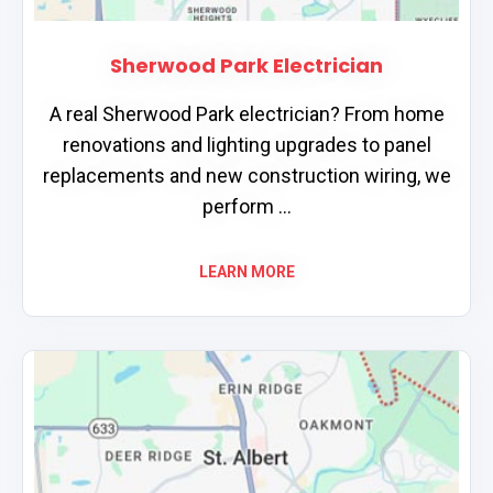
Sherwood Park Electrician
A real Sherwood Park electrician? From home
renovations and lighting upgrades to panel
replacements and new construction wiring, we
perform ...
LEARN MORE