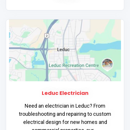
Leduc Electrician
Need an electrician in Leduc? From
troubleshooting and repairing to custom
electrical design for new homes and