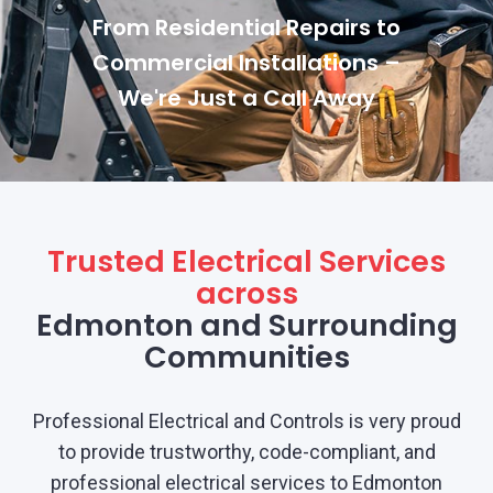
From Residential Repairs to
Commercial Installations –
We're Just a Call Away
Trusted Electrical Services
across
Edmonton and Surrounding
Communities
Professional Electrical and Controls is very proud
to provide trustworthy, code-compliant, and
professional electrical services to Edmonton