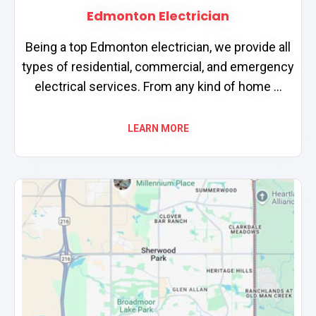
Edmonton Electrician
Being a top Edmonton electrician, we provide all
types of residential, commercial, and emergency
electrical services. From any kind of home ...
LEARN MORE