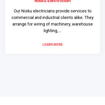
Nisku Electrician
Our Nisku electricians provide services to
commercial and industrial clients alike. They
arrange for wiring of machinery, warehouse
lighting, ...
LEARN MORE