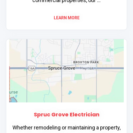
commercial properties, our ...
LEARN MORE
Spruc Grove Electrician
Whether remodeling or maintaining a property,