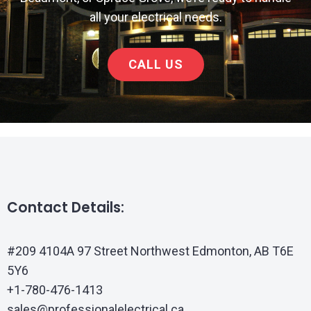
all your electrical needs.
CALL US
Contact Details:
#209 4104A 97 Street Northwest Edmonton, AB T6E
5Y6
+1-780-476-1413
sales@professionalelectrical.ca