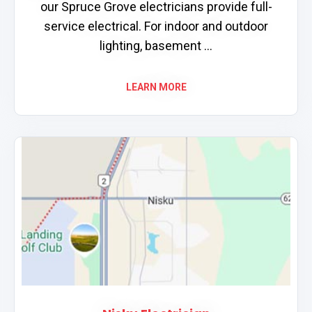
our Spruce Grove electricians provide full-
service electrical. For indoor and outdoor
lighting, basement ...
LEARN MORE