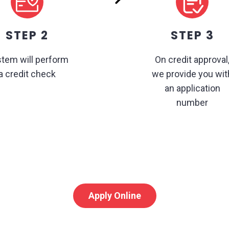
STEP 2
STEP 3
tem will perform
On credit approval
a credit check
we provide you wit
an application
number
Apply Online