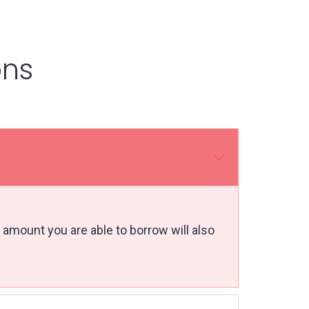
ons
 amount you are able to borrow will also