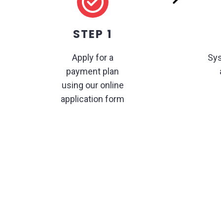
STEP 1
Apply for a
Sys
payment plan
using our online
application form