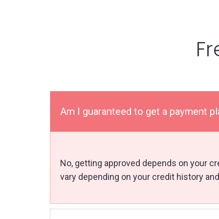
Fr
Am I guaranteed to get a payment p
No, getting approved depends on your cred
vary depending on your credit history and 