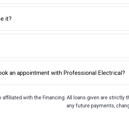
e it?
book an appointment with Professional Electrical?
 affiliated with the Financing. All loans given are strictly
any future payments, chang