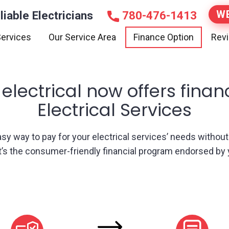
WE
liable Electricians
780-476-1413
ervices
Our Service Area
Finance Option
Rev
 electrical now offers finan
Electrical Services
 easy way to pay for your electrical services’ needs withou
It’s the consumer-friendly financial program endorsed by y