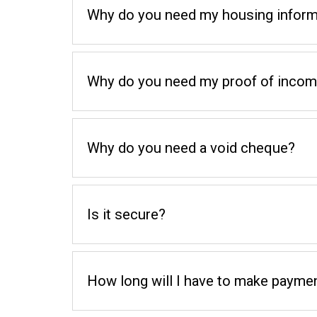
Why do you need my housing inform
Why do you need my proof of inco
Why do you need a void cheque?
Is it secure?
How long will I have to make paymen