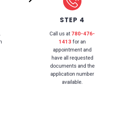
STEP 4
,
Call us at
780-476-
h
1413
for an
appointment and
have all requested
documents and the
application number
available.