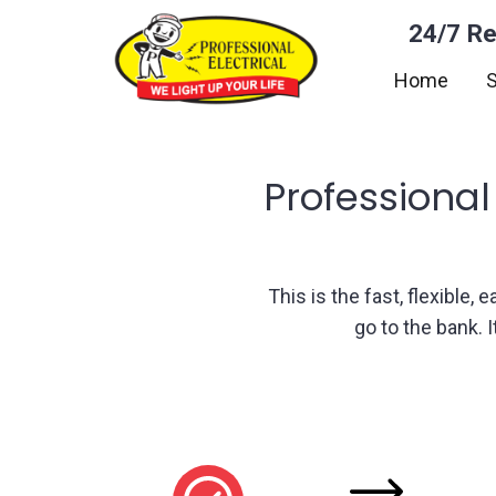
24/7 Re
Home
S
Professional
This is the fast, flexible,
go to the bank. 