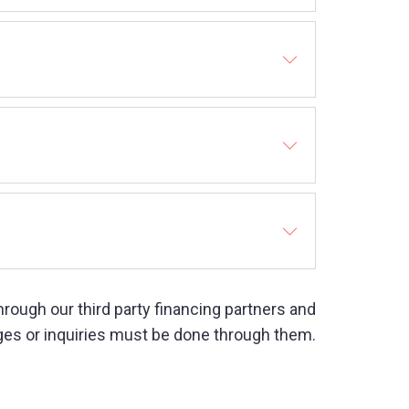
 through our third party financing partners and
es or inquiries must be done through them.