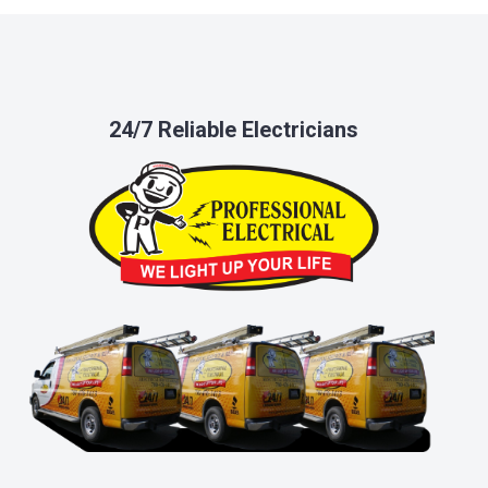
24/7 Reliable Electricians