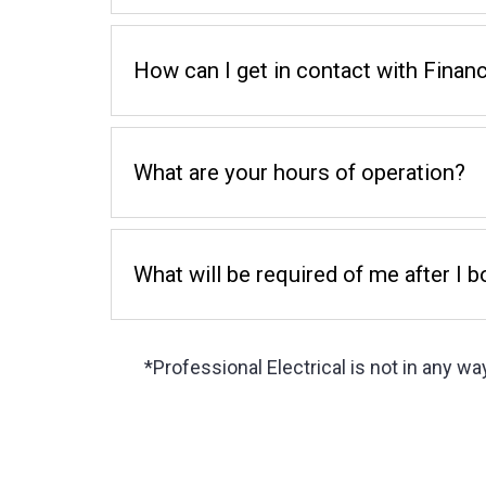
How can I get in contact with Financ
What are your hours of operation?
What will be required of me after I 
*Professional Electrical is not in any way