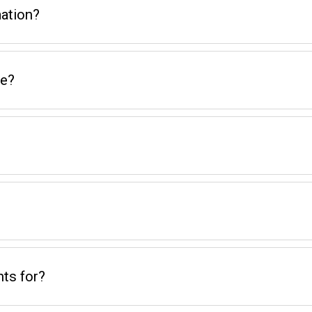
ation?
me?
ts for?