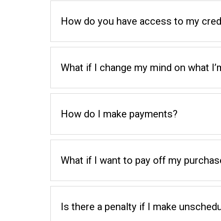
How do you have access to my credi
What if I change my mind on what I’
How do I make payments?
What if I want to pay off my purchas
Is there a penalty if I make unsch