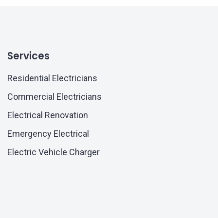
Services
Residential Electricians
Commercial Electricians
Electrical Renovation
Emergency Electrical
Electric Vehicle Charger