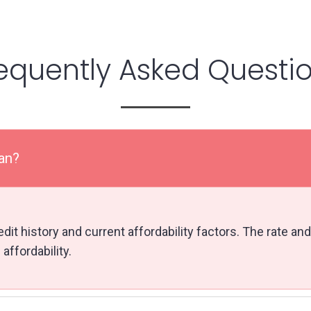
equently Asked Questi
lan?
it history and current affordability factors. The rate and
affordability.