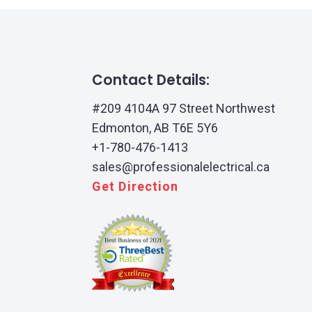
Contact Details:
#209 4104A 97 Street Northwest
Edmonton, AB T6E 5Y6
+1-780-476-1413
sales@professionalelectrical.ca
Get Direction