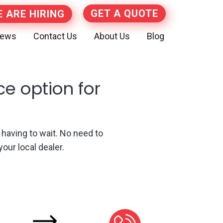
GET A QUOTE
 ARE HIRING
iews
Contact Us
About Us
Blog
ce option for
t having to wait. No need to
our local dealer.