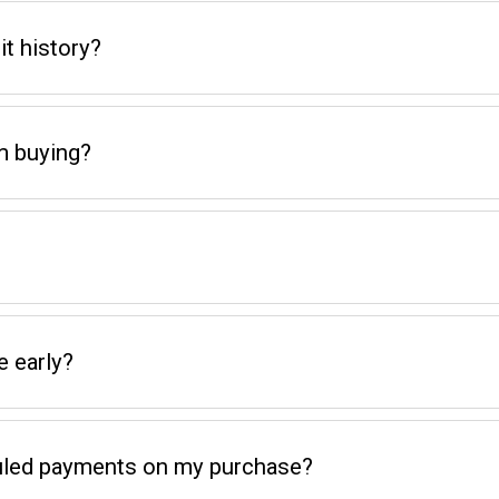
t history?
m buying?
e early?
eduled payments on my purchase?