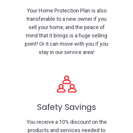
Your Home Protection Plan is also
transferable to a new owner if you
sell your home, and the peace of
mind that it brings is a huge selling
point! Or it can move with you if you
stay in our service area!
Safety Savings
You receive a 10% discount on the
products and services needed to