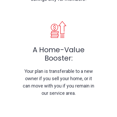
A Home-Value
Booster:
Your plan is transferable to a new
owner if you sell your home, or it
can move with you if you remain in
our service area.