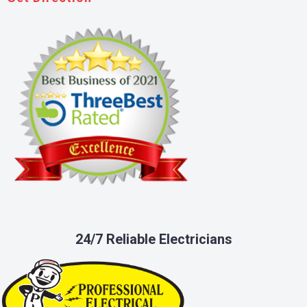
24/7 Reliable Electricians