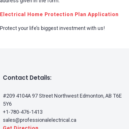
address given in the form.
Electrical Home Protection Plan Application
Protect your life’s biggest investment with us!
Contact Details:
#209 4104A 97 Street Northwest Edmonton, AB T6E
5Y6
+1-780-476-1413
sales@professionalelectrical.ca
Get Direction