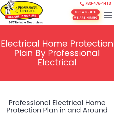
780-476-1413
GET A QUOTE
WE ARE HIRING
24/7 Reliable Electricians
Electrical Home Protection
Plan By Professional
Electrical
Professional Electrical Home
Protection Plan in and Around