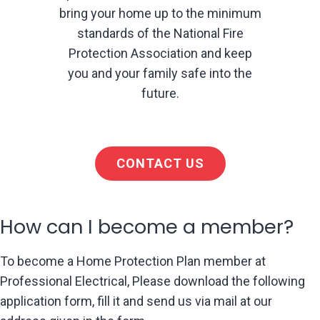
bring your home up to the minimum
standards of the National Fire
Protection Association and keep
you and your family safe into the
future.
CONTACT US
How can I become a member?
To become a Home Protection Plan member at
Professional Electrical, Please download the following
application form, fill it and send us via mail at our