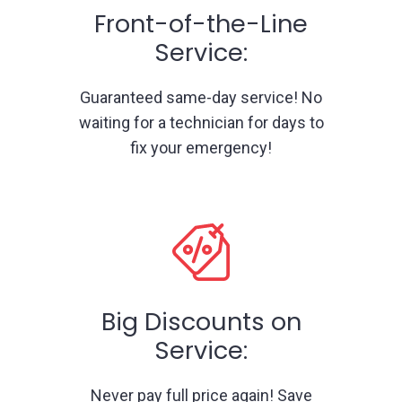
Front-of-the-Line
Service:
Guaranteed same-day service! No
waiting for a technician for days to
fix your emergency!
Big Discounts on
Service:
Never pay full price again! Save