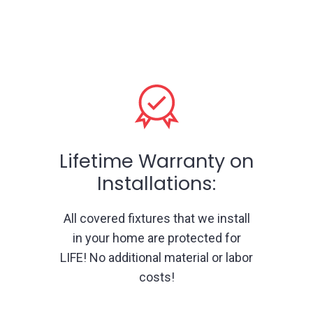
Lifetime Warranty on
Installations:
All covered fixtures that we install
in your home are protected for
LIFE! No additional material or labor
costs!