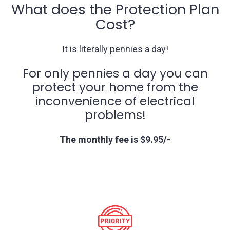
What does the Protection Plan
Cost?
It is literally pennies a day!
For only pennies a day you can
protect your home from the
inconvenience of electrical
problems!
The monthly fee is $9.95/-