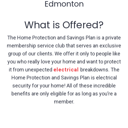
Edmonton
What is Offered?
The Home Protection and Savings Plan is a private
membership service club that serves an exclusive
group of our clients. We offer it only to people like
you who really love your home and want to protect
it from unexpected
electrical
breakdowns. The
Home Protection and Savings Plan is electrical
security for your home! All of these incredible
benefits are only eligible for as long as you’re a
member.