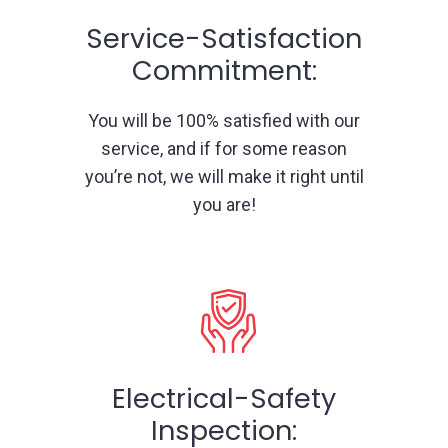
Service-Satisfaction
Commitment:
You will be 100% satisfied with our
service, and if for some reason
you’re not, we will make it right until
you are!
Electrical-Safety
Inspection: