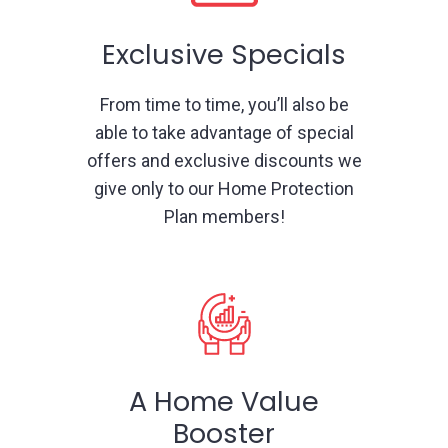
Exclusive Specials
From time to time, you’ll also be
able to take advantage of special
offers and exclusive discounts we
give only to our Home Protection
Plan members!
A Home Value
Booster