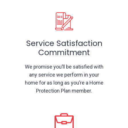
Service Satisfaction
Commitment
We promise you’ll be satisfied with
any service we perform in your
home for as long as you’re a Home
Protection Plan member.