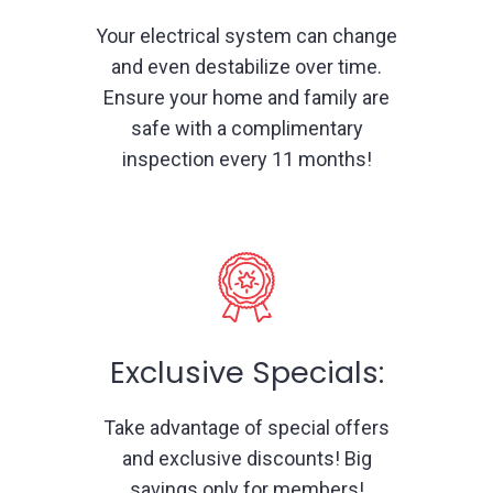
Your electrical system can change
and even destabilize over time.
Ensure your home and family are
safe with a complimentary
inspection every 11 months!
Exclusive Specials:
Take advantage of special offers
and exclusive discounts! Big
savings only for members!