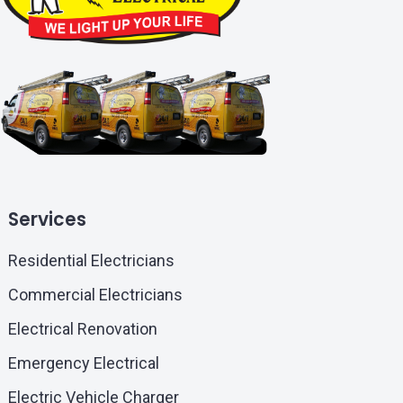
Services
Residential Electricians
Commercial Electricians
Electrical Renovation
Emergency Electrical
Electric Vehicle Charger