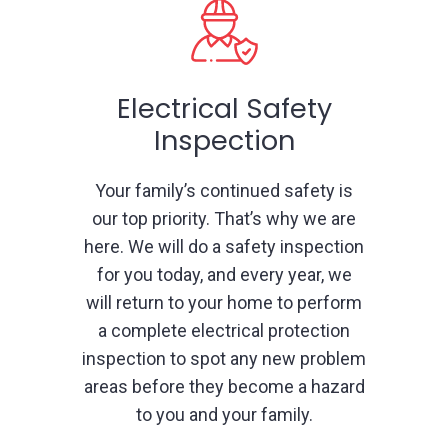
Electrical Safety
Inspection
Your family’s continued safety is
our top priority. That’s why we are
here. We will do a safety inspection
for you today, and every year, we
will return to your home to perform
a complete electrical protection
inspection to spot any new problem
areas before they become a hazard
to you and your family.