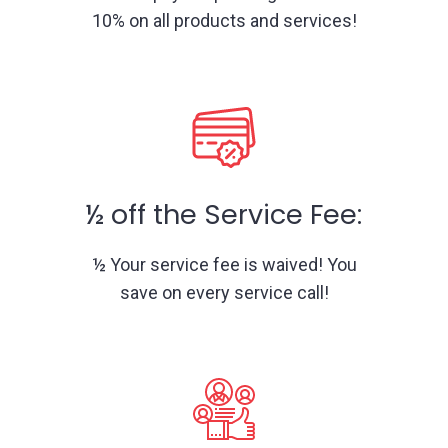
10% on all products and services!
½ off the Service Fee:
½ Your service fee is waived! You
save on every service call!