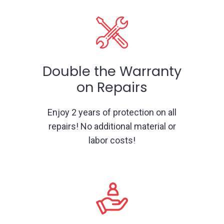
Double the Warranty
on Repairs
Enjoy 2 years of protection on all
repairs! No additional material or
labor costs!