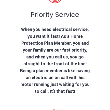
Priority Service
When you need electrical service,
you want it fast! As a Home
Protection Plan Member, you and
your family are our first priority,
and when you call us, you go
straight to the front of the line!
Being a plan member is like having
an electrician on call with his
motor running just waiting for you
to call. It’s that fast!