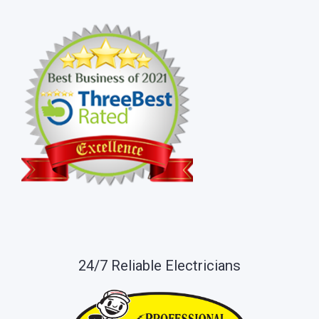
24/7 Reliable Electricians