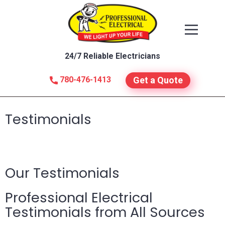
24/7 Reliable Electricians
780-476-1413
Get a Quote
Testimonials
Our Testimonials
Professional Electrical
Testimonials from All Sources