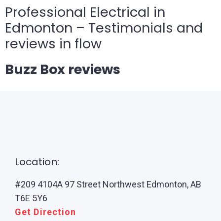
Professional Electrical in
Edmonton – Testimonials and
reviews in flow
Buzz Box reviews
Location:
#209 4104A 97 Street Northwest Edmonton, AB
T6E 5Y6
Get Direction