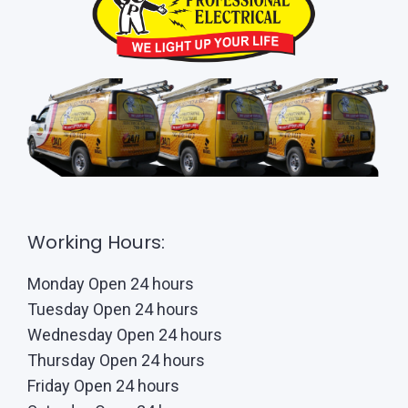
Working Hours:
Monday Open 24 hours
Tuesday Open 24 hours
Wednesday Open 24 hours
Thursday Open 24 hours
Friday Open 24 hours