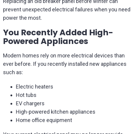
Replacing an old breaker panel before winter can
prevent unexpected electrical failures when you need
power the most.
You Recently Added High-
Powered Appliances
Modern homes rely on more electrical devices than
ever before. If you recently installed new appliances
such as:
Electric heaters
Hot tubs
EV chargers
High-powered kitchen appliances
Home office equipment