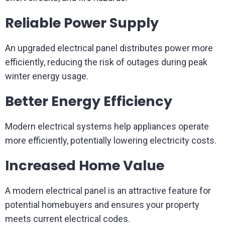
Reliable Power Supply
An upgraded electrical panel distributes power more
efficiently, reducing the risk of outages during peak
winter energy usage.
Better Energy Efficiency
Modern electrical systems help appliances operate
more efficiently, potentially lowering electricity costs.
Increased Home Value
A modern electrical panel is an attractive feature for
potential homebuyers and ensures your property
meets current electrical codes.