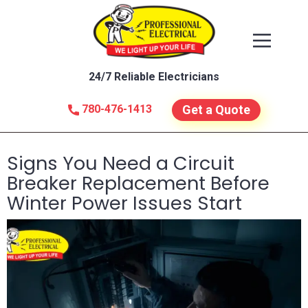
24/7 Reliable Electricians
780-476-1413
Get a Quote
Signs You Need a Circuit
Breaker Replacement Before
Winter Power Issues Start