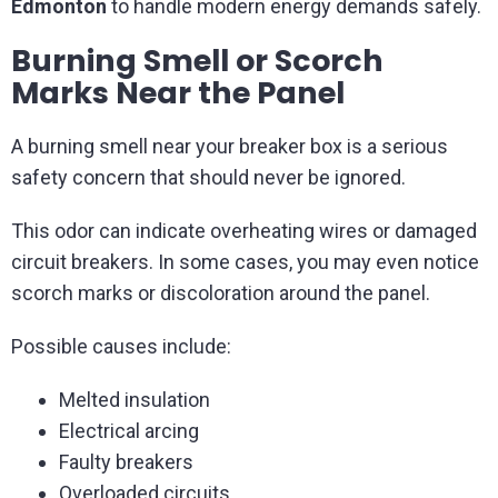
Edmonton
to handle modern energy demands safely.
Burning Smell or Scorch
Marks Near the Panel
A burning smell near your breaker box is a serious
safety concern that should never be ignored.
This odor can indicate overheating wires or damaged
circuit breakers. In some cases, you may even notice
scorch marks or discoloration around the panel.
Possible causes include:
Melted insulation
Electrical arcing
Faulty breakers
Overloaded circuits