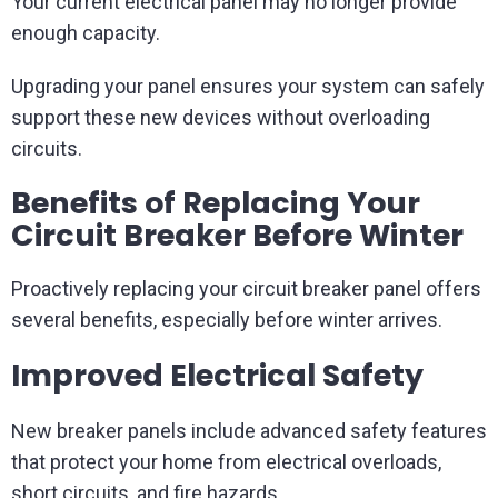
Your current electrical panel may no longer provide
enough capacity.
Upgrading your panel ensures your system can safely
support these new devices without overloading
circuits.
Benefits of Replacing Your
Circuit Breaker Before Winter
Proactively replacing your circuit breaker panel offers
several benefits, especially before winter arrives.
Improved Electrical Safety
New breaker panels include advanced safety features
that protect your home from electrical overloads,
short circuits, and fire hazards.