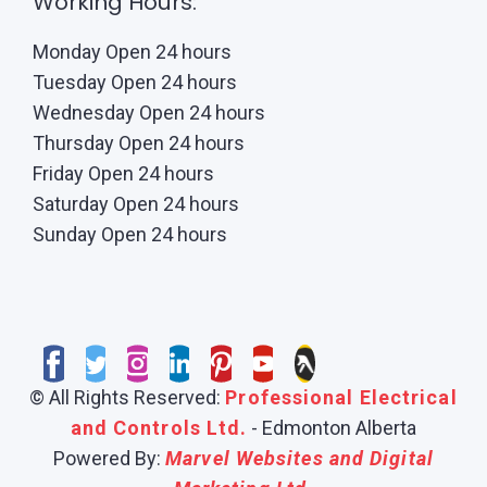
Working Hours:
Monday Open 24 hours
Tuesday Open 24 hours
Wednesday Open 24 hours
Thursday Open 24 hours
Friday Open 24 hours
Saturday Open 24 hours
Sunday Open 24 hours
© All Rights Reserved:
Professional Electrical
and Controls Ltd.
- Edmonton Alberta
Powered By:
Marvel Websites and Digital