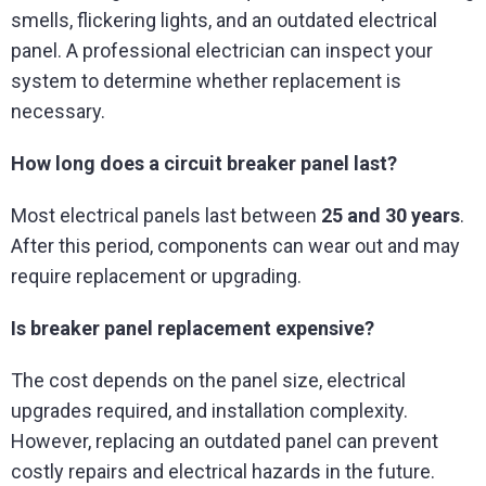
smells, flickering lights, and an outdated electrical
panel. A professional electrician can inspect your
system to determine whether replacement is
necessary.
How long does a circuit breaker panel last?
Most electrical panels last between
25 and 30 years
.
After this period, components can wear out and may
require replacement or upgrading.
Is breaker panel replacement expensive?
The cost depends on the panel size, electrical
upgrades required, and installation complexity.
However, replacing an outdated panel can prevent
costly repairs and electrical hazards in the future.