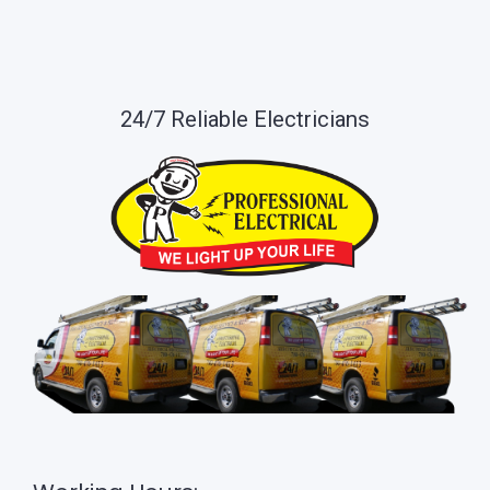
24/7 Reliable Electricians