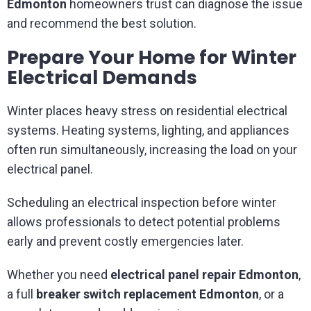
Edmonton
homeowners trust can diagnose the issue
and recommend the best solution.
Prepare Your Home for Winter
Electrical Demands
Winter places heavy stress on residential electrical
systems. Heating systems, lighting, and appliances
often run simultaneously, increasing the load on your
electrical panel.
Scheduling an electrical inspection before winter
allows professionals to detect potential problems
early and prevent costly emergencies later.
Whether you need
electrical panel repair Edmonton
,
a full
breaker switch replacement Edmonton
, or a