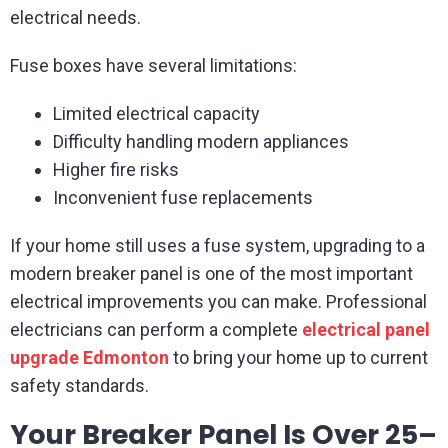
electrical needs.
Fuse boxes have several limitations:
Limited electrical capacity
Difficulty handling modern appliances
Higher fire risks
Inconvenient fuse replacements
If your home still uses a fuse system, upgrading to a
modern breaker panel is one of the most important
electrical improvements you can make. Professional
electricians can perform a complete
electrical panel
upgrade Edmonton
to bring your home up to current
safety standards.
Your Breaker Panel Is Over 25–