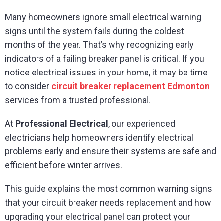
Many homeowners ignore small electrical warning
signs until the system fails during the coldest
months of the year. That’s why recognizing early
indicators of a failing breaker panel is critical. If you
notice electrical issues in your home, it may be time
to consider
circuit breaker replacement Edmonton
services from a trusted professional.
At
Professional Electrical
, our experienced
electricians help homeowners identify electrical
problems early and ensure their systems are safe and
efficient before winter arrives.
This guide explains the most common warning signs
that your circuit breaker needs replacement and how
upgrading your electrical panel can protect your