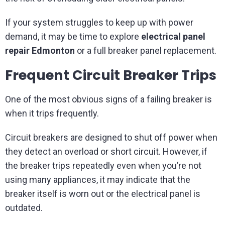
If your system struggles to keep up with power
demand, it may be time to explore
electrical panel
repair Edmonton
or a full breaker panel replacement.
Frequent Circuit Breaker Trips
One of the most obvious signs of a failing breaker is
when it trips frequently.
Circuit breakers are designed to shut off power when
they detect an overload or short circuit. However, if
the breaker trips repeatedly even when you’re not
using many appliances, it may indicate that the
breaker itself is worn out or the electrical panel is
outdated.