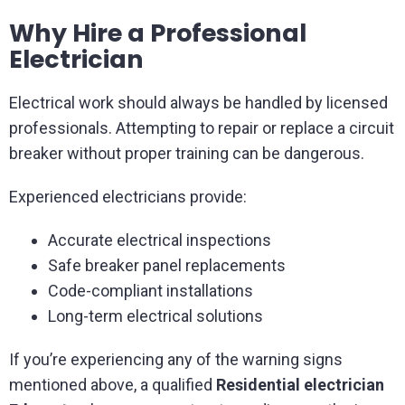
Why Hire a Professional
Electrician
Electrical work should always be handled by licensed
professionals. Attempting to repair or replace a circuit
breaker without proper training can be dangerous.
Experienced electricians provide:
Accurate electrical inspections
Safe breaker panel replacements
Code-compliant installations
Long-term electrical solutions
If you’re experiencing any of the warning signs
mentioned above, a qualified
Residential electrician