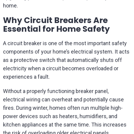
home.
Why Circuit Breakers Are
Essential for Home Safety
A circuit breaker is one of the most important safety
components of your home’s electrical system. It acts
as a protective switch that automatically shuts off
electricity when a circuit becomes overloaded or
experiences a fault.
Without a properly functioning breaker panel,
electrical wiring can overheat and potentially cause
fires. During winter, homes often run multiple high-
power devices such as heaters, humidifiers, and
kitchen appliances at the same time. This increases
the risk of overloading older electrical panels.