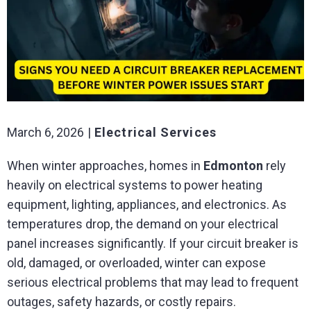
March 6, 2026
Electrical Services
When winter approaches, homes in
Edmonton
rely
heavily on electrical systems to power heating
equipment, lighting, appliances, and electronics. As
temperatures drop, the demand on your electrical
panel increases significantly. If your circuit breaker is
old, damaged, or overloaded, winter can expose
serious electrical problems that may lead to frequent
outages, safety hazards, or costly repairs.