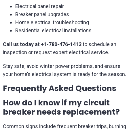
Electrical panel repair
Breaker panel upgrades
Home electrical troubleshooting
Residential electrical installations
Call us today at +1-780-476-1413
to schedule an
inspection or request expert electrical service.
Stay safe, avoid winter power problems, and ensure
your home’s electrical system is ready for the season.
Frequently Asked Questions
How do I know if my circuit
breaker needs replacement?
Common signs include frequent breaker trips, burning