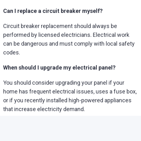
Can I replace a circuit breaker myself?
Circuit breaker replacement should always be
performed by licensed electricians. Electrical work
can be dangerous and must comply with local safety
codes.
When should I upgrade my electrical panel?
You should consider upgrading your panel if your
home has frequent electrical issues, uses a fuse box,
or if you recently installed high-powered appliances
that increase electricity demand.