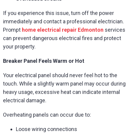
If you experience this issue, turn off the power
immediately and contact a professional electrician.
Prompt
home electrical repair Edmonton
services
can prevent dangerous electrical fires and protect
your property.
Breaker Panel Feels Warm or Hot
Your electrical panel should never feel hot to the
touch. While a slightly warm panel may occur during
heavy usage, excessive heat can indicate internal
electrical damage.
Overheating panels can occur due to:
Loose wiring connections