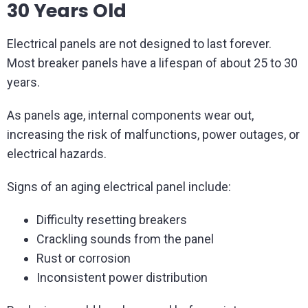
30 Years Old
Electrical panels are not designed to last forever.
Most breaker panels have a lifespan of about 25 to 30
years.
As panels age, internal components wear out,
increasing the risk of malfunctions, power outages, or
electrical hazards.
Signs of an aging electrical panel include:
Difficulty resetting breakers
Crackling sounds from the panel
Rust or corrosion
Inconsistent power distribution