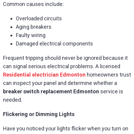
Common causes include:
Overloaded circuits
Aging breakers
Faulty wiring
Damaged electrical components
Frequent tripping should never be ignored because it
can signal serious electrical problems. A licensed
Residential electrician Edmonton
homeowners trust
can inspect your panel and determine whether a
breaker switch replacement Edmonton
service is
needed.
Flickering or Dimming Lights
Have you noticed your lights flicker when you turn on