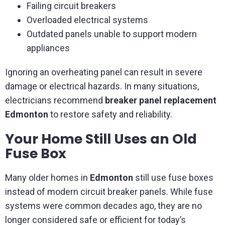
Failing circuit breakers
Overloaded electrical systems
Outdated panels unable to support modern
appliances
Ignoring an overheating panel can result in severe
damage or electrical hazards. In many situations,
electricians recommend
breaker panel replacement
Edmonton
to restore safety and reliability.
Your Home Still Uses an Old
Fuse Box
Many older homes in
Edmonton
still use fuse boxes
instead of modern circuit breaker panels. While fuse
systems were common decades ago, they are no
longer considered safe or efficient for today’s