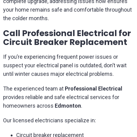
complete upgrade, addressing issues now ensures
your home remains safe and comfortable throughout
the colder months.
Call Professional Electrical for
Circuit Breaker Replacement
If you’re experiencing frequent power issues or
suspect your electrical panel is outdated, don’t wait
until winter causes major electrical problems.
The experienced team at
Professional Electrical
provides reliable and safe electrical services for
homeowners across
Edmonton
.
Our licensed electricians specialize in:
Circuit breaker replacement