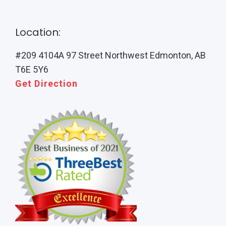
Location:
#209 4104A 97 Street Northwest Edmonton, AB
T6E 5Y6
Get Direction