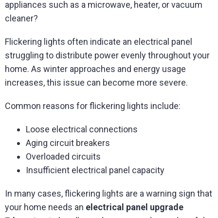
appliances such as a microwave, heater, or vacuum
cleaner?
Flickering lights often indicate an electrical panel
struggling to distribute power evenly throughout your
home. As winter approaches and energy usage
increases, this issue can become more severe.
Common reasons for flickering lights include:
Loose electrical connections
Aging circuit breakers
Overloaded circuits
Insufficient electrical panel capacity
In many cases, flickering lights are a warning sign that
your home needs an
electrical panel upgrade