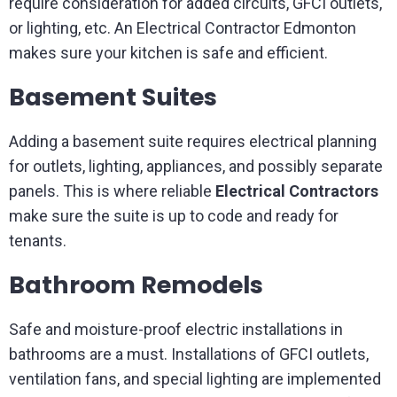
require consideration for added circuits, GFCI outlets,
or lighting, etc. An Electrical Contractor Edmonton
makes sure your kitchen is safe and efficient.
Basement Suites
Adding a basement suite requires electrical planning
for outlets, lighting, appliances, and possibly separate
panels. This is where reliable
Electrical Contractors
make sure the suite is up to code and ready for
tenants.
Bathroom Remodels
Safe and moisture-proof electric installations in
bathrooms are a must. Installations of GFCI outlets,
ventilation fans, and special lighting are implemented