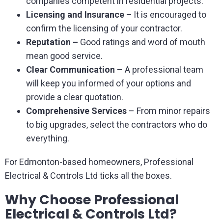
companies competent in residential projects.
Licensing and Insurance –
It is encouraged to
confirm the licensing of your contractor.
Reputation –
Good ratings and word of mouth
mean good service.
Clear Communication
– A professional team
will keep you informed of your options and
provide a clear quotation.
Comprehensive Services
– From minor repairs
to big upgrades, select the contractors who do
everything.
For Edmonton-based homeowners, Professional
Electrical & Controls Ltd ticks all the boxes.
Why Choose Professional
Electrical & Controls Ltd?