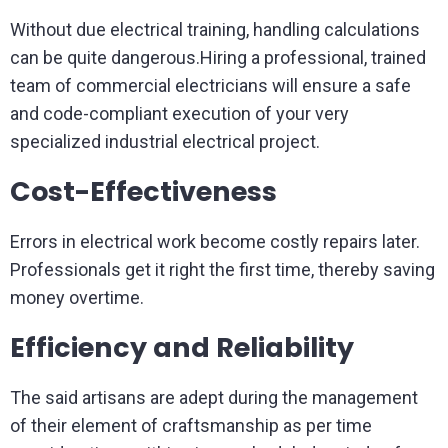
Without due electrical training, handling calculations
can be quite dangerous.Hiring a professional, trained
team of commercial electricians will ensure a safe
and code-compliant execution of your very
specialized industrial electrical project.
Cost-Effectiveness
Errors in electrical work become costly repairs later.
Professionals get it right the first time, thereby saving
money overtime.
Efficiency and Reliability
The said artisans are adept during the management
of their element of craftsmanship as per time