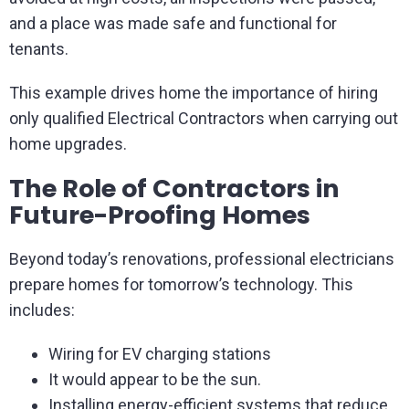
and a place was made safe and functional for
tenants.
This example drives home the importance of hiring
only qualified Electrical Contractors when carrying out
home upgrades.
The Role of Contractors in
Future-Proofing Homes
Beyond today’s renovations, professional electricians
prepare homes for tomorrow’s technology. This
includes:
Wiring for EV charging stations
It would appear to be the sun.
Installing energy-efficient systems that reduce