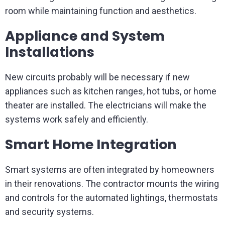
room while maintaining function and aesthetics.
Appliance and System
Installations
New circuits probably will be necessary if new
appliances such as kitchen ranges, hot tubs, or home
theater are installed. The electricians will make the
systems work safely and efficiently.
Smart Home Integration
Smart systems are often integrated by homeowners
in their renovations. The contractor mounts the wiring
and controls for the automated lightings, thermostats
and security systems.