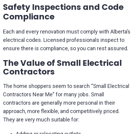
Safety Inspections and Code
Compliance
Each and every renovation must comply with Alberta’s
electrical codes. Licensed professionals inspect to
ensure there is compliance, so you can rest assured.
The Value of Small Electrical
Contractors
The home shoppers seem to search “Small Electrical
Contractors Near Me” for many jobs. Small
contractors are generally more personal in their
approach, more flexible, and competitively priced.
They are very much suitable for:
Adding or relocating outlets