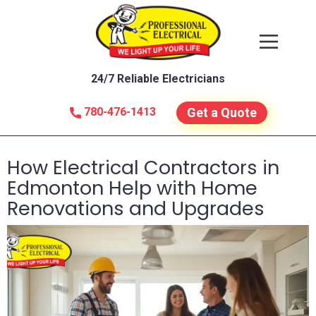
24/7 Reliable Electricians
780-476-1413
Get a Quote
How Electrical Contractors in
Edmonton Help with Home
Renovations and Upgrades