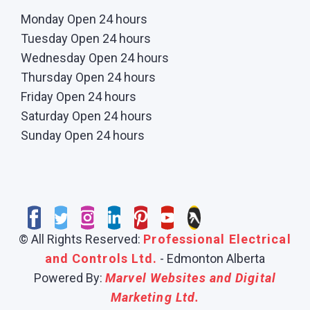
Monday Open 24 hours
Tuesday Open 24 hours
Wednesday Open 24 hours
Thursday Open 24 hours
Friday Open 24 hours
Saturday Open 24 hours
Sunday Open 24 hours
© All Rights Reserved:
Professional Electrical
and Controls Ltd.
- Edmonton Alberta
Powered By:
Marvel Websites and Digital
Marketing Ltd.