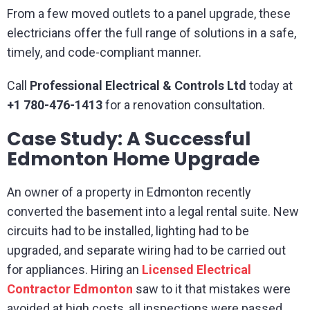
From a few moved outlets to a panel upgrade, these
electricians offer the full range of solutions in a safe,
timely, and code-compliant manner.
Call
Professional Electrical & Controls Ltd
today at
+1 780-476-1413
for a renovation consultation.
Case Study: A Successful
Edmonton Home Upgrade
An owner of a property in Edmonton recently
converted the basement into a legal rental suite. New
circuits had to be installed, lighting had to be
upgraded, and separate wiring had to be carried out
for appliances. Hiring an
Licensed Electrical
Contractor Edmonton
saw to it that mistakes were
avoided at high costs, all inspections were passed,