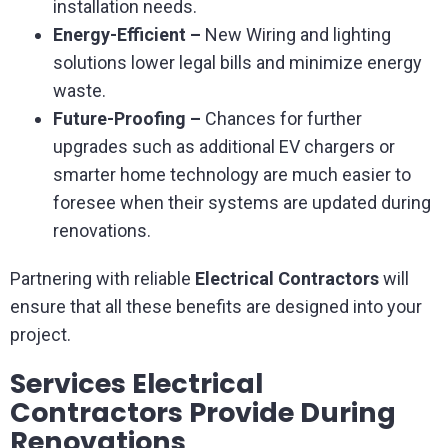
installation needs.
Energy-Efficient –
New Wiring and lighting
solutions lower legal bills and minimize energy
waste.
Future-Proofing –
Chances for further
upgrades such as additional EV chargers or
smarter home technology are much easier to
foresee when their systems are updated during
renovations.
Partnering with reliable
Electrical Contractors
will
ensure that all these benefits are designed into your
project.
Services Electrical
Contractors Provide During
Renovations