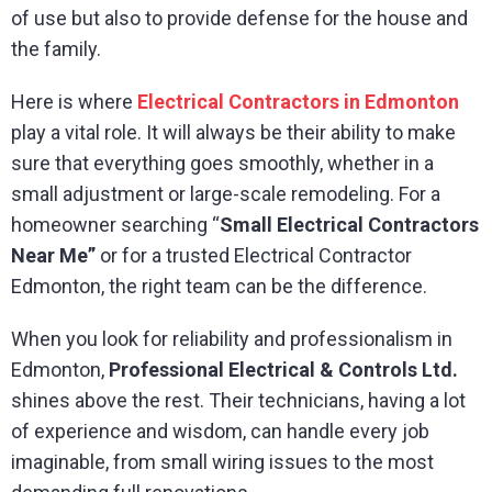
of use but also to provide defense for the house and
the family.
Here is where
Electrical Contractors in Edmonton
play a vital role. It will always be their ability to make
sure that everything goes smoothly, whether in a
small adjustment or large-scale remodeling. For a
homeowner searching “
Small Electrical Contractors
Near Me”
or for a trusted Electrical Contractor
Edmonton, the right team can be the difference.
When you look for reliability and professionalism in
Edmonton,
Professional Electrical & Controls Ltd.
shines above the rest. Their technicians, having a lot
of experience and wisdom, can handle every job
imaginable, from small wiring issues to the most