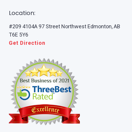
Location:
#209 4104A 97 Street Northwest Edmonton, AB
T6E 5Y6
Get Direction