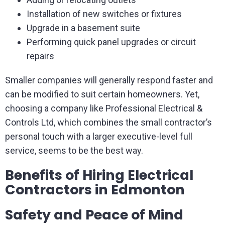
Installation of new switches or fixtures
Upgrade in a basement suite
Performing quick panel upgrades or circuit
repairs
Smaller companies will generally respond faster and
can be modified to suit certain homeowners. Yet,
choosing a company like Professional Electrical &
Controls Ltd, which combines the small contractor’s
personal touch with a larger executive-level full
service, seems to be the best way.
Benefits of Hiring Electrical
Contractors in Edmonton
Safety and Peace of Mind