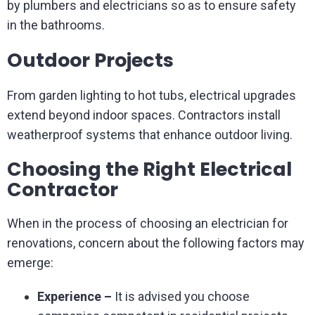
by plumbers and electricians so as to ensure safety
in the bathrooms.
Outdoor Projects
From garden lighting to hot tubs, electrical upgrades
extend beyond indoor spaces. Contractors install
weatherproof systems that enhance outdoor living.
Choosing the Right Electrical
Contractor
When in the process of choosing an electrician for
renovations, concern about the following factors may
emerge:
Experience –
It is advised you choose