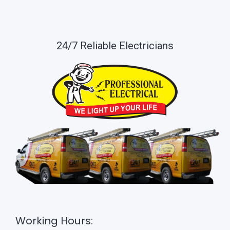
24/7 Reliable Electricians
Working Hours: