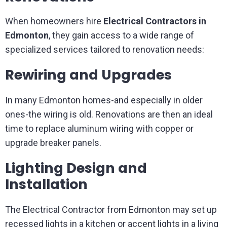
When homeowners hire
Electrical Contractors in
Edmonton
, they gain access to a wide range of
specialized services tailored to renovation needs:
Rewiring and Upgrades
In many Edmonton homes-and especially in older
ones-the wiring is old. Renovations are then an ideal
time to replace aluminum wiring with copper or
upgrade breaker panels.
Lighting Design and
Installation
The Electrical Contractor from Edmonton may set up
recessed lights in a kitchen or accent lights in a living