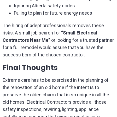
Ignoring Alberta safety codes
Failing to plan for future energy needs
The hiring of adept professionals removes these
risks. A small job search for
“Small Electrical
Contractors Near Me”
or looking for a trusted partner
for a full remodel would assure that you have the
success born of the chosen contractor.
Final Thoughts
Extreme care has to be exercised in the planning of
the renovation of an old home if the intent is to
preserve the olden charm that is so unique in all the
old homes. Electrical Contractors provide all those
safety inspections, rewiring, lighting, appliance
installations ensuring that every project is safe,