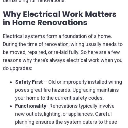
demanding full renovations.
Why Electrical Work Matters
in Home Renovations
Electrical systems form a foundation of a home.
During the time of renovation, wiring usually needs to
be moved, repaired, or re-laid fully. So here are a few
reasons why there’s always electrical work when you
do upgrades:
Safety First –
Old or improperly installed wiring
poses great fire hazards. Upgrading maintains
your home to the current safety codes.
Functionality-
Renovations typically involve
new outlets, lighting, or appliances. Careful
planning ensures the system caters to these