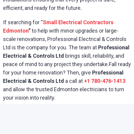
efficient, and ready for the future.
If searching for “
Small Electrical Contractors
Edmonton
“
to help with minor upgrades or large-
scale renovations, Professional Electrical & Controls
Ltd is the company for you. The team at
Professional
Electrical & Controls Ltd
brings skill, reliability, and
peace of mind to any project they undertake.Fall ready
for your home renovation? Then, give
Professional
Electrical & Controls Ltd
a call at
+1 780-476-1413
and allow the trusted Edmonton electricians to turn
your vision into reality.