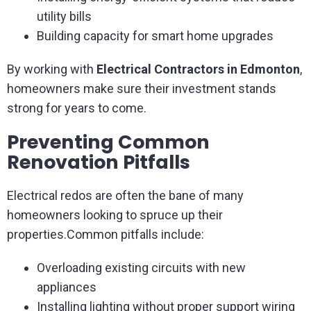
utility bills
Building capacity for smart home upgrades
By working with
Electrical Contractors in Edmonton
,
homeowners make sure their investment stands
strong for years to come.
Preventing Common
Renovation Pitfalls
Electrical redos are often the bane of many
homeowners looking to spruce up their
properties.Common pitfalls include:
Overloading existing circuits with new
appliances
Installing lighting without proper support wiring