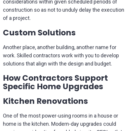
considerations within given scheduled periods of
construction so as not to unduly delay the execution
of a project.
Custom Solutions
Another place, another building, another name for
work. Skilled contractors work with you to develop
solutions that align with the design and budget.
How Contractors Support
Specific Home Upgrades
Kitchen Renovations
One of the most power-using rooms in a house or
home is the kitchen. Modern-day upgrades could