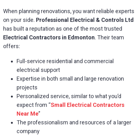
When planning renovations, you want reliable experts
on your side.
Professional Electrical & Controls Ltd
has built a reputation as one of the most trusted
Electrical Contractors in Edmonton
. Their team
offers:
Full-service residential and commercial
electrical support
Expertise in both small and large renovation
projects
Personalized service, similar to what you’d
expect from “
Small Electrical Contractors
Near Me
”
The professionalism and resources of a larger
company