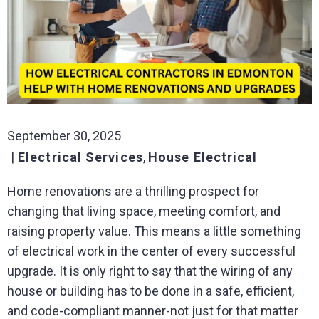
September 30, 2025
Electrical Services
,
House Electrical
Home renovations are a thrilling prospect for
changing that living space, meeting comfort, and
raising property value. This means a little something
of electrical work in the center of every successful
upgrade. It is only right to say that the wiring of any
house or building has to be done in a safe, efficient,
and code-compliant manner-not just for that matter