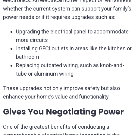
electronics. An electrical home inspection will assess
whether the current system can support your family’s
power needs or if it requires upgrades such as:
Upgrading the electrical panel to accommodate
more circuits
Installing GFCI outlets in areas like the kitchen or
bathroom
Replacing outdated wiring, such as knob-and-
tube or aluminum wiring
These upgrades not only improve safety but also
enhance your home’s value and functionality.
Gives You Negotiating Power
One of the greatest benefits of conducting a