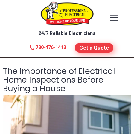
24/7 Reliable Electricians
780-476-1413
Get a Quote
The Importance of Electrical
Home Inspections Before
Buying a House