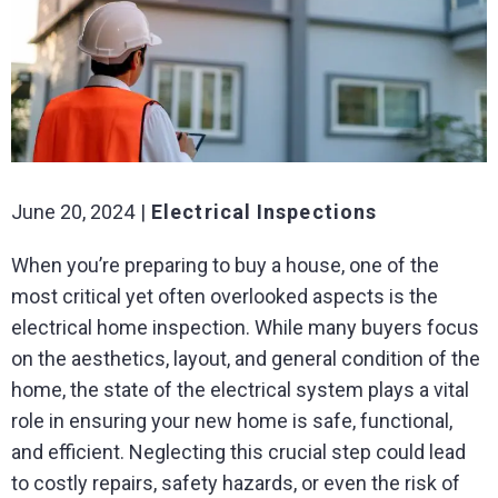
June 20, 2024
Electrical Inspections
When you’re preparing to buy a house, one of the
most critical yet often overlooked aspects is the
electrical home inspection. While many buyers focus
on the aesthetics, layout, and general condition of the
home, the state of the electrical system plays a vital
role in ensuring your new home is safe, functional,
and efficient. Neglecting this crucial step could lead
to costly repairs, safety hazards, or even the risk of