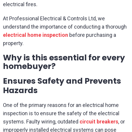
electrical fires.
At Professional Electrical & Controls Ltd, we
understand the importance of conducting a thorough
electrical home inspection
before purchasing a
property.
Why is this essential for every
homebuyer?
Ensures Safety and Prevents
Hazards
One of the primary reasons for an electrical home
inspection is to ensure the safety of the electrical
systems. Faulty wiring, outdated
circuit breakers
, or
improperly installed electrical systems can pose