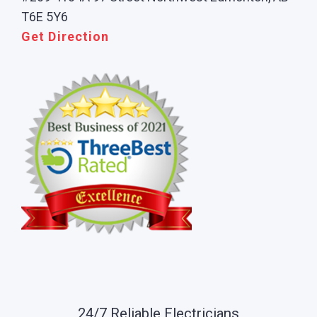
T6E 5Y6
Get Direction
24/7 Reliable Electricians