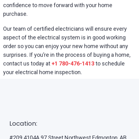
confidence to move forward with your home
purchase.
Our team of certified electricians will ensure every
aspect of the electrical system is in good working
order so you can enjoy your new home without any
surprises. If you’re in the process of buying a home,
contact us today at
+1 780-476-1413
to schedule
your electrical home inspection.
Location:
#209 4104A 97 Street Northwest Edmonton, AB