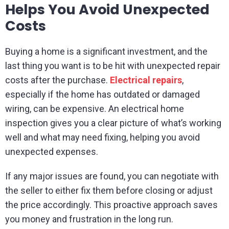
Helps You Avoid Unexpected
Costs
Buying a home is a significant investment, and the
last thing you want is to be hit with unexpected repair
costs after the purchase.
Electrical repairs
,
especially if the home has outdated or damaged
wiring, can be expensive. An electrical home
inspection gives you a clear picture of what’s working
well and what may need fixing, helping you avoid
unexpected expenses.
If any major issues are found, you can negotiate with
the seller to either fix them before closing or adjust
the price accordingly. This proactive approach saves
you money and frustration in the long run.