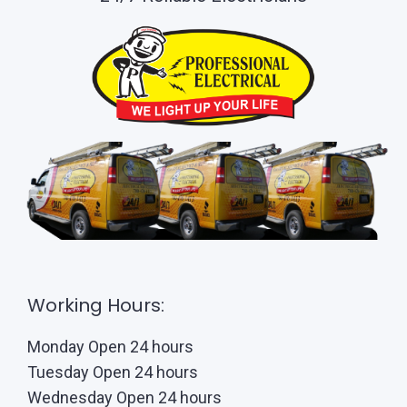
Working Hours:
Monday Open 24 hours
Tuesday Open 24 hours
Wednesday Open 24 hours