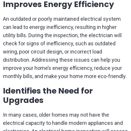
Improves Energy Efficiency
An outdated or poorly maintained electrical system
can lead to energy inefficiency, resulting in higher
utility bills. During the inspection, the electrician will
check for signs of inefficiency, such as outdated
wiring, poor circuit design, or incorrect load
distribution. Addressing these issues can help you
improve your home’s energy efficiency, reduce your
monthly bills, and make your home more eco-friendly.
Identifies the Need for
Upgrades
In many cases, older homes may not have the
electrical capacity to handle modern appliances and