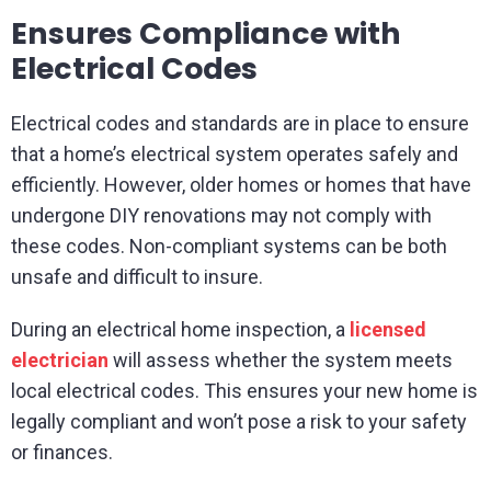
Ensures Compliance with
Electrical Codes
Electrical codes and standards are in place to ensure
that a home’s electrical system operates safely and
efficiently. However, older homes or homes that have
undergone DIY renovations may not comply with
these codes. Non-compliant systems can be both
unsafe and difficult to insure.
During an electrical home inspection, a
licensed
electrician
will assess whether the system meets
local electrical codes. This ensures your new home is
legally compliant and won’t pose a risk to your safety
or finances.