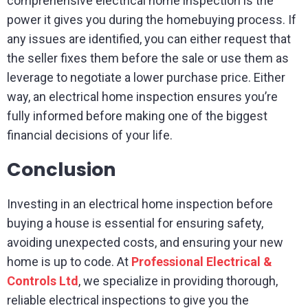
comprehensive electrical home inspection is the
power it gives you during the homebuying process. If
any issues are identified, you can either request that
the seller fixes them before the sale or use them as
leverage to negotiate a lower purchase price. Either
way, an electrical home inspection ensures you’re
fully informed before making one of the biggest
financial decisions of your life.
Conclusion
Investing in an electrical home inspection before
buying a house is essential for ensuring safety,
avoiding unexpected costs, and ensuring your new
home is up to code. At
Professional Electrical &
Controls Ltd
, we specialize in providing thorough,
reliable electrical inspections to give you the