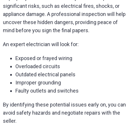
significant risks, such as electrical fires, shocks, or
appliance damage. A professional inspection will help
uncover these hidden dangers, providing peace of
mind before you sign the final papers.
An expert electrician will look for:
Exposed or frayed wiring
Overloaded circuits
Outdated electrical panels
Improper grounding
Faulty outlets and switches
By identifying these potential issues early on, you can
avoid safety hazards and negotiate repairs with the
seller.