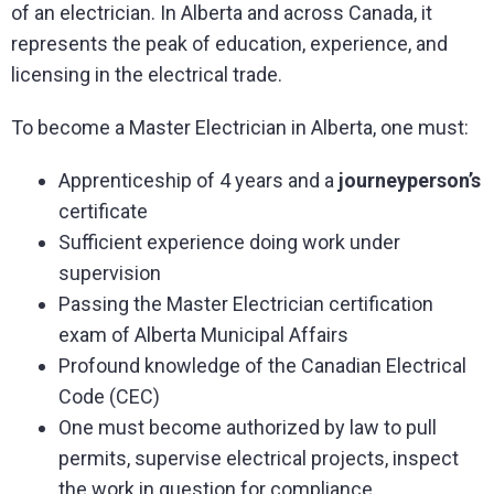
of an electrician. In Alberta and across Canada, it
represents the peak of education, experience, and
licensing in the electrical trade.
To become a Master Electrician in Alberta, one must:
Apprenticeship of 4 years and a
journeyperson’s
certificate
Sufficient experience doing work under
supervision
Passing the Master Electrician certification
exam of Alberta Municipal Affairs
Profound knowledge of the Canadian Electrical
Code (CEC)
One must become authorized by law to pull
permits, supervise electrical projects, inspect
the work in question for compliance.