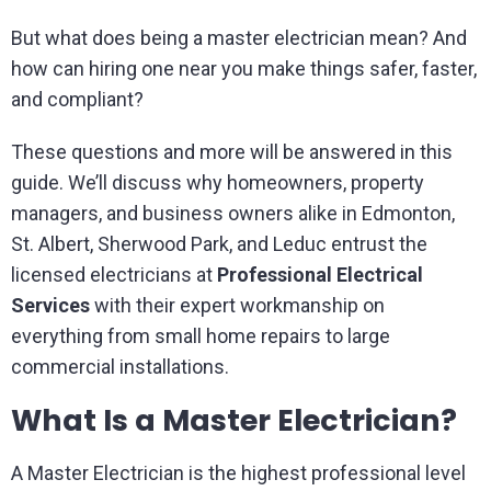
But what does being a master electrician mean? And
how can hiring one near you make things safer, faster,
and compliant?
These questions and more will be answered in this
guide. We’ll discuss why homeowners, property
managers, and business owners alike in Edmonton,
St. Albert, Sherwood Park, and Leduc entrust the
licensed electricians at
Professional Electrical
Services
with their expert workmanship on
everything from small home repairs to large
commercial installations.
What Is a Master Electrician?
A Master Electrician is the highest professional level