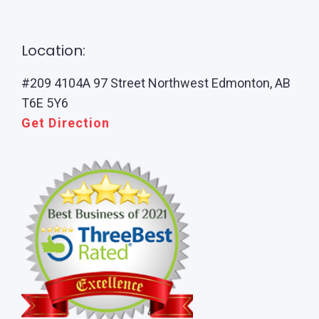
Location:
#209 4104A 97 Street Northwest Edmonton, AB
T6E 5Y6
Get Direction