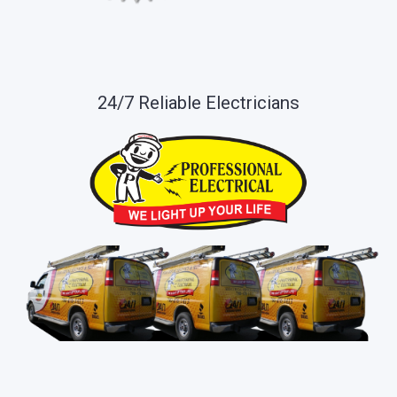
24/7 Reliable Electricians