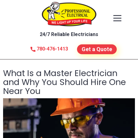
24/7 Reliable Electricians
780-476-1413
Get a Quote
What Is a Master Electrician
and Why You Should Hire One
Near You