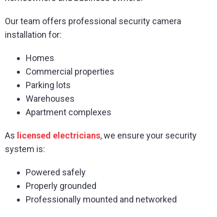
Our team offers professional security camera
installation for:
Homes
Commercial properties
Parking lots
Warehouses
Apartment complexes
As
licensed electricians
, we ensure your security
system is:
Powered safely
Properly grounded
Professionally mounted and networked