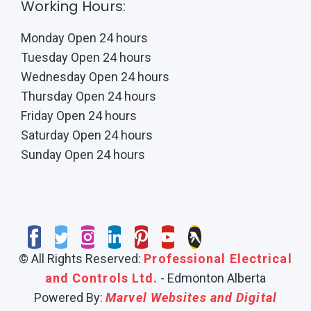
Working Hours:
Monday Open 24 hours
Tuesday Open 24 hours
Wednesday Open 24 hours
Thursday Open 24 hours
Friday Open 24 hours
Saturday Open 24 hours
Sunday Open 24 hours
© All Rights Reserved:
Professional Electrical
and Controls Ltd.
- Edmonton Alberta
Powered By:
Marvel Websites and Digital