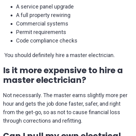
A service panel upgrade
A full property rewiring
Commercial systems
Permit requirements
Code compliance checks
You should definitely hire a master electrician.
Is it more expensive to hire a
master electrician?
Not necessarily. The master earns slightly more per
hour and gets the job done faster, safer, and right
from the get-go, so as not to cause financial loss
through corrections and refitting.
Can I pull my own electrical