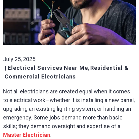
July 25, 2025
Electrical Services Near Me
,
Residential &
Commercial Electricians
Not all electricians are created equal when it comes
to electrical work—whether it is installing a new panel,
upgrading an existing lighting system, or handling an
emergency. Some jobs demand more than basic
skills; they demand oversight and expertise of a
Master Electrician
.