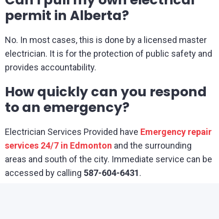
permit in Alberta?
No. In most cases, this is done by a licensed master
electrician. It is for the protection of public safety and
provides accountability.
How quickly can you respond
to an emergency?
Electrician Services Provided have
Emergency repair
services 24/7 in Edmonton
and the surrounding
areas and south of the city. Immediate service can be
accessed by calling
587-604-6431
.