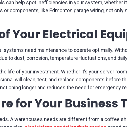
an help spot inefficiencies in your system, whether it’s
 or components, like Edmonton garage wiring, not only 
 of Your Electrical Eq
ical systems need maintenance to operate optimally. With
due to dust, corrosion, temperature fluctuations, and dail
e life of your investment. Whether it’s your server room
onal will clean, test, and replace components before th
nctioning longer and reduces the need for emergency re
e for Your Business 
eds. A warehouse’s needs are different from a coffee shop