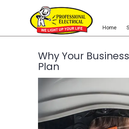
Home
S
Why Your Business
Plan