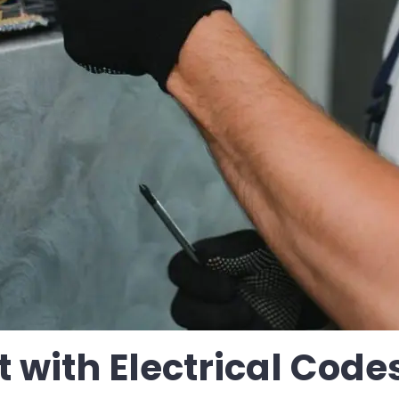
 with Electrical Code