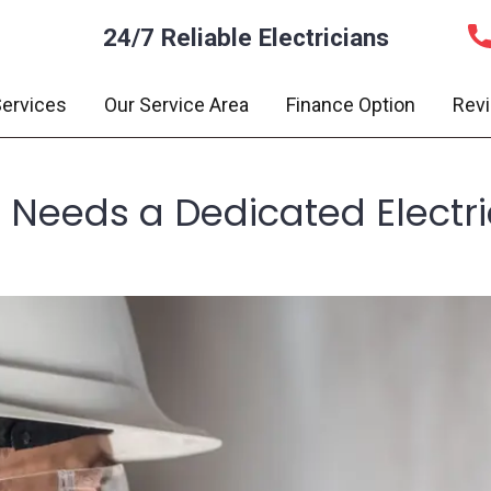
24/7 Reliable Electricians
ervices
Our Service Area
Finance Option
Rev
 Needs a Dedicated Electr