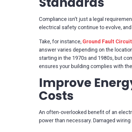
Standards
Compliance isn’t just a legal requireme
electrical safety continue to evolve, and
Take, for instance,
Ground Fault Circuit
answer varies depending on the locatio
starting in the 1970s and 1980s, but co
ensures your building complies with the
Improve Energy
Costs
An often-overlooked benefit of an elect
power than necessary. Damaged wiring o