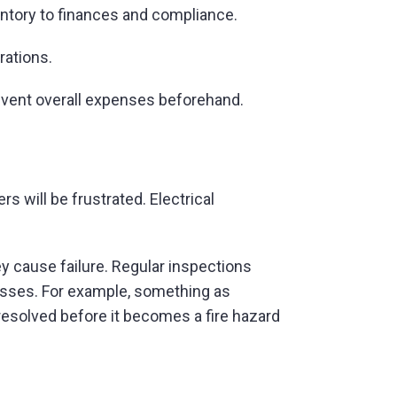
entory to finances and compliance.
rations.
prevent overall expenses beforehand.
s will be frustrated. Electrical
y cause failure. Regular inspections
osses. For example, something as
resolved before it becomes a fire hazard