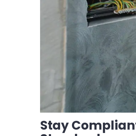
Stay Compliant