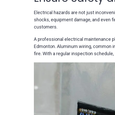
Electrical hazards are not just inconven
shocks, equipment damage, and even fire
customers.
A professional electrical maintenance p
Edmonton. Aluminum wiring, common in ol
fire. With a regular inspection schedule