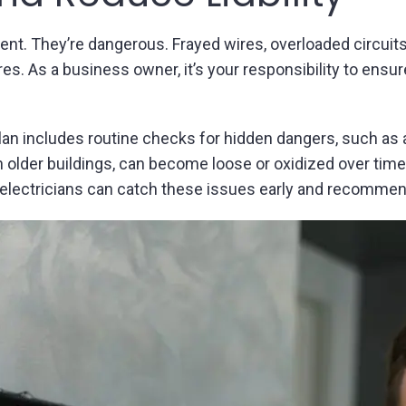
ient. They’re dangerous. Frayed wires, overloaded circuits
s. As a business owner, it’s your responsibility to ensur
lan includes routine checks for hidden dangers, such as
der buildings, can become loose or oxidized over time, 
, electricians can catch these issues early and recommend