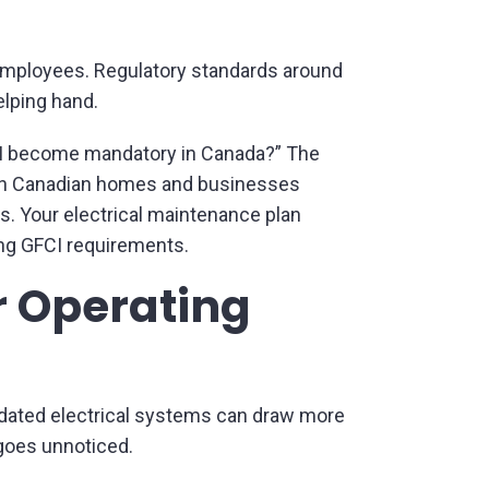
d employees. Regulatory standards around
elping hand.
CI become mandatory in Canada?” The
d in Canadian homes and businesses
s. Your electrical maintenance plan
ng GFCI requirements.
r Operating
utdated electrical systems can draw more
goes unnoticed.