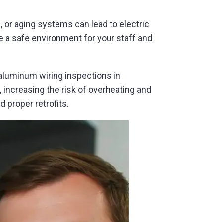
, or aging systems can lead to electric
e a safe environment for your staff and
 aluminum wiring inspections in
increasing the risk of overheating and
 proper retrofits.