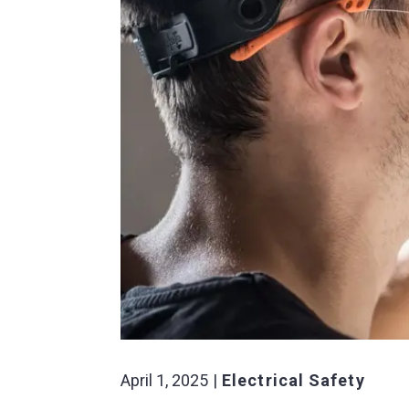
April 1, 2025
Electrical Safety