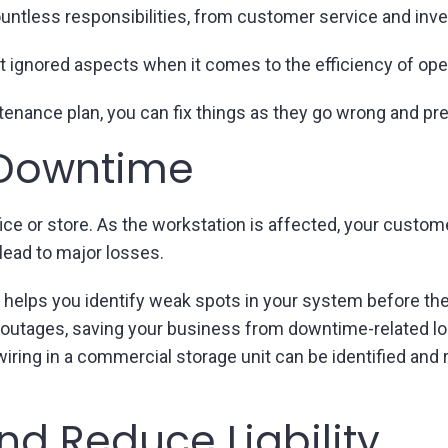
untless responsibilities, from customer service and inv
t ignored aspects when it comes to the efficiency of ope
intenance plan, you can fix things as they go wrong and 
 Downtime
ce or store. As the workstation is affected, your customer
lead to major losses.
 helps you identify weak spots in your system before the
e outages, saving your business from downtime-related l
ring in a commercial storage unit can be identified and 
nd Reduce Liability