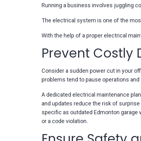
Running a business involves juggling co
The electrical system is one of the mos
With the help of a proper electrical ma
Prevent Costly
Consider a sudden power cut in your offi
problems tend to pause operations and 
A dedicated electrical maintenance plan
and updates reduce the risk of surpris
specific as outdated Edmonton garage wi
or a code violation.
Ensure Safety a