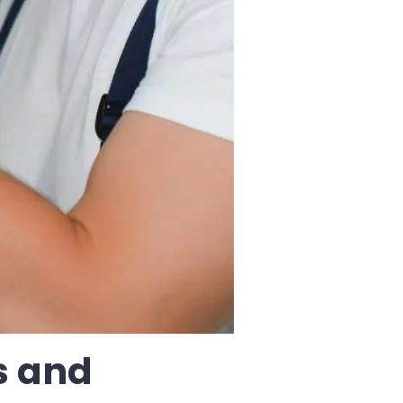
s and