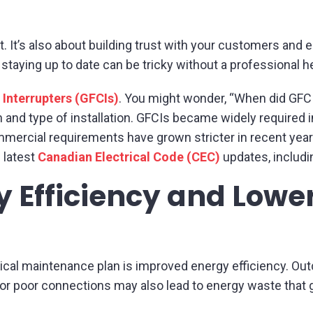
nt. It’s also about building trust with your customers an
 staying up to date can be tricky without a professional h
 Interrupters (GFCIs)
. You might wonder, “When did GF
n and type of installation. GFCIs became widely require
mmercial requirements have grown stricter in recent year
 latest
Canadian Electrical Code (CEC)
updates, includi
 Efficiency and Lowe
rical maintenance plan is improved energy efficiency. O
r poor connections may also lead to energy waste that 