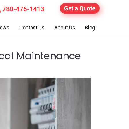
Get a Quote
780-476-1413
iews
Contact Us
About Us
Blog
ical Maintenance