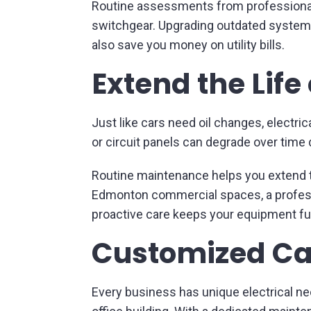
Routine assessments from professionals c
switchgear. Upgrading outdated systems
also save you money on utility bills.
Extend the Life
Just like cars need oil changes, electr
or circuit panels can degrade over time 
Routine maintenance helps you extend th
Edmonton commercial spaces, a professi
proactive care keeps your equipment fu
Customized Car
Every business has unique electrical ne