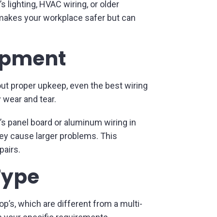
 lighting, HVAC wiring, or older
makes your workplace safer but can
uipment
out proper upkeep, even the best wiring
y wear and tear.
’s panel board or aluminum wiring in
ey cause larger problems. This
pairs.
Type
’s, which are different from a multi-