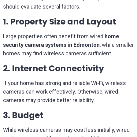
should evaluate several factors.
1. Property Size and Layout
Large properties often benefit from wired
home
security camera systems in Edmonton
, while smaller
homes may find wireless cameras sufficient.
2. Internet Connectivity
If your home has strong and reliable Wi-Fi, wireless
cameras can work effectively. Otherwise, wired
cameras may provide better reliability.
3. Budget
While wireless cameras may cost less initially, wired