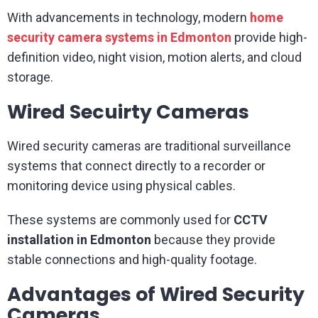
With advancements in technology, modern
home
security camera systems in Edmonton
provide high-
definition video, night vision, motion alerts, and cloud
storage.
Wired Secuirty Cameras
Wired security cameras are traditional surveillance
systems that connect directly to a recorder or
monitoring device using physical cables.
These systems are commonly used for
CCTV
installation in Edmonton
because they provide
stable connections and high-quality footage.
Advantages of Wired Security
Cameras