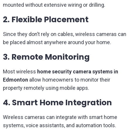
mounted without extensive wiring or drilling.
2. Flexible Placement
Since they don’t rely on cables, wireless cameras can
be placed almost anywhere around your home.
3. Remote Monitoring
Most wireless
home security camera systems in
Edmonton
allow homeowners to monitor their
property remotely using mobile apps.
4. Smart Home Integration
Wireless cameras can integrate with smart home
systems, voice assistants, and automation tools.