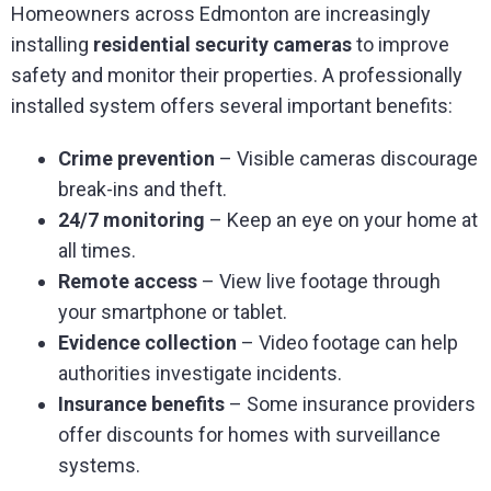
Homeowners across Edmonton are increasingly
installing
residential security cameras
to improve
safety and monitor their properties. A professionally
installed system offers several important benefits:
Crime prevention
– Visible cameras discourage
break-ins and theft.
24/7 monitoring
– Keep an eye on your home at
all times.
Remote access
– View live footage through
your smartphone or tablet.
Evidence collection
– Video footage can help
authorities investigate incidents.
Insurance benefits
– Some insurance providers
offer discounts for homes with surveillance
systems.