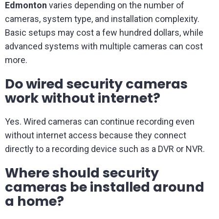
Edmonton
varies depending on the number of
cameras, system type, and installation complexity.
Basic setups may cost a few hundred dollars, while
advanced systems with multiple cameras can cost
more.
Do wired security cameras
work without internet?
Yes. Wired cameras can continue recording even
without internet access because they connect
directly to a recording device such as a DVR or NVR.
Where should security
cameras be installed around
a home?