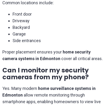
Common locations include:
Front door
Driveway
Backyard
Garage
Side entrances
Proper placement ensures your
home security
camera systems in Edmonton
cover all critical areas.
Can I monitor my security
cameras from my phone?
Yes. Many modern
home surveillance systems in
Edmonton
allow remote monitoring through
smartphone apps, enabling homeowners to view live