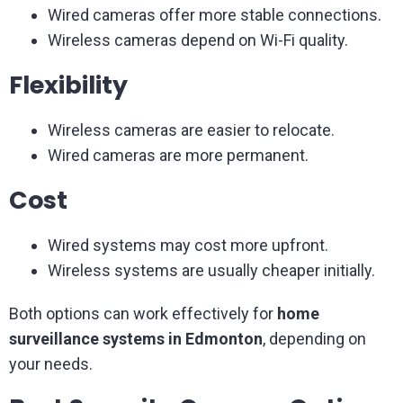
Wired cameras offer more stable connections.
Wireless cameras depend on Wi-Fi quality.
Flexibility
Wireless cameras are easier to relocate.
Wired cameras are more permanent.
Cost
Wired systems may cost more upfront.
Wireless systems are usually cheaper initially.
Both options can work effectively for
home
surveillance systems in Edmonton
, depending on
your needs.