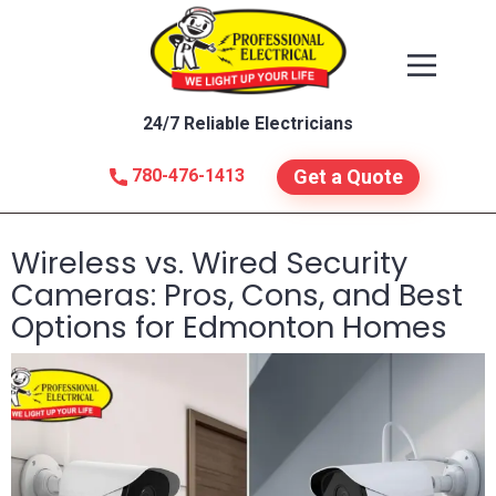
24/7 Reliable Electricians
780-476-1413
Get a Quote
Wireless vs. Wired Security
Cameras: Pros, Cons, and Best
Options for Edmonton Homes