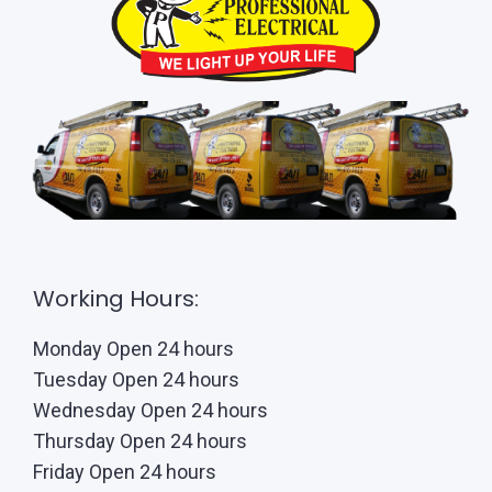
Working Hours:
Monday Open 24 hours
Tuesday Open 24 hours
Wednesday Open 24 hours
Thursday Open 24 hours
Friday Open 24 hours