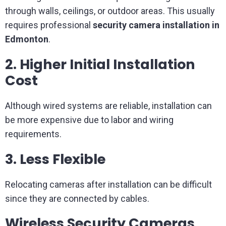
through walls, ceilings, or outdoor areas. This usually
requires professional
security camera installation in
Edmonton
.
2. Higher Initial Installation
Cost
Although wired systems are reliable, installation can
be more expensive due to labor and wiring
requirements.
3. Less Flexible
Relocating cameras after installation can be difficult
since they are connected by cables.
Wireless Security Cameras