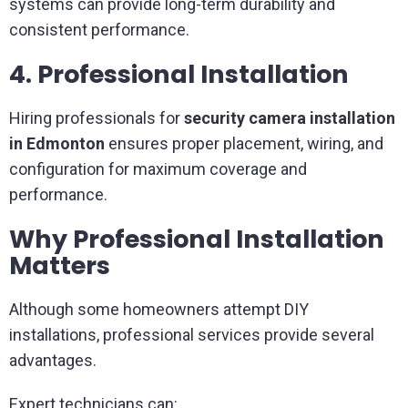
systems can provide long-term durability and
consistent performance.
4. Professional Installation
Hiring professionals for
security camera installation
in Edmonton
ensures proper placement, wiring, and
configuration for maximum coverage and
performance.
Why Professional Installation
Matters
Although some homeowners attempt DIY
installations, professional services provide several
advantages.
Expert technicians can: