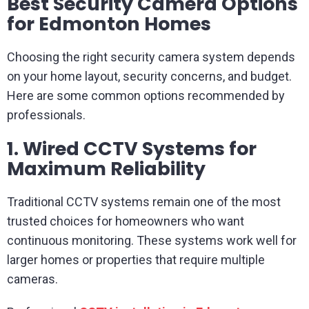
Best Security Camera Options
for Edmonton Homes
Choosing the right security camera system depends
on your home layout, security concerns, and budget.
Here are some common options recommended by
professionals.
1. Wired CCTV Systems for
Maximum Reliability
Traditional CCTV systems remain one of the most
trusted choices for homeowners who want
continuous monitoring. These systems work well for
larger homes or properties that require multiple
cameras.