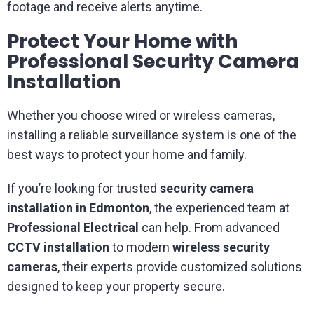
footage and receive alerts anytime.
Protect Your Home with
Professional Security Camera
Installation
Whether you choose wired or wireless cameras,
installing a reliable surveillance system is one of the
best ways to protect your home and family.
If you’re looking for trusted
security camera
installation in Edmonton
, the experienced team at
Professional Electrical
can help. From advanced
CCTV installation
to modern
wireless security
cameras
, their experts provide customized solutions
designed to keep your property secure.