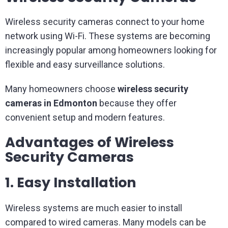
Wireless security cameras connect to your home
network using Wi-Fi. These systems are becoming
increasingly popular among homeowners looking for
flexible and easy surveillance solutions.
Many homeowners choose
wireless security
cameras in Edmonton
because they offer
convenient setup and modern features.
Advantages of Wireless
Security Cameras
1. Easy Installation
Wireless systems are much easier to install
compared to wired cameras. Many models can be