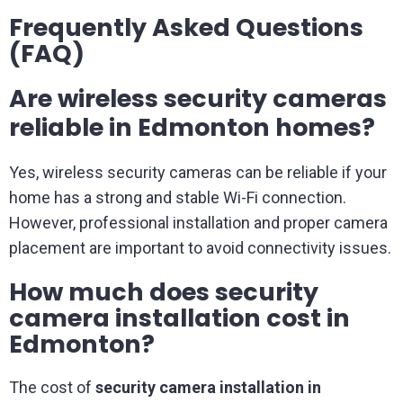
Frequently Asked Questions
(FAQ)
Are wireless security cameras
reliable in Edmonton homes?
Yes, wireless security cameras can be reliable if your
home has a strong and stable Wi-Fi connection.
However, professional installation and proper camera
placement are important to avoid connectivity issues.
How much does security
camera installation cost in
Edmonton?
The cost of
security camera installation in