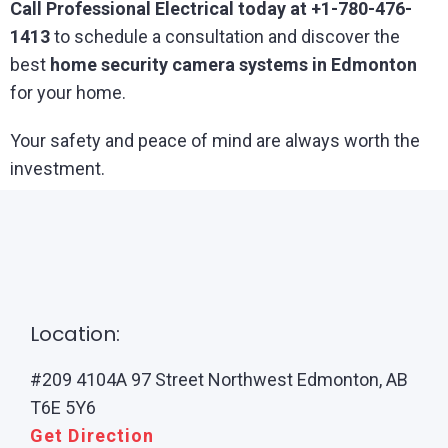
Call Professional Electrical today at +1-780-476-
1413
to schedule a consultation and discover the
best
home security camera systems in Edmonton
for your home.
Your safety and peace of mind are always worth the
investment.
Location:
#209 4104A 97 Street Northwest Edmonton, AB
T6E 5Y6
Get Direction