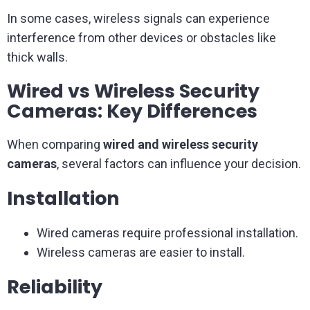
In some cases, wireless signals can experience
interference from other devices or obstacles like
thick walls.
Wired vs Wireless Security
Cameras: Key Differences
When comparing
wired and wireless security
cameras
, several factors can influence your decision.
Installation
Wired cameras require professional installation.
Wireless cameras are easier to install.
Reliability