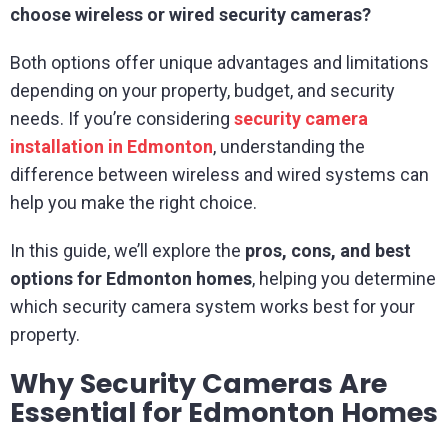
choose wireless or wired security cameras?
Both options offer unique advantages and limitations
depending on your property, budget, and security
needs. If you’re considering
security camera
installation in Edmonton
, understanding the
difference between wireless and wired systems can
help you make the right choice.
In this guide, we’ll explore the
pros, cons, and best
options for Edmonton homes
, helping you determine
which security camera system works best for your
property.
Why Security Cameras Are
Essential for Edmonton Homes