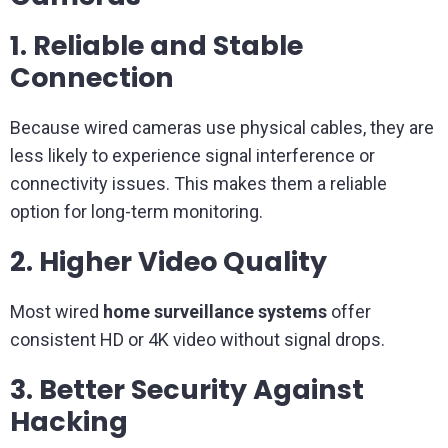
1. Reliable and Stable
Connection
Because wired cameras use physical cables, they are
less likely to experience signal interference or
connectivity issues. This makes them a reliable
option for long-term monitoring.
2. Higher Video Quality
Most wired
home surveillance systems
offer
consistent HD or 4K video without signal drops.
3. Better Security Against
Hacking