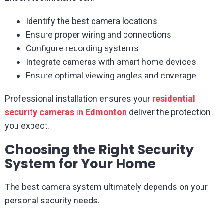
Identify the best camera locations
Ensure proper wiring and connections
Configure recording systems
Integrate cameras with smart home devices
Ensure optimal viewing angles and coverage
Professional installation ensures your
residential
security cameras in Edmonton
deliver the protection
you expect.
Choosing the Right Security
System for Your Home
The best camera system ultimately depends on your
personal security needs.