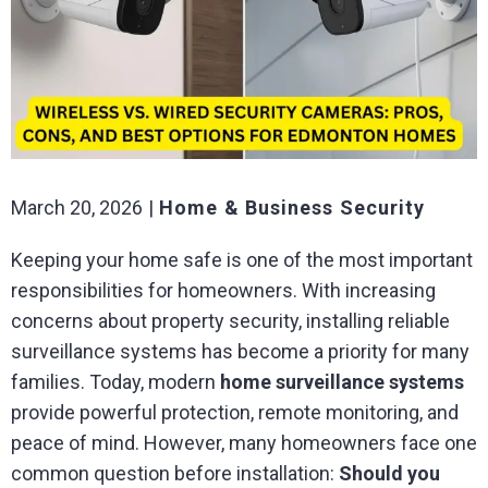
March 20, 2026
Home & Business Security
Keeping your home safe is one of the most important
responsibilities for homeowners. With increasing
concerns about property security, installing reliable
surveillance systems has become a priority for many
families. Today, modern
home surveillance systems
provide powerful protection, remote monitoring, and
peace of mind. However, many homeowners face one
common question before installation:
Should you