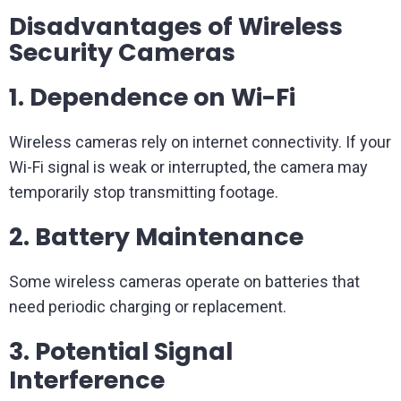
Disadvantages of Wireless
Security Cameras
1. Dependence on Wi-Fi
Wireless cameras rely on internet connectivity. If your
Wi-Fi signal is weak or interrupted, the camera may
temporarily stop transmitting footage.
2. Battery Maintenance
Some wireless cameras operate on batteries that
need periodic charging or replacement.
3. Potential Signal
Interference