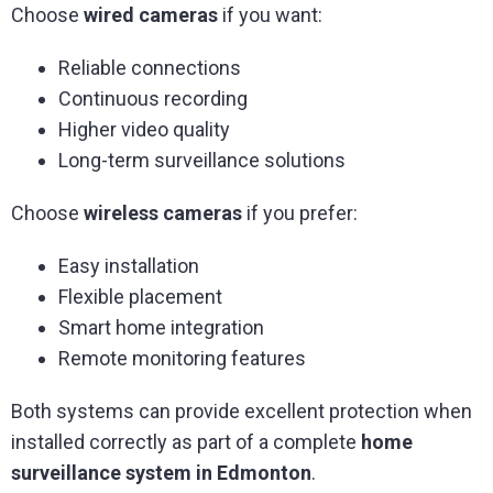
Choose
wired cameras
if you want:
Reliable connections
Continuous recording
Higher video quality
Long-term surveillance solutions
Choose
wireless cameras
if you prefer:
Easy installation
Flexible placement
Smart home integration
Remote monitoring features
Both systems can provide excellent protection when
installed correctly as part of a complete
home
surveillance system in Edmonton
.