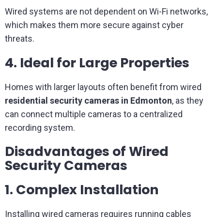
Wired systems are not dependent on Wi-Fi networks,
which makes them more secure against cyber
threats.
4. Ideal for Large Properties
Homes with larger layouts often benefit from wired
residential security cameras in Edmonton
, as they
can connect multiple cameras to a centralized
recording system.
Disadvantages of Wired
Security Cameras
1. Complex Installation
Installing wired cameras requires running cables