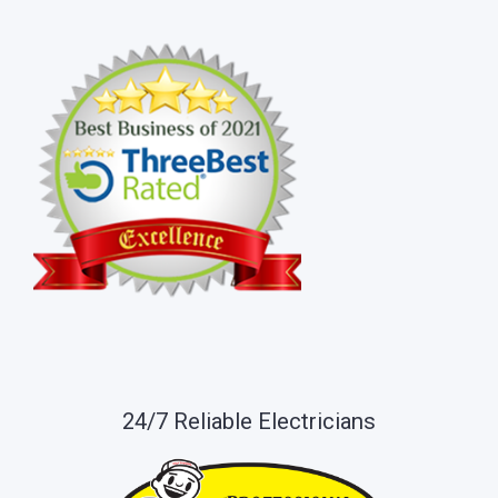
24/7 Reliable Electricians