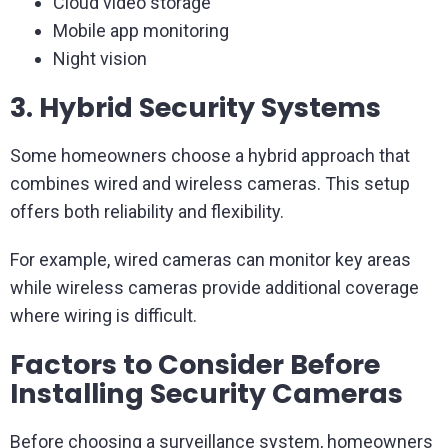
Cloud video storage
Mobile app monitoring
Night vision
3. Hybrid Security Systems
Some homeowners choose a hybrid approach that
combines wired and wireless cameras. This setup
offers both reliability and flexibility.
For example, wired cameras can monitor key areas
while wireless cameras provide additional coverage
where wiring is difficult.
Factors to Consider Before
Installing Security Cameras
Before choosing a surveillance system, homeowners