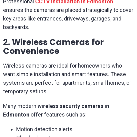
Professional
CCTV installation in Edmonton
ensures the cameras are placed strategically to cover
key areas like entrances, driveways, garages, and
backyards.
2. Wireless Cameras for
Convenience
Wireless cameras are ideal for homeowners who
want simple installation and smart features. These
systems are perfect for apartments, small homes, or
temporary setups.
Many modern
wireless security cameras in
Edmonton
offer features such as:
Motion detection alerts