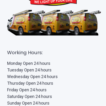
Working Hours:
Monday Open 24 hours
Tuesday Open 24 hours
Wednesday Open 24 hours
Thursday Open 24 hours
Friday Open 24 hours
Saturday Open 24 hours
Sunday Open 24 hours