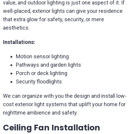
value, and outdoor lighting is just one aspect of it. If
well-placed, exterior lights can give your residence
that extra glow for safety, security, or mere
aesthetics.
Installations:
Motion sensor lighting
Pathways and garden lights
Porch or deck lighting
Security floodlights
We can organize with you the design and install low-
cost exterior light systems that uplift your home for
nighttime ambience and safety.
Ceiling Fan Installation