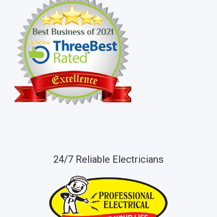
24/7 Reliable Electricians