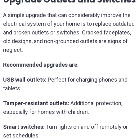
A simple upgrade that can considerably improve the
electrical system of your home is to replace outdated
and broken outlets or switches. Cracked faceplates,
old designs, and non-grounded outlets are signs of
neglect.
Recommended upgrades are:
USB wall outlets:
Perfect for charging phones and
tablets.
Tamper-resistant outlets:
Additional protection,
especially for homes with children.
Smart switches:
Turn lights on and off remotely or
set schedules.