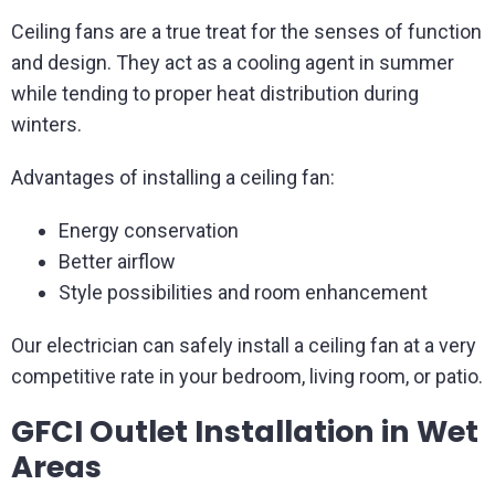
Ceiling fans are a true treat for the senses of function
and design. They act as a cooling agent in summer
while tending to proper heat distribution during
winters.
Advantages of installing a ceiling fan:
Energy conservation
Better airflow
Style possibilities and room enhancement
Our electrician can safely install a ceiling fan at a very
competitive rate in your bedroom, living room, or patio.
GFCI Outlet Installation in Wet
Areas