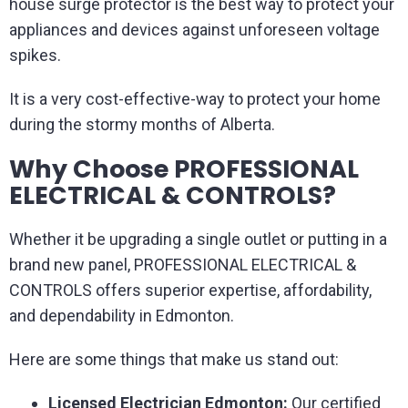
house surge protector is the best way to protect your
appliances and devices against unforeseen voltage
spikes.
It is a very cost-effective-way to protect your home
during the stormy months of Alberta.
Why Choose PROFESSIONAL
ELECTRICAL & CONTROLS?
Whether it be upgrading a single outlet or putting in a
brand new panel, PROFESSIONAL ELECTRICAL &
CONTROLS offers superior expertise, affordability,
and dependability in Edmonton.
Here are some things that make us stand out:
Licensed Electrician Edmonton:
Our certified