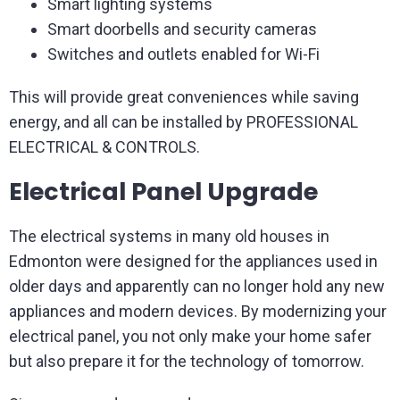
Smart lighting systems
Smart doorbells and security cameras
Switches and outlets enabled for Wi-Fi
This will provide great conveniences while saving
energy, and all can be installed by PROFESSIONAL
ELECTRICAL & CONTROLS.
Electrical Panel Upgrade
The electrical systems in many old houses in
Edmonton were designed for the appliances used in
older days and apparently can no longer hold any new
appliances and modern devices. By modernizing your
electrical panel, you not only make your home safer
but also prepare it for the technology of tomorrow.