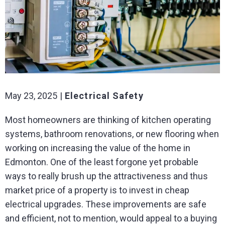
May 23, 2025
Electrical Safety
Most homeowners are thinking of kitchen operating
systems, bathroom renovations, or new flooring when
working on increasing the value of the home in
Edmonton. One of the least forgone yet probable
ways to really brush up the attractiveness and thus
market price of a property is to invest in cheap
electrical upgrades. These improvements are safe
and efficient, not to mention, would appeal to a buying