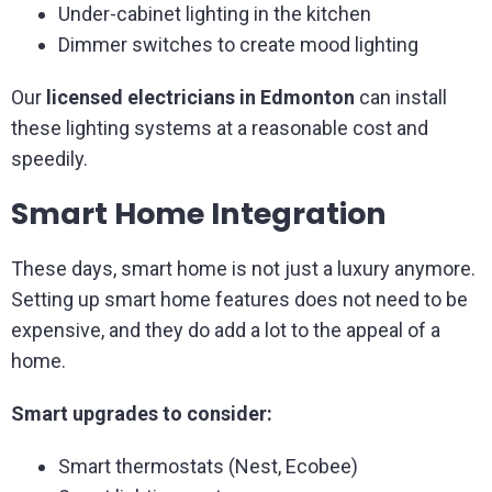
Under-cabinet lighting in the kitchen
Dimmer switches to create mood lighting
Our
licensed electricians in Edmonton
can install
these lighting systems at a reasonable cost and
speedily.
Smart Home Integration
These days, smart home is not just a luxury anymore.
Setting up smart home features does not need to be
expensive, and they do add a lot to the appeal of a
home.
Smart upgrades to consider:
Smart thermostats (Nest, Ecobee)