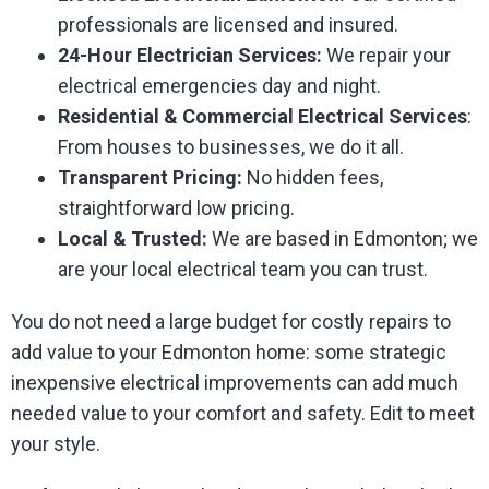
professionals are licensed and insured.
24-Hour Electrician Services:
We repair your
electrical emergencies day and night.
Residential & Commercial Electrical Services
:
From houses to businesses, we do it all.
Transparent Pricing:
No hidden fees,
straightforward low pricing.
Local & Trusted:
We are based in Edmonton; we
are your local electrical team you can trust.
You do not need a large budget for costly repairs to
add value to your Edmonton home: some strategic
inexpensive electrical improvements can add much
needed value to your comfort and safety. Edit to meet
your style.