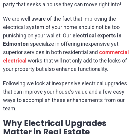
party that seeks a house they can move right into!
We are well aware of the fact that improving the
electrical system of your home should not be too
punishing on your wallet. Our
electrical experts in
Edmonton
specialize in offering inexpensive yet
superior services in both residential and
commerc
i
al
electrical
works that will not only add to the looks of
your property but also enhance functionality.
Following we look at inexpensive electrical upgrades
that can improve your house’s value and a few easy
ways to accomplish these enhancements from our
team.
Why Electrical Upgrades
Matter in Real Estate