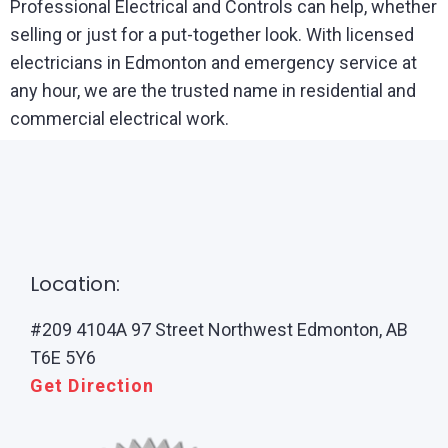
Professional Electrical and Controls can help, whether
selling or just for a put-together look. With licensed
electricians in Edmonton and emergency service at
any hour, we are the trusted name in residential and
commercial electrical work.
Location:
#209 4104A 97 Street Northwest Edmonton, AB
T6E 5Y6
Get Direction