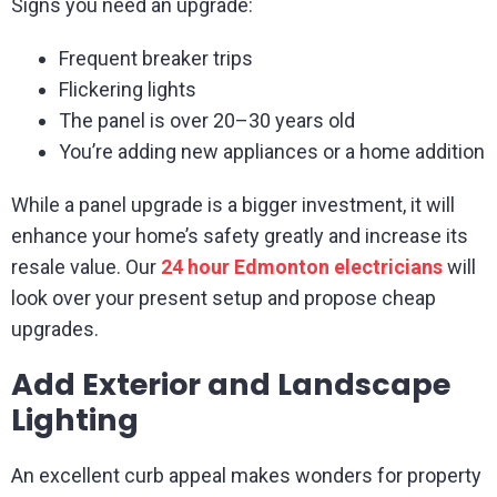
Signs you need an upgrade:
Frequent breaker trips
Flickering lights
The panel is over 20–30 years old
You’re adding new appliances or a home addition
While a panel upgrade is a bigger investment, it will
enhance your home’s safety greatly and increase its
resale value. Our
24 hour Edmonton electricians
will
look over your present setup and propose cheap
upgrades.
Add Exterior and Landscape
Lighting
An excellent curb appeal makes wonders for property