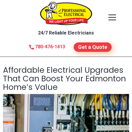
24/7 Reliable Electricians
780-476-1413
Get a Quote
Affordable Electrical Upgrades
That Can Boost Your Edmonton
Home’s Value