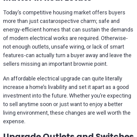
Today’s competitive housing market offers buyers
more than just castarospective charm; safe and
energy-efficient homes that can sustain the demands
of modern electrical works are required. Otherwise-
not enough outlets, unsafe wiring, or lack of smart
features-can actually turn a buyer away and leave the
sellers missing an important brownie point.
An affordable electrical upgrade can quite literally
increase a home’s livability and set it apart as a good
investment into the future. Whether you’re expecting
to sell anytime soon or just want to enjoy a better
living environment, these changes are well worth the
expense.
Upgrade Outlets and Switches