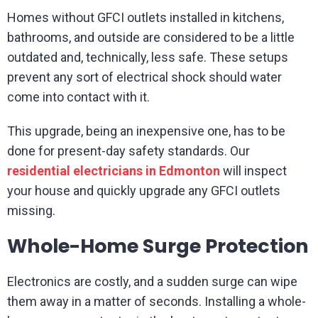
Homes without GFCI outlets installed in kitchens,
bathrooms, and outside are considered to be a little
outdated and, technically, less safe. These setups
prevent any sort of electrical shock should water
come into contact with it.
This upgrade, being an inexpensive one, has to be
done for present-day safety standards. Our
residential electricians in Edmonton
will inspect
your house and quickly upgrade any GFCI outlets
missing.
Whole-Home Surge Protection
Electronics are costly, and a sudden surge can wipe
them away in a matter of seconds. Installing a whole-