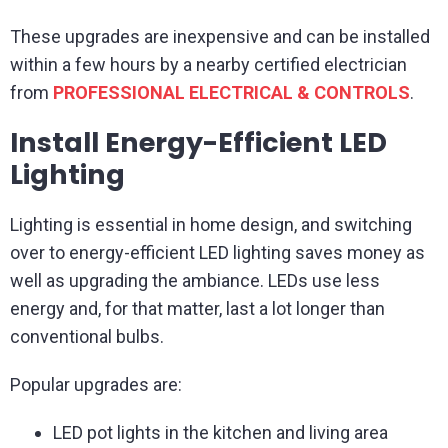
These upgrades are inexpensive and can be installed
within a few hours by a nearby certified electrician
from
PROFESSIONAL ELECTRICAL & CONTROLS
.
Install Energy-Efficient LED
Lighting
Lighting is essential in home design, and switching
over to energy-efficient LED lighting saves money as
well as upgrading the ambiance. LEDs use less
energy and, for that matter, last a lot longer than
conventional bulbs.
Popular upgrades are:
LED pot lights in the kitchen and living area