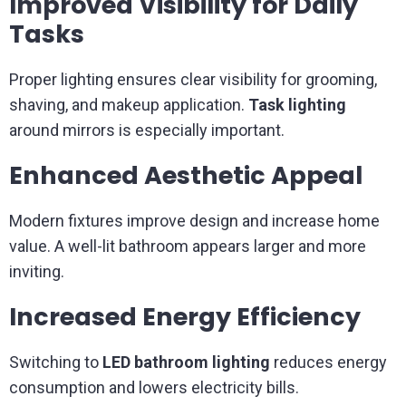
Improved Visibility for Daily
Tasks
Proper lighting ensures clear visibility for grooming,
shaving, and makeup application.
Task lighting
around mirrors is especially important.
Enhanced Aesthetic Appeal
Modern fixtures improve design and increase home
value. A well-lit bathroom appears larger and more
inviting.
Increased Energy Efficiency
Switching to
LED bathroom lighting
reduces energy
consumption and lowers electricity bills.