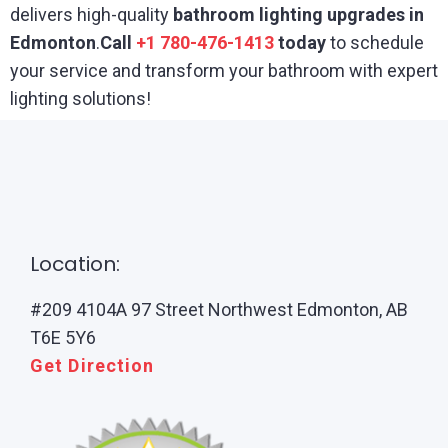
delivers high-quality
bathroom lighting upgrades in
Edmonton
.
Call
+1 780-476-1413
today
to schedule
your service and transform your bathroom with expert
lighting solutions!
Location:
#209 4104A 97 Street Northwest Edmonton, AB
T6E 5Y6
Get Direction