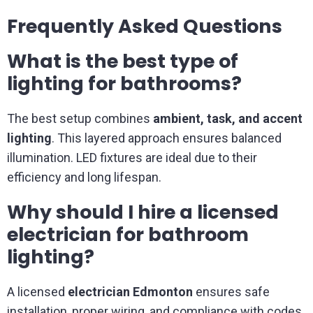
Frequently Asked Questions
What is the best type of
lighting for bathrooms?
The best setup combines
ambient, task, and accent
lighting
. This layered approach ensures balanced
illumination. LED fixtures are ideal due to their
efficiency and long lifespan.
Why should I hire a licensed
electrician for bathroom
lighting?
A licensed
electrician Edmonton
ensures safe
installation, proper wiring, and compliance with codes