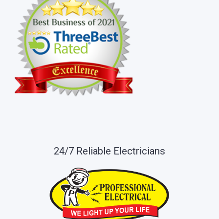
24/7 Reliable Electricians