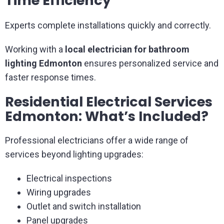
Time Efficiency
Experts complete installations quickly and correctly.
Working with a
local electrician for bathroom
lighting Edmonton
ensures personalized service and
faster response times.
Residential Electrical Services
Edmonton: What’s Included?
Professional electricians offer a wide range of
services beyond lighting upgrades:
Electrical inspections
Wiring upgrades
Outlet and switch installation
Panel upgrades