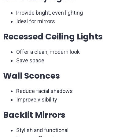
Provide bright, even lighting
Ideal for mirrors
Recessed Ceiling Lights
Offer a clean, modern look
Save space
Wall Sconces
Reduce facial shadows
Improve visibility
Backlit Mirrors
Stylish and functional