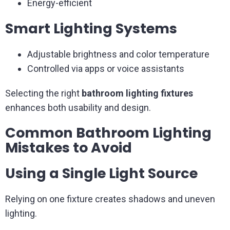
Energy-efficient
Smart Lighting Systems
Adjustable brightness and color temperature
Controlled via apps or voice assistants
Selecting the right
bathroom lighting fixtures
enhances both usability and design.
Common Bathroom Lighting
Mistakes to Avoid
Using a Single Light Source
Relying on one fixture creates shadows and uneven
lighting.