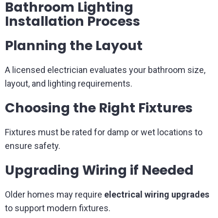
Bathroom Lighting
Installation Process
Planning the Layout
A licensed electrician evaluates your bathroom size,
layout, and lighting requirements.
Choosing the Right Fixtures
Fixtures must be rated for damp or wet locations to
ensure safety.
Upgrading Wiring if Needed
Older homes may require
electrical wiring upgrades
to support modern fixtures.