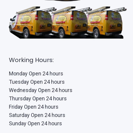
Working Hours:
Monday Open 24 hours
Tuesday Open 24 hours
Wednesday Open 24 hours
Thursday Open 24 hours
Friday Open 24 hours
Saturday Open 24 hours
Sunday Open 24 hours