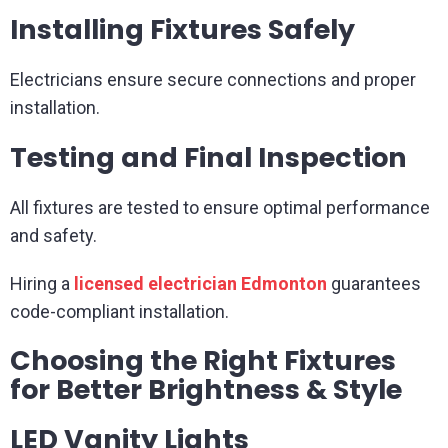
Installing Fixtures Safely
Electricians ensure secure connections and proper
installation.
Testing and Final Inspection
All fixtures are tested to ensure optimal performance
and safety.
Hiring a
licensed electrician Edmonton
guarantees
code-compliant installation.
Choosing the Right Fixtures
for Better Brightness & Style
LED Vanity Lights