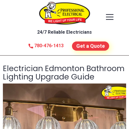
24/7 Reliable Electricians
780-476-1413
Get a Quote
Electrician Edmonton Bathroom
Lighting Upgrade Guide