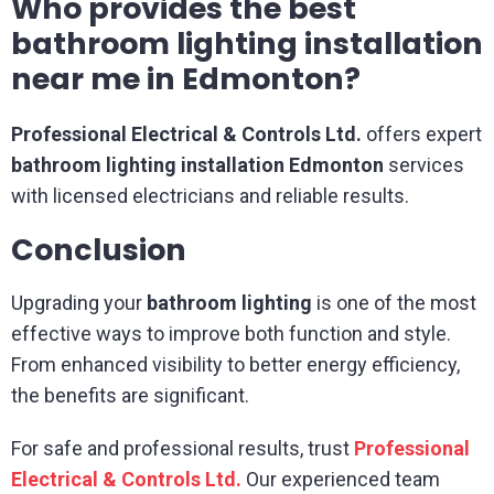
Who provides the best
bathroom lighting installation
near me in Edmonton?
Professional Electrical & Controls Ltd.
offers expert
bathroom lighting installation Edmonton
services
with licensed electricians and reliable results.
Conclusion
Upgrading your
bathroom lighting
is one of the most
effective ways to improve both function and style.
From enhanced visibility to better energy efficiency,
the benefits are significant.
For safe and professional results, trust
Professional
Electrical & Controls Ltd.
Our experienced team