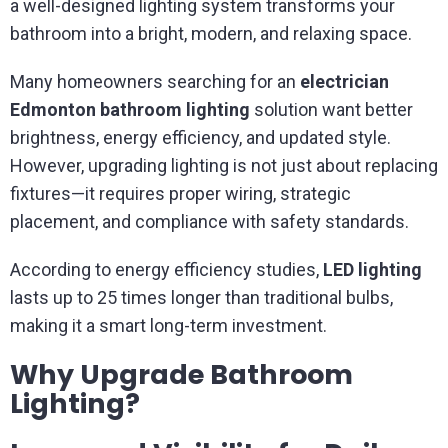
a well-designed lighting system transforms your
bathroom into a bright, modern, and relaxing space.
Many homeowners searching for an
electrician
Edmonton bathroom lighting
solution want better
brightness, energy efficiency, and updated style.
However, upgrading lighting is not just about replacing
fixtures—it requires proper wiring, strategic
placement, and compliance with safety standards.
According to energy efficiency studies,
LED lighting
lasts up to 25 times longer than traditional bulbs,
making it a smart long-term investment.
Why Upgrade Bathroom
Lighting?