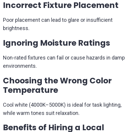
Incorrect Fixture Placement
Poor placement can lead to glare or insufficient
brightness.
Ignoring Moisture Ratings
Non-rated fixtures can fail or cause hazards in damp
environments.
Choosing the Wrong Color
Temperature
Cool white (4000K–5000K) is ideal for task lighting,
while warm tones suit relaxation.
Benefits of Hiring a Local