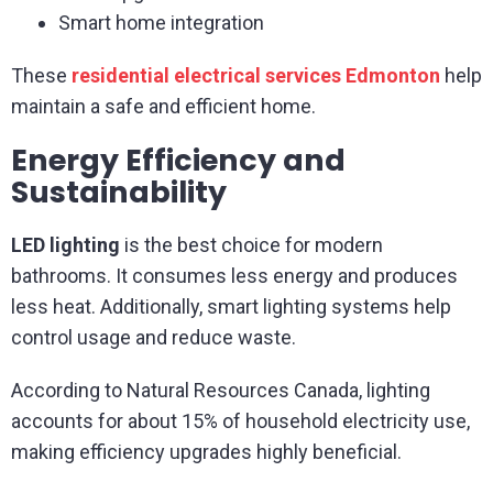
Smart home integration
These
residential electrical services Edmonton
help
maintain a safe and efficient home.
Energy Efficiency and
Sustainability
LED lighting
is the best choice for modern
bathrooms. It consumes less energy and produces
less heat. Additionally, smart lighting systems help
control usage and reduce waste.
According to Natural Resources Canada, lighting
accounts for about 15% of household electricity use,
making efficiency upgrades highly beneficial.