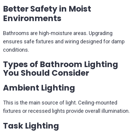
Better Safety in Moist
Environments
Bathrooms are high-moisture areas. Upgrading
ensures safe fixtures and wiring designed for damp
conditions.
Types of Bathroom Lighting
You Should Consider
Ambient Lighting
This is the main source of light. Ceiling-mounted
fixtures or recessed lights provide overall illumination.
Task Lighting