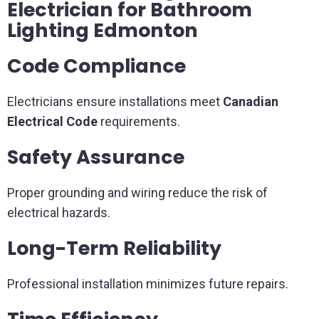
Electrician for Bathroom
Lighting Edmonton
Code Compliance
Electricians ensure installations meet
Canadian
Electrical Code
requirements.
Safety Assurance
Proper grounding and wiring reduce the risk of
electrical hazards.
Long-Term Reliability
Professional installation minimizes future repairs.