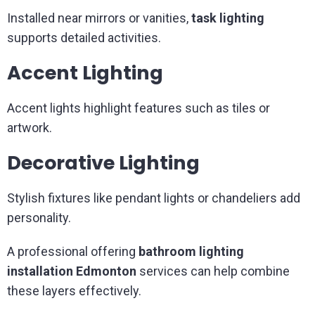
Installed near mirrors or vanities,
task lighting
supports detailed activities.
Accent Lighting
Accent lights highlight features such as tiles or
artwork.
Decorative Lighting
Stylish fixtures like pendant lights or chandeliers add
personality.
A professional offering
bathroom lighting
installation Edmonton
services can help combine
these layers effectively.