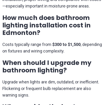
—especially important in moisture-prone areas.
How much does bathroom
lighting installation cost in
Edmonton?
Costs typically range from
$300 to $1,500
, depending
on fixtures and wiring complexity.
When should I upgrade my
bathroom lighting?
Upgrade when lights are dim, outdated, or inefficient.
Flickering or frequent bulb replacement are also
warning signs.