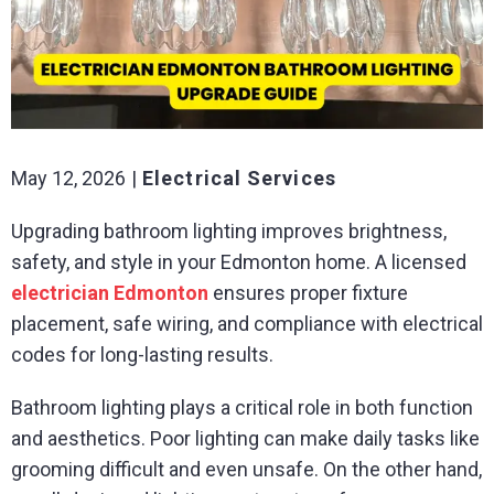
May 12, 2026
Electrical Services
Upgrading bathroom lighting improves brightness,
safety, and style in your Edmonton home. A licensed
electrician Edmonton
ensures proper fixture
placement, safe wiring, and compliance with electrical
codes for long-lasting results.
Bathroom lighting plays a critical role in both function
and aesthetics. Poor lighting can make daily tasks like
grooming difficult and even unsafe. On the other hand,