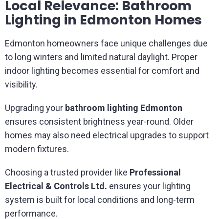
Local Relevance: Bathroom
Lighting in Edmonton Homes
Edmonton homeowners face unique challenges due
to long winters and limited natural daylight. Proper
indoor lighting becomes essential for comfort and
visibility.
Upgrading your
bathroom lighting Edmonton
ensures consistent brightness year-round. Older
homes may also need electrical upgrades to support
modern fixtures.
Choosing a trusted provider like
Professional
Electrical & Controls Ltd.
ensures your lighting
system is built for local conditions and long-term
performance.