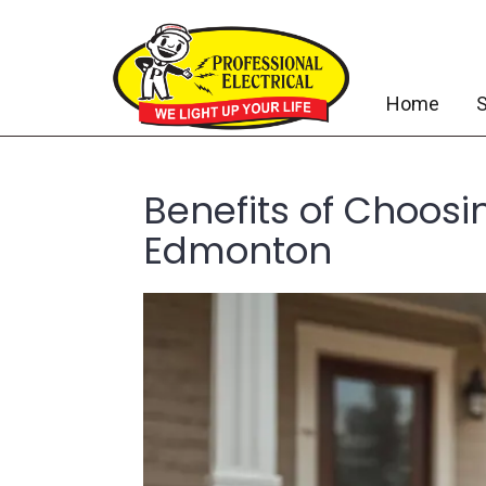
Home
S
Benefits of Choosi
Edmonton