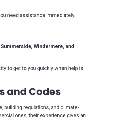
ou need assistance immediately.
Summerside, Windermere, and
.
ity to get to you quickly when help is
ms and Codes
e, building regulations, and climate-
rcial ones, their experience gives an