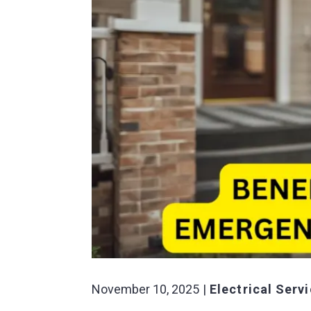
November 10, 2025
Electrical Serv