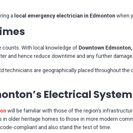
ring a
local emergency electrician in Edmonton
when y
Times
e counts. With local knowledge of
Downtown Edmonton, 
faster and hence reduce downtime and any further damage
td technicians are geographically placed throughout the c
onton’s Electrical Syste
ton
will be familiar with those of the region’s infrastructur
s in older heritage homes to those in more modern comme
 code-compliant and also stand the test of time.