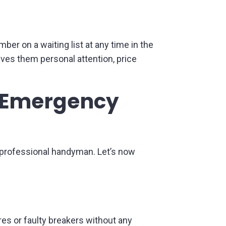
ber on a waiting list at any time in the
ives them personal attention, price
al Emergency
unprofessional handyman. Let’s now
ires or faulty breakers without any