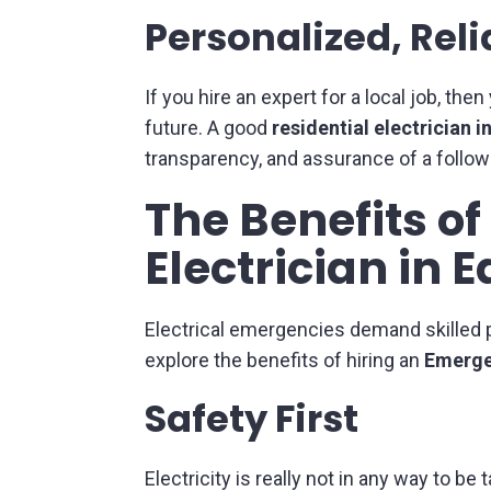
Personalized, Reli
If you hire an expert for a local job, th
future. A good
residential electrician 
transparency, and assurance of a follow
The Benefits o
Electrician in
Electrical emergencies demand skilled p
explore the benefits of hiring an
Emerge
Safety First
Electricity is really not in any way to b