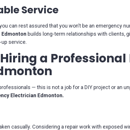
able Service
en you can rest assured that you won’t be an emergency num
in Edmonton
builds long-term relationships with clients, g
-up service.
f Hiring a Profession
 Edmonton
rofessionals — this is not a job for a DIY project or an 
ncy Electrician Edmonton.
e taken casually. Considering a repair work with exposed w