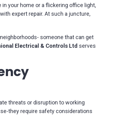
 your home or a flickering office light,
with expert repair. At such a juncture,
d neighborhoods- someone that can get
ional Electrical & Controls Ltd
serves
gency
te threats or disruption to working
se-they require safety considerations