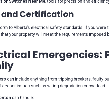
ts or Switches Near Me
, tools for precision and efficien
and Certification
form to Alberta’s electrical safety standards. If you were t
d that your property will meet the requirements imposed b
ctrical Emergencies: 
ily
can include anything from tripping breakers, faulty outl
f deeper issues such as wiring degradation or overload.
monton
can handle: