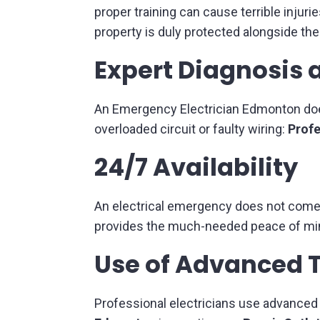
proper training can cause terrible injuri
property is duly protected alongside the
Expert Diagnosis 
An Emergency Electrician Edmonton does
overloaded circuit or faulty wiring:
Profe
24/7 Availability
An electrical emergency does not come h
provides the much-needed peace of min
Use of Advanced 
Professional electricians use advanced d