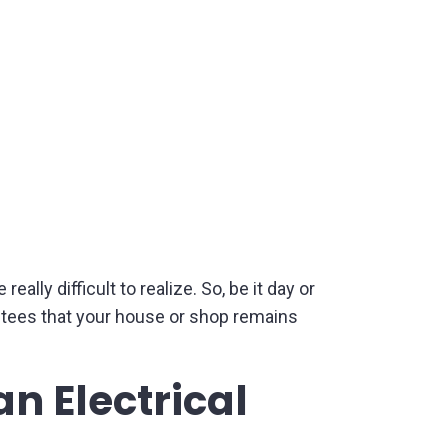
ly difficult to realize. So, be it day or
rantees that your house or shop remains
n Electrical