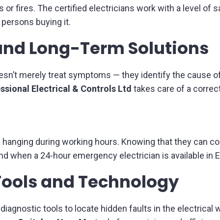
es or fires. The certified electricians work with a level o
 persons buying it.
and Long-Term Solutions
n’t merely treat symptoms — they identify the cause of
ssional Electrical & Controls Ltd
takes care of a correct
anging during working hours. Knowing that they can coun
d when a 24-hour emergency electrician is available in
Tools and Technology
iagnostic tools to locate hidden faults in the electrical