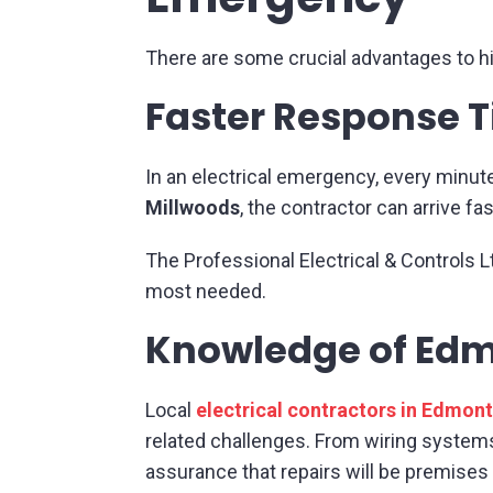
There are some crucial advantages to hi
Faster Response 
In an electrical emergency, every minut
Millwoods
, the contractor can arrive 
The Professional Electrical & Controls L
most needed.
Knowledge of Edm
Local
electrical contractors in Edmon
related challenges. From wiring system
assurance that repairs will be premises