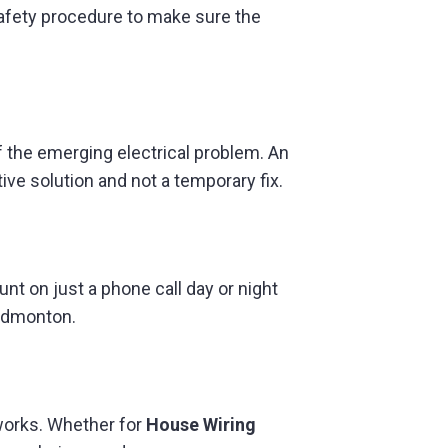
f safety procedure to make sure the
 the emerging electrical problem. An
ive solution and not a temporary fix.
t on just a phone call day or night
 Edmonton.
 works. Whether for
House Wiring