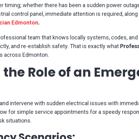
er timing; whether there has been a sudden power outage in
rial control panel, immediate attention is required, along 
ician Edmonton
.
rofessional team that knows locally systems, codes, an
ctly, and re-establish safety. That is exactly what
Profess
es across Edmonton.
 the Role of an Emer
 and intervene with sudden electrical issues with immedia
low for simple service appointments for a speedy respon
sk situations.
y Scenarios: