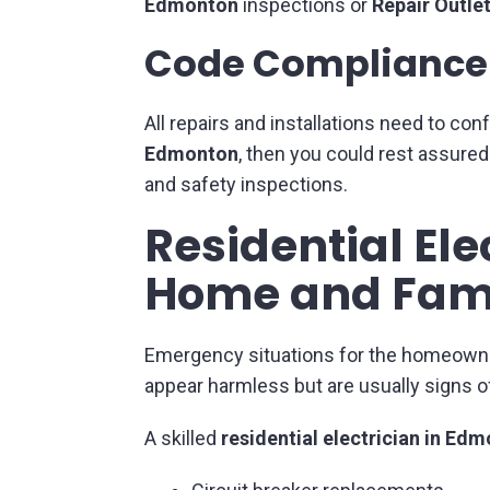
Edmonton
inspections or
Repair Outle
Code Compliance 
All repairs and installations need to con
Edmonton
, then you could rest assure
and safety inspections.
Residential Ele
Home and Fam
Emergency situations for the homeowners 
appear harmless but are usually signs o
A skilled
residential electrician in Ed