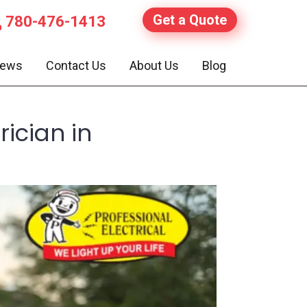
Get a Quote
780-476-1413
iews
Contact Us
About Us
Blog
ician in