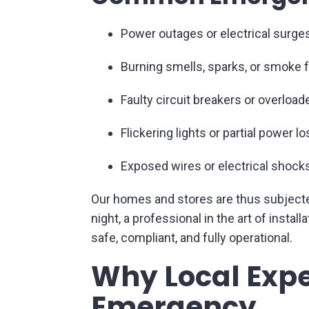
Power outages or electrical surge
Burning smells, sparks, or smoke 
Faulty circuit breakers or overloa
Flickering lights or partial power lo
Exposed wires or electrical shock
Our homes and stores are thus subjected 
night, a professional in the art of inst
safe, compliant, and fully operational.
Why Local Expe
Emergency