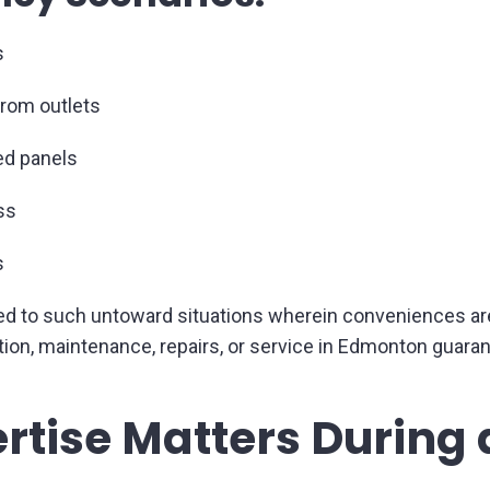
s
from outlets
ded panels
ss
s
to such untoward situations wherein conveniences are real
allation, maintenance, repairs, or service in Edmonton gua
rtise Matters During a