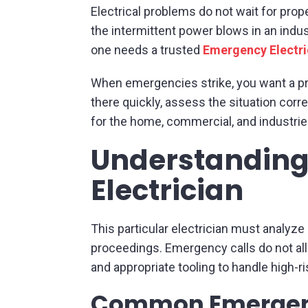
Electrical problems do not wait for prop
the intermittent power blows in an indust
one needs a trusted
Emergency Electr
When emergencies strike, you want a p
there quickly, assess the situation corre
for the home, commercial, and industri
Understanding
Electrician
This particular electrician must analyze
proceedings. Emergency calls do not al
and appropriate tooling to handle high-ri
Common Emergenc