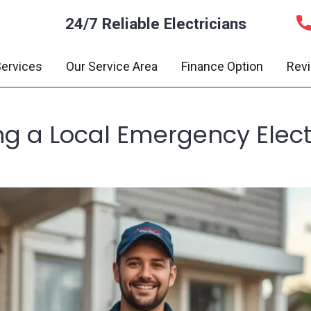
24/7 Reliable Electricians
ervices
Our Service Area
Finance Option
Rev
ng a Local Emergency Electr