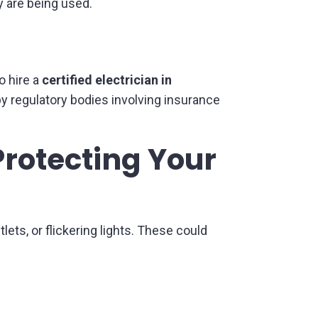
cy are being used.
o hire a
certified electrician in
y regulatory bodies involving insurance
Protecting Your
ets, or flickering lights. These could