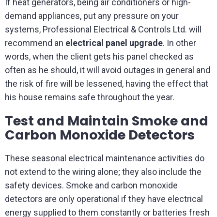
If heat generators, being air conditioners or high-
demand appliances, put any pressure on your
systems, Professional Electrical & Controls Ltd. will
recommend an
electrical panel upgrade
. In other
words, when the client gets his panel checked as
often as he should, it will avoid outages in general and
the risk of fire will be lessened, having the effect that
his house remains safe throughout the year.
Test and Maintain Smoke and
Carbon Monoxide Detectors
These seasonal electrical maintenance activities do
not extend to the wiring alone; they also include the
safety devices. Smoke and carbon monoxide
detectors are only operational if they have electrical
energy supplied to them constantly or batteries fresh