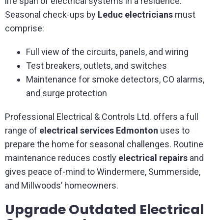
life span of electrical systems in a residence.
Seasonal check-ups by
Leduc electricians
must
comprise:
Full view of the circuits, panels, and wiring
Test breakers, outlets, and switches
Maintenance for smoke detectors, CO alarms,
and surge protection
Professional Electrical & Controls Ltd. offers a full
range of
electrical services Edmonton
uses to
prepare the home for seasonal challenges. Routine
maintenance reduces costly
electrical repairs
and
gives peace of-mind to Windermere, Summerside,
and Millwoods’ homeowners.
Upgrade Outdated Electrical