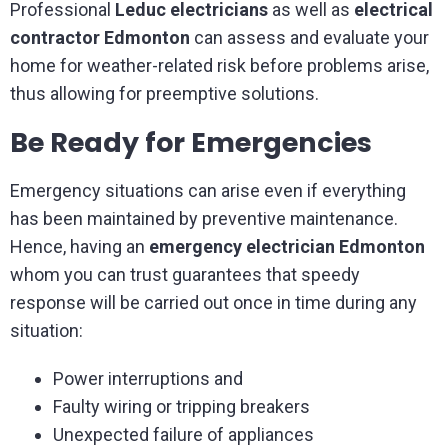
Professional
Leduc electricians
as well as
electrical
contractor Edmonton
can assess and evaluate your
home for weather-related risk before problems arise,
thus allowing for preemptive solutions.
Be Ready for Emergencies
Emergency situations can arise even if everything
has been maintained by preventive maintenance.
Hence, having an
emergency electrician Edmonton
whom you can trust guarantees that speedy
response will be carried out once in time during any
situation:
Power interruptions and
Faulty wiring or tripping breakers
Unexpected failure of appliances