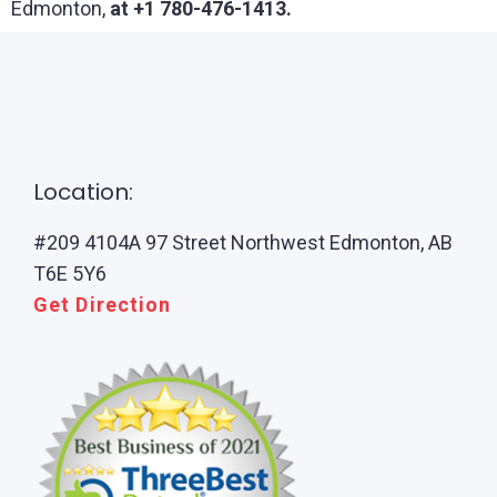
Edmonton,
at +1 780-476-1413.
Location:
#209 4104A 97 Street Northwest Edmonton, AB
T6E 5Y6
Get Direction