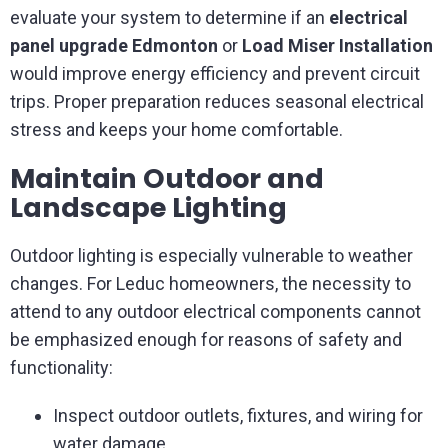
evaluate your system to determine if an
electrical
panel upgrade Edmonton
or
Load Miser Installation
would improve energy efficiency and prevent circuit
trips. Proper preparation reduces seasonal electrical
stress and keeps your home comfortable.
Maintain Outdoor and
Landscape Lighting
Outdoor lighting is especially vulnerable to weather
changes. For Leduc homeowners, the necessity to
attend to any outdoor electrical components cannot
be emphasized enough for reasons of safety and
functionality:
Inspect outdoor outlets, fixtures, and wiring for
water damage