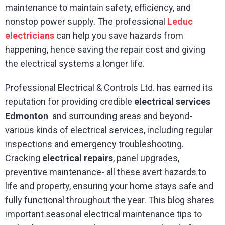
maintenance to maintain safety, efficiency, and
nonstop power supply. The professional
Leduc
electricians
can help you save hazards from
happening, hence saving the repair cost and giving
the electrical systems a longer life.
Professional Electrical & Controls Ltd. has earned its
reputation for providing credible
electrical services
Edmonton
and surrounding areas and beyond-
various kinds of electrical services, including regular
inspections and emergency troubleshooting.
Cracking
electrical repairs
, panel upgrades,
preventive maintenance- all these avert hazards to
life and property, ensuring your home stays safe and
fully functional throughout the year. This blog shares
important seasonal electrical maintenance tips to