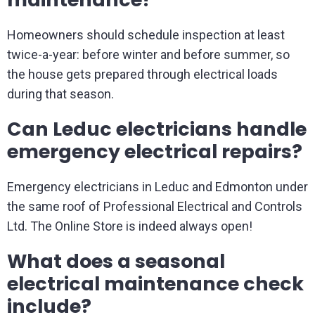
Homeowners should schedule inspection at least
twice-a-year: before winter and before summer, so
the house gets prepared through electrical loads
during that season.
Can Leduc electricians handle
emergency electrical repairs?
Emergency electricians in Leduc and Edmonton under
the same roof of Professional Electrical and Controls
Ltd. The Online Store is indeed always open!
What does a seasonal
electrical maintenance check
include?