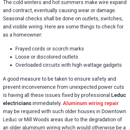
The cold winters and hot summers make wire expand
and contract, eventually causing wear or damage.
Seasonal checks shall be done on outlets, switches,
and visible wiring. Here are some things to check for
as a homeowner:
Frayed cords or scorch marks
Loose or discolored outlets
Overloaded circuits with high wattage gadgets
A good measure to be taken to ensure safety and
prevent inconvenience from unexpected power cuts
is having all these issues fixed by professional
Leduc
electricians
immediately.
Aluminum wiring repair
may be required with such older houses in Downtown
Leduc or Mill Woods areas due to the degradation of
an older aluminum wiring which would otherwise be a