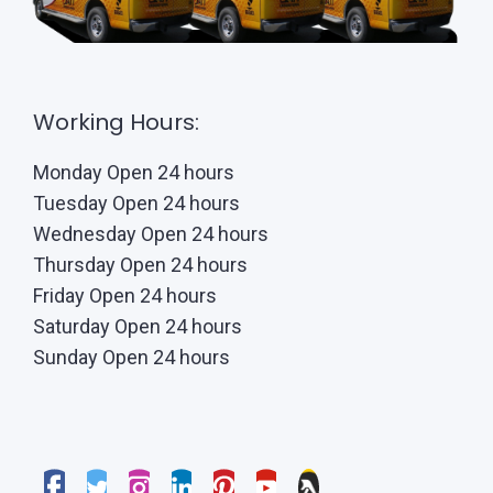
Working Hours:
Monday Open 24 hours
Tuesday Open 24 hours
Wednesday Open 24 hours
Thursday Open 24 hours
Friday Open 24 hours
Saturday Open 24 hours
Sunday Open 24 hours