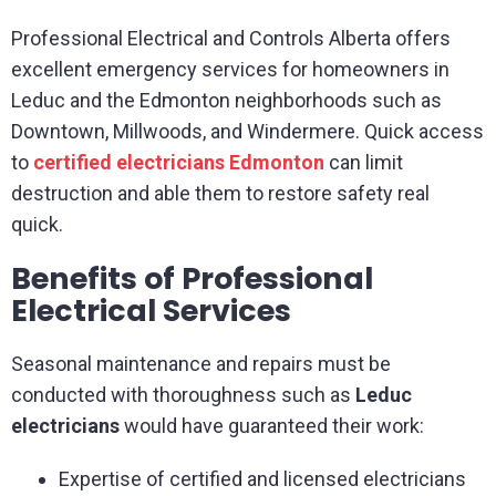
Professional Electrical and Controls Alberta offers
excellent emergency services for homeowners in
Leduc and the Edmonton neighborhoods such as
Downtown, Millwoods, and Windermere. Quick access
to
certified electricians Edmonton
can limit
destruction and able them to restore safety real
quick.
Benefits of Professional
Electrical Services
Seasonal maintenance and repairs must be
conducted with thoroughness such as
Leduc
electricians
would have guaranteed their work:
Expertise of certified and licensed electricians