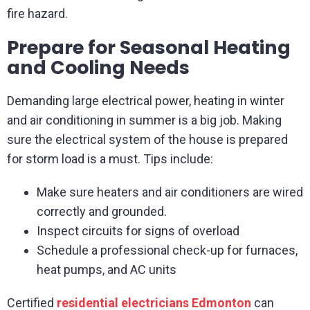
fire hazard.
Prepare for Seasonal Heating
and Cooling Needs
Demanding large electrical power, heating in winter
and air conditioning in summer is a big job. Making
sure the electrical system of the house is prepared
for storm load is a must. Tips include:
Make sure heaters and air conditioners are wired
correctly and grounded.
Inspect circuits for signs of overload
Schedule a professional check-up for furnaces,
heat pumps, and AC units
Certified
residential electricians Edmonton
can