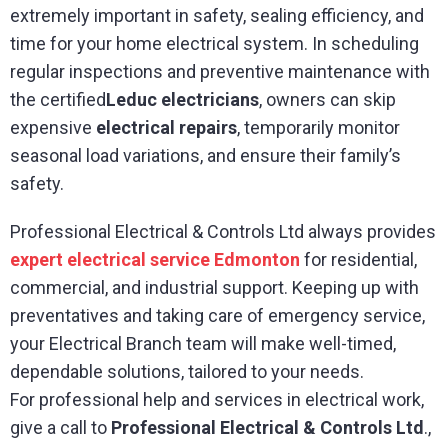
extremely important in safety, sealing efficiency, and
time for your home electrical system. In scheduling
regular inspections and preventive maintenance with
the certified
Leduc electricians
, owners can skip
expensive
electrical repairs
, temporarily monitor
seasonal load variations, and ensure their family’s
safety.
Professional Electrical & Controls Ltd always provides
expert electrical service Edmonton
for residential,
commercial, and industrial support. Keeping up with
preventatives and taking care of emergency service,
your Electrical Branch team will make well-timed,
dependable solutions, tailored to your needs.
For professional help and services in electrical work,
give a call to
Professional Electrical & Controls Ltd
.,