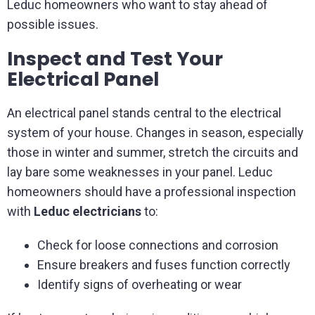
Leduc homeowners who want to stay ahead of
possible issues.
Inspect and Test Your
Electrical Panel
An electrical panel stands central to the electrical
system of your house. Changes in season, especially
those in winter and summer, stretch the circuits and
lay bare some weaknesses in your panel. Leduc
homeowners should have a professional inspection
with
Leduc electricians
to:
Check for loose connections and corrosion
Ensure breakers and fuses function correctly
Identify signs of overheating or wear