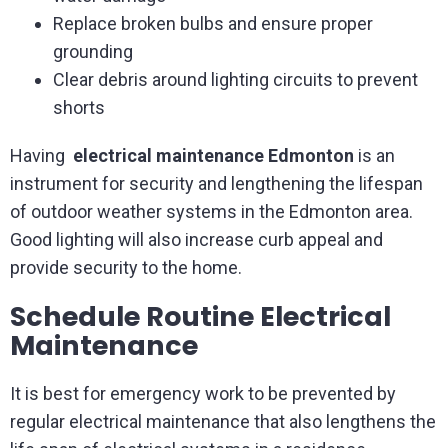
Replace broken bulbs and ensure proper
grounding
Clear debris around lighting circuits to prevent
shorts
Having
electrical maintenance Edmonton
is an
instrument for security and lengthening the lifespan
of outdoor weather systems in the Edmonton area.
Good lighting will also increase curb appeal and
provide security to the home.
Schedule Routine Electrical
Maintenance
It is best for emergency work to be prevented by
regular electrical maintenance that also lengthens the