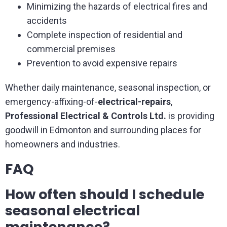
Minimizing the hazards of electrical fires and
accidents
Complete inspection of residential and
commercial premises
Prevention to avoid expensive repairs
Whether daily maintenance, seasonal inspection, or
emergency-affixing-of-
electrical-repairs
,
Professional Electrical & Controls Ltd.
is providing
goodwill in Edmonton and surrounding places for
homeowners and industries.
FAQ
How often should I schedule
seasonal electrical
maintenance?