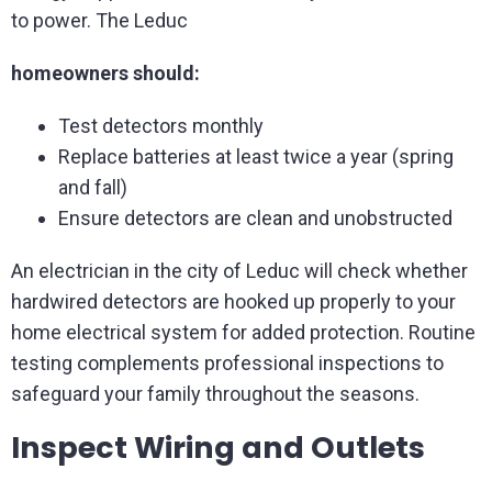
to power. The Leduc
homeowners should:
Test detectors monthly
Replace batteries at least twice a year (spring
and fall)
Ensure detectors are clean and unobstructed
An electrician in the city of Leduc will check whether
hardwired detectors are hooked up properly to your
home electrical system for added protection. Routine
testing complements professional inspections to
safeguard your family throughout the seasons.
Inspect Wiring and Outlets