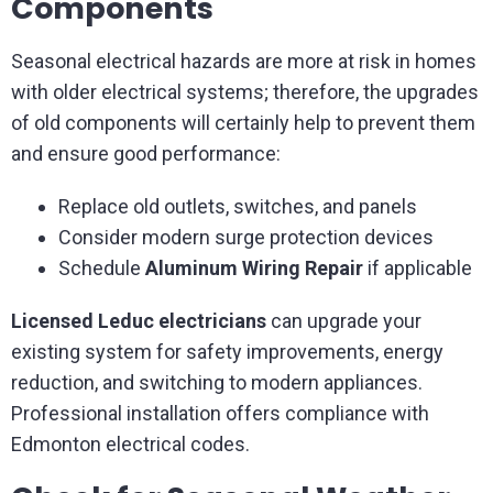
Components
Seasonal electrical hazards are more at risk in homes
with older electrical systems; therefore, the upgrades
of old components will certainly help to prevent them
and ensure good performance:
Replace old outlets, switches, and panels
Consider modern surge protection devices
Schedule
Aluminum Wiring Repair
if applicable
Licensed Leduc electricians
can upgrade your
existing system for safety improvements, energy
reduction, and switching to modern appliances.
Professional installation offers compliance with
Edmonton electrical codes.