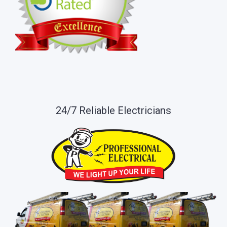
24/7 Reliable Electricians