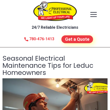
24/7 Reliable Electricians
780-476-1413
Get a Quote
Seasonal Electrical
Maintenance Tips for Leduc
Homeowners