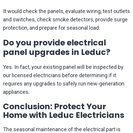
It would check the panels, evaluate wiring, test outlets
and switches, check smoke detectors, provide surge
protection, and prepare for seasonal load.
Do you provide electrical
panel upgrades in Leduc?
Yes. In fact, your existing panel will be inspected by
our licensed electricians before determining if it
requires any upgrades to safely run new-generation
appliances.
Conclusion: Protect Your
Home with Leduc Electricians
The seasonal maintenance of the electrical part is