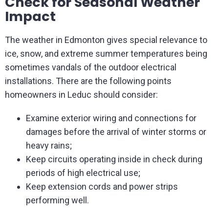
Check for Seasonal Weather
Impact
The weather in Edmonton gives special relevance to
ice, snow, and extreme summer temperatures being
sometimes vandals of the outdoor electrical
installations. There are the following points
homeowners in Leduc should consider:
Examine exterior wiring and connections for
damages before the arrival of winter storms or
heavy rains;
Keep circuits operating inside in check during
periods of high electrical use;
Keep extension cords and power strips
performing well.