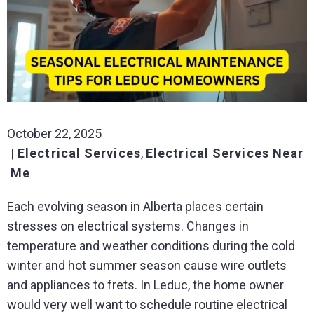
October 22, 2025
Electrical Services
,
Electrical Services Near
Me
Each evolving season in Alberta places certain
stresses on electrical systems. Changes in
temperature and weather conditions during the cold
winter and hot summer season cause wire outlets
and appliances to frets. In Leduc, the home owner
would very well want to schedule routine electrical