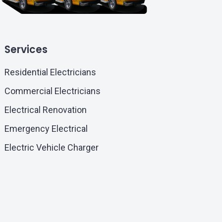
Services
Residential Electricians
Commercial Electricians
Electrical Renovation
Emergency Electrical
Electric Vehicle Charger