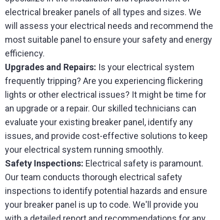
electrical breaker panels of all types and sizes. We
will assess your electrical needs and recommend the
most suitable panel to ensure your safety and energy
efficiency.
Upgrades and Repairs:
Is your electrical system
frequently tripping? Are you experiencing flickering
lights or other electrical issues? It might be time for
an upgrade or a repair. Our skilled technicians can
evaluate your existing breaker panel, identify any
issues, and provide cost-effective solutions to keep
your electrical system running smoothly.
Safety Inspections:
Electrical safety is paramount.
Our team conducts thorough electrical safety
inspections to identify potential hazards and ensure
your breaker panel is up to code. We'll provide you
with a detailed report and recommendations for any