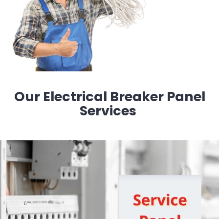
Our Electrical Breaker Panel
Services