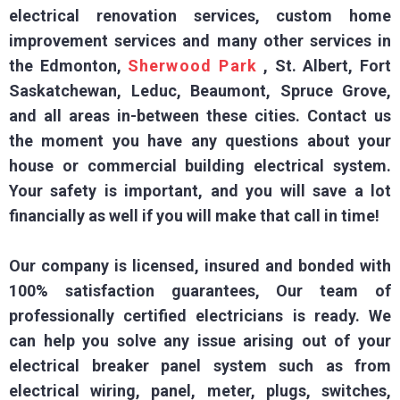
electrical renovation services, custom home
improvement services and many other services in
the Edmonton,
Sherwood Park
, St. Albert, Fort
Saskatchewan, Leduc, Beaumont, Spruce Grove,
and all areas in-between these cities. Contact us
the moment you have any questions about your
house or commercial building electrical system.
Your safety is important, and you will save a lot
financially as well if you will make that call in time!
Our company is licensed, insured and bonded with
100% satisfaction guarantees, Our team of
professionally certified electricians is ready. We
can help you solve any issue arising out of your
electrical breaker panel system such as from
electrical wiring, panel, meter, plugs, switches,