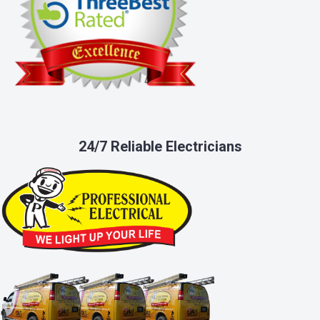
24/7 Reliable Electricians