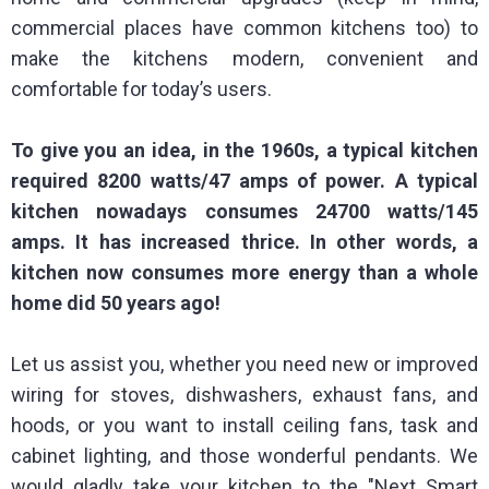
commercial places have common kitchens too) to
make the kitchens modern, convenient and
comfortable for today’s users.
To give you an idea, in the 1960s, a typical kitchen
required 8200 watts/47 amps of power. A typical
kitchen nowadays consumes 24700 watts/145
amps. It has increased thrice. In other words, a
kitchen now consumes more energy than a whole
home did 50 years ago!
Let us assist you, whether you need new or improved
wiring for stoves, dishwashers, exhaust fans, and
hoods, or you want to install ceiling fans, task and
cabinet lighting, and those wonderful pendants. We
would gladly take your kitchen to the "Next Smart