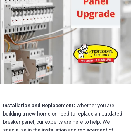
Installation and Replacement:
Whether you are
building a new home or need to replace an outdated
breaker panel, our experts are here to help. We
specialize in the installation and replacement of