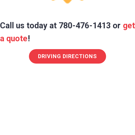
Call us today at 780-476-1413 or
get
a quote
!
DRIVING DIRECTIONS