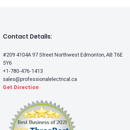
Contact Details:
#209 4104A 97 Street Northwest Edmonton, AB T6E
5Y6
+1-780-476-1413
sales@professionalelectrical.ca
Get Direction