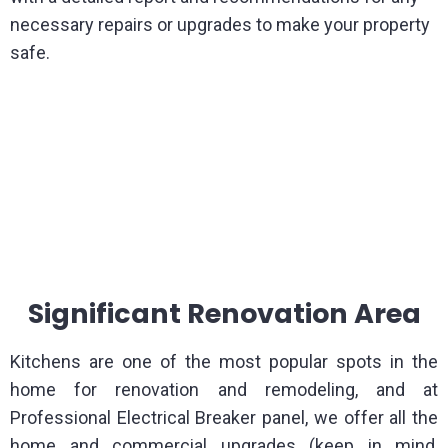
necessary repairs or upgrades to make your property
safe.
Significant Renovation Area
Kitchens are one of the most popular spots in the
home for renovation and remodeling, and at
Professional Electrical Breaker panel, we offer all the
home and commercial upgrades (keep in mind,