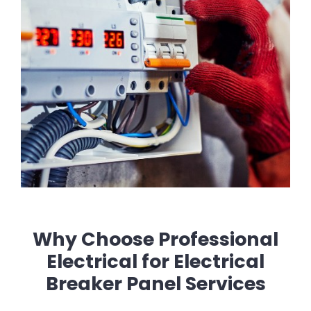
Why Choose Professional
Electrical for Electrical
Breaker Panel Services