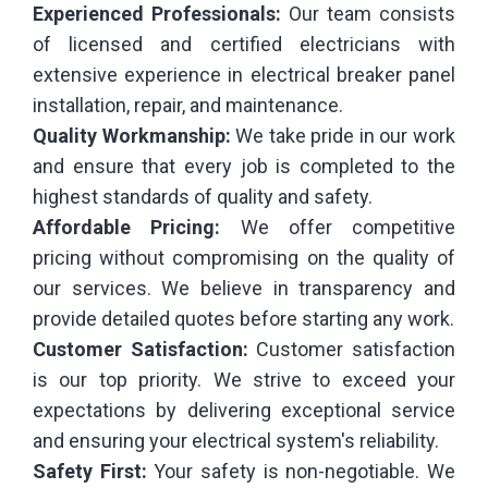
Experienced Professionals:
Our team consists
of licensed and certified electricians with
extensive experience in electrical breaker panel
installation, repair, and maintenance.
Quality Workmanship:
We take pride in our work
and ensure that every job is completed to the
highest standards of quality and safety.
Affordable Pricing:
We offer competitive
pricing without compromising on the quality of
our services. We believe in transparency and
provide detailed quotes before starting any work.
Customer Satisfaction:
Customer satisfaction
is our top priority. We strive to exceed your
expectations by delivering exceptional service
and ensuring your electrical system's reliability.
Safety First:
Your safety is non-negotiable. We