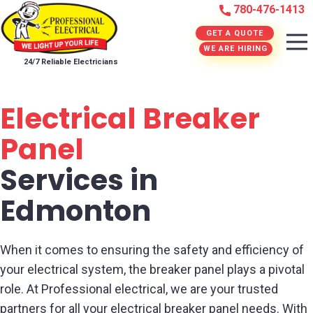
780-476-1413
GET A QUOTE
WE ARE HIRING
24/7 Reliable Electricians
Electrical Breaker
Panel
Services in
Edmonton
When it comes to ensuring the safety and efficiency of
your electrical system, the breaker panel plays a pivotal
role. At Professional electrical, we are your trusted
partners for all your electrical breaker panel needs. With