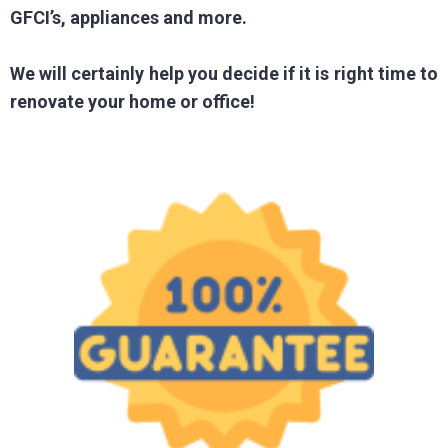
GFCI’s, appliances and more.
We will certainly help you decide if it is right time to
renovate your home or office!