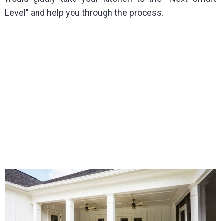
Level" and help you through the process.