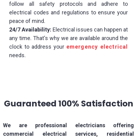
follow all safety protocols and adhere to
electrical codes and regulations to ensure your
peace of mind.
24/7 Availability:
Electrical issues can happen at
any time. That's why we are available around the
clock to address your
emergency electrical
needs.
Guaranteed 100% Satisfaction
We are professional electricians offering
commercial electrical services, residential