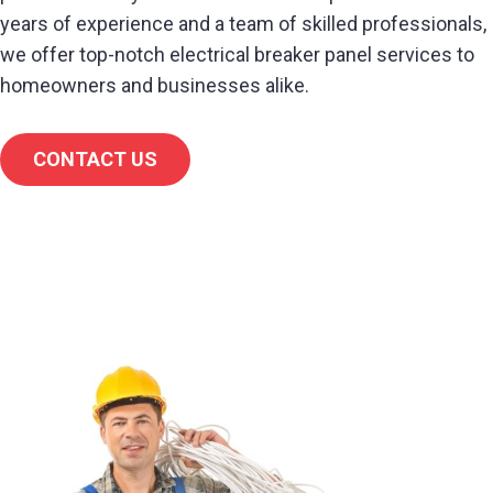
years of experience and a team of skilled professionals,
we offer top-notch electrical breaker panel services to
homeowners and businesses alike.
CONTACT US