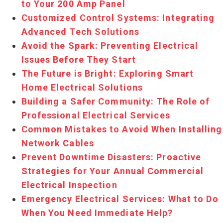
to Your 200 Amp Panel
Customized Control Systems: Integrating
Advanced Tech Solutions
Avoid the Spark: Preventing Electrical
Issues Before They Start
The Future is Bright: Exploring Smart
Home Electrical Solutions
Building a Safer Community: The Role of
Professional Electrical Services
Common Mistakes to Avoid When Installing
Network Cables
Prevent Downtime Disasters: Proactive
Strategies for Your Annual Commercial
Electrical Inspection
Emergency Electrical Services: What to Do
When You Need Immediate Help?