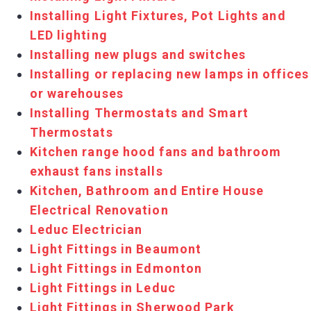
Installing Light Fixtures, Pot Lights and
LED lighting
Installing new plugs and switches
Installing or replacing new lamps in offices
or warehouses
Installing Thermostats and Smart
Thermostats
Kitchen range hood fans and bathroom
exhaust fans installs
Kitchen, Bathroom and Entire House
Electrical Renovation
Leduc Electrician
Light Fittings in Beaumont
Light Fittings in Edmonton
Light Fittings in Leduc
Light Fittings in Sherwood Park