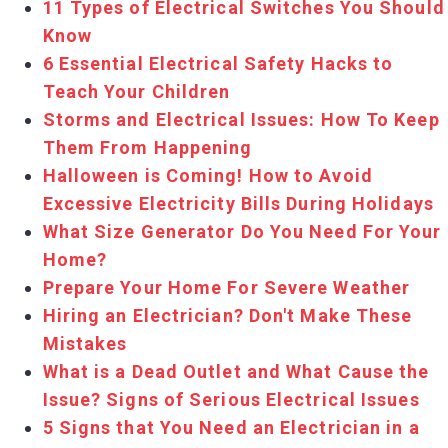
11 Types of Electrical Switches You Should
Know
6 Essential Electrical Safety Hacks to
Teach Your Children
Storms and Electrical Issues: How To Keep
Them From Happening
Halloween is Coming! How to Avoid
Excessive Electricity Bills During Holidays
What Size Generator Do You Need For Your
Home?
Prepare Your Home For Severe Weather
Hiring an Electrician? Don't Make These
Mistakes
What is a Dead Outlet and What Cause the
Issue? Signs of Serious Electrical Issues
5 Signs that You Need an Electrician in a