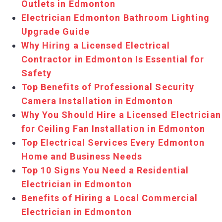
Outlets in Edmonton
Electrician Edmonton Bathroom Lighting
Upgrade Guide
Why Hiring a Licensed Electrical
Contractor in Edmonton Is Essential for
Safety
Top Benefits of Professional Security
Camera Installation in Edmonton
Why You Should Hire a Licensed Electrician
for Ceiling Fan Installation in Edmonton
Top Electrical Services Every Edmonton
Home and Business Needs
Top 10 Signs You Need a Residential
Electrician in Edmonton
Benefits of Hiring a Local Commercial
Electrician in Edmonton