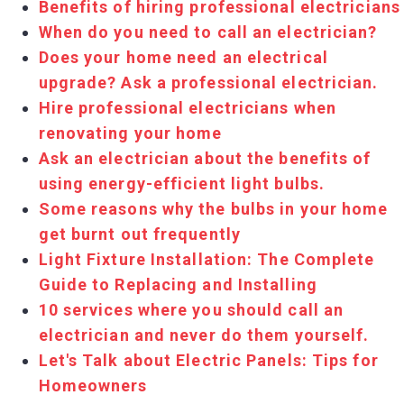
Benefits of hiring professional electricians
When do you need to call an electrician?
Does your home need an electrical
upgrade? Ask a professional electrician.
Hire professional electricians when
renovating your home
Ask an electrician about the benefits of
using energy-efficient light bulbs.
Some reasons why the bulbs in your home
get burnt out frequently
Light Fixture Installation: The Complete
Guide to Replacing and Installing
10 services where you should call an
electrician and never do them yourself.
Let's Talk about Electric Panels: Tips for
Homeowners