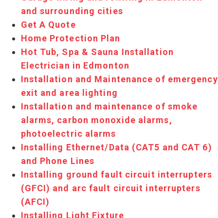
and surrounding cities
Get A Quote
Home Protection Plan
Hot Tub, Spa & Sauna Installation
Electrician in Edmonton
Installation and Maintenance of emergency
exit and area lighting
Installation and maintenance of smoke
alarms, carbon monoxide alarms,
photoelectric alarms
Installing Ethernet/Data (CAT5 and CAT 6)
and Phone Lines
Installing ground fault circuit interrupters
(GFCI) and arc fault circuit interrupters
(AFCI)
Installing Light Fixture