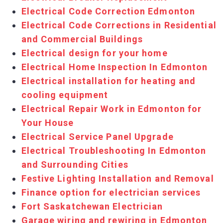
Electrical Code Correction Edmonton
Electrical Code Corrections in Residential
and Commercial Buildings
Electrical design for your home
Electrical Home Inspection In Edmonton
Electrical installation for heating and
cooling equipment
Electrical Repair Work in Edmonton for
Your House
Electrical Service Panel Upgrade
Electrical Troubleshooting In Edmonton
and Surrounding Cities
Festive Lighting Installation and Removal
Finance option for electrician services
Fort Saskatchewan Electrician
Garage wiring and rewiring in Edmonton