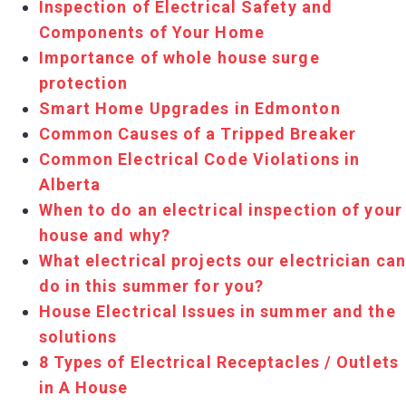
Inspection of Electrical Safety and
Components of Your Home
Importance of whole house surge
protection
Smart Home Upgrades in Edmonton
Common Causes of a Tripped Breaker
Common Electrical Code Violations in
Alberta
When to do an electrical inspection of your
house and why?
What electrical projects our electrician can
do in this summer for you?
House Electrical Issues in summer and the
solutions
8 Types of Electrical Receptacles / Outlets
in A House