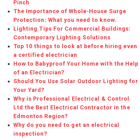
Pinch
The Importance of Whole-House Surge
Protection: What you need to know.
Lighting Tips For Commercial Buildings:
Contemporary Lighting Solutions
Top 10 things to look at before hiring even
a certified electrician
How to Babyproof Your Home with the Help
of an Electrician?
Should You Use Solar Outdoor Lighting for
Your Yard?
Why is Professional Electrical & Control
Ltd the Best Electrical Contractor in the
Edmonton Region?
Why do you need to get an electrical
inspection?