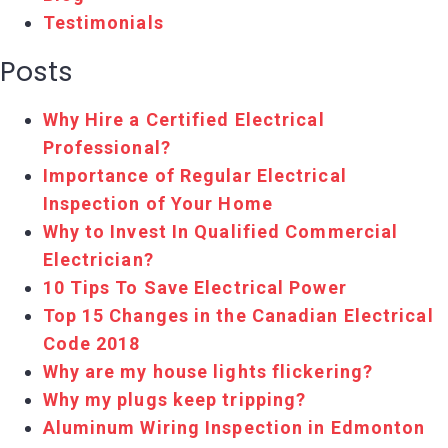
Testimonials
Posts
Why Hire a Certified Electrical
Professional?
Importance of Regular Electrical
Inspection of Your Home
Why to Invest In Qualified Commercial
Electrician?
10 Tips To Save Electrical Power
Top 15 Changes in the Canadian Electrical
Code 2018
Why are my house lights flickering?
Why my plugs keep tripping?
Aluminum Wiring Inspection in Edmonton