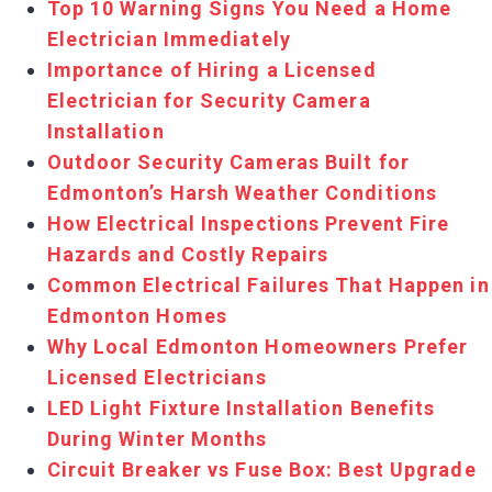
Top 10 Warning Signs You Need a Home
Electrician Immediately
Importance of Hiring a Licensed
Electrician for Security Camera
Installation
Outdoor Security Cameras Built for
Edmonton’s Harsh Weather Conditions
How Electrical Inspections Prevent Fire
Hazards and Costly Repairs
Common Electrical Failures That Happen in
Edmonton Homes
Why Local Edmonton Homeowners Prefer
Licensed Electricians
LED Light Fixture Installation Benefits
During Winter Months
Circuit Breaker vs Fuse Box: Best Upgrade