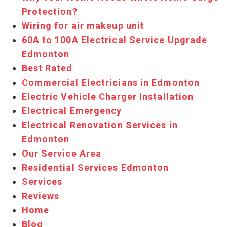
Protection?
Wiring for air makeup unit
60A to 100A Electrical Service Upgrade
Edmonton
Best Rated
Commercial Elec​tricians in ​Edmonton
Electric ​Vehicle Charger Installation
Electrical Emergency
Electrical Renovation Services in
Edmonton
Our Service Area
Residential Services Edmonton
Services
Reviews
Home
Blog