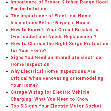
Importance of Proper Kitchen Range Hood
Fan Installation
The Importance of Electrical Home
Inspections Before Buying a House
How to Know If Your Circuit Breaker Is
Overloaded and Needs Replacement?
How to Choose the Right Surge Protection
for Your Home?
Signs You Need an Immediate Electrical
Home Inspection
Why Electrical Home Inspections Are
Critical When Renovating or Remodeling
Your Home?
Garage Wiring for Electric Vehicle
Charging: What You Need to Know
Top 5 Signs Your Electric Motor Socket