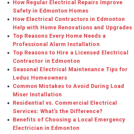
How Regular Electrical Repairs Improve
Safety in Edmonton Homes
How Electrical Contractors in Edmonton
Help with Home Renovations and Upgrades
Top Reasons Every Home Needs a
Professional Alarm Installation
Top Reasons to Hire a Licensed Electrical
Contractor in Edmonton
Seasonal Electrical Maintenance Tips for
Leduc Homeowners
Common Mistakes to Avoid During Load
Miser Installation
Residential vs. Commercial Electrical
Services: What’s the Difference?
Benefits of Choosing a Local Emergency
Electrician in Edmonton