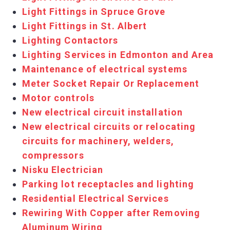
Light Fittings in Spruce Grove
Light Fittings in St. Albert
Lighting Contactors
Lighting Services in Edmonton and Area
Maintenance of electrical systems
Meter Socket Repair Or Replacement
Motor controls
New electrical circuit installation
New electrical circuits or relocating
circuits for machinery, welders,
compressors
Nisku Electrician
Parking lot receptacles and lighting
Residential Electrical Services
Rewiring With Copper after Removing
Aluminum Wiring