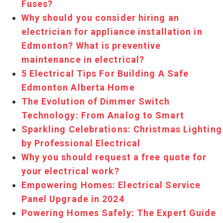
Fuses?
Why should you consider hiring an
electrician for appliance installation in
Edmonton? What is preventive
maintenance in electrical?
5 Electrical Tips For Building A Safe
Edmonton Alberta Home
The Evolution of Dimmer Switch
Technology: From Analog to Smart
Sparkling Celebrations: Christmas Lighting
by Professional Electrical
Why you should request a free quote for
your electrical work?
Empowering Homes: Electrical Service
Panel Upgrade in 2024
Powering Homes Safely: The Expert Guide