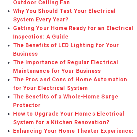
Outdoor Ceiling Fan
Why You Should Test Your Electrical
System Every Year?
Getting Your Home Ready for an Electrical
Inspection: A Guide
The Benefits of LED Lighting for Your
Business
The Importance of Regular Electrical
Maintenance for Your Business
The Pros and Cons of Home Automation
for Your Electrical System
The Benefits of a Whole-Home Surge
Protector
How to Upgrade Your Home's Electrical
System for a Kitchen Renovation?
Enhancing Your Home Theater Experience: