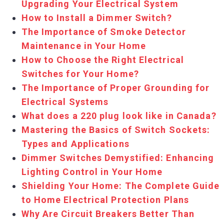
Upgrading Your Electrical System
How to Install a Dimmer Switch?
The Importance of Smoke Detector
Maintenance in Your Home
How to Choose the Right Electrical
Switches for Your Home?
The Importance of Proper Grounding for
Electrical Systems
What does a 220 plug look like in Canada?
Mastering the Basics of Switch Sockets:
Types and Applications
Dimmer Switches Demystified: Enhancing
Lighting Control in Your Home
Shielding Your Home: The Complete Guide
to Home Electrical Protection Plans
Why Are Circuit Breakers Better Than