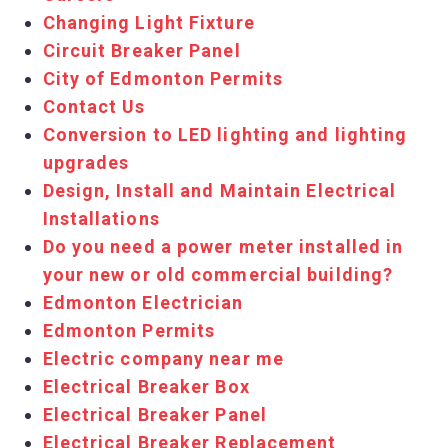
Changing Light Fixture
Circuit Breaker Panel
City of Edmonton Permits
Contact Us
Conversion to LED lighting and lighting
upgrades
Design, Install and Maintain Electrical
Installations
Do you need a power meter installed in
your new or old commercial building?
Edmonton Electrician
Edmonton Permits
Electric company near me
Electrical Breaker Box
Electrical Breaker Panel
Electrical Breaker Replacement