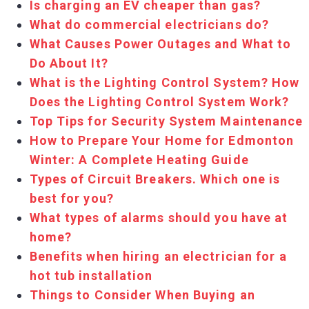
Is charging an EV cheaper than gas?
What do commercial electricians do?
What Causes Power Outages and What to
Do About It?
What is the Lighting Control System? How
Does the Lighting Control System Work?
Top Tips for Security System Maintenance
How to Prepare Your Home for Edmonton
Winter: A Complete Heating Guide
Types of Circuit Breakers. Which one is
best for you?
What types of alarms should you have at
home?
Benefits when hiring an electrician for a
hot tub installation
Things to Consider When Buying an