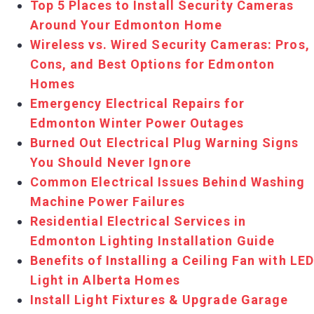
Top 5 Places to Install Security Cameras
Around Your Edmonton Home
Wireless vs. Wired Security Cameras: Pros,
Cons, and Best Options for Edmonton
Homes
Emergency Electrical Repairs for
Edmonton Winter Power Outages
Burned Out Electrical Plug Warning Signs
You Should Never Ignore
Common Electrical Issues Behind Washing
Machine Power Failures
Residential Electrical Services in
Edmonton Lighting Installation Guide
Benefits of Installing a Ceiling Fan with LE
Light in Alberta Homes
Install Light Fixtures & Upgrade Garage