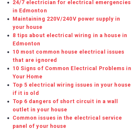
24/7 electrician for electrical emergencies
in Edmonton
Maintaining 220V/240V power supply in
your house
8 tips about electrical wiring in a house in
Edmonton
10 most common house electrical issues
that are ignored
10 Signs of Common Electrical Problems in
Your Home
Top 5 electrical wiring issues in your house
if it is old
Top 6 dangers of short circuit in a wall
outlet in your house
Common issues in the electrical service
panel of your house