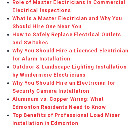
Role of Master Electricians in Commercial
Electrical Inspections
What Is a Master Electrician and Why You
Should Hire One Near You
How to Safely Replace Electrical Outlets
and Switches
Why You Should Hire a Licensed Electrician
for Alarm Installation
Outdoor & Landscape Lighting Installation
by Windermere Electricians
Why You Should Hire an Electrician for
Security Camera Installation
Aluminum vs. Copper Wiring: What
Edmonton Residents Need to Know
Top Benefits of Professional Load Miser
Installation in Edmonton