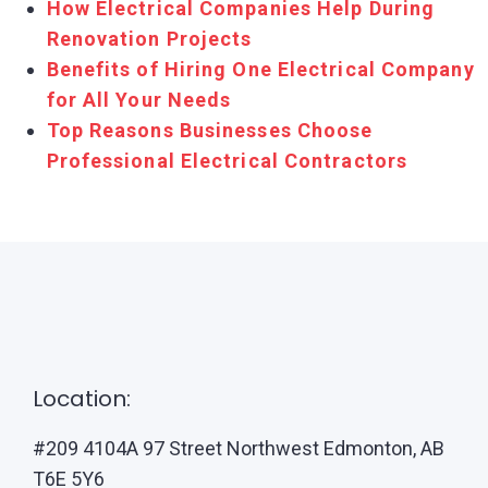
How Electrical Companies Help During
Renovation Projects
Benefits of Hiring One Electrical Company
for All Your Needs
Top Reasons Businesses Choose
Professional Electrical Contractors
Location:
#209 4104A 97 Street Northwest Edmonton, AB
T6E 5Y6