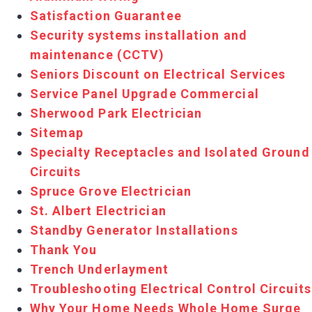
Satisfaction Guarantee
Security systems installation and
maintenance (CCTV)
Seniors Discount on Electrical Services
Service Panel Upgrade Commercial
Sherwood Park Electrician
Sitemap
Specialty Receptacles and Isolated Ground
Circuits
Spruce Grove Electrician
St. Albert Electrician
Standby Generator Installations
Thank You
Trench Underlayment
Troubleshooting Electrical Control Circuits
Why Your Home Needs Whole Home Surge