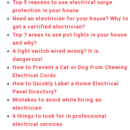
Top 5 reasons to use electrical surge
protection in your house
Need an electrician for your house? Why to
get a certified electrician?
Top 7 areas to use pot lights in your house
and why?
A light switch wired wrong? It is
dangerous!
How to Prevent a Cat or Dog from Chewing
Electrical Cords
How to Quickly Label a Home Electrical
Panel Directory?
Mistakes to avoid while hiring an
electrician
6 things to look for in professional
electrical services