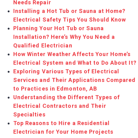
Needs Repair
Installing a Hot Tub or Sauna at Home?
Electrical Safety Tips You Should Know
Planning Your Hot Tub or Sauna
Installation? Here’s Why You Need a
Qualified Electrician
How Winter Weather Affects Your Home’s
Electrical System and What to Do About It?
Exploring Various Types of Electrical
Services and Their Applications Compared
to Practices in Edmonton, AB
Understanding the Different Types of
Electrical Contractors and Their
Specialties
Top Reasons to Hire a Residential
Electrician for Your Home Projects