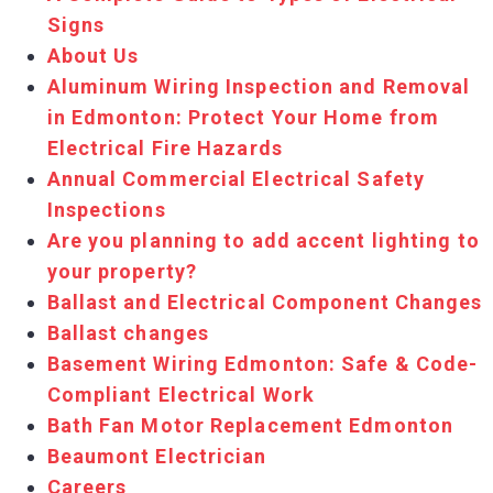
Signs
About Us
Aluminum Wiring Inspection and Removal
in Edmonton: Protect Your Home from
Electrical Fire Hazards
Annual Commercial Electrical Safety
Inspections
Are you planning to add accent lighting to
your property?
Ballast and Electrical Component Changes
Ballast changes
Basement Wiring Edmonton: Safe & Code-
Compliant Electrical Work
Bath Fan Motor Replacement Edmonton
Beaumont Electrician
Careers