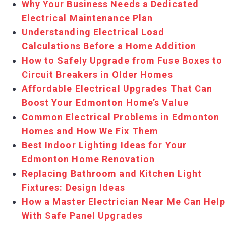
Why Your Business Needs a Dedicated
Electrical Maintenance Plan
Understanding Electrical Load
Calculations Before a Home Addition
How to Safely Upgrade from Fuse Boxes to
Circuit Breakers in Older Homes
Affordable Electrical Upgrades That Can
Boost Your Edmonton Home’s Value
Common Electrical Problems in Edmonton
Homes and How We Fix Them
Best Indoor Lighting Ideas for Your
Edmonton Home Renovation
Replacing Bathroom and Kitchen Light
Fixtures: Design Ideas
How a Master Electrician Near Me Can Help
With Safe Panel Upgrades