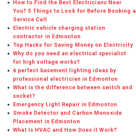
How to Find the Best Electricians Near
You? 5 Things to Look for Before Booking a
Service Call
Electric vehicle charging station
contractor in Edmonton
Top Hacks for Saving Money on Electricity
Why do you need an electrical specialist
for high voltage works?
6 perfect basement lighting ideas by
professional electrician in Edmonton
What is the difference between switch and
socket?
Emergency Light Repair in Edmonton
Smoke Detector and Carbon Monoxide
Placement in Edmonton
What Is HVAC and How Does it Work?