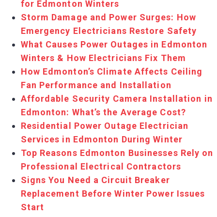
for Edmonton Winters
Storm Damage and Power Surges: How
Emergency Electricians Restore Safety
What Causes Power Outages in Edmonton
Winters & How Electricians Fix Them
How Edmonton’s Climate Affects Ceiling
Fan Performance and Installation
Affordable Security Camera Installation in
Edmonton: What’s the Average Cost?
Residential Power Outage Electrician
Services in Edmonton During Winter
Top Reasons Edmonton Businesses Rely on
Professional Electrical Contractors
Signs You Need a Circuit Breaker
Replacement Before Winter Power Issues
Start