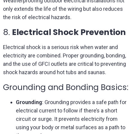
Weatherproofing outdoor electrical installations not
only extends the life of the wiring but also reduces
the risk of electrical hazards.
8.
Electrical Shock Prevention
Electrical shock is a serious risk when water and
electricity are combined. Proper grounding, bonding,
and the use of GFCI outlets are critical to preventing
shock hazards around hot tubs and saunas.
Grounding and Bonding Basics:
Grounding
: Grounding provides a safe path for
electrical current to follow if there’s a short
circuit or surge. It prevents electricity from
using your body or metal surfaces as a path to