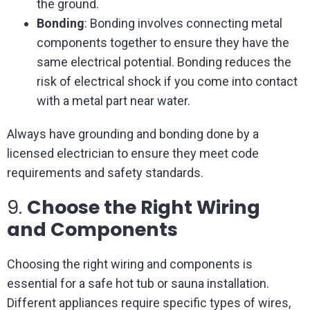
the ground.
Bonding
: Bonding involves connecting metal
components together to ensure they have the
same electrical potential. Bonding reduces the
risk of electrical shock if you come into contact
with a metal part near water.
Always have grounding and bonding done by a
licensed electrician to ensure they meet code
requirements and safety standards.
9.
Choose the Right Wiring
and Components
Choosing the right wiring and components is
essential for a safe hot tub or sauna installation.
Different appliances require specific types of wires,