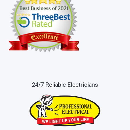
24/7 Reliable Electricians