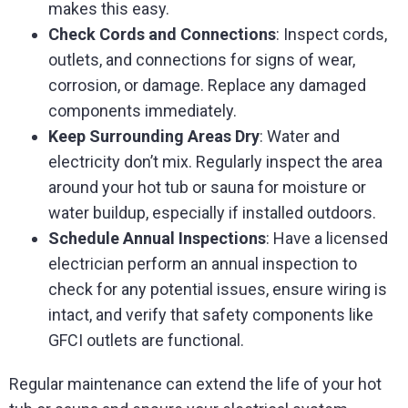
makes this easy.
Check Cords and Connections
: Inspect cords,
outlets, and connections for signs of wear,
corrosion, or damage. Replace any damaged
components immediately.
Keep Surrounding Areas Dry
: Water and
electricity don’t mix. Regularly inspect the area
around your hot tub or sauna for moisture or
water buildup, especially if installed outdoors.
Schedule Annual Inspections
: Have a licensed
electrician perform an annual inspection to
check for any potential issues, ensure wiring is
intact, and verify that safety components like
GFCI outlets are functional.
Regular maintenance can extend the life of your hot