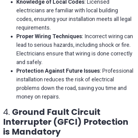
Knowledge of Local Codes
: Licensed
electricians are familiar with local building
codes, ensuring your installation meets all legal
requirements.
Proper Wiring Techniques
: Incorrect wiring can
lead to serious hazards, including shock or fire.
Electricians ensure that wiring is done correctly
and safely.
Protection Against Future Issues
: Professional
installation reduces the risk of electrical
problems down the road, saving you time and
money on repairs.
4.
Ground Fault Circuit
Interrupter (GFCI) Protection
is Mandatory