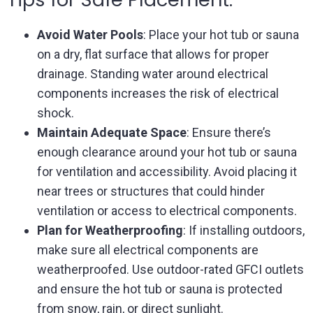
Avoid Water Pools
: Place your hot tub or sauna
on a dry, flat surface that allows for proper
drainage. Standing water around electrical
components increases the risk of electrical
shock.
Maintain Adequate Space
: Ensure there’s
enough clearance around your hot tub or sauna
for ventilation and accessibility. Avoid placing it
near trees or structures that could hinder
ventilation or access to electrical components.
Plan for Weatherproofing
: If installing outdoors,
make sure all electrical components are
weatherproofed. Use outdoor-rated GFCI outlets
and ensure the hot tub or sauna is protected
from snow, rain, or direct sunlight.