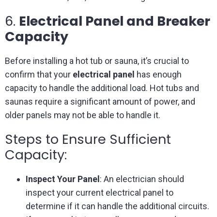
6.
Electrical Panel and Breaker
Capacity
Before installing a hot tub or sauna, it’s crucial to
confirm that your
electrical panel
has enough
capacity to handle the additional load. Hot tubs and
saunas require a significant amount of power, and
older panels may not be able to handle it.
Steps to Ensure Sufficient
Capacity:
Inspect Your Panel
: An electrician should
inspect your current electrical panel to
determine if it can handle the additional circuits.