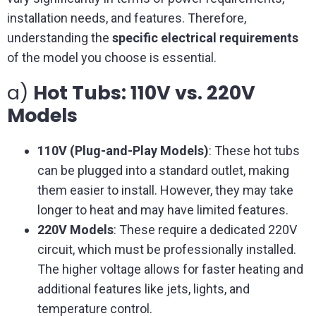
installation needs, and features. Therefore,
understanding the
specific electrical requirements
of the model you choose is essential.
a)
Hot Tubs: 110V vs. 220V
Models
110V (Plug-and-Play Models)
: These hot tubs
can be plugged into a standard outlet, making
them easier to install. However, they may take
longer to heat and may have limited features.
220V Models
: These require a dedicated 220V
circuit, which must be professionally installed.
The higher voltage allows for faster heating and
additional features like jets, lights, and
temperature control.