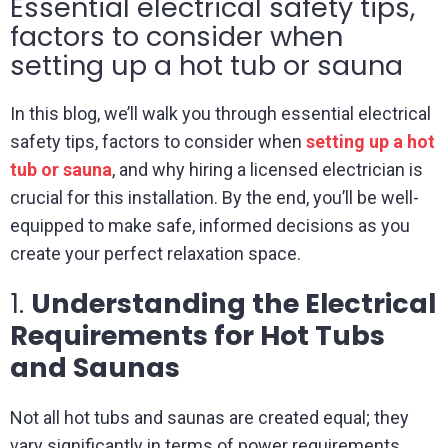
Essential electrical safety tips,
factors to consider when
setting up a hot tub or sauna
In this blog, we’ll walk you through essential electrical
safety tips, factors to consider when
setting up a hot
tub or sauna
, and why hiring a licensed electrician is
crucial for this installation. By the end, you’ll be well-
equipped to make safe, informed decisions as you
create your perfect relaxation space.
1.
Understanding the Electrical
Requirements for Hot Tubs
and Saunas
Not all hot tubs and saunas are created equal; they
vary significantly in terms of power requirements,