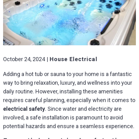
October 24, 2024
House Electrical
Adding a hot tub or sauna to your home is a fantastic
way to bring relaxation, luxury, and wellness into your
daily routine. However, installing these amenities
requires careful planning, especially when it comes to
electrical safety
. Since water and electricity are
involved, a safe installation is paramount to avoid
potential hazards and ensure a seamless experience.