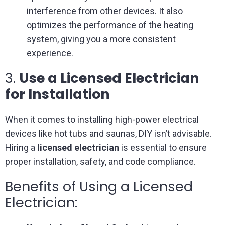
interference from other devices. It also
optimizes the performance of the heating
system, giving you a more consistent
experience.
3.
Use a Licensed Electrician
for Installation
When it comes to installing high-power electrical
devices like hot tubs and saunas, DIY isn’t advisable.
Hiring a
licensed electrician
is essential to ensure
proper installation, safety, and code compliance.
Benefits of Using a Licensed
Electrician: