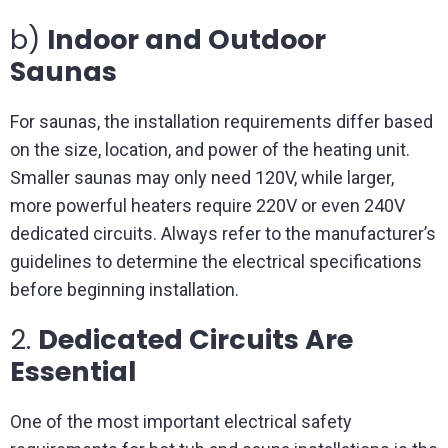
b)
Indoor and Outdoor
Saunas
For saunas, the installation requirements differ based
on the size, location, and power of the heating unit.
Smaller saunas may only need 120V, while larger,
more powerful heaters require 220V or even 240V
dedicated circuits. Always refer to the manufacturer’s
guidelines to determine the electrical specifications
before beginning installation.
2.
Dedicated Circuits Are
Essential
One of the most important electrical safety