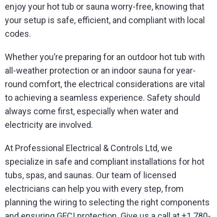
enjoy your hot tub or sauna worry-free, knowing that
your setup is safe, efficient, and compliant with local
codes.
Whether you’re preparing for an outdoor hot tub with
all-weather protection or an indoor sauna for year-
round comfort, the electrical considerations are vital
to achieving a seamless experience. Safety should
always come first, especially when water and
electricity are involved.
At Professional Electrical & Controls Ltd, we
specialize in safe and compliant installations for hot
tubs, spas, and saunas. Our team of licensed
electricians can help you with every step, from
planning the wiring to selecting the right components
and ensuring GFCI protection. Give us a call at +1 780-