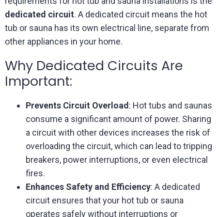
requirements for hot tub and sauna installations is the
dedicated circuit
. A dedicated circuit means the hot
tub or sauna has its own electrical line, separate from
other appliances in your home.
Why Dedicated Circuits Are
Important:
Prevents Circuit Overload
: Hot tubs and saunas
consume a significant amount of power. Sharing
a circuit with other devices increases the risk of
overloading the circuit, which can lead to tripping
breakers, power interruptions, or even electrical
fires.
Enhances Safety and Efficiency
: A dedicated
circuit ensures that your hot tub or sauna
operates safely without interruptions or