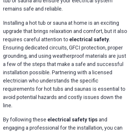
tub or sauna and ensure your electrical system
remains safe and reliable.
Installing a hot tub or sauna at home is an exciting
upgrade that brings relaxation and comfort, but it also
requires careful attention to
electrical safety
.
Ensuring dedicated circuits, GFCI protection, proper
grounding, and using weatherproof materials are just
a few of the steps that make a safe and successful
installation possible. Partnering with a licensed
electrician who understands the specific
requirements for hot tubs and saunas is essential to
avoid potential hazards and costly issues down the
line.
By following these
electrical safety tips
and
engaging a professional for the installation, you can