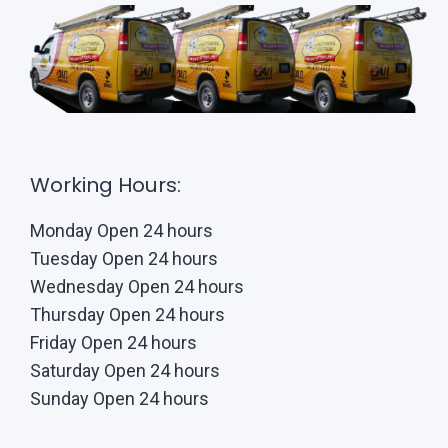
Working Hours:
Monday Open 24 hours
Tuesday Open 24 hours
Wednesday Open 24 hours
Thursday Open 24 hours
Friday Open 24 hours
Saturday Open 24 hours
Sunday Open 24 hours