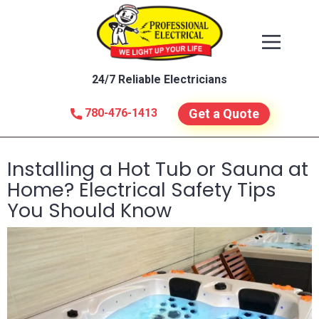
24/7 Reliable Electricians
780-476-1413
Get a Quote
Installing a Hot Tub or Sauna at
Home? Electrical Safety Tips
You Should Know