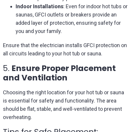
Indoor Installations
: Even for indoor hot tubs or
saunas, GFCI outlets or breakers provide an
added layer of protection, ensuring safety for
you and your family.
Ensure that the electrician installs GFCI protection on
all circuits leading to your hot tub or sauna.
5.
Ensure Proper Placement
and Ventilation
Choosing the right location for your hot tub or sauna
is essential for safety and functionality. The area
should be flat, stable, and well-ventilated to prevent
overheating.
Tips for Safe Placement: