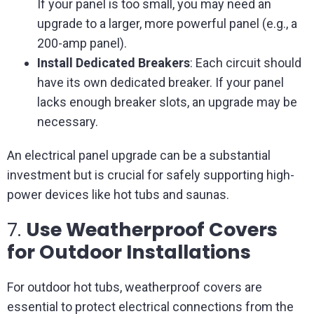
If your panel is too small, you may need an
upgrade to a larger, more powerful panel (e.g., a
200-amp panel).
Install Dedicated Breakers
: Each circuit should
have its own dedicated breaker. If your panel
lacks enough breaker slots, an upgrade may be
necessary.
An electrical panel upgrade can be a substantial
investment but is crucial for safely supporting high-
power devices like hot tubs and saunas.
7.
Use Weatherproof Covers
for Outdoor Installations
For outdoor hot tubs, weatherproof covers are
essential to protect electrical connections from the