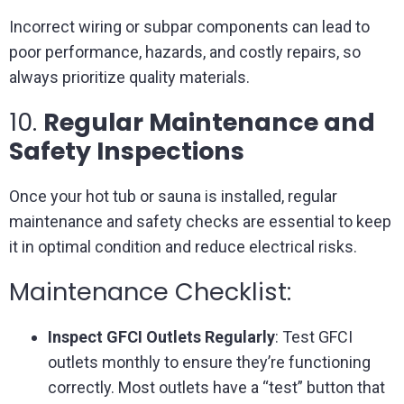
Incorrect wiring or subpar components can lead to
poor performance, hazards, and costly repairs, so
always prioritize quality materials.
10.
Regular Maintenance and
Safety Inspections
Once your hot tub or sauna is installed, regular
maintenance and safety checks are essential to keep
it in optimal condition and reduce electrical risks.
Maintenance Checklist:
Inspect GFCI Outlets Regularly
: Test GFCI
outlets monthly to ensure they’re functioning
correctly. Most outlets have a “test” button that