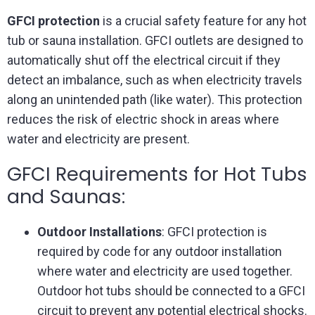
GFCI protection
is a crucial safety feature for any hot
tub or sauna installation. GFCI outlets are designed to
automatically shut off the electrical circuit if they
detect an imbalance, such as when electricity travels
along an unintended path (like water). This protection
reduces the risk of electric shock in areas where
water and electricity are present.
GFCI Requirements for Hot Tubs
and Saunas:
Outdoor Installations
: GFCI protection is
required by code for any outdoor installation
where water and electricity are used together.
Outdoor hot tubs should be connected to a GFCI
circuit to prevent any potential electrical shocks.