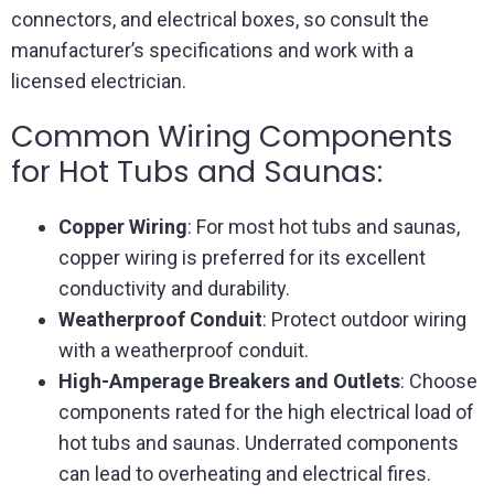
connectors, and electrical boxes, so consult the
manufacturer’s specifications and work with a
licensed electrician.
Common Wiring Components
for Hot Tubs and Saunas:
Copper Wiring
: For most hot tubs and saunas,
copper wiring is preferred for its excellent
conductivity and durability.
Weatherproof Conduit
: Protect outdoor wiring
with a weatherproof conduit.
High-Amperage Breakers and Outlets
: Choose
components rated for the high electrical load of
hot tubs and saunas. Underrated components
can lead to overheating and electrical fires.