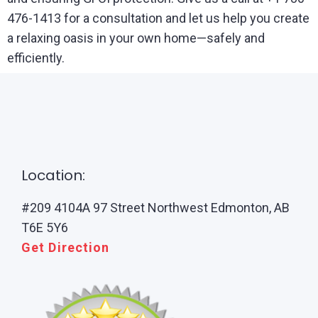
476-1413 for a consultation and let us help you create
a relaxing oasis in your own home—safely and
efficiently.
Location:
#209 4104A 97 Street Northwest Edmonton, AB
T6E 5Y6
Get Direction