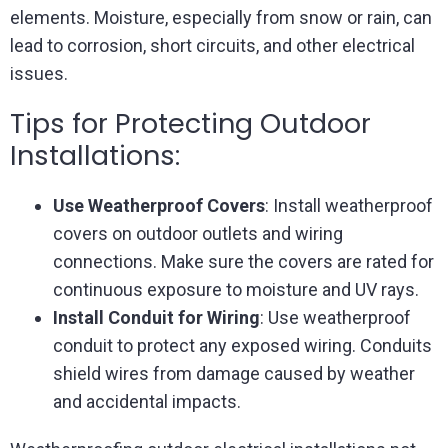
elements. Moisture, especially from snow or rain, can
lead to corrosion, short circuits, and other electrical
issues.
Tips for Protecting Outdoor
Installations:
Use Weatherproof Covers
: Install weatherproof
covers on outdoor outlets and wiring
connections. Make sure the covers are rated for
continuous exposure to moisture and UV rays.
Install Conduit for Wiring
: Use weatherproof
conduit to protect any exposed wiring. Conduits
shield wires from damage caused by weather
and accidental impacts.