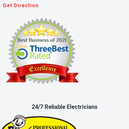
Get Direction
24/7 Reliable Electricians