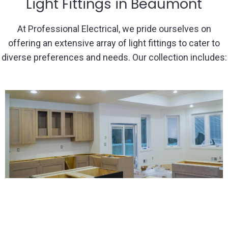
Light Fittings in Beaumont
At Professional Electrical, we pride ourselves on
offering an extensive array of light fittings to cater to
diverse preferences and needs. Our collection includes: