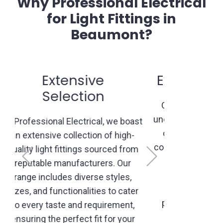
Why Professional Electrical
for Light Fittings in
Beaumont?
Expert Consultation
Our experienced professionals
understand the nuances of lighting
design. We offer personalized
Previous
Next
consultations to comprehend your
vision, recommend suitable
options, and create lighting
solutions that align with your
preferences, space layout, and
functionality needs.