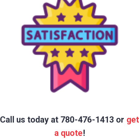
Call us today at 780-476-1413 or
get
a quote
!