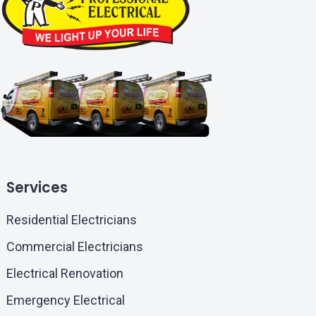
Services
Residential Electricians
Commercial Electricians
Electrical Renovation
Emergency Electrical