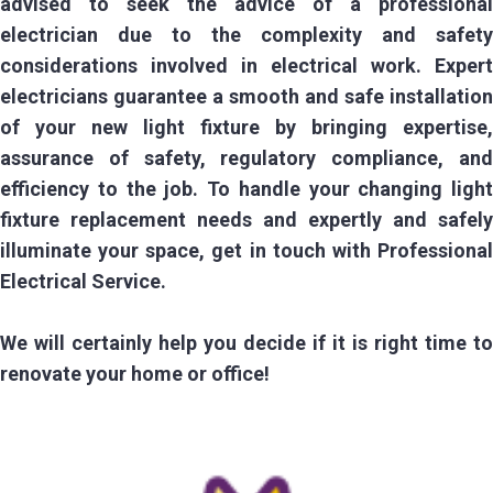
advised to seek the advice of a professional
electrician due to the complexity and safety
considerations involved in electrical work. Expert
electricians guarantee a smooth and safe installation
of your new light fixture by bringing expertise,
assurance of safety, regulatory compliance, and
efficiency to the job. To handle your changing light
fixture replacement needs and expertly and safely
illuminate your space, get in touch with Professional
Electrical Service.
We will certainly help you decide if it is right time to
renovate your home or office!