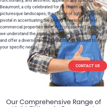
functionality, and aesthetic appeal of any space. In
Beaumont, a city celebrated for its charm and
picturesque landscapes, the choice of light fittings is
pivotal in accentuating the beauty of residential and
commercial properties alike. At Professional Electrical,
we understand the significance of impeccable lighting
and offer a diverse range of light fittings tailored to meet
your specific needs.
CONTACT US
Our Comprehensive Range of