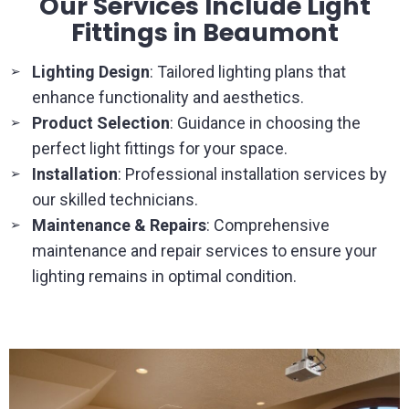
Our Services Include Light
Fittings in Beaumont
Lighting Design
: Tailored lighting plans that
➢
enhance functionality and aesthetics.
Product Selection
: Guidance in choosing the
➢
perfect light fittings for your space.
Installation
: Professional installation services by
➢
our skilled technicians.
Maintenance & Repairs
: Comprehensive
➢
maintenance and repair services to ensure your
lighting remains in optimal condition.