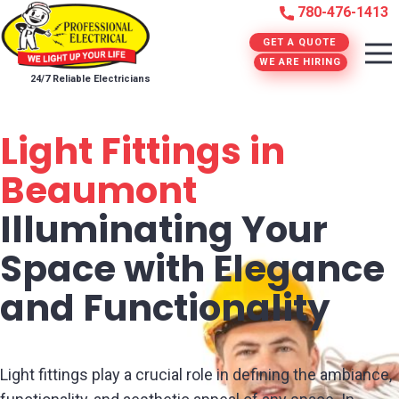
780-476-1413
GET A QUOTE
WE ARE HIRING
24/7 Reliable Electricians
Light Fittings in
Beaumont
Illuminating Your
Space with Elegance
and Functionality
Light fittings play a crucial role in defining the ambiance,