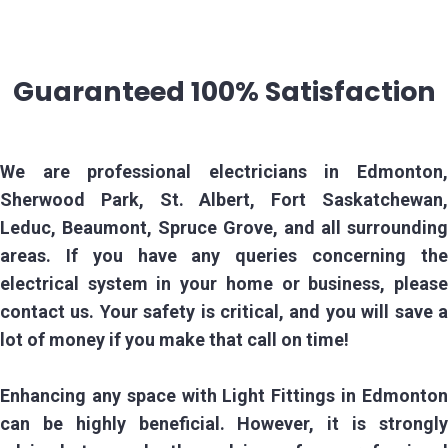
Guaranteed 100% Satisfaction
We are professional electricians in Edmonton,
Sherwood Park, St. Albert, Fort Saskatchewan,
Leduc, Beaumont, Spruce Grove, and all surrounding
areas. If you have any queries concerning the
electrical system in your home or business, please
contact us. Your safety is critical, and you will save a
lot of money if you make that call on time!
Enhancing any space with Light Fittings in Edmonton
can be highly beneficial. However, it is strongly