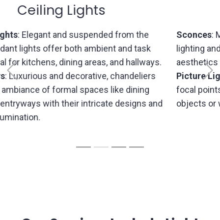
Wall Lights
Sconces
: Mounted on walls, sconces provide accent
lighting and decorative flair, enhancing the overall
aesthetics of hallways, bedrooms, or living rooms.
Previous
Picture
Lights
: Tailored for illuminating artworks or
focal points, picture lights bring attention to specific
objects or wall displays.