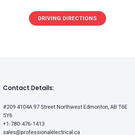
DRIVING DIRECTIONS
Contact Details:
#209 4104A 97 Street Northwest Edmonton, AB T6E
5Y6
+1-780-476-1413
sales@professionalelectrical.ca