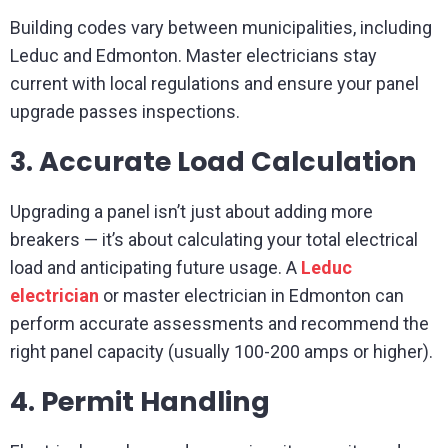
Building codes vary between municipalities, including
Leduc and Edmonton. Master electricians stay
current with local regulations and ensure your panel
upgrade passes inspections.
3. Accurate Load Calculation
Upgrading a panel isn’t just about adding more
breakers — it’s about calculating your total electrical
load and anticipating future usage. A
Leduc
electrician
or master electrician in Edmonton can
perform accurate assessments and recommend the
right panel capacity (usually 100-200 amps or higher).
4. Permit Handling