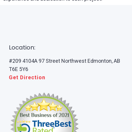
Location:
#209 4104A 97 Street Northwest Edmonton, AB
T6E 5Y6
Get Direction