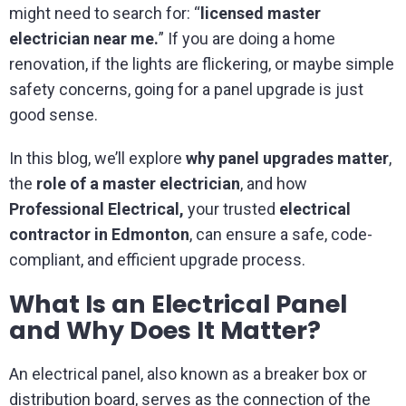
might need to search for: “
licensed master
electrician near me.
” If you are doing a home
renovation, if the lights are flickering, or maybe simple
safety concerns, going for a panel upgrade is just
good sense.
In this blog, we’ll explore
why panel upgrades matter
,
the
role of a master electrician
, and how
Professional Electrical,
your trusted
electrical
contractor in Edmonton
, can ensure a safe, code-
compliant, and efficient upgrade process.
What Is an Electrical Panel
and Why Does It Matter?
An electrical panel, also known as a breaker box or
distribution board, serves as the connection of the