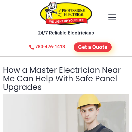
24/7 Reliable Electricians
780-476-1413
Get a Quote
How a Master Electrician Near
Me Can Help With Safe Panel
Upgrades