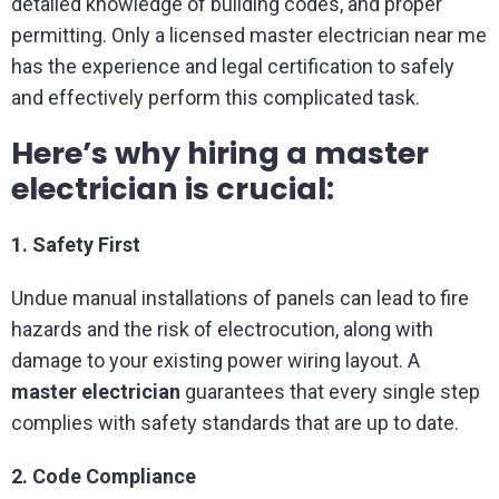
detailed knowledge of building codes, and proper
permitting. Only a licensed master electrician near me
has the experience and legal certification to safely
and effectively perform this complicated task.
Here’s why hiring a master
electrician is crucial:
1. Safety First
Undue manual installations of panels can lead to fire
hazards and the risk of electrocution, along with
damage to your existing power wiring layout. A
master electrician
guarantees that every single step
complies with safety standards that are up to date.
2. Code Compliance