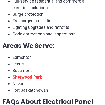
Full-service residential and commercial
electrical solutions
Surge protection
EV charger installation
Lighting upgrades and retrofits
Code corrections and inspections
Areas We Serve:
Edmonton
Leduc
Beaumont
Sherwood Park
Nisku
Fort Saskatchewan
FAQs About Electrical Panel