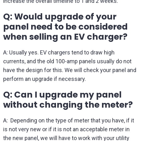
increase the overall timeline to 1 and 2 weeks.
Q: Would upgrade of your
panel need to be considered
when selling an EV charger?
A: Usually yes. EV chargers tend to draw high
currents, and the old 100-amp panels usually do not
have the design for this. We will check your panel and
perform an upgrade if necessary.
Q: Can I upgrade my panel
without changing the meter?
A: Depending on the type of meter that you have, if it
is not very new or if it is not an acceptable meter in
the new panel, we will have to work with your utility