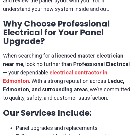
and review the panel layout with you. You’ll
understand your new system inside and out.
Why Choose Professional
Electrical for Your Panel
Upgrade?
When searching for a
licensed master electrician
near me
, look no further than
Professional Electrical
— your dependable
electrical contractor in
Edmonton
. With a strong reputation across
Leduc,
Edmonton, and surrounding areas
, we’re committed
to quality, safety, and customer satisfaction.
Our Services Include:
Panel upgrades and replacements