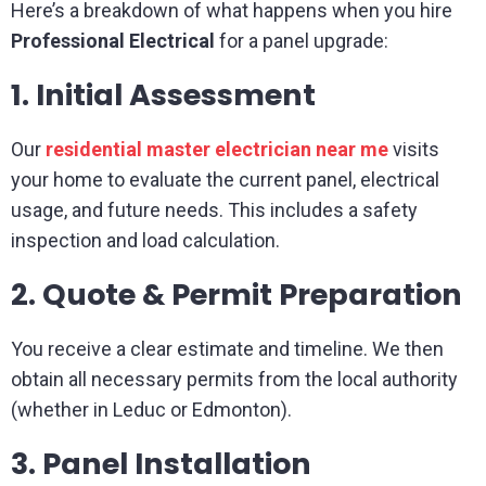
Here’s a breakdown of what happens when you hire
Professional Electrical
for a panel upgrade:
1. Initial Assessment
Our
residential master electrician near me
visits
your home to evaluate the current panel, electrical
usage, and future needs. This includes a safety
inspection and load calculation.
2. Quote & Permit Preparation
You receive a clear estimate and timeline. We then
obtain all necessary permits from the local authority
(whether in Leduc or Edmonton).
3. Panel Installation