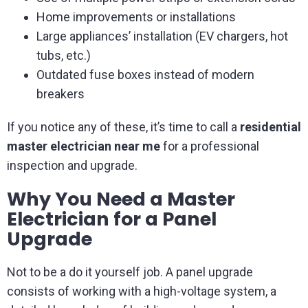
Home improvements or installations
Large appliances’ installation (EV chargers, hot
tubs, etc.)
Outdated fuse boxes instead of modern
breakers
If you notice any of these, it’s time to call a
residential
master electrician near me
for a professional
inspection and upgrade.
Why You Need a Master
Electrician for a Panel
Upgrade
Not to be a do it yourself job. A panel upgrade
consists of working with a high-voltage system, a