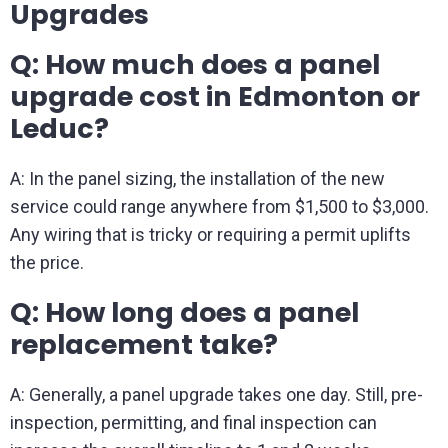
Upgrades
Q: How much does a panel
upgrade cost in Edmonton or
Leduc?
A: In the panel sizing, the installation of the new
service could range anywhere from $1,500 to $3,000.
Any wiring that is tricky or requiring a permit uplifts
the price.
Q: How long does a panel
replacement take?
A: Generally, a panel upgrade takes one day. Still, pre-
inspection, permitting, and final inspection can