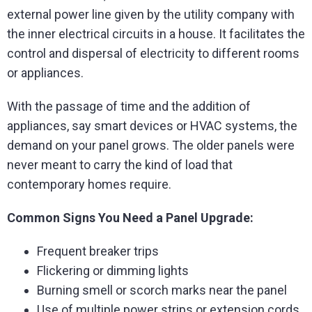
external power line given by the utility company with
the inner electrical circuits in a house. It facilitates the
control and dispersal of electricity to different rooms
or appliances.
With the passage of time and the addition of
appliances, say smart devices or HVAC systems, the
demand on your panel grows. The older panels were
never meant to carry the kind of load that
contemporary homes require.
Common Signs You Need a Panel Upgrade:
Frequent breaker trips
Flickering or dimming lights
Burning smell or scorch marks near the panel
Use of multiple power strips or extension cords