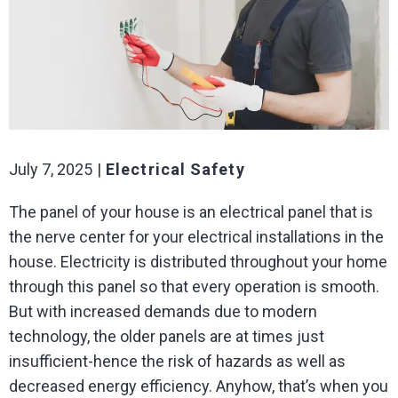
July 7, 2025
Electrical Safety
The panel of your house is an electrical panel that is
the nerve center for your electrical installations in the
house. Electricity is distributed throughout your home
through this panel so that every operation is smooth.
But with increased demands due to modern
technology, the older panels are at times just
insufficient-hence the risk of hazards as well as
decreased energy efficiency. Anyhow, that’s when you