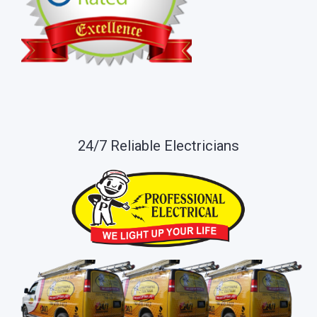
24/7 Reliable Electricians