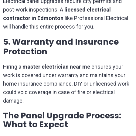
Electrical panel upgrades require city permits and
post-work inspections. A
licensed electrical
contractor in Edmonton
like Professional Electrical
will handle this entire process for you.
5. Warranty and Insurance
Protection
Hiring a
master electrician near me
ensures your
work is covered under warranty and maintains your
home insurance compliance. DIY or unlicensed work
could void coverage in case of fire or electrical
damage.
The Panel Upgrade Process:
What to Expect