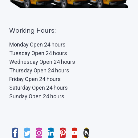
Working Hours:
Monday Open 24 hours
Tuesday Open 24 hours
Wednesday Open 24 hours
Thursday Open 24 hours
Friday Open 24 hours
Saturday Open 24 hours
Sunday Open 24 hours