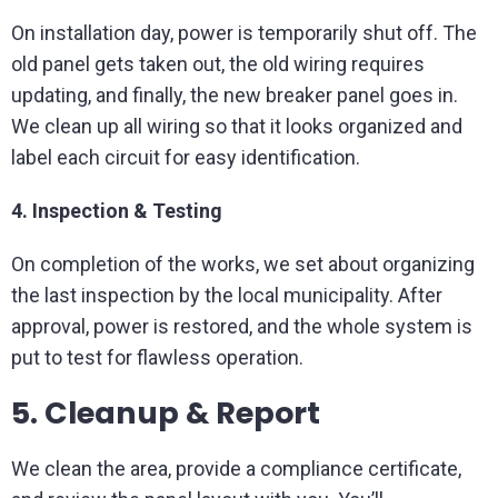
On installation day, power is temporarily shut off. The
old panel gets taken out, the old wiring requires
updating, and finally, the new breaker panel goes in.
We clean up all wiring so that it looks organized and
label each circuit for easy identification.
4. Inspection & Testing
On completion of the works, we set about organizing
the last inspection by the local municipality. After
approval, power is restored, and the whole system is
put to test for flawless operation.
5. Cleanup & Report
We clean the area, provide a compliance certificate,