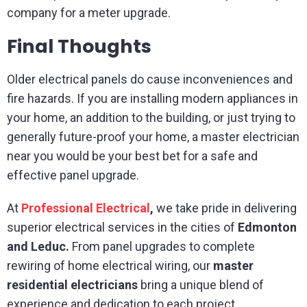
company for a meter upgrade.
Final Thoughts
Older electrical panels do cause inconveniences and
fire hazards. If you are installing modern appliances in
your home, an addition to the building, or just trying to
generally future-proof your home, a master electrician
near you would be your best bet for a safe and
effective panel upgrade.
At
Professional Electrical
,
we take pride in delivering
superior electrical services in the cities of
Edmonton
and Leduc.
From panel upgrades to complete
rewiring of home electrical wiring, our
master
residential electricians
bring a unique blend of
experience and dedication to each project.