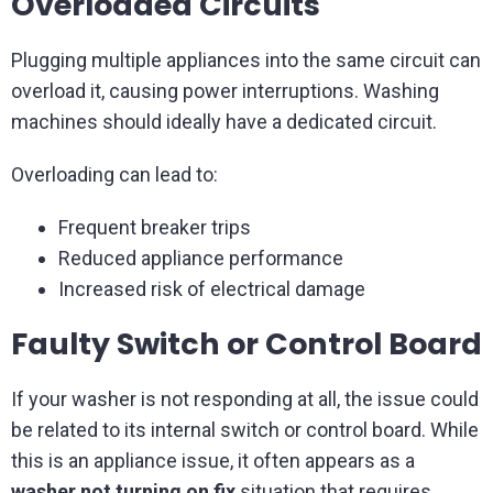
Overloaded Circuits
Plugging multiple appliances into the same circuit can
overload it, causing power interruptions. Washing
machines should ideally have a dedicated circuit.
Overloading can lead to:
Frequent breaker trips
Reduced appliance performance
Increased risk of electrical damage
Faulty Switch or Control Board
If your washer is not responding at all, the issue could
be related to its internal switch or control board. While
this is an appliance issue, it often appears as a
washer not turning on fix
situation that requires