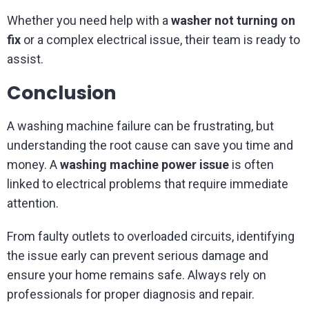
Whether you need help with a
washer not turning on
fix
or a complex electrical issue, their team is ready to
assist.
Conclusion
A washing machine failure can be frustrating, but
understanding the root cause can save you time and
money. A
washing machine power issue
is often
linked to electrical problems that require immediate
attention.
From faulty outlets to overloaded circuits, identifying
the issue early can prevent serious damage and
ensure your home remains safe. Always rely on
professionals for proper diagnosis and repair.