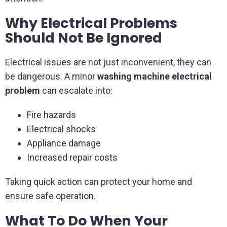
Why Electrical Problems
Should Not Be Ignored
Electrical issues are not just inconvenient, they can
be dangerous. A minor
washing machine electrical
problem
can escalate into:
Fire hazards
Electrical shocks
Appliance damage
Increased repair costs
Taking quick action can protect your home and
ensure safe operation.
What To Do When Your