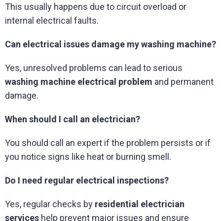
This usually happens due to circuit overload or
internal electrical faults.
Can electrical issues damage my washing machine?
Yes, unresolved problems can lead to serious
washing machine electrical problem
and permanent
damage.
When should I call an electrician?
You should call an expert if the problem persists or if
you notice signs like heat or burning smell.
Do I need regular electrical inspections?
Yes, regular checks by
residential electrician
services
help prevent major issues and ensure