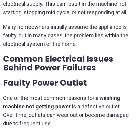
electrical supply. This can result in the machine not
starting, stopping mid cycle, or not responding at all.
Many homeowners initially assume the appliance is
faulty, but in many cases, the problem lies within the
electrical system of the home.
Common Electrical Issues
Behind Power Failures
Faulty Power Outlet
One of the most common reasons for a
washing
machine not getting power
is a defective outlet.
Over time, outlets can wear out or become damaged
due to frequent use.