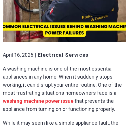
April 16, 2026
Electrical Services
A washing machine is one of the most essential
appliances in any home. When it suddenly stops
working, it can disrupt your entire routine. One of the
most frustrating situations homeowners face is a
washing machine power issue
that prevents the
appliance from turning on or functioning properly.
While it may seem like a simple appliance fault, the