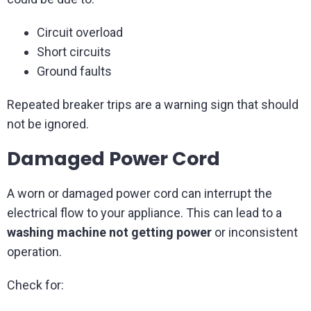
Circuit overload
Short circuits
Ground faults
Repeated breaker trips are a warning sign that should
not be ignored.
Damaged Power Cord
A worn or damaged power cord can interrupt the
electrical flow to your appliance. This can lead to a
washing machine not getting power
or inconsistent
operation.
Check for: