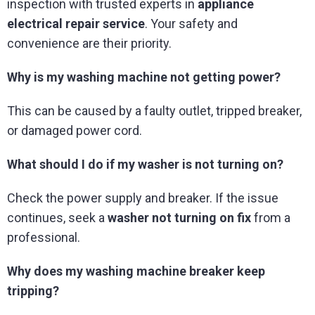
inspection with trusted experts in
appliance
electrical repair service
. Your safety and
convenience are their priority.
Why is my washing machine not getting power?
This can be caused by a faulty outlet, tripped breaker,
or damaged power cord.
What should I do if my washer is not turning on?
Check the power supply and breaker. If the issue
continues, seek a
washer not turning on fix
from a
professional.
Why does my washing machine breaker keep
tripping?