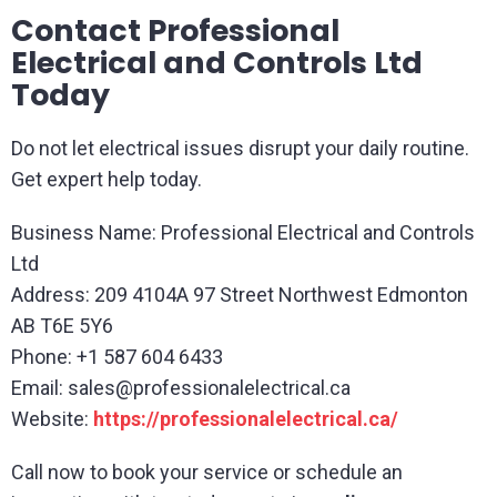
Contact Professional
Electrical and Controls Ltd
Today
Do not let electrical issues disrupt your daily routine.
Get expert help today.
Business Name: Professional Electrical and Controls
Ltd
Address: 209 4104A 97 Street Northwest Edmonton
AB T6E 5Y6
Phone: +1 587 604 6433
Email:
sales@professionalelectrical.ca
Website:
https://professionalelectrical.ca/
Call now to book your service or schedule an