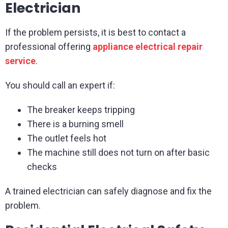
Electrician
If the problem persists, it is best to contact a
professional offering
appliance electrical repair
service
.
You should call an expert if:
The breaker keeps tripping
There is a burning smell
The outlet feels hot
The machine still does not turn on after basic
checks
A trained electrician can safely diagnose and fix the
problem.