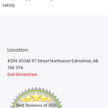
safety.
Location:
#209 4104A 97 Street Northwest Edmonton, AB
T6E 5Y6
Get Direction