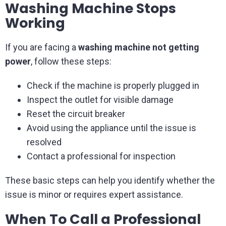
Washing Machine Stops
Working
If you are facing a
washing machine not getting
power
, follow these steps:
Check if the machine is properly plugged in
Inspect the outlet for visible damage
Reset the circuit breaker
Avoid using the appliance until the issue is
resolved
Contact a professional for inspection
These basic steps can help you identify whether the
issue is minor or requires expert assistance.
When To Call a Professional