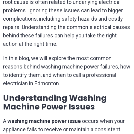
root cause is often related to underlying electrical
problems. Ignoring these issues can lead to bigger
complications, including safety hazards and costly
repairs. Understanding the common electrical causes
behind these failures can help you take the right
action at the right time.
In this blog, we will explore the most common
reasons behind washing machine power failures, how
to identify them, and when to call a professional
electrician in Edmonton.
Understanding Washing
Machine Power Issues
A
washing machine power issue
occurs when your
appliance fails to receive or maintain a consistent