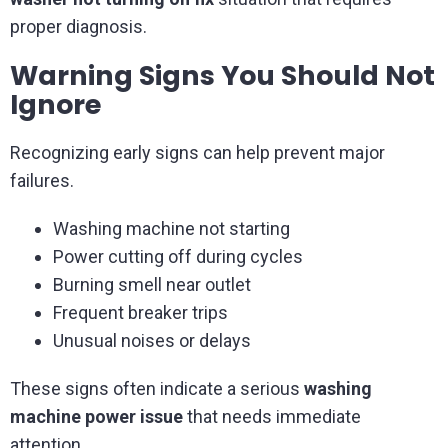
proper diagnosis.
Warning Signs You Should Not
Ignore
Recognizing early signs can help prevent major
failures.
Washing machine not starting
Power cutting off during cycles
Burning smell near outlet
Frequent breaker trips
Unusual noises or delays
These signs often indicate a serious
washing
machine power issue
that needs immediate
attention.