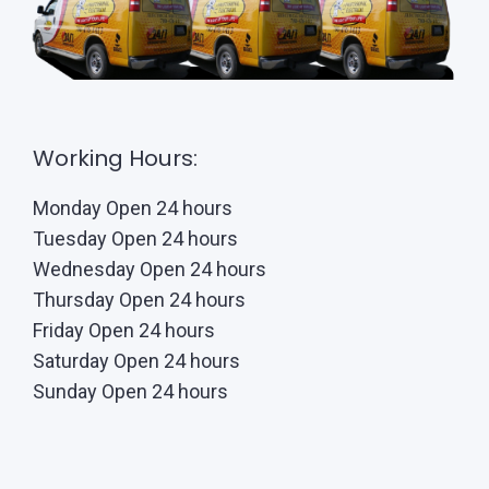
Working Hours:
Monday Open 24 hours
Tuesday Open 24 hours
Wednesday Open 24 hours
Thursday Open 24 hours
Friday Open 24 hours
Saturday Open 24 hours
Sunday Open 24 hours