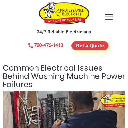
24/7 Reliable Electricians
780-476-1413
Get a Quote
Common Electrical Issues
Behind Washing Machine Power
Failures