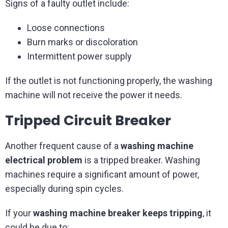
Signs of a faulty outlet include:
Loose connections
Burn marks or discoloration
Intermittent power supply
If the outlet is not functioning properly, the washing
machine will not receive the power it needs.
Tripped Circuit Breaker
Another frequent cause of a
washing machine
electrical problem
is a tripped breaker. Washing
machines require a significant amount of power,
especially during spin cycles.
If your
washing machine breaker keeps tripping
, it
could be due to: