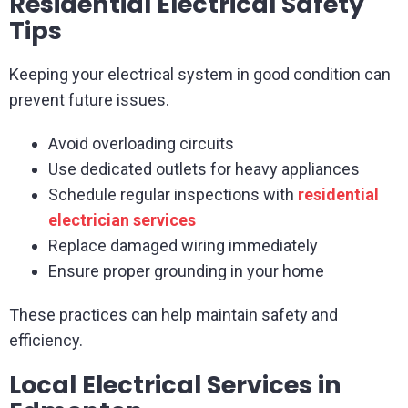
Residential Electrical Safety
Tips
Keeping your electrical system in good condition can
prevent future issues.
Avoid overloading circuits
Use dedicated outlets for heavy appliances
Schedule regular inspections with
residential
electrician services
Replace damaged wiring immediately
Ensure proper grounding in your home
These practices can help maintain safety and
efficiency.
Local Electrical Services in