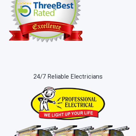
24/7 Reliable Electricians