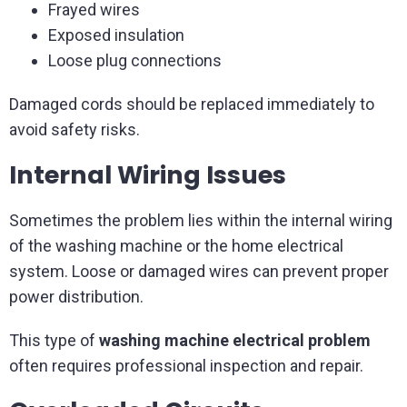
Frayed wires
Exposed insulation
Loose plug connections
Damaged cords should be replaced immediately to
avoid safety risks.
Internal Wiring Issues
Sometimes the problem lies within the internal wiring
of the washing machine or the home electrical
system. Loose or damaged wires can prevent proper
power distribution.
This type of
washing machine electrical problem
often requires professional inspection and repair.