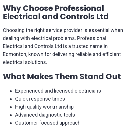
Why Choose Professional
Electrical and Controls Ltd
Choosing the right service provider is essential when
dealing with electrical problems. Professional
Electrical and Controls Ltd is a trusted name in
Edmonton, known for delivering reliable and efficient
electrical solutions.
What Makes Them Stand Out
Experienced and licensed electricians
Quick response times
High quality workmanship
Advanced diagnostic tools
Customer focused approach