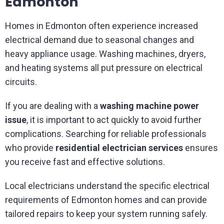
Edmonton
Homes in Edmonton often experience increased
electrical demand due to seasonal changes and
heavy appliance usage. Washing machines, dryers,
and heating systems all put pressure on electrical
circuits.
If you are dealing with a
washing machine power
issue
, it is important to act quickly to avoid further
complications. Searching for reliable professionals
who provide
residential electrician services
ensures
you receive fast and effective solutions.
Local electricians understand the specific electrical
requirements of Edmonton homes and can provide
tailored repairs to keep your system running safely.