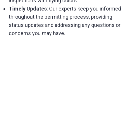
inspections with flying colors.
Timely Updates
: Our experts keep you informed
throughout the permitting process, providing
status updates and addressing any questions or
concerns you may have.