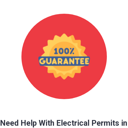
Need Help With Electrical Permits in