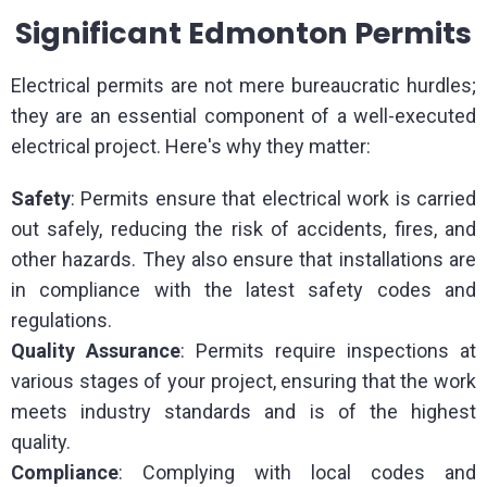
Significant Edmonton Permits
Electrical permits are not mere bureaucratic hurdles;
they are an essential component of a well-executed
electrical project. Here's why they matter:
Safety
: Permits ensure that electrical work is carried
out safely, reducing the risk of accidents, fires, and
other hazards. They also ensure that installations are
in compliance with the latest safety codes and
regulations.
Quality
Assurance
: Permits require inspections at
various stages of your project, ensuring that the work
meets industry standards and is of the highest
quality.
Compliance
: Complying with local codes and