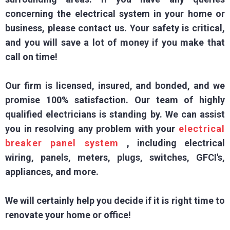
concerning the electrical system in your home or
business, please contact us. Your safety is critical,
and you will save a lot of money if you make that
call on time!
Our firm is licensed, insured, and bonded, and we
promise 100% satisfaction. Our team of highly
qualified electricians is standing by. We can assist
you in resolving any problem with your
electrical
breaker panel system
, including electrical
wiring, panels, meters, plugs, switches, GFCI's,
appliances, and more.
We will certainly help you decide if it is right time to
renovate your home or office!