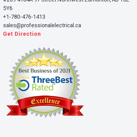
5Y6
+1-780-476-1413
sales@professionalelectrical.ca
Get Direction