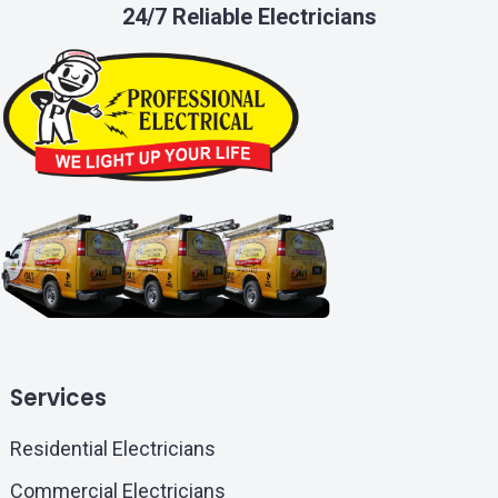
24/7 Reliable Electricians
Services
Residential Electricians
Commercial Electricians