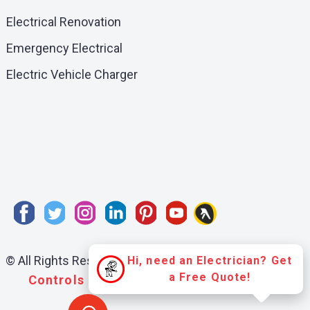
Electrical Renovation
Emergency Electrical
Electric Vehicle Charger
© All Rights Reserved:
Professional Electrical and
Hi, need an Electrician? Get
a Free Quote!
Controls Ltd.
- Edmonton Alberta |
Sitemap