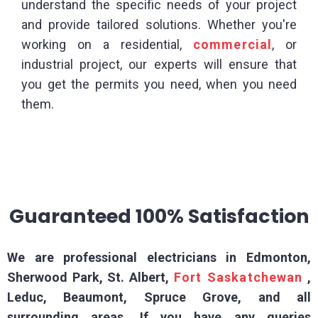
understand the specific needs of your project
and provide tailored solutions. Whether you're
working on a residential,
commercial
, or
industrial project, our experts will ensure that
you get the permits you need, when you need
them.
Guaranteed 100% Satisfaction
We are professional electricians in Edmonton,
Sherwood Park, St. Albert,
Fort Saskatchewan
,
Leduc, Beaumont, Spruce Grove, and all
surrounding areas. If you have any queries