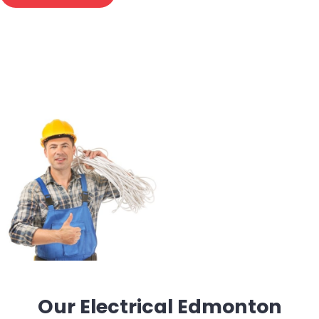
Our Electrical Edmonton