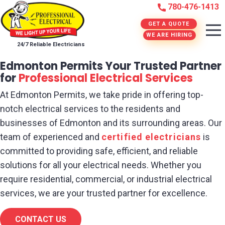
780-476-1413
GET A QUOTE
WE ARE HIRING
24/7 Reliable Electricians
Edmonton Permits Your Trusted Partner
for
Professional Electrical Services
At Edmonton Permits, we take pride in offering top-
notch electrical services to the residents and
businesses of Edmonton and its surrounding areas. Our
team of experienced and
certified electricians
is
committed to providing safe, efficient, and reliable
solutions for all your electrical needs. Whether you
require residential, commercial, or industrial electrical
services, we are your trusted partner for excellence.
CONTACT US