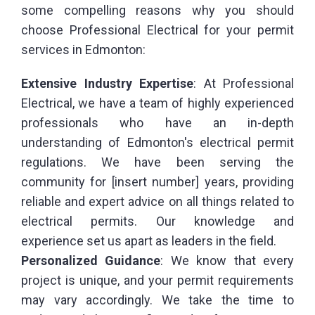
some compelling reasons why you should
choose Professional Electrical for your permit
services in Edmonton:
Extensive Industry Expertise
: At Professional
Electrical, we have a team of highly experienced
professionals who have an in-depth
understanding of Edmonton's electrical permit
regulations. We have been serving the
community for [insert number] years, providing
reliable and expert advice on all things related to
electrical permits. Our knowledge and
experience set us apart as leaders in the field.
Personalized
Guidance
: We know that every
project is unique, and your permit requirements
may vary accordingly. We take the time to