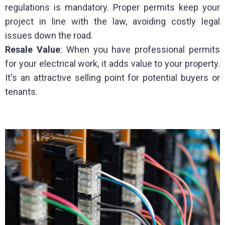
regulations is mandatory. Proper permits keep your
project in line with the law, avoiding costly legal
issues down the road.
Resale
Value
: When you have professional permits
for your electrical work, it adds value to your property.
It's an attractive selling point for potential buyers or
tenants.