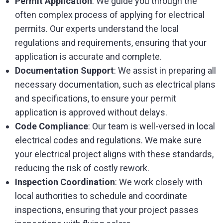
Permit Application
: We guide you through the
often complex process of applying for electrical
permits. Our experts understand the local
regulations and requirements, ensuring that your
application is accurate and complete.
Documentation Support
: We assist in preparing all
necessary documentation, such as electrical plans
and specifications, to ensure your permit
application is approved without delays.
Code Compliance
: Our team is well-versed in local
electrical codes and regulations. We make sure
your electrical project aligns with these standards,
reducing the risk of costly rework.
Inspection Coordination
: We work closely with
local authorities to schedule and coordinate
inspections, ensuring that your project passes