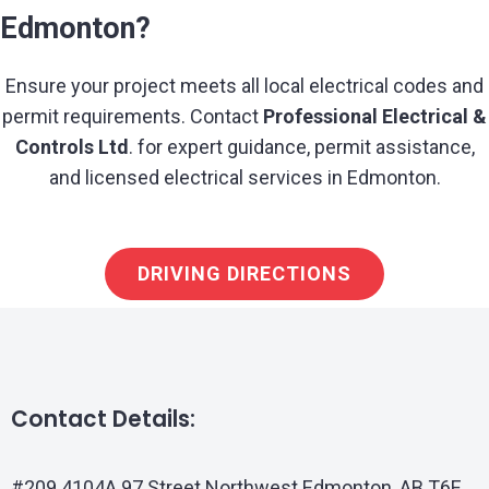
Edmonton?
Ensure your project meets all local electrical codes and
permit requirements. Contact
Professional Electrical &
Controls Ltd
. for expert guidance, permit assistance,
and licensed electrical services in Edmonton.
DRIVING DIRECTIONS
Contact Details:
#209 4104A 97 Street Northwest Edmonton, AB T6E