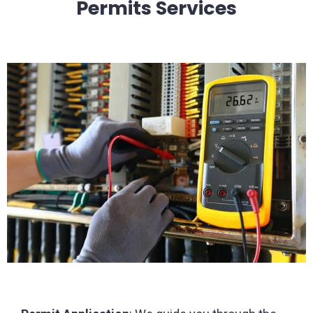
Permits Services