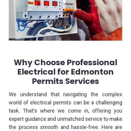
Why Choose Professional
Electrical for Edmonton
Permits Services
We understand that navigating the complex
world of electrical permits can be a challenging
task. That's where we come in, offering you
expert guidance and unmatched service to make
the process smooth and hassle-free. Here are