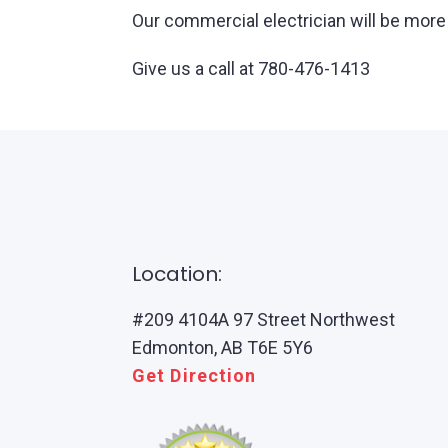
Our commercial electrician will be more 
Give us a call at 780-476-1413
Location:
#209 4104A 97 Street Northwest
Edmonton, AB T6E 5Y6
Get Direction