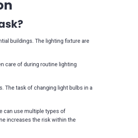
on
task?
al buildings. The lighting fixture are
n care of during routine lighting
s. The task of changing light bulbs in a
e can use multiple types of
ne increases the risk within the