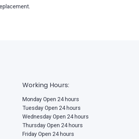
 replacement.
Working Hours:
Monday Open 24 hours
Tuesday Open 24 hours
Wednesday Open 24 hours
Thursday Open 24 hours
Friday Open 24 hours