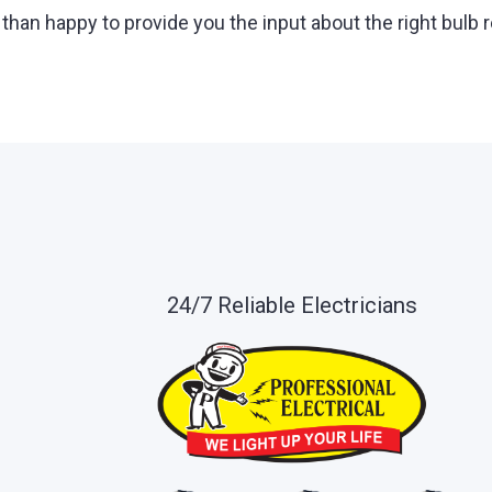
than happy to provide you the input about the right bulb
24/7 Reliable Electricians