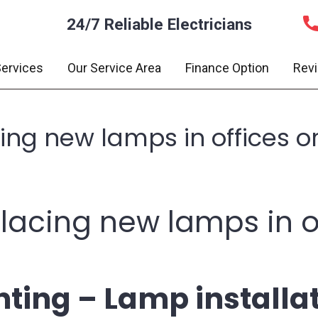
24/7 Reliable Electricians
ervices
Our Service Area
Finance Option
Rev
acing new lamps in offices 
eplacing new lamps in o
ting – Lamp installa