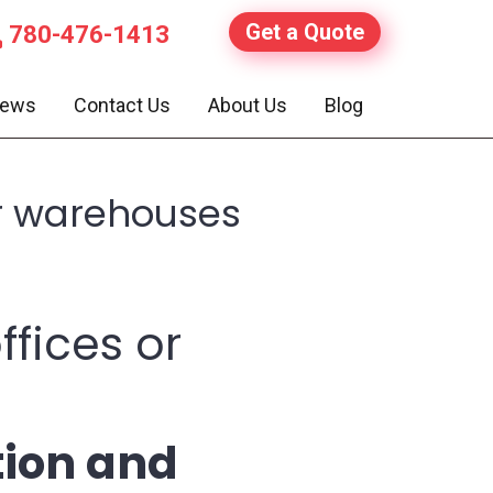
Get a Quote
780-476-1413
iews
Contact Us
About Us
Blog
or warehouses
ffices or
tion and