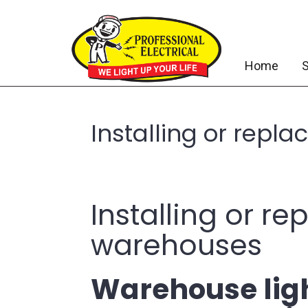
Home
S
Installing or repl
Installing or r
warehouses
Warehouse ligh