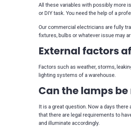
All these variables with possibly more 
or DIY task. You need the help of a prof
Our commercial electricians are fully tr
fixtures, bulbs or whatever issue may ar
External factors a
Factors such as weather, storms, leakin
lighting systems of a warehouse.
Can the lamps be 
It is a great question. Now a days there
that there are legal requirements to have
and illuminate accordingly.