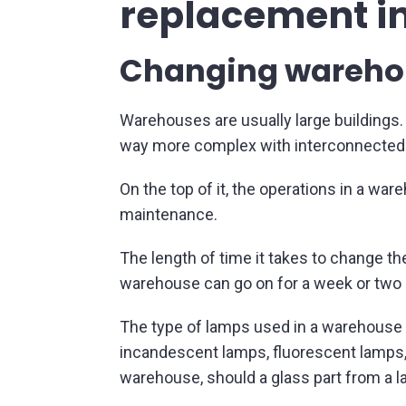
replacement i
Changing warehous
Warehouses are usually large buildings. T
way more complex with interconnected a
On the top of it, the operations in a war
maintenance.
The length of time it takes to change the
warehouse can go on for a week or two 
The type of lamps used in a warehouse 
incandescent lamps, fluorescent lamps, H
warehouse, should a glass part from a l