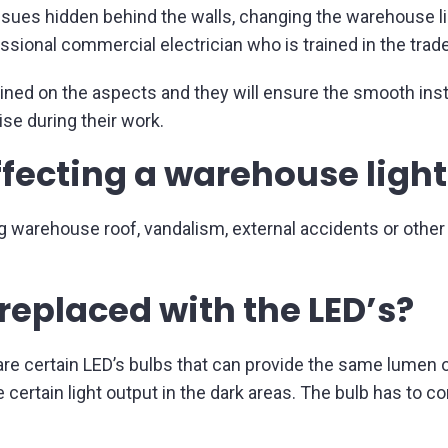
issues hidden behind the walls, changing the warehouse li
essional commercial electrician who is trained in the trade
ained on the aspects and they will ensure the smooth insta
ise during their work.
ffecting a warehouse ligh
g warehouse roof, vandalism, external accidents or other
replaced with the LED’s?
 are certain LED’s bulbs that can provide the same lumen 
 certain light output in the dark areas. The bulb has to c