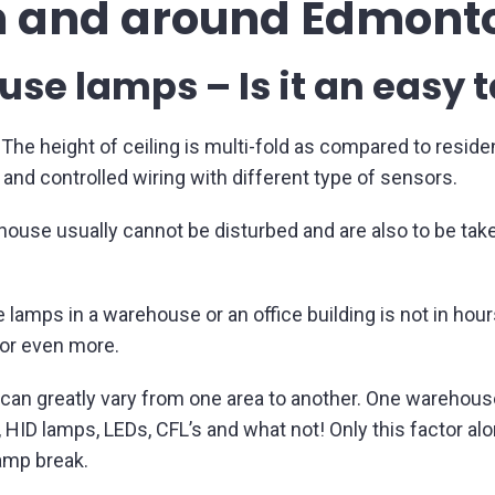
n and around Edmont
e lamps – Is it an easy 
he height of ceiling is multi-fold as compared to residenti
nd controlled wiring with different type of sensors.
ehouse usually cannot be disturbed and are also to be take
 lamps in a warehouse or an office building is not in hour
or even more.
can greatly vary from one area to another. One warehous
ID lamps, LEDs, CFL’s and what not! Only this factor alo
amp break.