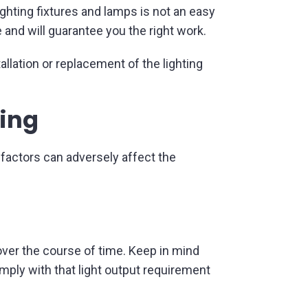
ghting fixtures and lamps is not an easy
 and will guarantee you the right work.
llation or replacement of the lighting
ting
 factors can adversely affect the
over the course of time. Keep in mind
omply with that light output requirement