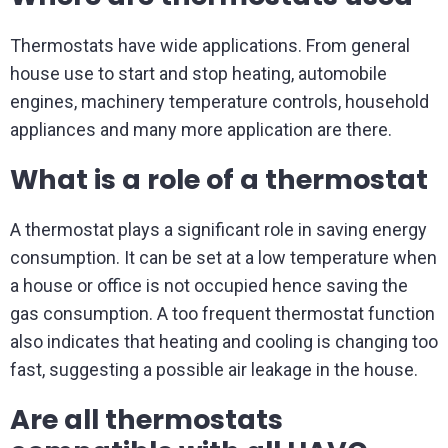
Thermostats have wide applications. From general
house use to start and stop heating, automobile
engines, machinery temperature controls, household
appliances and many more application are there.
What is a role of a thermostat
A thermostat plays a significant role in saving energy
consumption. It can be set at a low temperature when
a house or office is not occupied hence saving the
gas consumption. A too frequent thermostat function
also indicates that heating and cooling is changing too
fast, suggesting a possible air leakage in the house.
Are all thermostats