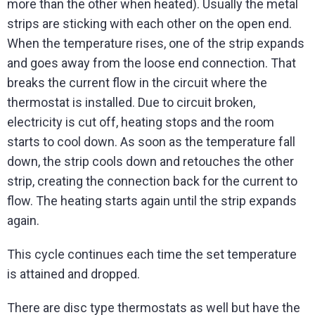
more than the other when heated). Usually the metal
strips are sticking with each other on the open end.
When the temperature rises, one of the strip expands
and goes away from the loose end connection. That
breaks the current flow in the circuit where the
thermostat is installed. Due to circuit broken,
electricity is cut off, heating stops and the room
starts to cool down. As soon as the temperature fall
down, the strip cools down and retouches the other
strip, creating the connection back for the current to
flow. The heating starts again until the strip expands
again.
This cycle continues each time the set temperature
is attained and dropped.
There are disc type thermostats as well but have the