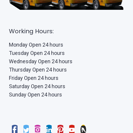
Working Hours:
Monday Open 24 hours
Tuesday Open 24 hours
Wednesday Open 24 hours
Thursday Open 24 hours
Friday Open 24 hours
Saturday Open 24 hours
Sunday Open 24 hours