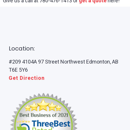
Give us a call at 780-476-1413 or
get a quote
here!
Location:
#209 4104A 97 Street Northwest Edmonton, AB
T6E 5Y6
Get Direction