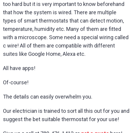
too hard but it is very important to know beforehand
that how the system is wired. There are multiple
types of smart thermostats that can detect motion,
temperature, humidity etc. Many of them are fitted
with a microscope. Some need a special wiring called
c wire! All of them are compatible with different
suites like Google Home, Alexa etc.
All have apps!
Of-course!
The details can easily overwhelm you.
Our electrician is trained to sort all this out for you and
suggest the bet suitable thermostat for your use!