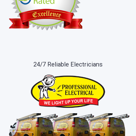
24/7 Reliable Electricians