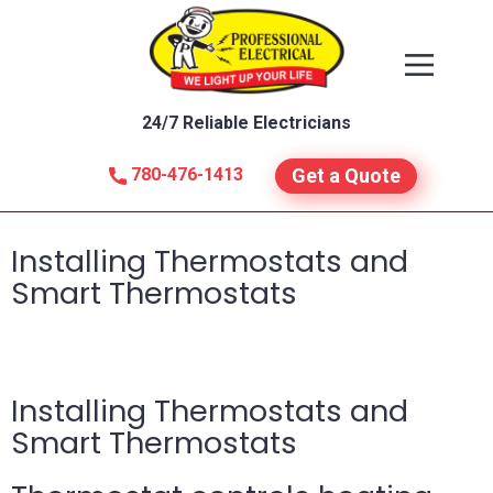
24/7 Reliable Electricians
780-476-1413
Get a Quote
Installing Thermostats and
Smart Thermostats
Installing Thermostats and
Smart Thermostats