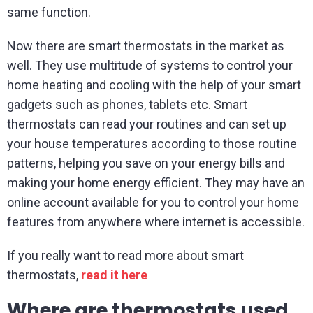
same function.
Now there are smart thermostats in the market as
well. They use multitude of systems to control your
home heating and cooling with the help of your smart
gadgets such as phones, tablets etc. Smart
thermostats can read your routines and can set up
your house temperatures according to those routine
patterns, helping you save on your energy bills and
making your home energy efficient. They may have an
online account available for you to control your home
features from anywhere where internet is accessible.
If you really want to read more about smart
thermostats,
read it here
Where are thermostats used