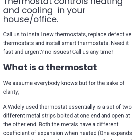
Thermostat controls heating
and cooling in your
house/office.
Call us to install new thermostats, replace defective
thermostats and install smart thermostats. Need it
fast and urgent? no issues! Call us any time!
What is a thermostat
We assume everybody knows but for the sake of
clarity;
A Widely used thermostat essentially is a set of two
different metal strips bolted at one end and open at
the other end. Both the metals have a different
coefficient of expansion when heated (One expands