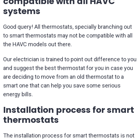
compatible with all HAVC
systems
Good query! All thermostats, specially branching out
to smart thermostats may not be compatible with all
the HAVC models out there.
Our electrician is trained to point out difference to you
and suggest the best thermostat for you in case you
are deciding to move from an old thermostat to a
smart one that can help you save some serious
energy bills.
Installation process for smart
thermostats
The installation process for smart thermostats is not