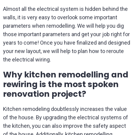
Almost all the electrical system is hidden behind the
walls, it is very easy to overlook some important
parameters when remodelling. We will help you dig
those important parameters and get your job right for
years to come! Once you have finalized and designed
your new layout, we will help to plan how to reroute
the electrical wiring.
Why kitchen remodelling and
rewiring is the most spoken
renovation project?
Kitchen remodeling doubtlessly increases the value
of the house. By upgrading the electrical systems of
the kitchen, you can also improve the safety aspect
of the house. Additionally, kitchen remodelling