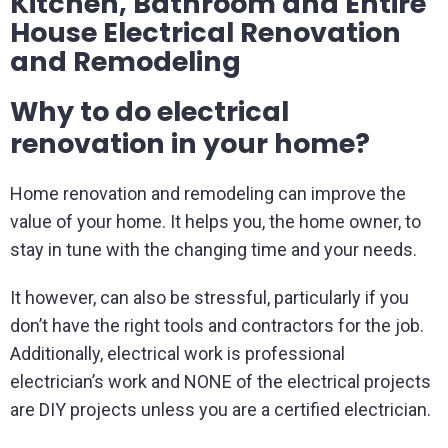
Kitchen, Bathroom and Entire
House Electrical Renovation
and Remodeling
Why to do electrical
renovation in your home?
Home renovation and remodeling can improve the
value of your home. It helps you, the home owner, to
stay in tune with the changing time and your needs.
It however, can also be stressful, particularly if you
don’t have the right tools and contractors for the job.
Additionally, electrical work is professional
electrician’s work and NONE of the electrical projects
are DIY projects unless you are a certified electrician.