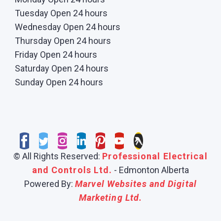
Tuesday Open 24 hours
Wednesday Open 24 hours
Thursday Open 24 hours
Friday Open 24 hours
Saturday Open 24 hours
Sunday Open 24 hours
© All Rights Reserved:
Professional Electrical
and Controls Ltd.
- Edmonton Alberta
Powered By:
Marvel Websites and Digital
Marketing Ltd.