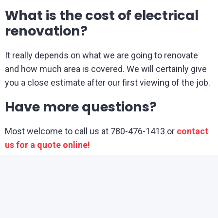
What is the cost of electrical
renovation?
It really depends on what we are going to renovate
and how much area is covered. We will certainly give
you a close estimate after our first viewing of the job.
Have more questions?
Most welcome to call us at 780-476-1413 or
contact
us for a quote online!