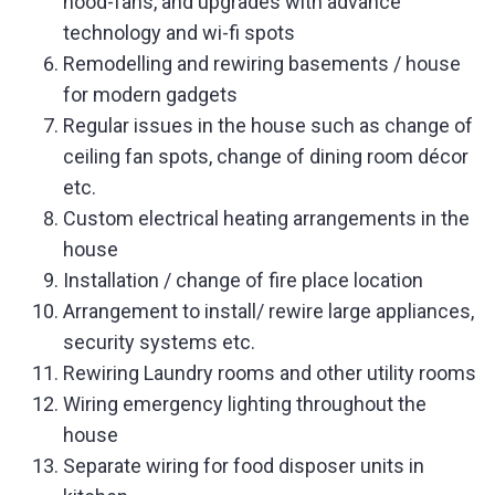
hood-fans, and upgrades with advance
technology and wi-fi spots
Remodelling and rewiring basements / house
for modern gadgets
Regular issues in the house such as change of
ceiling fan spots, change of dining room décor
etc.
Custom electrical heating arrangements in the
house
Installation / change of fire place location
Arrangement to install/ rewire large appliances,
security systems etc.
Rewiring Laundry rooms and other utility rooms
Wiring emergency lighting throughout the
house
Separate wiring for food disposer units in