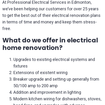
At Professional Electrical Services in Edmonton,
we’ve been helping our customers for over 25 years
to get the best out of their electrical renovation plans
in terms of time and money and keep them stress-
free.
What do we offer in electrical
home renovation?
Upgrades to existing electrical systems and
fixtures
Extensions of existent wiring
Breaker upgrade and setting up generally from
50/100 amp to 200 amp
Addition and improvement in lighting
Modern kitchen wiring for dishwashers, stoves,