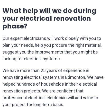
What help will we do during
your electrical renovation
phase?
Our expert electricians will work closely with you to
plan your needs, help you procure the right material,
suggest you the improvements that you might be
looking for electrical systems.
We have more than 25 years of experience in
renovating electrical systems in Edmonton. We have
helped hundreds of households in their electrical
renovation projects. We are confident that
professional electrical electrician will add value to
your project for long term basis.