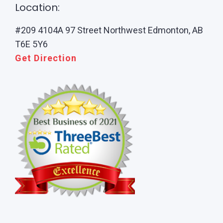
Location:
#209 4104A 97 Street Northwest Edmonton, AB
T6E 5Y6
Get Direction