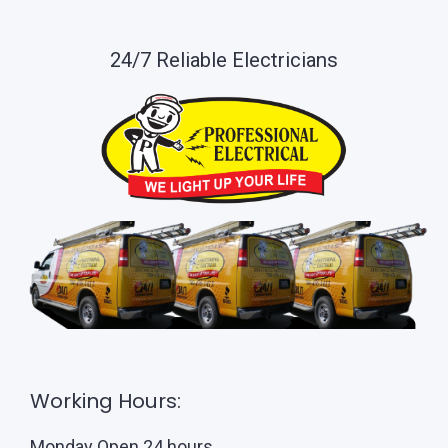
24/7 Reliable Electricians
Working Hours:
Monday Open 24 hours