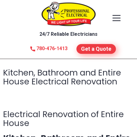
24/7 Reliable Electricians
780-476-1413
Get a Quote
Kitchen, Bathroom and Entire
House Electrical Renovation
Electrical Renovation of Entire
House