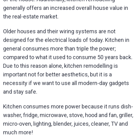
generally offers an increased overall house value in
the real-estate market.
Older houses and their wiring systems are not
designed for the electrical loads of today. Kitchen in
general consumes more than triple the power;
compared to what it used to consume 50 years back.
Due to this reason alone, kitchen remodelling is
important not for better aesthetics, but it is a
necessity if we want to use all modern-day gadgets
and stay safe.
Kitchen consumes more power because it runs dish-
washer, fridge, microwave, stove, hood and fan, griller,
micro-oven, lighting, blender, juices, cleaner, TV and
much more!