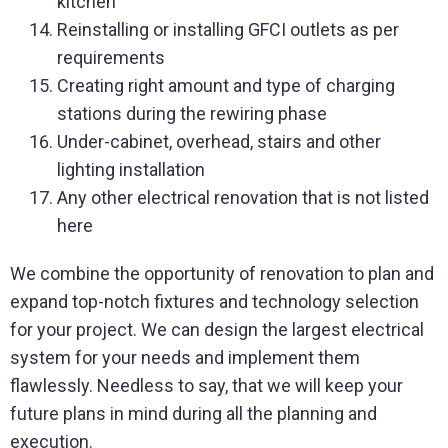
kitchen
Reinstalling or installing GFCI outlets as per
requirements
Creating right amount and type of charging
stations during the rewiring phase
Under-cabinet, overhead, stairs and other
lighting installation
Any other electrical renovation that is not listed
here
We combine the opportunity of renovation to plan and
expand top-notch fixtures and technology selection
for your project. We can design the largest electrical
system for your needs and implement them
flawlessly. Needless to say, that we will keep your
future plans in mind during all the planning and
execution.