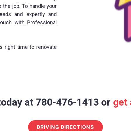
o the job. To handle your
needs and expertly and
touch with Professional
is right time to renovate
 today at 780-476-1413 or
get
DRIVING DIRECTIONS