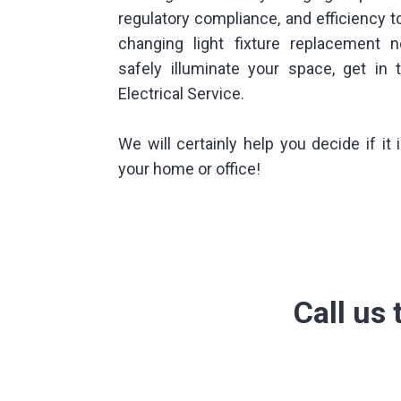
regulatory compliance, and efficiency t
changing light fixture replacement 
safely illuminate your space, get in 
Electrical Service.
We will certainly help you decide if it 
your home or office!
Call us