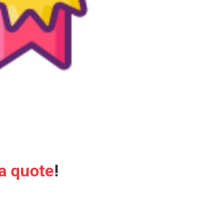
 a quote
!