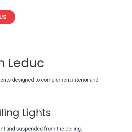
US
in Leduc
onents designed to complement interior and
all Lights
n walls, sconces provide accent