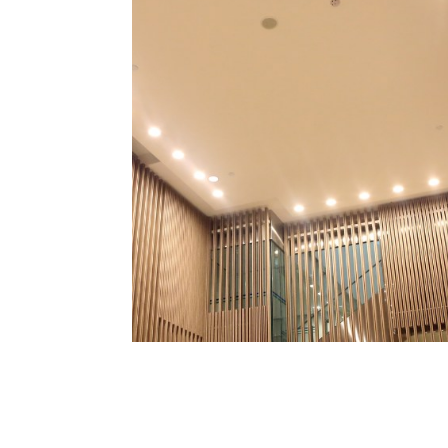
Extensive
At Professional Electri
collection of high-quality
reputable manufactur
diverse styles, sizes, and
every taste and require
fit for 