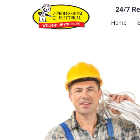
24/7 Re
Home
S