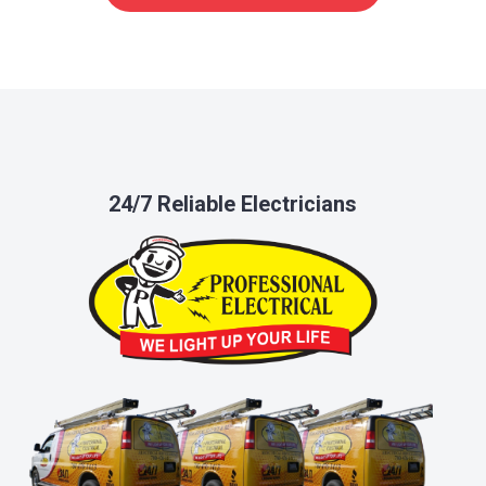
24/7 Reliable Electricians