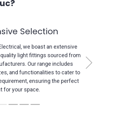
duc?
rt Consultation
d professionals understand the
ing design. We offer personalized
Next
ns to comprehend your vision,
ble options, and create lighting
lign with your preferences, space
 and functionality needs.