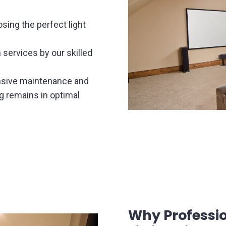
sing the perfect light
n services by our skilled
sive maintenance and
ng remains in optimal
Why Profession