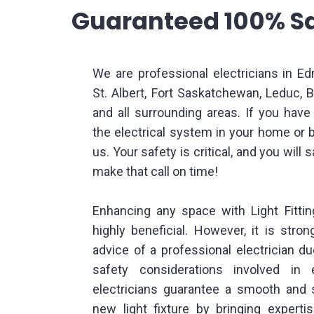
Guaranteed 100% Sa
We are professional electricians in E
St. Albert, Fort Saskatchewan, Leduc,
and all surrounding areas. If you hav
the electrical system in your home or 
us. Your safety is critical, and you will 
make that call on time!
Enhancing any space with Light Fitt
highly beneficial. However, it is stro
advice of a professional electrician d
safety considerations involved in e
electricians guarantee a smooth and s
new light fixture by bringing experti