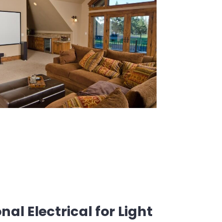
al Electrical for Light