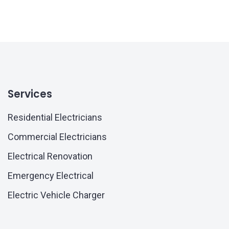
Services
Residential Electricians
Commercial Electricians
Electrical Renovation
Emergency Electrical
Electric Vehicle Charger