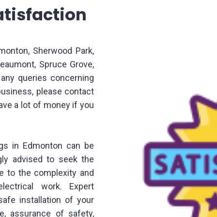
tisfaction
dmonton, Sherwood Park,
 Beaumont, Spruce Grove,
e any queries concerning
business, please contact
save a lot of money if you
ings in Edmonton can be
ngly advised to seek the
ue to the complexity and
lectrical work. Expert
afe installation of your
se, assurance of safety,