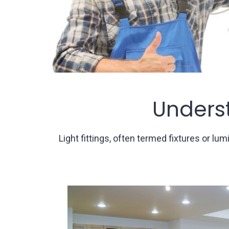
Underst
Light fittings, often termed fixtures or 
Ceiling Li
Pendant
Lights
: Elegant and suspen