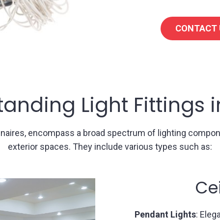
CONTACT 
anding Light Fittings 
luminaires, encompass a broad spectrum of lighting comp
exterior spaces. They include various types such as:
ghts
W
ded from the ceiling,
Sconces
: Mounted o