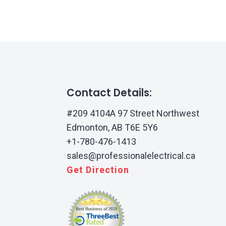
Contact Details:
#209 4104A 97 Street Northwest
Edmonton, AB T6E 5Y6
+1-780-476-1413
sales@professionalelectrical.ca
Get Direction