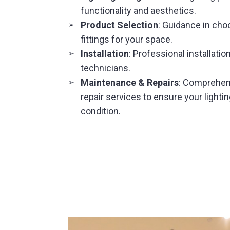
functionality and aesthetics.
Product Selection
: Guidance in choo
➢
fittings for your space.
Installation
: Professional installatio
➢
technicians.
Maintenance & Repairs
: Comprehen
➢
repair services to ensure your lighti
condition.