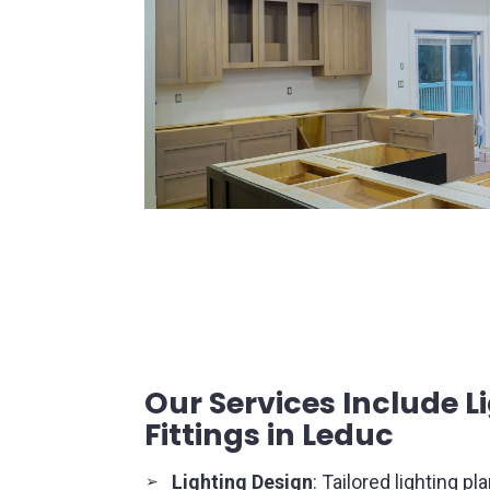
pendant lights offer both ambient and 
kitchens, dining areas, and hallways.
Chandeliers
: Luxurious and decorati
the ambiance of formal spaces like 
entryways with their intricate desig
illumination.
Our Services Include L
Fittings in Leduc
Lighting Design
: Tailored lighting p
➢