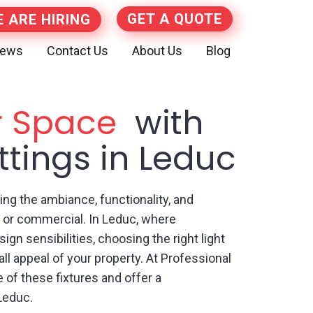
GET A QUOTE
 ARE HIRING
iews
Contact Us
About Us
Blog
r Space
with
ittings in Leduc
ncing the ambiance, functionality, and
al or commercial. In Leduc, where
gn sensibilities, choosing the right light
all appeal of your property. At Professional
 of these fixtures and offer a
 Leduc.