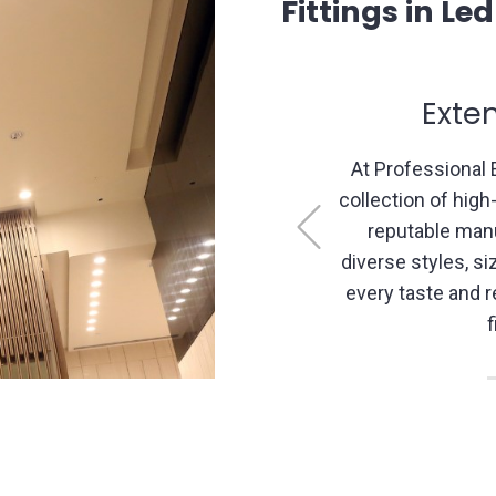
Fittings in Le
 Selection
Expe
cal, we boast an extensive
Our experience
 light fittings sourced from
nuances of light
Previous
ers. Our range includes
consultatio
 functionalities to cater to
recommend suita
ment, ensuring the perfect
solutions that a
your space.
layout,