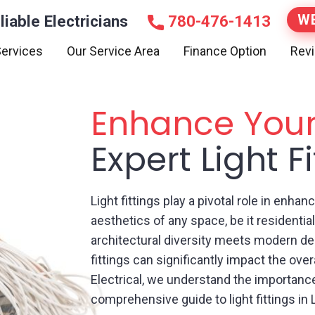
WE
liable Electricians
780-476-1413
ervices
Our Service Area
Finance Option
Rev
Enhance You
Expert Light F
Light fittings play a pivotal role in enha
aesthetics of any space, be it residenti
architectural diversity meets modern desi
fittings can significantly impact the over
Electrical, we understand the importance
comprehensive guide to light fittings in