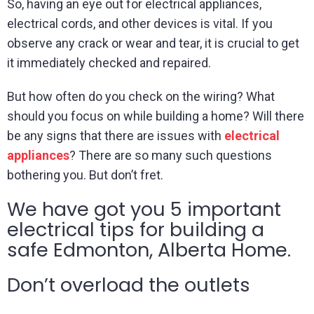
So, having an eye out for electrical appliances,
electrical cords, and other devices is vital. If you
observe any crack or wear and tear, it is crucial to get
it immediately checked and repaired.
But how often do you check on the wiring? What
should you focus on while building a home? Will there
be any signs that there are issues with
electrical
appliances
? There are so many such questions
bothering you. But don’t fret.
We have got you 5 important
electrical tips for building a
safe Edmonton, Alberta Home.
Don’t overload the outlets