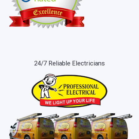
24/7 Reliable Electricians