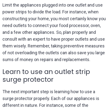
Limit the appliances plugged into one outlet and use
power strips to divide the load. For instance, when
constructing your home, you most certainly know you
need outlets to connect your food processor, oven,
and a few other appliances. So, plan properly and
consult with an expert to have proper outlets and use
them wisely. Remember, taking preventive measures
of not overloading the outlets can also save you large
sums of money on repairs and replacements.
Learn to use an outlet strip
surge protector
The next important step is learning how to use a
surge protector properly. Each of our appliances is
different in nature. For instance, some of the