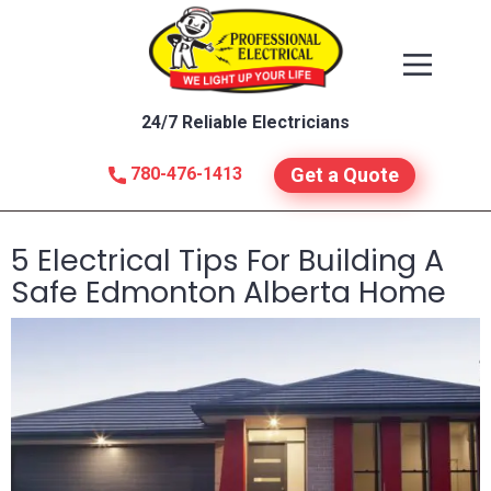
24/7 Reliable Electricians
780-476-1413
Get a Quote
5 Electrical Tips For Building A
Safe Edmonton Alberta Home