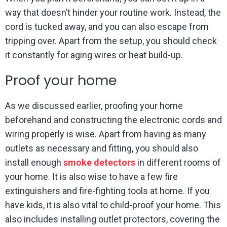
way that doesn’t hinder your routine work. Instead, the
cord is tucked away, and you can also escape from
tripping over. Apart from the setup, you should check
it constantly for aging wires or heat build-up.
Proof your home
As we discussed earlier, proofing your home
beforehand and constructing the electronic cords and
wiring properly is wise. Apart from having as many
outlets as necessary and fitting, you should also
install enough
smoke detectors
in different rooms of
your home. It is also wise to have a few fire
extinguishers and fire-fighting tools at home. If you
have kids, it is also vital to child-proof your home. This
also includes installing outlet protectors, covering the