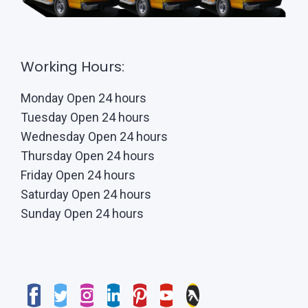
Working Hours:
Monday Open 24 hours
Tuesday Open 24 hours
Wednesday Open 24 hours
Thursday Open 24 hours
Friday Open 24 hours
Saturday Open 24 hours
Sunday Open 24 hours