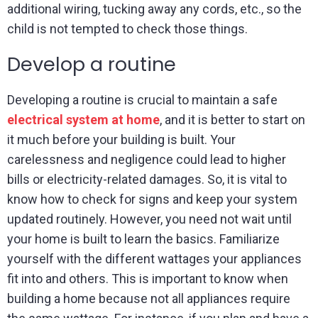
additional wiring, tucking away any cords, etc., so the
child is not tempted to check those things.
Develop a routine
Developing a routine is crucial to maintain a safe
electrical system at home
, and it is better to start on
it much before your building is built. Your
carelessness and negligence could lead to higher
bills or electricity-related damages. So, it is vital to
know how to check for signs and keep your system
updated routinely. However, you need not wait until
your home is built to learn the basics. Familiarize
yourself with the different wattages your appliances
fit into and others. This is important to know when
building a home because not all appliances require