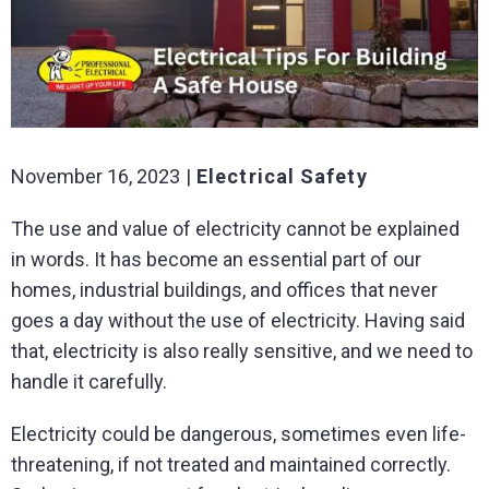
November 16, 2023
Electrical Safety
The use and value of electricity cannot be explained
in words. It has become an essential part of our
homes, industrial buildings, and offices that never
goes a day without the use of electricity. Having said
that, electricity is also really sensitive, and we need to
handle it carefully.
Electricity could be dangerous, sometimes even life-
threatening, if not treated and maintained correctly.