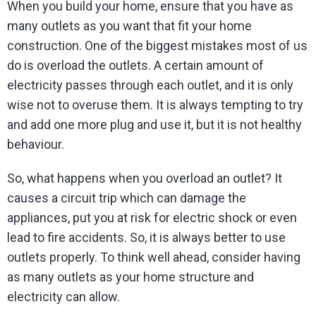
When you build your home, ensure that you have as
many outlets as you want that fit your home
construction. One of the biggest mistakes most of us
do is overload the outlets. A certain amount of
electricity passes through each outlet, and it is only
wise not to overuse them. It is always tempting to try
and add one more plug and use it, but it is not healthy
behaviour.
So, what happens when you overload an outlet? It
causes a circuit trip which can damage the
appliances, put you at risk for electric shock or even
lead to fire accidents. So, it is always better to use
outlets properly. To think well ahead, consider having
as many outlets as your home structure and
electricity can allow.