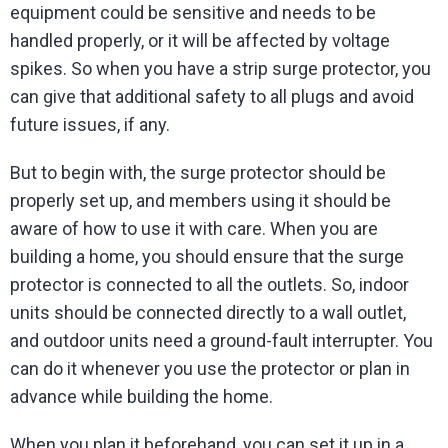
equipment could be sensitive and needs to be
handled properly, or it will be affected by voltage
spikes. So when you have a strip surge protector, you
can give that additional safety to all plugs and avoid
future issues, if any.
But to begin with, the surge protector should be
properly set up, and members using it should be
aware of how to use it with care. When you are
building a home, you should ensure that the surge
protector is connected to all the outlets. So, indoor
units should be connected directly to a wall outlet,
and outdoor units need a ground-fault interrupter. You
can do it whenever you use the protector or plan in
advance while building the home.
When you plan it beforehand, you can set it up in a