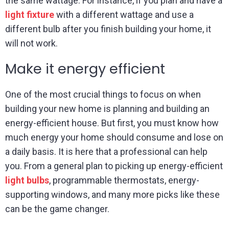
the same wattage. For instance, if you plan and have a
light fixture
with a different wattage and use a
different bulb after you finish building your home, it
will not work.
Make it energy efficient
One of the most crucial things to focus on when
building your new home is planning and building an
energy-efficient house. But first, you must know how
much energy your home should consume and lose on
a daily basis. It is here that a professional can help
you. From a general plan to picking up energy-efficient
light bulbs
, programmable thermostats, energy-
supporting windows, and many more picks like these
can be the game changer.