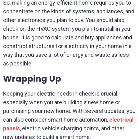
So, making an energy-efficient home requires you to
concentrate on the kinds of systems, appliances, and
other electronics you plan to buy. You should also
check on the HVAC system you plan to install in your
house. It is good to calculate and buy appliances and
construct structures for electricity in your home in a
way that you save a lot of energy and waste as less
as possible.
Wrapping Up
Keeping your electric needs in check is crucial,
especially when you are building a new home or
purchasing your new home. With several updates, you
can also consider smart home automation,
electrical
panels
, electric vehicle charging points, and other
new updates to build a smart home.