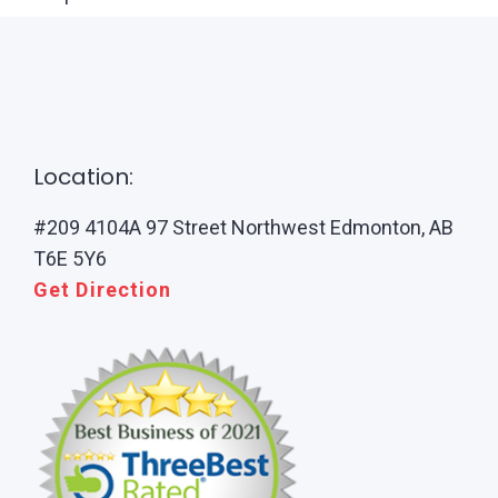
Location:
#209 4104A 97 Street Northwest Edmonton, AB
T6E 5Y6
Get Direction