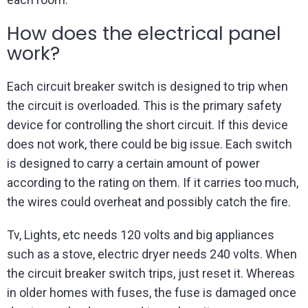
How does the electrical panel
work?
Each circuit breaker switch is designed to trip when
the circuit is overloaded. This is the primary safety
device for controlling the short circuit. If this device
does not work, there could be big issue. Each switch
is designed to carry a certain amount of power
according to the rating on them. If it carries too much,
the wires could overheat and possibly catch the fire.
Tv, Lights, etc needs 120 volts and big appliances
such as a stove, electric dryer needs 240 volts. When
the circuit breaker switch trips, just reset it. Whereas
in older homes with fuses, the fuse is damaged once