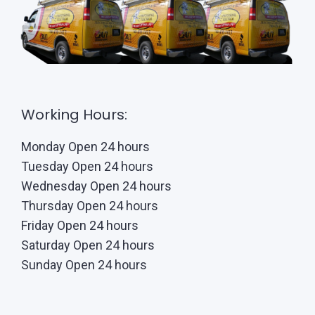
Working Hours:
Monday Open 24 hours
Tuesday Open 24 hours
Wednesday Open 24 hours
Thursday Open 24 hours
Friday Open 24 hours
Saturday Open 24 hours
Sunday Open 24 hours