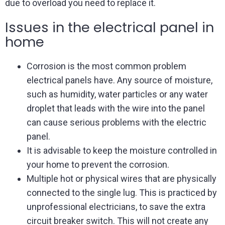
due to overload you need to replace it.
Issues in the electrical panel in
home
Corrosion is the most common problem
electrical panels have. Any source of moisture,
such as humidity, water particles or any water
droplet that leads with the wire into the panel
can cause serious problems with the electric
panel.
It is advisable to keep the moisture controlled in
your home to prevent the corrosion.
Multiple hot or physical wires that are physically
connected to the single lug. This is practiced by
unprofessional electricians, to save the extra
circuit breaker switch. This will not create any