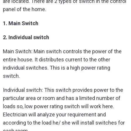
are located. There are 2 types of switch in the control
panel of the home.
1. Main Switch
2. Individual switch
Main Switch: Main switch controls the power of the
entire house. It distributes current to the other
individual switches. This is a high power rating
switch.
Individual switch: This switch provides power to the
particular area or room and has a limited number of
loads so, low power rating switch will work here.
Electrician will analyze your requirement and
according to the load he/ she will install switches for
each room.