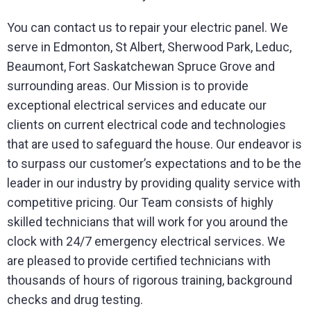
You can contact us to repair your electric panel. We
serve in Edmonton, St Albert, Sherwood Park, Leduc,
Beaumont, Fort Saskatchewan Spruce Grove and
surrounding areas. Our Mission is to provide
exceptional electrical services and educate our
clients on current electrical code and technologies
that are used to safeguard the house. Our endeavor is
to surpass our customer’s expectations and to be the
leader in our industry by providing quality service with
competitive pricing. Our Team consists of highly
skilled technicians that will work for you around the
clock with 24/7 emergency electrical services. We
are pleased to provide certified technicians with
thousands of hours of rigorous training, background
checks and drug testing.