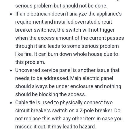
serious problem but should not be done.
If an electrician doesn’t analyze the appliance’s
requirement and installed overrated circuit
breaker switches, the switch will not trigger
when the excess amount of the current passes
through it and leads to some serious problem
like fire. It can burn down whole house due to
this problem.
Uncovered service panel is another issue that
needs to be addressed. Main electric panel
should always be under enclosure and nothing
should be blocking the access.
Cable tie is used to physically connect two
circuit breakers switch on a 2-pole breaker. Do
not replace this with any other item in case you
missed it out. It may lead to hazard.