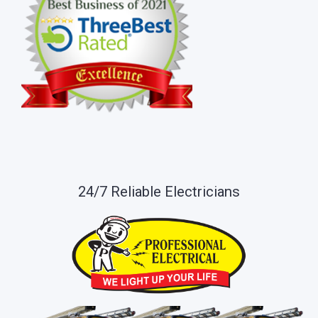
24/7 Reliable Electricians