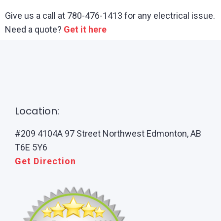
Give us a call at 780-476-1413 for any electrical issue.
Need a quote?
Get it here
Location:
#209 4104A 97 Street Northwest Edmonton, AB
T6E 5Y6
Get Direction