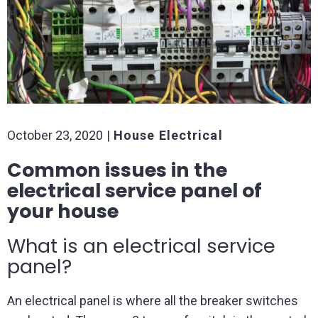
October 23, 2020
House Electrical
Common issues in the
electrical service panel of
your house
What is an electrical service
panel?
An electrical panel is where all the breaker switches