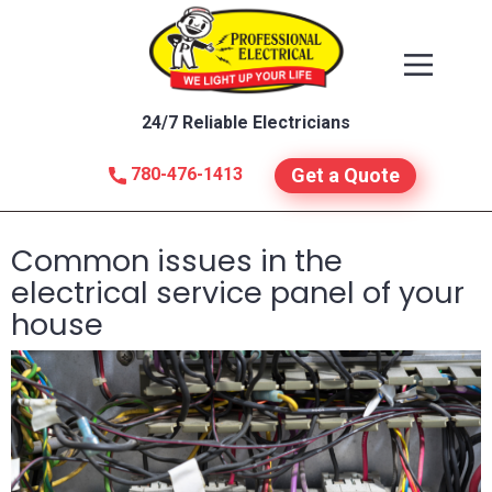
24/7 Reliable Electricians
780-476-1413
Get a Quote
Common issues in the
electrical service panel of your
house