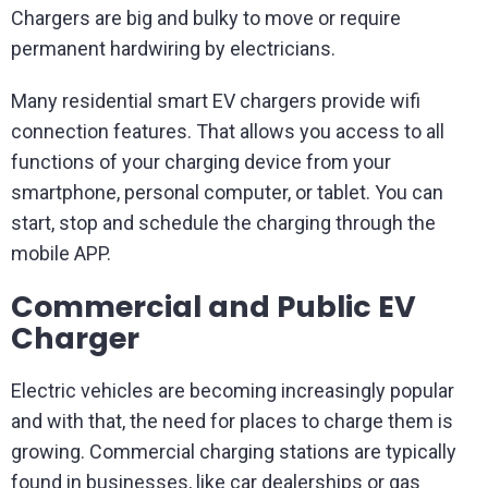
Chargers are big and bulky to move or require
permanent hardwiring by electricians.
Many residential smart EV chargers provide wifi
connection features. That allows you access to all
functions of your charging device from your
smartphone, personal computer, or tablet. You can
start, stop and schedule the charging through the
mobile APP.
Commercial and Public EV
Charger
Electric vehicles are becoming increasingly popular
and with that, the need for places to charge them is
growing. Commercial charging stations are typically
found in businesses, like car dealerships or gas