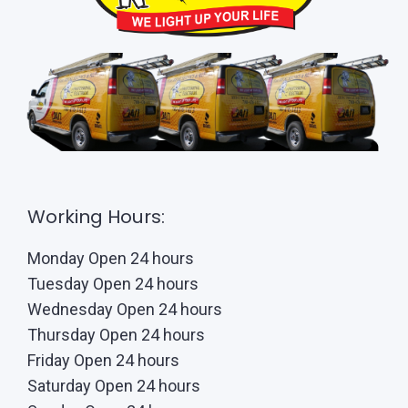
Working Hours:
Monday Open 24 hours
Tuesday Open 24 hours
Wednesday Open 24 hours
Thursday Open 24 hours
Friday Open 24 hours
Saturday Open 24 hours