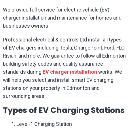
We provide full service for electric vehicle (EV)
charger installation and maintenance for homes and
businesses owners.
Professional electrical & controls Ltd install all types
of EV chargers including Tesla, ChargePoint, Ford, FLO,
Rivian, and more. We guarantee to follow all Edmonton
building safety codes and quality assurance
standards during
EV charger installation
works. We
will help you select and install smart EV charging
stations on your property in Edmonton and
surrounding areas.
Types of EV Charging Stations
Level-1 Charging Station