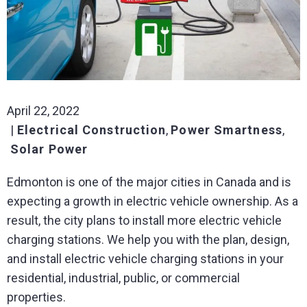
April 22, 2022
Electrical Construction
,
Power Smartness
,
Solar Power
Edmonton is one of the major cities in Canada and is
expecting a growth in electric vehicle ownership. As a
result, the city plans to install more electric vehicle
charging stations. We help you with the plan, design,
and install electric vehicle charging stations in your
residential, industrial, public, or commercial
properties.