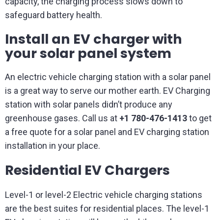
capacity, the charging process slows down to
safeguard battery health.
Install an EV charger with
your solar panel system
An electric vehicle charging station with a solar panel
is a great way to serve our mother earth. EV Charging
station with solar panels didn’t produce any
greenhouse gases. Call us at
+1 780-476-1413
to get
a free quote for a solar panel and EV charging station
installation in your place.
Residential EV Chargers
Level-1 or level-2 Electric vehicle charging stations
are the best suites for residential places. The level-1