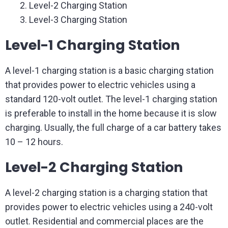
Level-2 Charging Station
Level-3 Charging Station
Level-1 Charging Station
A level-1 charging station is a basic charging station
that provides power to electric vehicles using a
standard 120-volt outlet. The level-1 charging station
is preferable to install in the home because it is slow
charging. Usually, the full charge of a car battery takes
10 – 12 hours.
Level-2 Charging Station
A level-2 charging station is a charging station that
provides power to electric vehicles using a 240-volt
outlet. Residential and commercial places are the