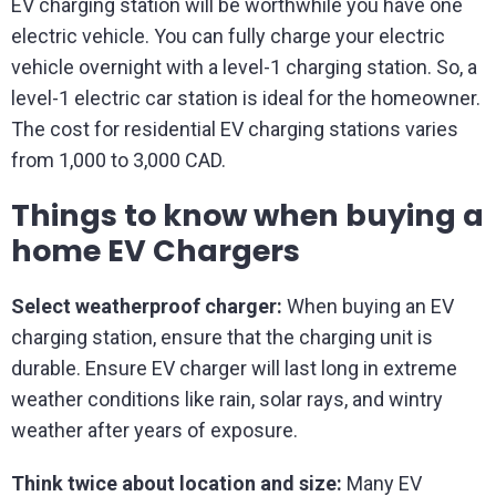
EV charging station will be worthwhile you have one
electric vehicle. You can fully charge your electric
vehicle overnight with a level-1 charging station. So, a
level-1 electric car station is ideal for the homeowner.
The cost for residential EV charging stations varies
from 1,000 to 3,000 CAD.
Things to know when buying a
home EV Chargers
Select weatherproof charger:
When buying an EV
charging station, ensure that the charging unit is
durable. Ensure EV charger will last long in extreme
weather conditions like rain, solar rays, and wintry
weather after years of exposure.
Think twice about location and size:
Many EV