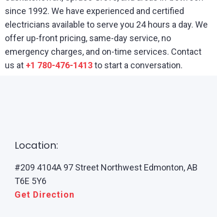
since 1992. We have experienced and certified
electricians available to serve you 24 hours a day. We
offer up-front pricing, same-day service, no
emergency charges, and on-time services. Contact
us at
+1 780-476-1413
to start a conversation.
Location:
#209 4104A 97 Street Northwest Edmonton, AB
T6E 5Y6
Get Direction