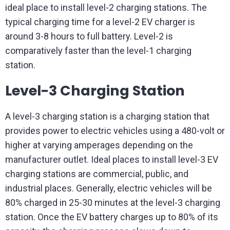
ideal place to install level-2 charging stations. The
typical charging time for a level-2 EV charger is
around 3-8 hours to full battery. Level-2 is
comparatively faster than the level-1 charging
station.
Level-3 Charging Station
A level-3 charging station is a charging station that
provides power to electric vehicles using a 480-volt or
higher at varying amperages depending on the
manufacturer outlet. Ideal places to install level-3 EV
charging stations are commercial, public, and
industrial places. Generally, electric vehicles will be
80% charged in 25-30 minutes at the level-3 charging
station. Once the EV battery charges up to 80% of its