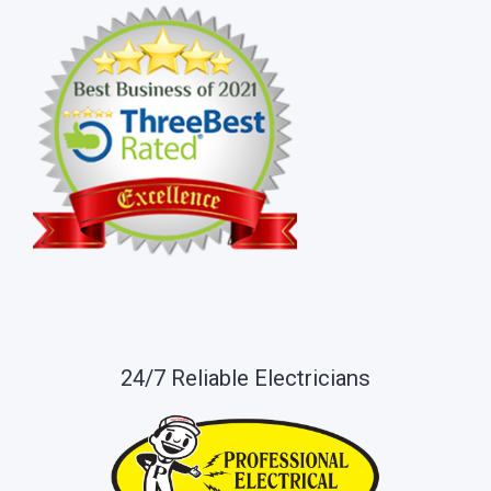
24/7 Reliable Electricians