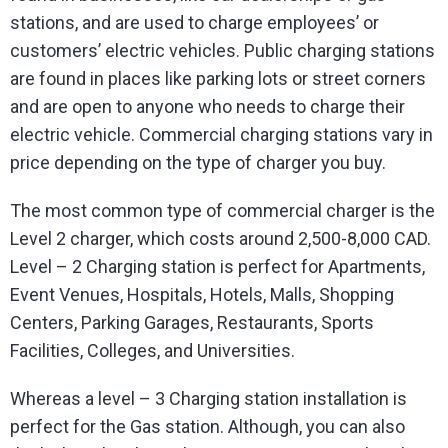
stations, and are used to charge employees’ or
customers’ electric vehicles. Public charging stations
are found in places like parking lots or street corners
and are open to anyone who needs to charge their
electric vehicle. Commercial charging stations vary in
price depending on the type of charger you buy.
The most common type of commercial charger is the
Level 2 charger, which costs around 2,500-8,000 CAD.
Level – 2 Charging station is perfect for Apartments,
Event Venues, Hospitals, Hotels, Malls, Shopping
Centers, Parking Garages, Restaurants, Sports
Facilities, Colleges, and Universities.
Whereas a level – 3 Charging station installation is
perfect for the Gas station. Although, you can also