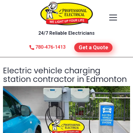
24/7 Reliable Electricians
780-476-1413
Get a Quote
Electric vehicle charging
station contractor in Edmonton