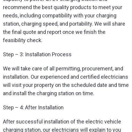
recommend the best quality products to meet your
needs, including compatibility with your charging
station, charging speed, and portability. We will share
the final quote and report once we finish the
feasibility check.
Step – 3: Installation Process
We will take care of all permitting, procurement, and
installation. Our experienced and certified electricians
will visit your property on the scheduled date and time
and install the charging station on time.
Step – 4: After Installation
After successful installation of the electric vehicle
charging station, our electricians will explain to you