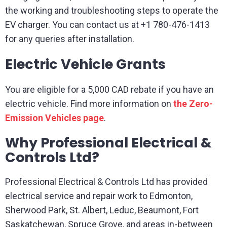
the working and troubleshooting steps to operate the
EV charger. You can contact us at +1 780-476-1413
for any queries after installation.
Electric Vehicle Grants
You are eligible for a 5,000 CAD rebate if you have an
electric vehicle. Find more information on
t
he Zero-
Emission Vehicles page
.
Why Professional Electrical &
Controls Ltd?
Professional Electrical & Controls Ltd has provided
electrical service and repair work to Edmonton,
Sherwood Park, St. Albert, Leduc, Beaumont, Fort
Saskatchewan, Spruce Grove, and areas in-between