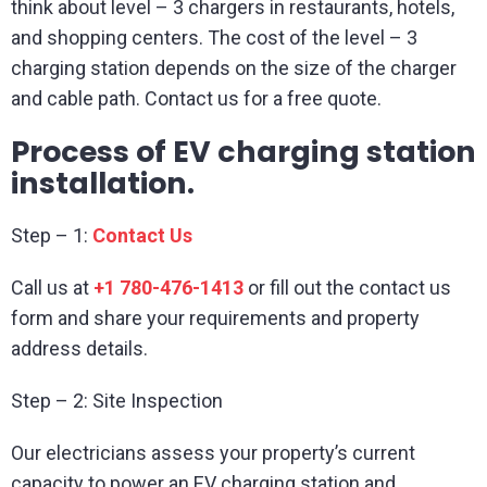
think about level – 3 chargers in restaurants, hotels,
and shopping centers. The cost of the level – 3
charging station depends on the size of the charger
and cable path. Contact us for a free quote.
Process of EV charging station
installation.
Step – 1:
Contact Us
Call us at
+1 780-476-1413
or fill out the contact us
form and share your requirements and property
address details.
Step – 2: Site Inspection
Our electricians assess your property’s current
capacity to power an EV charging station and