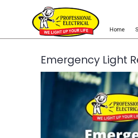
Home
S
Emergency Light R