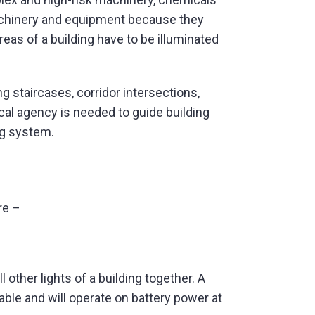
machinery and equipment because they
eas of a building have to be illuminated
g staircases, corridor intersections,
rical agency is needed to guide building
ng system.
re –
 other lights of a building together. A
ble and will operate on battery power at