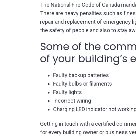
The National Fire Code of Canada manda
There are heavy penalties such as fines,
repair and replacement of emergency lig
the safety of people and also to stay aw
Some of the commo
of your building’s
Faulty backup batteries
Faulty bulbs or filaments
Faulty lights
Incorrect wiring
Charging LED indicator not worki
Getting in touch with a certified commer
for every building owner or business ve