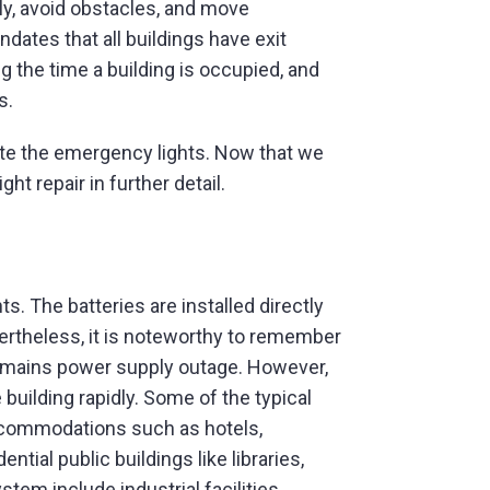
rly, avoid obstacles, and move
dates that all buildings have exit
ng the time a building is occupied, and
s.
date the emergency lights. Now that we
t repair in further detail.
. The batteries are installed directly
ertheless, it is noteworthy to remember
r a mains power supply outage. However,
uilding rapidly. Some of the typical
accommodations such as hotels,
ntial public buildings like libraries,
em include industrial facilities,