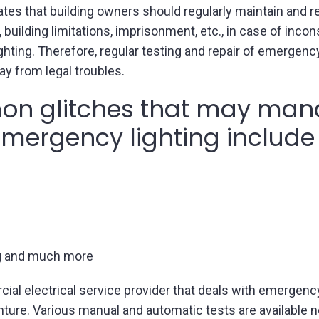
tes that building owners should regularly maintain and r
 building limitations, imprisonment, etc., in case of inco
hting. Therefore, regular testing and repair of emergency
ay from legal troubles.
n glitches that may mand
 emergency lighting include
ng and much more
cial electrical service provider that deals with emergency
nture. Various manual and automatic tests are available 