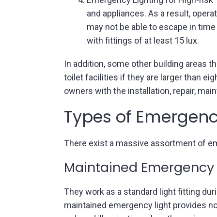
and appliances. As a result, ope
may not be able to escape in time 
with fittings of at least 15 lux.
In addition, some other building areas t
toilet facilities if they are larger than
owners with the installation, repair, m
Types of Emergenc
There exist a massive assortment of e
Maintained Emergency 
They work as a standard light fitting dur
maintained emergency light provides nor