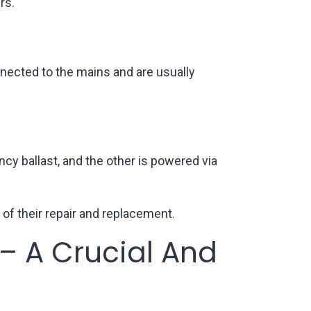
rs.
nnected to the mains and are usually
cy ballast, and the other is powered via
 of their repair and replacement.
– A Crucial And