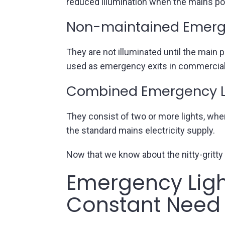
reduced illumination when the mains power
Non-maintained Emerge
They are not illuminated until the main
used as emergency exits in commercial 
Combined Emergency L
They consist of two or more lights, whe
the standard mains electricity supply.
Now that we know about the nitty-gritty 
Emergency Ligh
Constant Need