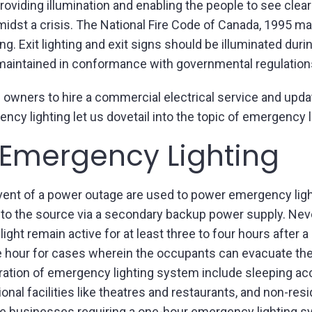
roviding illumination and enabling the people to see clea
idst a crisis. The National Fire Code of Canada, 1995 man
ing. Exit lighting and exit signs should be illuminated duri
 maintained in conformance with governmental regulation
ding owners to hire a commercial electrical service and up
 lighting let us dovetail into the topic of emergency ligh
 Emergency Lighting
vent of a power outage are used to power emergency lights
 to the source via a secondary backup power supply. Nev
 light remain active for at least three to four hours afte
hour for cases wherein the occupants can evacuate the b
uration of emergency lighting system include sleeping 
nal facilities like theatres and restaurants, and non-reside
 businesses requiring a one-hour emergency lighting syst