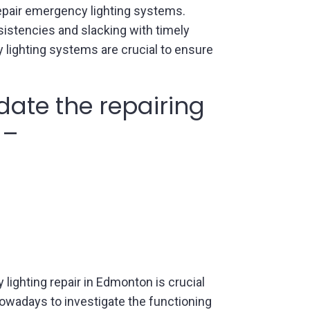
epair emergency lighting systems.
nsistencies and slacking with timely
 lighting systems are crucial to ensure
ate the repairing
 –
 lighting repair in Edmonton is crucial
nowadays to investigate the functioning