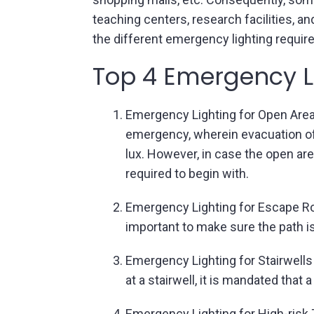
teaching centers, research facilities, 
the different emergency lighting require
Top 4 Emergency Li
Emergency Lighting for Open Areas
emergency, wherein evacuation of 
lux. However, in case the open are
required to begin with.
Emergency Lighting for Escape Rou
important to make sure the path is
Emergency Lighting for Stairwells
at a stairwell, it is mandated that
Emergency Lighting for High-risk