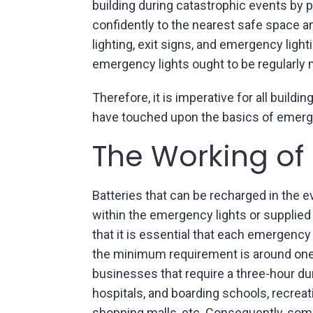
building during catastrophic events by p
confidently to the nearest safe space am
lighting, exit signs, and emergency light
emergency lights ought to be regularly
Therefore, it is imperative for all buil
have touched upon the basics of emergency
The Working of
Batteries that can be recharged in the e
within the emergency lights or supplied
that it is essential that each emergency
the minimum requirement is around one 
businesses that require a three-hour d
hospitals, and boarding schools, recreatio
shopping malls, etc. Consequently, some