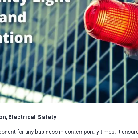
ion
,
Electrical Safety
ponent for any business in contemporary times. It ensur