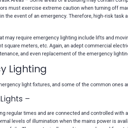
rators must exercise extreme caution when turning off 
in the event of an emergency. Therefore, high-risk task ar
hat may require emergency lighting include lifts and movin
 eight square meters, etc. Again, an adept commercial elect
aintenance, and even replacement of the emergency lighti
y Lighting
mergency light fixtures, and some of the common ones a
Lights –
ing regular times and are connected and controlled with all
mal levels of illumination when the mains power is availa