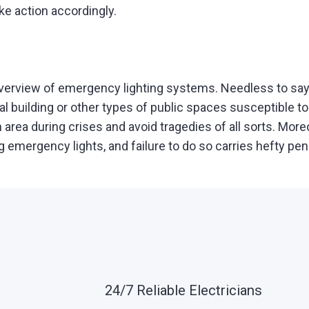
e action accordingly.
overview of emergency lighting systems. Needless to say
l building or other types of public spaces susceptible to
rea during crises and avoid tragedies of all sorts. Moreo
g emergency lights, and failure to do so carries hefty pen
24/7 Reliable Electricians