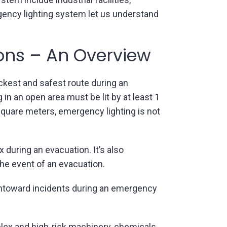
rgency lighting system let us understand
ions – An Overview
ckest and safest route during an
n an open area must be lit by at least 1
 square meters, emergency lighting is not
during an evacuation. It’s also
the event of an evacuation.
 untoward incidents during an emergency
lex and high-risk machinery, chemicals