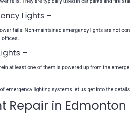
 fails. They are typically used in car parks and fire stai
ncy Lights –
 power fails. Non-maintained emergency lights are not co
offices.
ights –
rein at least one of them is powered up from the emergen
of emergency lighting systems let us get into the details
t Repair in Edmonton 