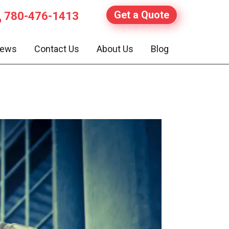
Get a Quote
780-476-1413
iews
Contact Us
About Us
Blog