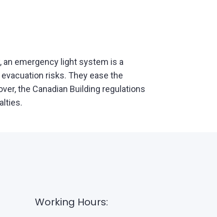
, an emergency light system is a
 evacuation risks. They ease the
ver, the Canadian Building regulations
alties.
Working Hours: