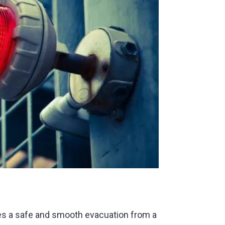
es a safe and smooth evacuation from a