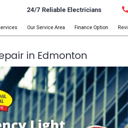
24/7 Reliable Electricians
ervices
Our Service Area
Finance Option
Rev
epair in Edmonton