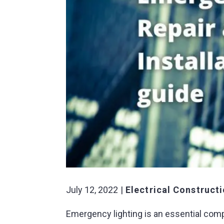
July 12, 2022
Electrical Construct
Emergency lighting is an essential com