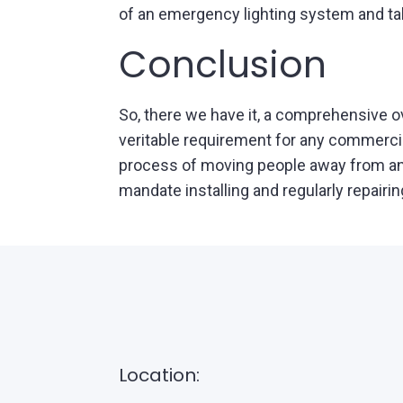
of an emergency lighting system and tak
Conclusion
So, there we have it, a comprehensive 
veritable requirement for any commercia
process of moving people away from an a
mandate installing and regularly repairin
Location: