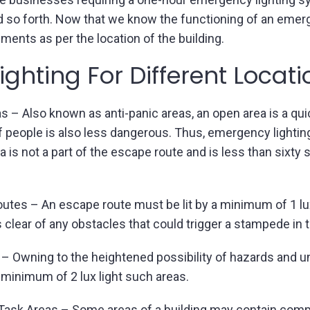
and so forth. Now that we know the functioning of an eme
ments as per the location of the building.
ghting For Different Locat
 – Also known as anti-panic areas, an open area is a qui
people is also less dangerous. Thus, emergency lighting i
a is not a part of the escape route and is less than sixty
tes – An escape route must be lit by a minimum of 1 lux 
 clear of any obstacles that could trigger a stampede in 
 – Owning to the heightened possibility of hazards and
 a minimum of 2 lux light such areas.
 Task Areas – Some areas of a building may contain comp