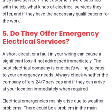
with the job, what kinds of electrical services they
offer, and if they have the necessary qualifications for
the work.
5.
Do They Offer Emergency
Electrical Services?
A short-circuit or a fault in your wiring can cause a
significant loss if not addressed immediately. The
best electrical company is one that’s willing to cater
to your emergency needs. Always check whether the
company offers 24/7 services and if they can arrive
at your location immediately when required.
Electrical emergencies mainly arise due to weather
problems. There could be a problem in the main