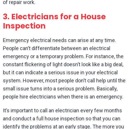
of repair work.
3.
Electricians for a House
Inspection
Emergency electrical needs can arise at any time.
People can’t differentiate between an electrical
emergency or a temporary problem. For instance, the
constant flickering of light doesn’t look like a big deal,
but it can indicate a serious issue in your electrical
system. However, most people don’t call help until the
small issue turns into a serious problem. Basically,
people hire electricians when there is an emergency.
It’s important to call an electrician every few months
and conduct a full house inspection so that you can
identify the problems at an early stage. The more you