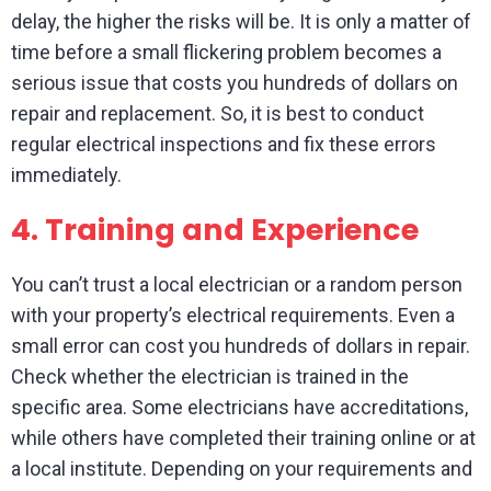
delay, the higher the risks will be. It is only a matter of
time before a small flickering problem becomes a
serious issue that costs you hundreds of dollars on
repair and replacement. So, it is best to conduct
regular electrical inspections and fix these errors
immediately.
4.
Training and Experience
You can’t trust a local electrician or a random person
with your property’s electrical requirements. Even a
small error can cost you hundreds of dollars in repair.
Check whether the electrician is trained in the
specific area. Some electricians have accreditations,
while others have completed their training online or at
a local institute. Depending on your requirements and