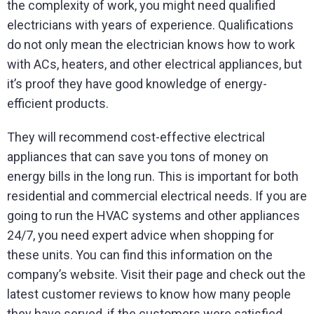
the complexity of work, you might need qualified
electricians with years of experience. Qualifications
do not only mean the electrician knows how to work
with ACs, heaters, and other electrical appliances, but
it’s proof they have good knowledge of energy-
efficient products.
They will recommend cost-effective electrical
appliances that can save you tons of money on
energy bills in the long run. This is important for both
residential and commercial electrical needs. If you are
going to run the HVAC systems and other appliances
24/7, you need expert advice when shopping for
these units. You can find this information on the
company’s website. Visit their page and check out the
latest customer reviews to know how many people
they have served, if the customers were satisfied