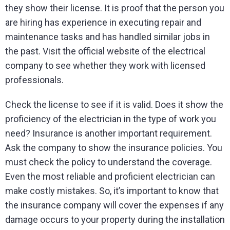
they show their license. It is proof that the person you
are hiring has experience in executing repair and
maintenance tasks and has handled similar jobs in
the past. Visit the official website of the electrical
company to see whether they work with licensed
professionals.
Check the license to see if it is valid. Does it show the
proficiency of the electrician in the type of work you
need? Insurance is another important requirement.
Ask the company to show the insurance policies. You
must check the policy to understand the coverage.
Even the most reliable and proficient electrician can
make costly mistakes. So, it’s important to know that
the insurance company will cover the expenses if any
damage occurs to your property during the installation