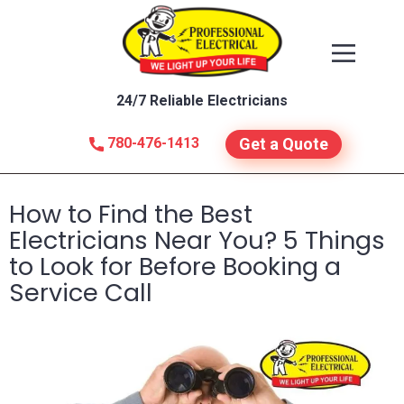
24/7 Reliable Electricians
780-476-1413
Get a Quote
How to Find the Best
Electricians Near You? 5 Things
to Look for Before Booking a
Service Call