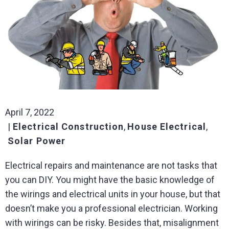
April 7, 2022
Electrical Construction
,
House Electrical
,
Solar Power
Electrical repairs and maintenance are not tasks that
you can DIY. You might have the basic knowledge of
the wirings and electrical units in your house, but that
doesn’t make you a professional electrician. Working
with wirings can be risky. Besides that, misalignment