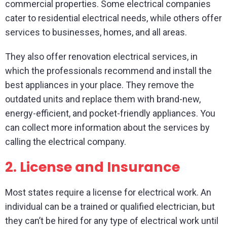
commercial properties. Some electrical companies
cater to residential electrical needs, while others offer
services to businesses, homes, and all areas.
They also offer renovation electrical services, in
which the professionals recommend and install the
best appliances in your place. They remove the
outdated units and replace them with brand-new,
energy-efficient, and pocket-friendly appliances. You
can collect more information about the services by
calling the electrical company.
2.
License and Insurance
Most states require a license for electrical work. An
individual can be a trained or qualified electrician, but
they can’t be hired for any type of electrical work until