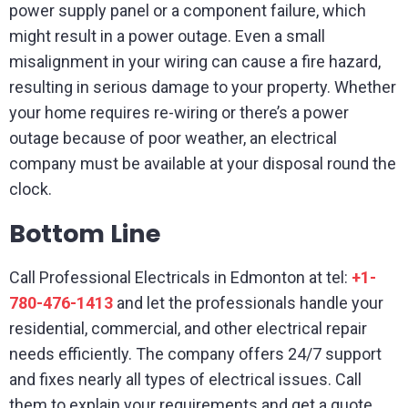
power supply panel or a component failure, which
might result in a power outage. Even a small
misalignment in your wiring can cause a fire hazard,
resulting in serious damage to your property. Whether
your home requires re-wiring or there’s a power
outage because of poor weather, an electrical
company must be available at your disposal round the
clock.
Bottom Line
Call Professional Electricals in Edmonton at tel:
+1-
780-476-1413
and let the professionals handle your
residential, commercial, and other electrical repair
needs efficiently. The company offers 24/7 support
and fixes nearly all types of electrical issues. Call
them to explain your requirements and get a quote.