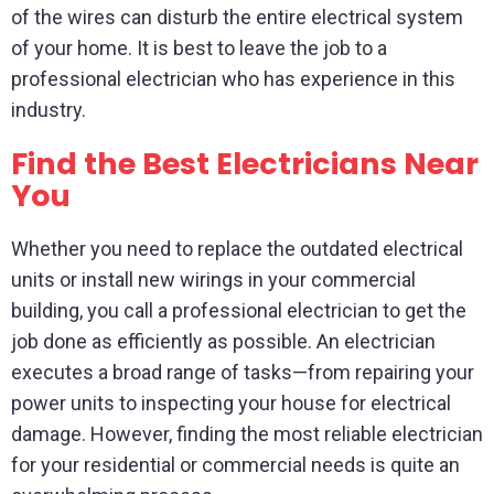
of the wires can disturb the entire electrical system
of your home. It is best to leave the job to a
professional electrician who has experience in this
industry.
Find the Best Electricians Near
You
Whether you need to replace the outdated electrical
units or install new wirings in your commercial
building, you call a professional electrician to get the
job done as efficiently as possible. An electrician
executes a broad range of tasks—from repairing your
power units to inspecting your house for electrical
damage. However, finding the most reliable electrician
for your residential or commercial needs is quite an