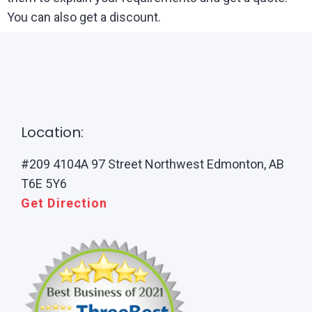
You can also get a discount.
Location:
#209 4104A 97 Street Northwest Edmonton, AB
T6E 5Y6
Get Direction