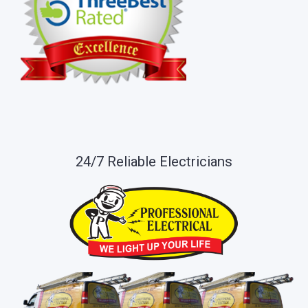
24/7 Reliable Electricians