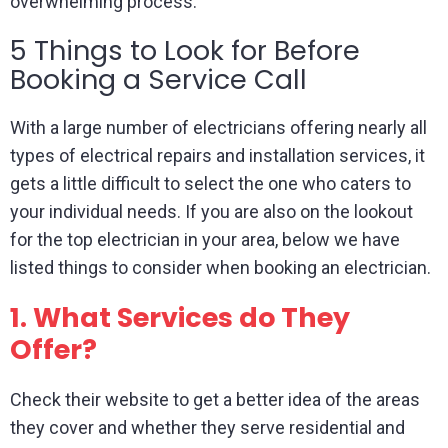
overwhelming process.
5 Things to Look for Before
Booking a Service Call
With a large number of electricians offering nearly all
types of electrical repairs and installation services, it
gets a little difficult to select the one who caters to
your individual needs. If you are also on the lookout
for the top electrician in your area, below we have
listed things to consider when booking an electrician.
1.
What Services do They
Offer?
Check their website to get a better idea of the areas
they cover and whether they serve residential and