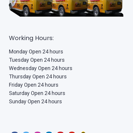
Working Hours:
Monday Open 24 hours
Tuesday Open 24 hours
Wednesday Open 24 hours
Thursday Open 24 hours
Friday Open 24 hours
Saturday Open 24 hours
Sunday Open 24 hours