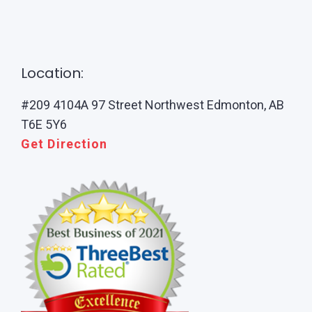
Location:
#209 4104A 97 Street Northwest Edmonton, AB
T6E 5Y6
Get Direction