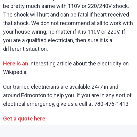
be pretty much same with 110V or 220/240V shock.
The shock will hurt and can be fatal if heart received
that shock. We don not recommend at all to work with
your house wiring, no matter if it is 110V or 220V. If
you are a qualified electrician, then sure it is a
different situation.
Here is an
interesting article about the electricity on
Wikipedia.
Our trained electricians are available 24/7 in and
around Edmonton to help you. If you are in any sort of
electrical emergency, give us a call at 780-476-1413.
Get a quote here.