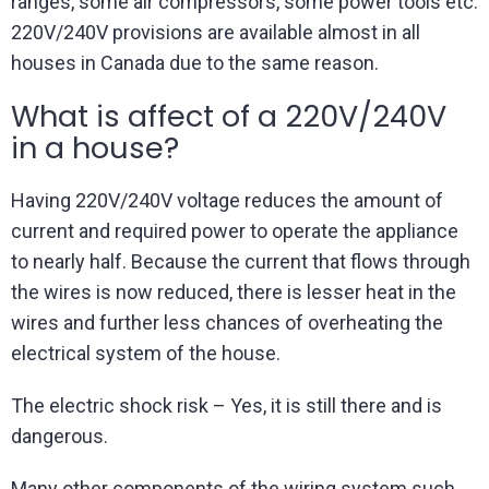
ranges, some air compressors, some power tools etc.
220V/240V provisions are available almost in all
houses in Canada due to the same reason.
What is affect of a 220V/240V
in a house?
Having 220V/240V voltage reduces the amount of
current and required power to operate the appliance
to nearly half. Because the current that flows through
the wires is now reduced, there is lesser heat in the
wires and further less chances of overheating the
electrical system of the house.
The electric shock risk – Yes, it is still there and is
dangerous.
Many other components of the wiring system such