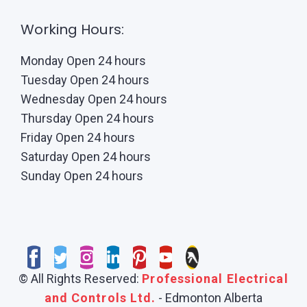
Working Hours:
Monday Open 24 hours
Tuesday Open 24 hours
Wednesday Open 24 hours
Thursday Open 24 hours
Friday Open 24 hours
Saturday Open 24 hours
Sunday Open 24 hours
© All Rights Reserved:
Professional Electrical
and Controls Ltd.
- Edmonton Alberta