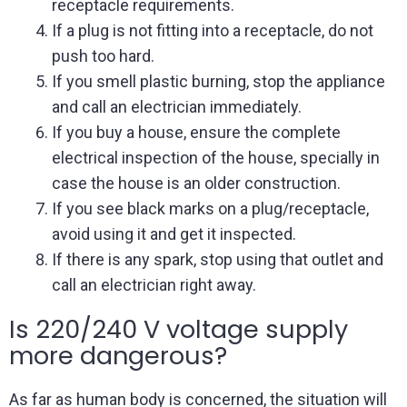
receptacle requirements.
If a plug is not fitting into a receptacle, do not
push too hard.
If you smell plastic burning, stop the appliance
and call an electrician immediately.
If you buy a house, ensure the complete
electrical inspection of the house, specially in
case the house is an older construction.
If you see black marks on a plug/receptacle,
avoid using it and get it inspected.
If there is any spark, stop using that outlet and
call an electrician right away.
Is 220/240 V voltage supply
more dangerous?
As far as human body is concerned, the situation will