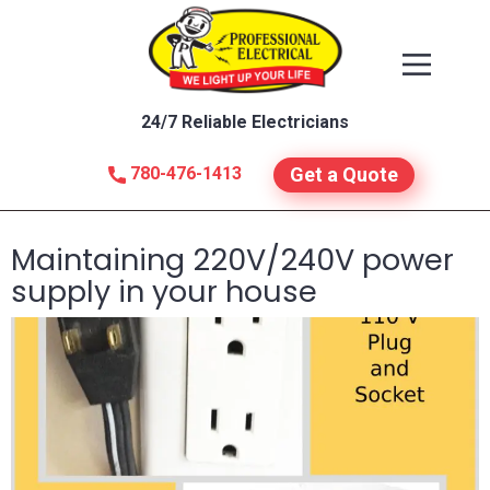
24/7 Reliable Electricians
780-476-1413
Get a Quote
Maintaining 220V/240V power
supply in your house