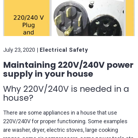
July 23, 2020
Electrical Safety
Maintaining 220V/240V power
supply in your house
Why 220V/240V is needed in a
house?
There are some appliances in a house that use
220V/240V for proper functioning. Some examples
are washer, dryer, electric stoves, large cooking