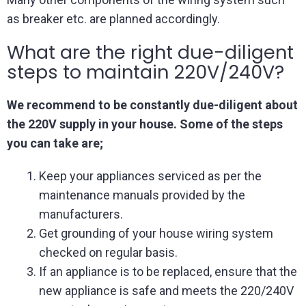
as breaker etc. are planned accordingly.
What are the right due-diligent
steps to maintain 220V/240V?
We recommend to be constantly due-diligent about
the 220V supply in your house. Some of the steps
you can take are;
Keep your appliances serviced as per the
maintenance manuals provided by the
manufacturers.
Get grounding of your house wiring system
checked on regular basis.
If an appliance is to be replaced, ensure that the
new appliance is safe and meets the 220/240V