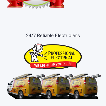
24/7 Reliable Electricians