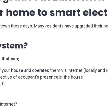
 home to smart elect
 town these days. Many residents have upgraded their h
system?
 that can;
 your house and operates them via internet (locally and 
ective of occupant’s presence in the house
-fi
 internet?