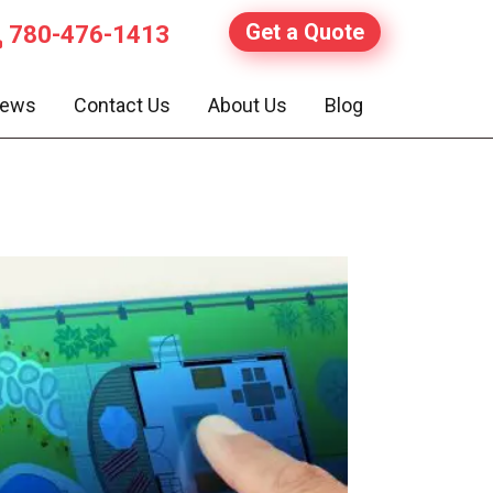
Get a Quote
780-476-1413
iews
Contact Us
About Us
Blog