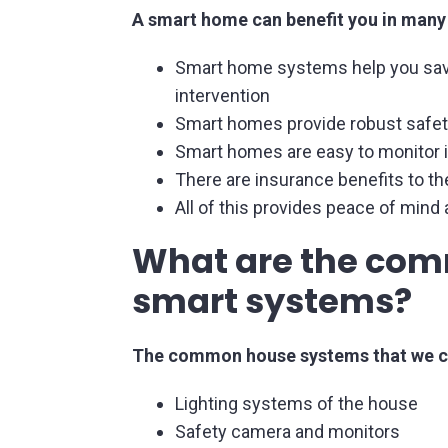
A smart home can benefit you in many
Smart home systems help you savi
intervention
Smart homes provide robust safet
Smart homes are easy to monitor in
There are insurance benefits to 
All of this provides peace of mind
What are the com
smart systems?
The common house systems that we ca
Lighting systems of the house
Safety camera and monitors