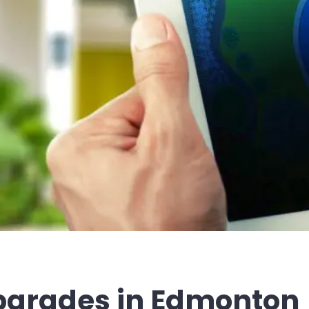
grades in Edmonton