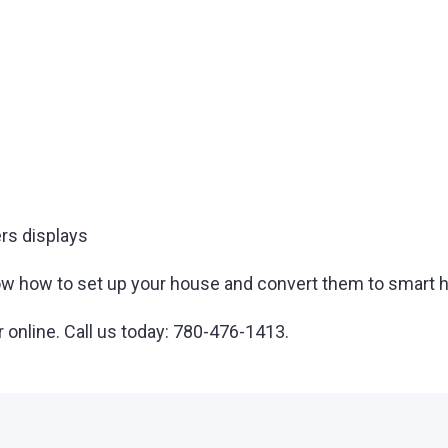
rs displays
 know how to set up your house and convert them to smar
r online. Call us today: 780-476-1413.