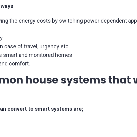
 ways
ng the energy costs by switching power dependent appl
y
 case of travel, urgency etc.
the smart and monitored homes
 and comfort.
mon house systems that w
n convert to smart systems are;