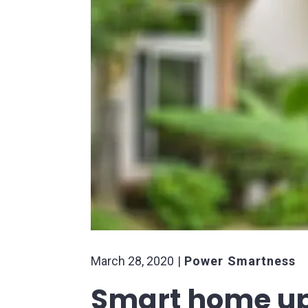
March 28, 2020
Power Smartness
Smart home up