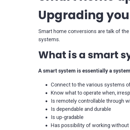
Upgrading your
Smart home conversions are talk of the
systems.
What is a smart 
A smart system is essentially a system
Connect to the various systems of
Know what to operate when, irresp
Is remotely controllable through wi
Is dependable and durable
Is up-gradable
Has possibility of working without