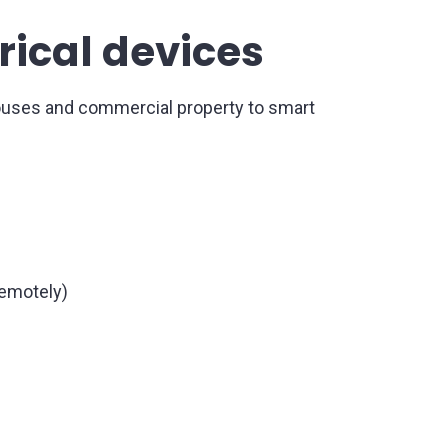
rical devices
ouses and commercial property to smart
remotely)