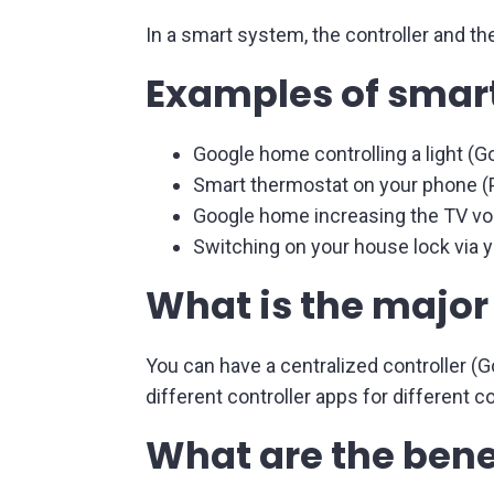
In a smart system, the controller and t
Examples of sma
Google home controlling a light (Go
Smart thermostat on your phone (P
Google home increasing the TV vo
Switching on your house lock via y
What is the major
You can have a centralized controller (
different controller apps for different
What are the bene