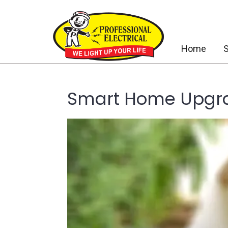
Home
S
Smart Home Upgra