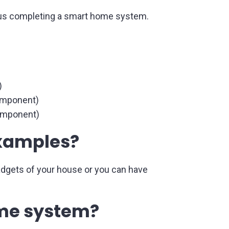
 thus completing a smart home system.
)
component)
component)
examples?
adgets of your house or you can have
ome system?