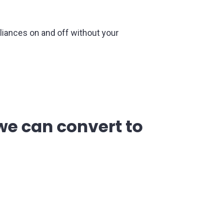
iances on and off without your
e can convert to