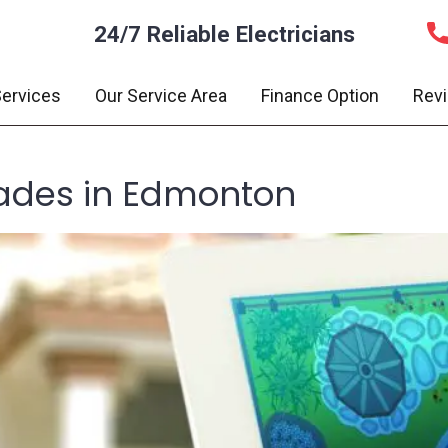
24/7 Reliable Electricians
ervices
Our Service Area
Finance Option
Rev
des in Edmonton