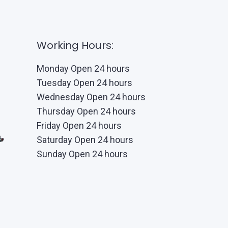
Working Hours:
Monday Open 24 hours
Tuesday Open 24 hours
Wednesday Open 24 hours
Thursday Open 24 hours
Friday Open 24 hours
Saturday Open 24 hours
Sunday Open 24 hours