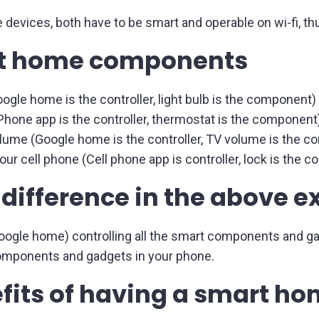
he devices, both have to be smart and operable on wi-fi,
rt home components
ogle home is the controller, light bulb is the component)
hone app is the controller, thermostat is the component
lume (Google home is the controller, TV volume is the 
our cell phone (Cell phone app is controller, lock is the 
 difference in the above 
Google home) controlling all the smart components and g
 components and gadgets in your phone.
fits of having a smart h