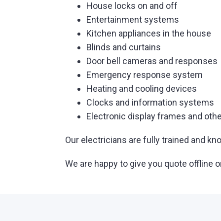
House locks on and off
Entertainment systems
Kitchen appliances in the house
Blinds and curtains
Door bell cameras and responses
Emergency response system
Heating and cooling devices
Clocks and information systems
Electronic display frames and othe
Our electricians are fully trained and
We are happy to give you quote offline o