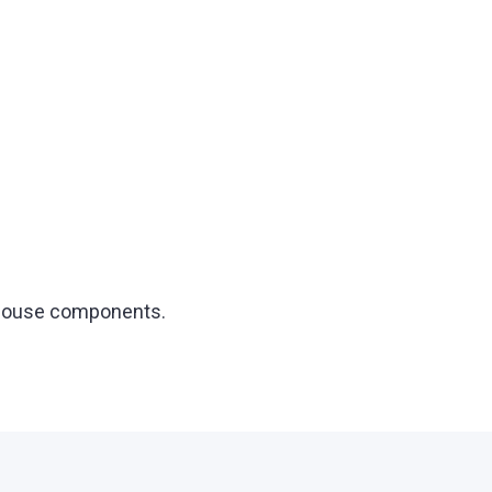
t house components.