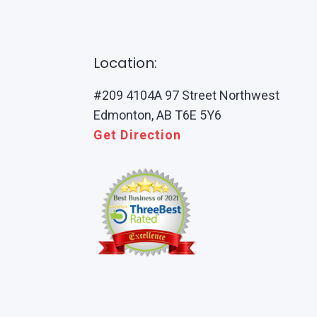
Location:
#209 4104A 97 Street Northwest
Edmonton, AB T6E 5Y6
Get Direction