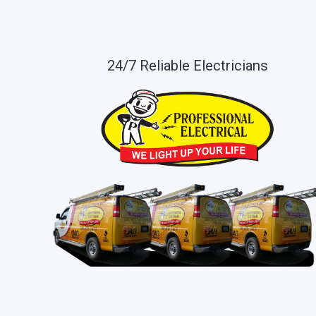
24/7 Reliable Electricians