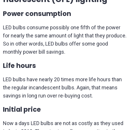
Power consumption
LED bulbs consume possibly one fifth of the power
for nearly the same amount of light that they produce.
So in other words, LED bulbs offer some good
monthly power bill savings.
Life hours
LED bulbs have nearly 20 times more life hours than
the regular incandescent bulbs. Again, that means
savings in long run over re-buying cost.
Initial price
Now a days LED bulbs are not as costly as they used