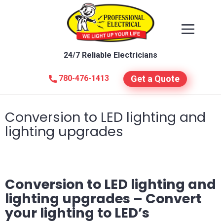
24/7 Reliable Electricians
780-476-1413
Get a Quote
Conversion to LED lighting and
lighting upgrades
Conversion to LED lighting and
lighting upgrades –
Convert
your lighting to LED’s