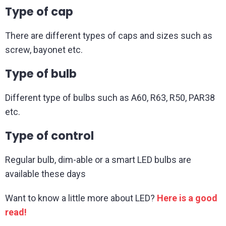
Type of cap
There are different types of caps and sizes such as
screw, bayonet etc.
Type of bulb
Different type of bulbs such as A60, R63, R50, PAR38
etc.
Type of control
Regular bulb, dim-able or a smart LED bulbs are
available these days
Want to know a little more about LED?
Here is a good
read
!