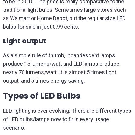
to be in 2010. The price is really comparative to the
traditional light bulbs. Sometimes large stores such
as Walmart or Home Depot, put the regular size LED
bulbs for sale in just 0.99 cents.
Light output
As a simple rule of thumb, incandescent lamps
produce 15 lumens/watt and LED lamps produce
nearly 70 lumens/watt. It is almost 5 times light
output and 5 times energy saving.
Types of LED Bulbs
LED lighting is ever evolving. There are different types
of LED bulbs/lamps now to fir in every usage
scenario.