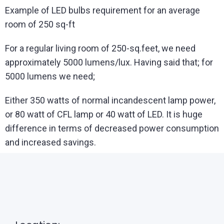
Example of LED bulbs requirement for an average
room of 250 sq-ft
For a regular living room of 250-sq.feet, we need
approximately 5000 lumens/lux. Having said that; for
5000 lumens we need;
Either 350 watts of normal incandescent lamp power,
or 80 watt of CFL lamp or 40 watt of LED. It is huge
difference in terms of decreased power consumption
and increased savings.