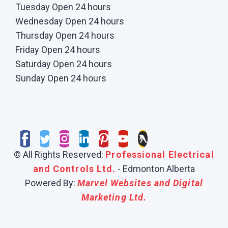
Tuesday Open 24 hours
Wednesday Open 24 hours
Thursday Open 24 hours
Friday Open 24 hours
Saturday Open 24 hours
Sunday Open 24 hours
© All Rights Reserved:
Professional Electrical
and Controls Ltd.
- Edmonton Alberta
Powered By:
Marvel Websites and Digital
Marketing Ltd.