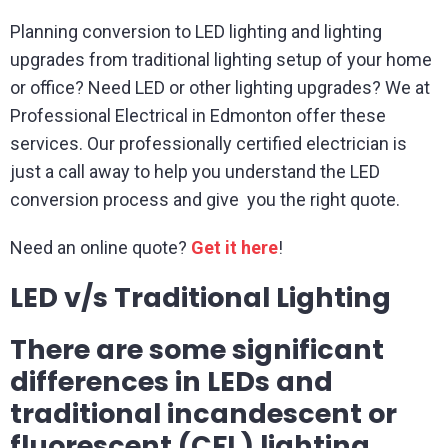
Planning conversion to LED lighting and lighting
upgrades from traditional lighting setup of your home
or office? Need LED or other lighting upgrades? We at
Professional Electrical in Edmonton offer these
services. Our professionally certified electrician is
just a call away to help you understand the LED
conversion process and give you the right quote.
Need an online quote?
Get it here
!
LED v/s Traditional Lighting
There are some significant
differences in LEDs and
traditional incandescent or
fluorescent (CFL) lighting