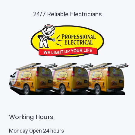
24/7 Reliable Electricians
Working Hours:
Monday Open 24 hours