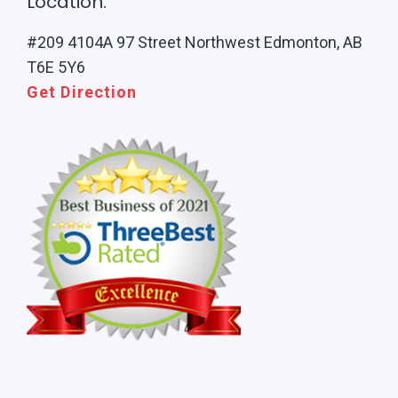
Location:
#209 4104A 97 Street Northwest Edmonton, AB
T6E 5Y6
Get Direction