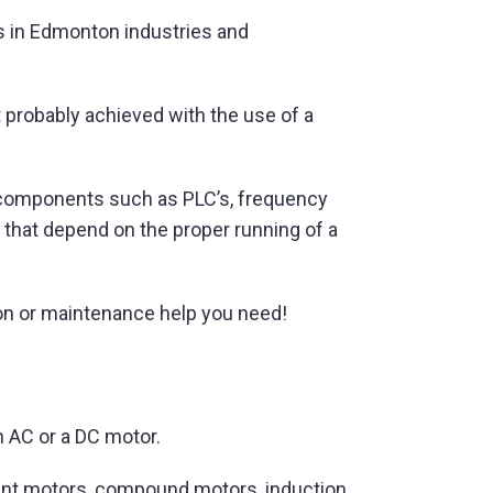
ls in Edmonton industries and
 probably achieved with the use of a
b-components such as PLC’s, frequency
s that depend on the proper running of a
ation or maintenance help you need!
n AC or a DC motor.
hunt motors, compound motors, induction