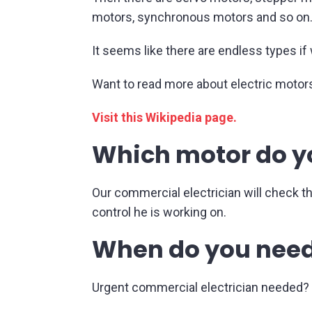
motors, synchronous motors and so on
It seems like there are endless types if 
Want to read more about electric motor
Visit this Wikipedia page.
Which motor do y
Our commercial electrician will check t
control he is working on.
When do you need
Urgent commercial electrician needed? N