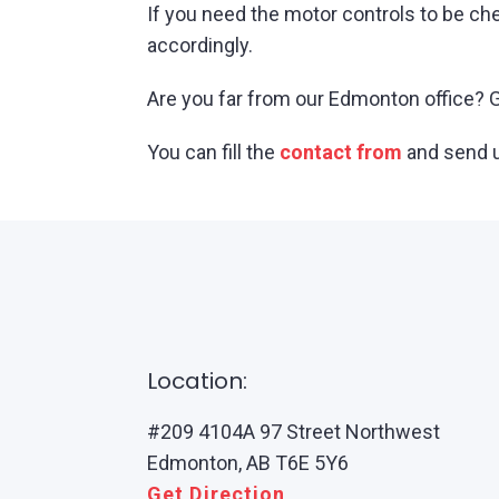
If you need the motor controls to be ch
accordingly.
Are you far from our Edmonton office? Gi
You can fill the
contact from
and send u
Location:
#209 4104A 97 Street Northwest
Edmonton, AB T6E 5Y6
Get Direction