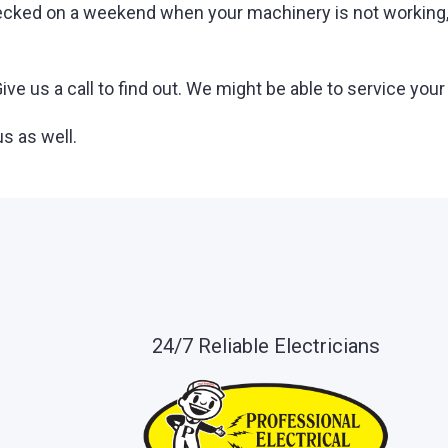
ecked on a weekend when your machinery is not working, l
ve us a call to find out. We might be able to service your
s as well.
24/7 Reliable Electricians