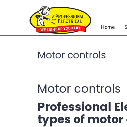
Home
S
Motor controls
Motor controls
Professional El
types of motor