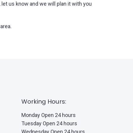
et us know and we will plan it with you
 area.
Working Hours:
Monday Open 24 hours
Tuesday Open 24 hours
Wednesday Open 24 hours