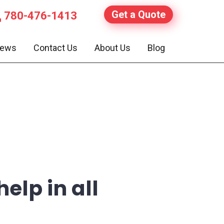
Get a Quote
780-476-1413
iews
Contact Us
About Us
Blog
elp in all