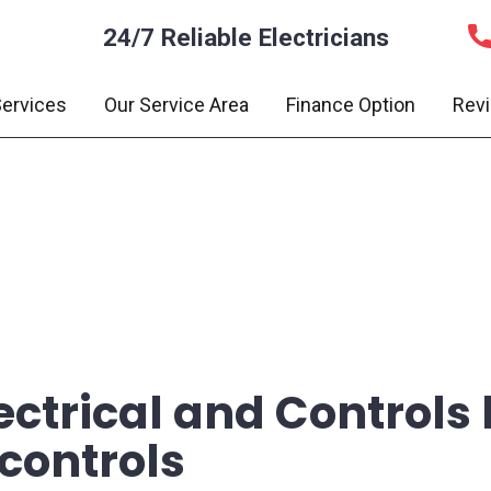
24/7 Reliable Electricians
ervices
Our Service Area
Finance Option
Rev
ectrical and Controls h
 controls