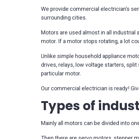
We provide commercial electrician’s serv
surrounding cities.
Motors are used almost in all industria
motor. If a motor stops rotating, a lot c
Unlike simple household appliance moto
drives, relays, low voltage starters, spl
particular motor.
Our commercial electrician is ready! Give
Types of indus
Mainly all motors can be divided into on
Then there are servo motors, stepper m