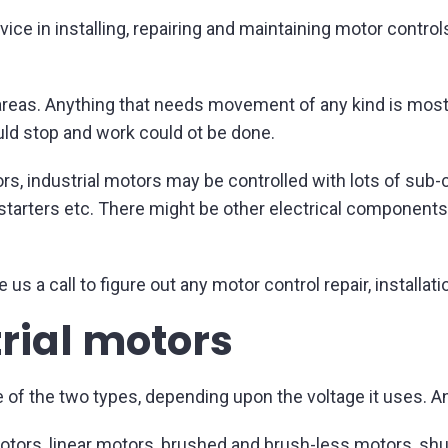
ice in installing, repairing and maintaining motor contro
l areas. Anything that needs movement of any kind is most
ould stop and work could ot be done.
rs, industrial motors may be controlled with lots of su
it starters etc. There might be other electrical component
 us a call to figure out any motor control repair, install
trial motors
e of the two types, depending upon the voltage it uses. A
otors, linear motors, brushed and brush-less motors, s