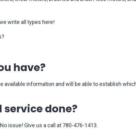
.
we write all types here!
s?
ou have?
he available information and will be able to establish wh
 service done?
o issue! Give us a call at 780-476-1413.