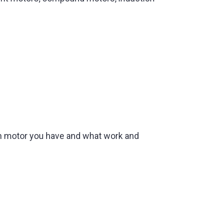
ich motor you have and what work and