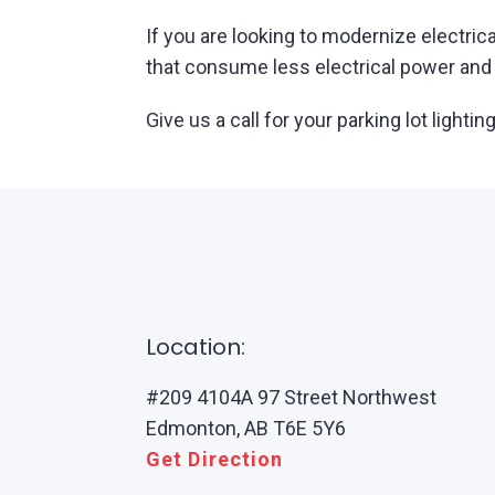
If you are looking to modernize electrica
that consume less electrical power and h
Give us a call for your parking lot ligh
Location:
#209 4104A 97 Street Northwest
Edmonton, AB T6E 5Y6
Get Direction