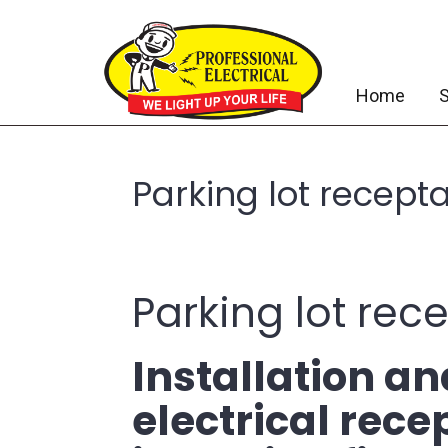
Home
S
Parking lot recept
Parking lot rec
Installation a
electrical rec