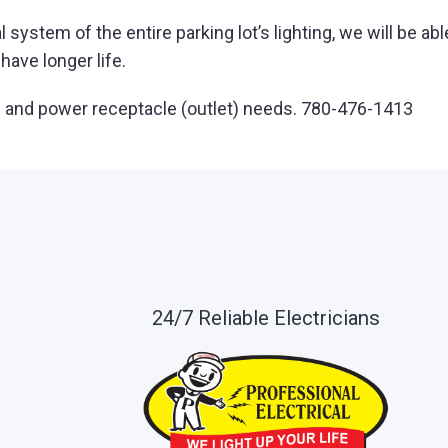
l system of the entire parking lot’s lighting, we will be 
ave longer life.
ting and power receptacle (outlet) needs. 780-476-1413
24/7 Reliable Electricians