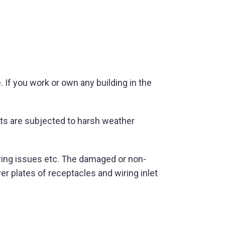
. If you work or own any building in the
ghts are subjected to harsh weather
iring issues etc. The damaged or non-
 plates of receptacles and wiring inlet