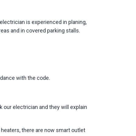
lectrician is experienced in planing,
eas and in covered parking stalls.
rdance with the code.
our electrician and they will explain
r heaters, there are now smart outlet