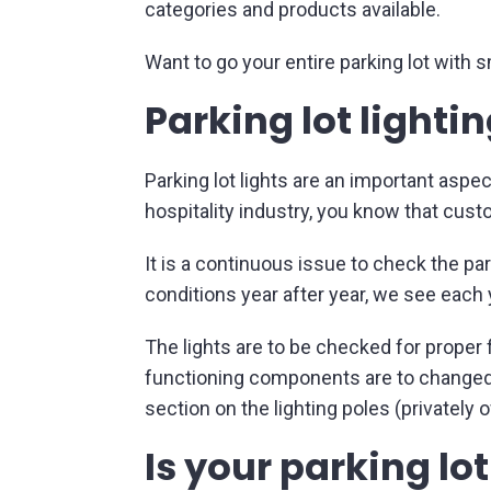
categories and products available.
Want to go your entire parking lot with 
Parking lot lighti
Parking lot lights are an important aspec
hospitality industry, you know that custo
It is a continuous issue to check the pa
conditions year after year, we see each
The lights are to be checked for proper 
functioning components are to changed 
section on the lighting poles (privatel
Is your parking lo