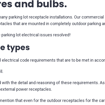
res and bulbs.
ny parking lot receptacle installations. Our commercial e
ptacles that are mounted in completely outdoor parking ar
 parking lot electrical issues resolved!
e types
electrical code requirements that are to be met in acco
l.
 with the detail and reasoning of these requirements. Ask 
 external power receptacles.
 mention that even for the outdoor receptacles for the ca