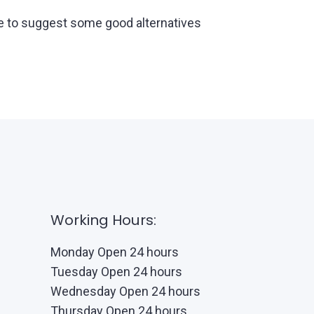
able to suggest some good alternatives
Working Hours:
Monday Open 24 hours
Tuesday Open 24 hours
Wednesday Open 24 hours
Thursday Open 24 hours