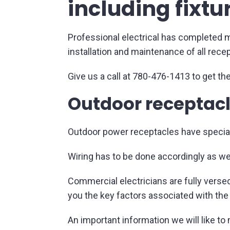
including fixtu
Professional electrical has completed ma
installation and maintenance of all rece
Give us a call at 780-476-1413 to get the
Outdoor receptacl
Outdoor power receptacles have special 
Wiring has to be done accordingly as wel
Commercial electricians are fully versed
you the key factors associated with the
An important information we will like to