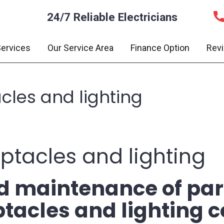
24/7 Reliable Electricians
ervices
Our Service Area
Finance Option
Rev
acles and lighting
eptacles and lighting
nd maintenance of par
eptacles and lighting