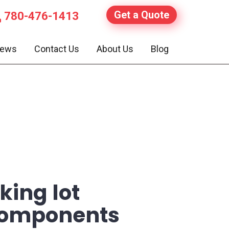
Get a Quote
780-476-1413
iews
Contact Us
About Us
Blog
king lot
 components