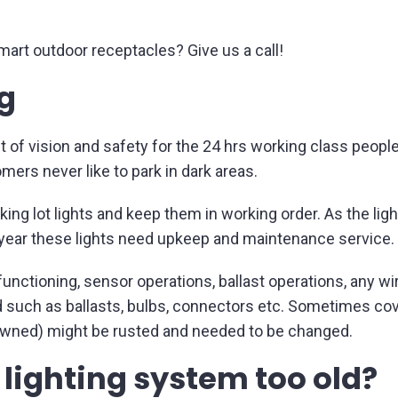
smart outdoor receptacles? Give us a call!
ng
t of vision and safety for the 24 hrs working class people
mers never like to park in dark areas.
rking lot lights and keep them in working order. As the li
 year these lights need upkeep and maintenance service.
functioning, sensor operations, ballast operations, any w
such as ballasts, bulbs, connectors etc. Sometimes cover
y owned) might be rusted and needed to be changed.
t lighting system too old?