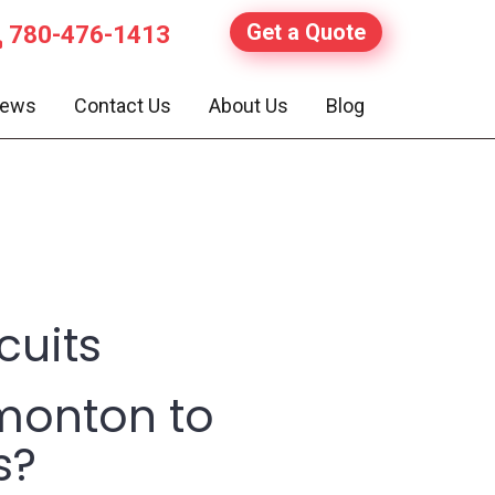
Get a Quote
780-476-1413
iews
Contact Us
About Us
Blog
cuits
monton to
s?