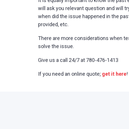
It is equally important to know the past e
will ask you relevant question and will t
when did the issue happened in the pas
provided, etc.
There are more considerations when testin
solve the issue.
Give us a call 24/7 at 780-476-1413
If you need an online quote;
get it here
!