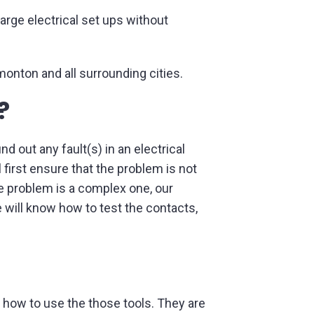
large electrical set ups without
monton and all surrounding cities.
?
d out any fault(s) in an electrical
l first ensure that the problem is not
he problem is a complex one, our
 will know how to test the contacts,
nd how to use the those tools. They are