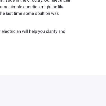
t issue in the circuitry. Our electrician
! Some simple question might be like
the last time some soultion was
lectrician will help you clarify and