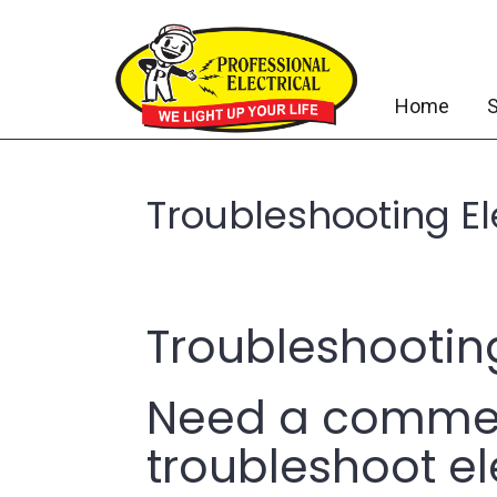
Home
S
Troubleshooting Ele
Troubleshooting
Need a commerc
troubleshoot ele