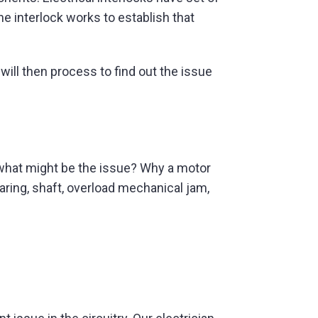
he interlock works to establish that
will then process to find out the issue
hen what might be the issue? Why a motor
aring, shaft, overload mechanical jam,