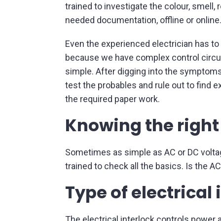
trained to investigate the colour, smell,
needed documentation, offline or online
Even the experienced electrician has to
because we have complex control circui
simple. After digging into the symptoms, 
test the probables and rule out to find
the required paper work.
Knowing the right
Sometimes as simple as AC or DC voltage
trained to check all the basics. Is the 
Type of electrical 
The electrical interlock controls power a