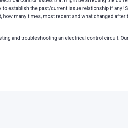
lectrical control issues that might be affecting the curren
ry to establish the past/current issue relationship if any
t, how many times, most recent and what changed after 
g and troubleshooting an electrical control circuit. Our e