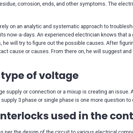
 residue, corrosion, ends, and other symptoms. The electric
.
 rely on an analytic and systematic approach to troubles
ts now-a-days. An experienced electrician knows that a
he will try to figure out the possible causes. After figuri
 exact cause or causes. From there on, he will suggest a
 type of voltage
 supply or connection or a mixup is creating an issue. Ag
AC supply 3 phase or single phase is one more question to
interlocks used in the cont
s per the design of the circuit to various electrical comp