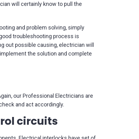
ian will certainly know to pull the
hooting and problem solving, simply
 good troubleshooting process is
ng out possible causing, electrician will
nd implement the solution and complete
ain, our Professional Electricians are
 check and act accordingly.
rol circuits
onents. Electrical interlocks have set of