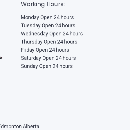
Working Hours:
Monday Open 24 hours
Tuesday Open 24 hours
Wednesday Open 24 hours
Thursday Open 24 hours
Friday Open 24 hours
Saturday Open 24 hours
Sunday Open 24 hours
Edmonton Alberta