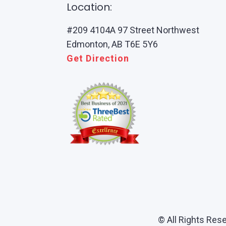
Location:
#209 4104A 97 Street Northwest
Edmonton, AB T6E 5Y6
Get Direction
© All Rights Res