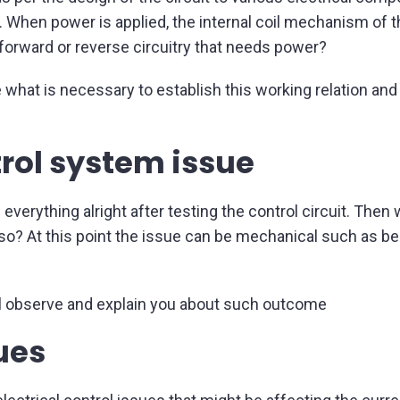
t. When power is applied, the internal coil mechanism of t
 forward or reverse circuitry that needs power?
 what is necessary to establish this working relation and 
ntrol system issue
find everything alright after testing the control circuit. T
g so? At this point the issue can be mechanical such as be
l observe and explain you about such outcome
sues