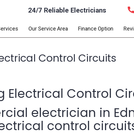
24/7 Reliable Electricians
ervices
Our Service Area
Finance Option
Rev
ctrical Control Circuits
 Electrical Control Cir
ial electrician in Ed
ctrical control circuit