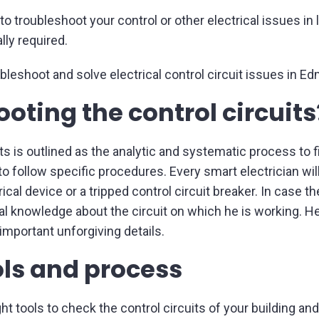
o troubleshoot your control or other electrical issues in 
lly required.
bleshoot and solve electrical control circuit issues in Ed
oting the control circuits
ts is outlined as the analytic and systematic process to fin
n to follow specific procedures. Every smart electrician wil
cal device or a tripped control circuit breaker. In case t
al knowledge about the circuit on which he is working. He
important unforgiving details.
ols and process
ght tools to check the control circuits of your building a