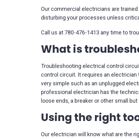
Our commercial electricians are trained t
disturbing your processes unless critica
Call us at 780-476-1413 any time to trou
What is troublesho
Troubleshooting electrical control circui
control circuit. It requires an electricia
very simple such as an unplugged electri
professional electrician has the technic
loose ends, a breaker or other small but 
Using the right to
Our electrician will know what are the ri