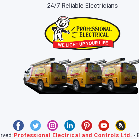
24/7 Reliable Electricians
erved:
Professional Electrical and Controls Ltd.
- 