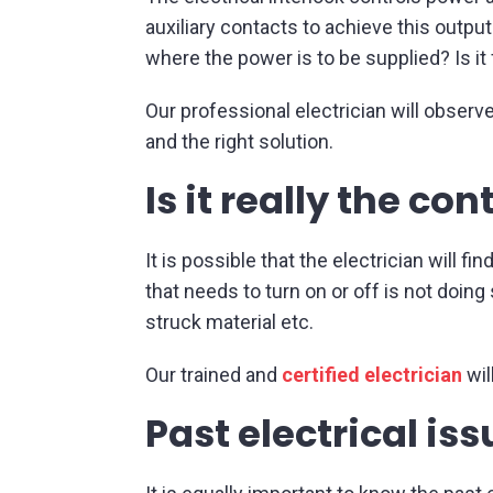
auxiliary contacts to achieve this outpu
where the power is to be supplied? Is it
Our professional electrician will observe
and the right solution.
Is it really the co
It is possible that the electrician will 
that needs to turn on or off is not doin
struck material etc.
Our trained and
certified electrician
wil
Past electrical is