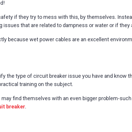
d!
fety if they try to mess with this, by themselves. Inste
ng issues that are related to dampness or water or if they
ctly because wet power cables are an excellent environmen
ify the type of circuit breaker issue you have and know th
actical training on the subject.
 may find themselves with an even bigger problem-such 
uit breaker
.