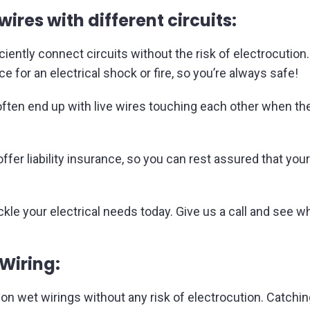
wires with different circuits:
ficiently connect circuits without the risk of electrocuti
 for an electrical shock or fire, so you’re always safe!
en end up with live wires touching each other when they
fer liability insurance, so you can rest assured that you
ackle your electrical needs today. Give us a call and see w
 Wiring:
on wet wirings without any risk of electrocution. Catchin