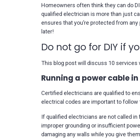
Homeowners often think they can do DIY e
qualified electrician is more than just ca
ensures that you’re protected from any p
later!
Do not go for DIY if y
This blog post will discuss 10 services w
Running a power cable in
Certified electricians are qualified to 
electrical codes are important to follow
If qualified electricians are not called 
improper grounding or insufficient powe
damaging any walls while you give them 