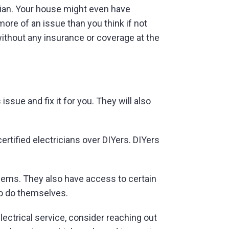
rician. Your house might even have
ore of an issue than you think if not
 without any insurance or coverage at the
ssue and fix it for you. They will also
rtified electricians over DIYers. DIYers
blems. They also have access to certain
to do themselves.
lectrical service, consider reaching out