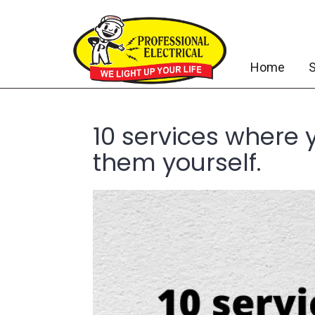
Home
S
10 services where 
them yourself.