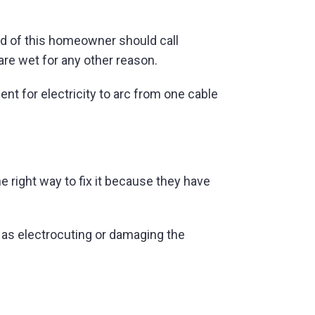
ad of this homeowner should call
 are wet for any other reason.
t for electricity to arc from one cable
e right way to fix it because they have
as electrocuting or damaging the