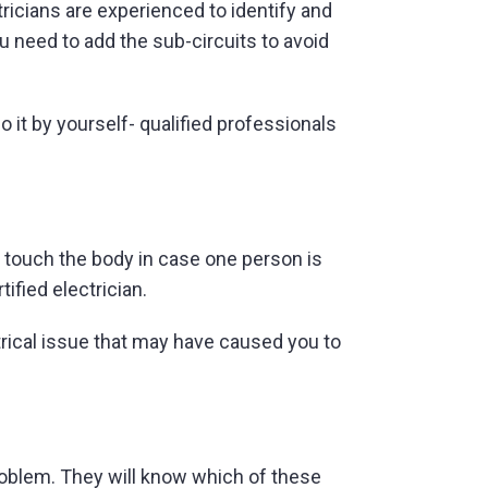
tricians are experienced to identify and
ou need to add the sub-circuits to avoid
o it by yourself- qualified professionals
r touch the body in case one person is
tified electrician.
ctrical issue that may have caused you to
 problem. They will know which of these