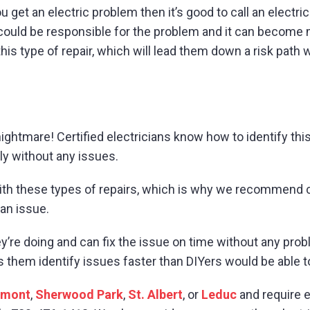
ou get an electric problem then it’s good to call an elect
could be responsible for the problem and it can become m
this type of repair, which will lead them down a risk path
htmare! Certified electricians know how to identify this i
ly without any issues.
with these types of repairs, which is why we recommend ce
 an issue.
y’re doing and can fix the issue on time without any pro
s them identify issues faster than DIYers would be able 
umont
,
Sherwood Park
,
St. Albert
, or
Leduc
and require e