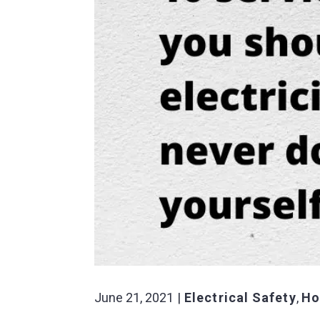
June 21, 2021
Electrical Safety
,
Ho