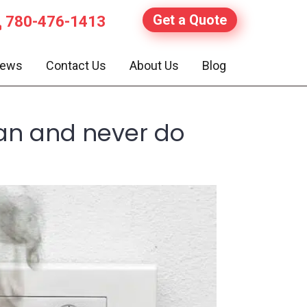
Get a Quote
780-476-1413
iews
Contact Us
About Us
Blog
ian and never do