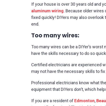
If your house is over 30 years old and y
aluminum wiring
. Because older wires 
fixed quickly! DIYers may also overlook 
end.
Too many wires:
Too many wires can be a DIYer’s worst nig
have the skills necessary to do so quick
Certified electricians are experienced 
may not have the necessary skills to fix
Professional electricians know what the
equipment that DIYers don’t, which help
If you are a resident of
Edmonton
,
Bea