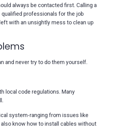
uld always be contacted first. Calling a
g qualified professionals for the job
left with an unsightly mess to clean up
oblems
an and never try to do them yourself.
ith local code regulations. Many
l.
trical system-ranging from issues like
 also know how to install cables without