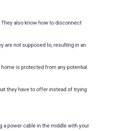
on. They also know how to disconnect
 are not supposed to, resulting in an
r home is protected from any potential
hat they have to offer instead of trying
g a power cable in the middle with your