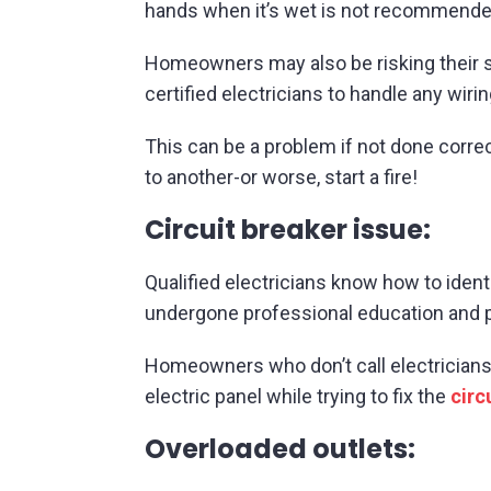
hands when it’s wet is not recommende
Homeowners may also be risking their sa
certified electricians to handle any wiri
This can be a problem if not done corre
to another-or worse, start a fire!
Circuit breaker issue:
Qualified electricians know how to ident
undergone professional education and pr
Homeowners who don’t call electricians
electric panel while trying to fix the
circ
Overloaded outlets: