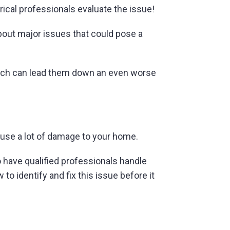
trical professionals evaluate the issue!
about major issues that could pose a
ich can lead them down an even worse
use a lot of damage to your home.
o have qualified professionals handle
to identify and fix this issue before it