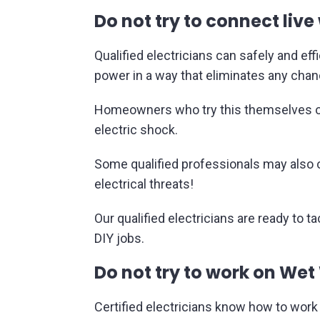
Do not try to connect live 
Qualified electricians can safely and ef
power in a way that eliminates any chance
Homeowners who try this themselves oft
electric shock.
Some qualified professionals may also of
electrical threats!
Our qualified electricians are ready to t
DIY jobs.
Do not try to work on Wet
Certified electricians know how to work 