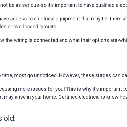
not be as serious-so it’s important to have qualified elec
 have access to electrical equipment that may tell them 
les or overloaded circuits.
the wiring is connected and what their options are-wh
e time, most go unnoticed. However, these surges can ca
-causing more issues for you! This is why it’s important t
t may arise in your home. Certified electricians know how 
 old: