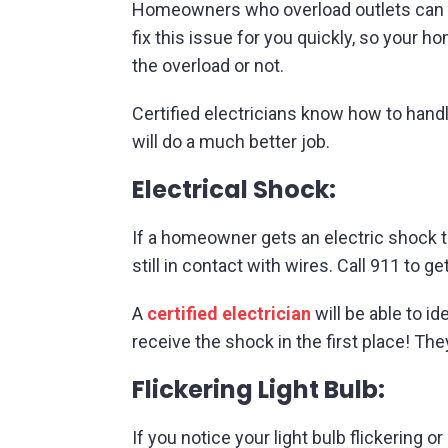
Homeowners who overload outlets can risk
fix this issue for you quickly, so your 
the overload or not.
Certified electricians know how to handl
will do a much better job.
Electrical Shock:
If a homeowner gets an electric shock t
still in contact with wires. Call 911 to ge
A
certified electrician
will be able to i
receive the shock in the first place! Th
Flickering Light Bulb:
If you notice your light bulb flickering 