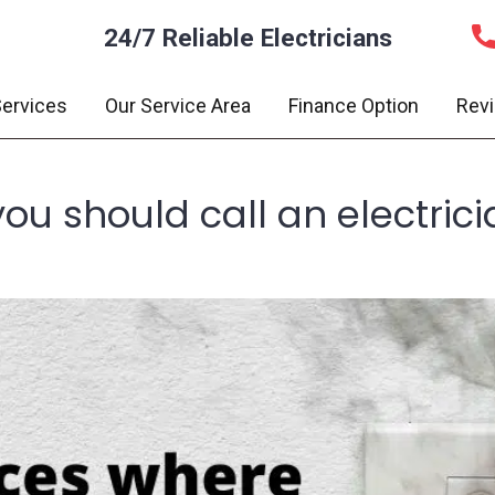
24/7 Reliable Electricians
ervices
Our Service Area
Finance Option
Rev
you should call an electric