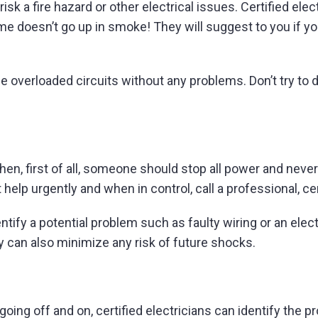
 a fire hazard or other electrical issues. Certified elec
home doesn’t go up in smoke! They will suggest to you if y
e overloaded circuits without any problems. Don’t try to d
hen, first of all, someone should stop all power and neve
t help urgently and when in control, call a professional, cer
dentify a potential problem such as faulty wiring or an ele
ey can also minimize any risk of future shocks.
or going off and on, certified electricians can identify the