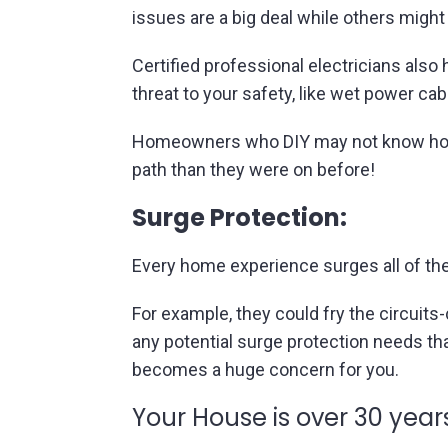
issues are a big deal while others might 
Certified professional electricians also
threat to your safety, like wet power cab
Homeowners who DIY may not know how 
path than they were on before!
Surge Protection:
Every home experience surges all of th
For example, they could fry the circuits
any potential surge protection needs tha
becomes a huge concern for you.
Your House is over 30 years