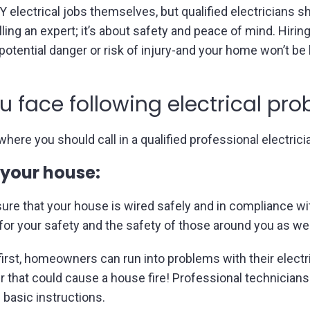
lectrical jobs themselves, but qualified electricians sho
lling an expert; it’s about safety and peace of mind. Hirin
otential danger or risk of injury-and your home won’t be 
ou face following electrical pr
here you should call in a qualified professional electrici
 your house:
ensure that your house is wired safely and in compliance w
 for your safety and the safety of those around you as wel
in first, homeowners can run into problems with their elec
r that could cause a house fire! Professional technicians
basic instructions.