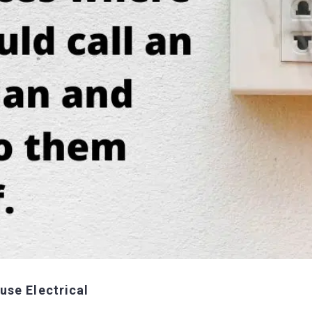
use Electrical