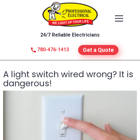
24/7 Reliable Electricians
780-476-1413
Get a Quote
A light switch wired wrong? It is
dangerous!