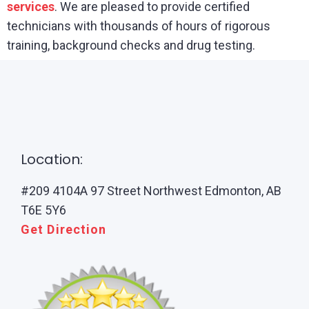
services
. We are pleased to provide certified
technicians with thousands of hours of rigorous
training, background checks and drug testing.
Location:
#209 4104A 97 Street Northwest Edmonton, AB
T6E 5Y6
Get Direction