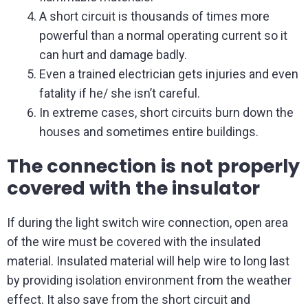
A short circuit is thousands of times more
powerful than a normal operating current so it
can hurt and damage badly.
Even a trained electrician gets injuries and even
fatality if he/ she isn’t careful.
In extreme cases, short circuits burn down the
houses and sometimes entire buildings.
The connection is not properly
covered with the insulator
If during the light switch wire connection, open area
of the wire must be covered with the insulated
material. Insulated material will help wire to long last
by providing isolation environment from the weather
effect. It also save from the short circuit and