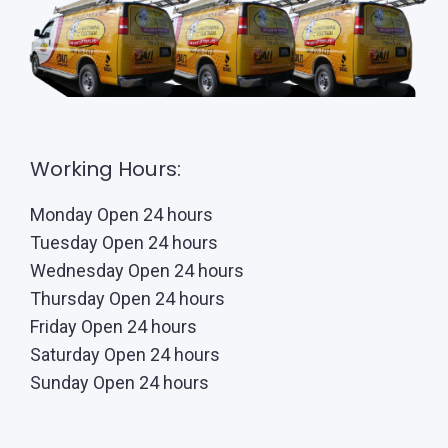
Working Hours:
Monday Open 24 hours
Tuesday Open 24 hours
Wednesday Open 24 hours
Thursday Open 24 hours
Friday Open 24 hours
Saturday Open 24 hours
Sunday Open 24 hours