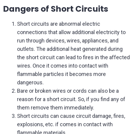
Dangers of Short Circuits
Short circuits are abnormal electric
connections that allow additional electricity to
run through devices, wires, appliances, and
outlets. The additional heat generated during
the short circuit can lead to fires in the affected
wires. Once it comes into contact with
flammable particles it becomes more
dangerous.
Bare or broken wires or cords can also be a
reason for a short circuit. So, if you find any of
them remove them immediately.
Short circuits can cause circuit damage, fires,
explosions, etc. if comes in contact with
flammable materials.