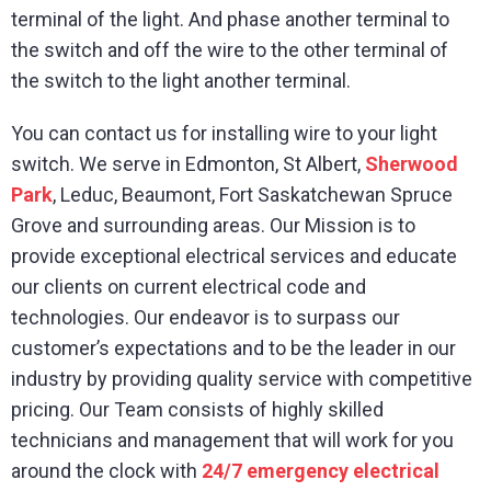
terminal of the light. And phase another terminal to
the switch and off the wire to the other terminal of
the switch to the light another terminal.
You can contact us for installing wire to your light
switch. We serve in Edmonton, St Albert,
Sherwood
Park
, Leduc, Beaumont, Fort Saskatchewan Spruce
Grove and surrounding areas. Our Mission is to
provide exceptional electrical services and educate
our clients on current electrical code and
technologies. Our endeavor is to surpass our
customer’s expectations and to be the leader in our
industry by providing quality service with competitive
pricing. Our Team consists of highly skilled
technicians and management that will work for you
around the clock with
24/7 emergency electrical