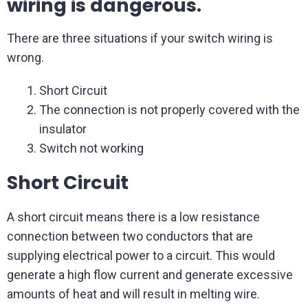
wiring is dangerous.
There are three situations if your switch wiring is
wrong.
Short Circuit
The connection is not properly covered with the
insulator
Switch not working
Short Circuit
A short circuit means there is a low resistance
connection between two conductors that are
supplying electrical power to a circuit. This would
generate a high flow current and generate excessive
amounts of heat and will result in melting wire.