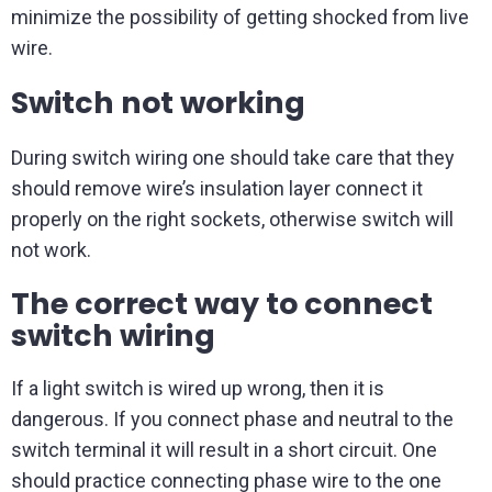
minimize the possibility of getting shocked from live
wire.
Switch not working
During switch wiring one should take care that they
should remove wire’s insulation layer connect it
properly on the right sockets, otherwise switch will
not work.
The correct way to connect
switch wiring
If a light switch is wired up wrong, then it is
dangerous. If you connect phase and neutral to the
switch terminal it will result in a short circuit. One
should practice connecting phase wire to the one