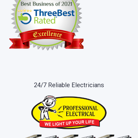
24/7 Reliable Electricians