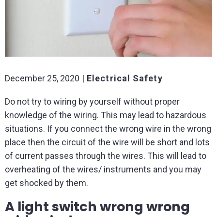
December 25, 2020
Electrical Safety
Do not try to wiring by yourself without proper
knowledge of the wiring. This may lead to hazardous
situations. If you connect the wrong wire in the wrong
place then the circuit of the wire will be short and lots
of current passes through the wires. This will lead to
overheating of the wires/ instruments and you may
get shocked by them.
A light switch wrong wrong