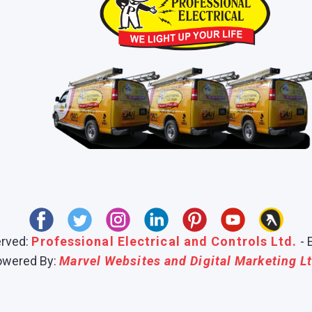
erved:
Professional Electrical and Controls Ltd.
- 
owered By:
Marvel Websites and Digital Marketing Lt