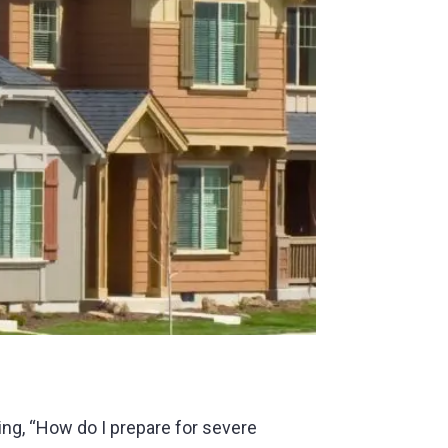
ng, “How do I prepare for severe