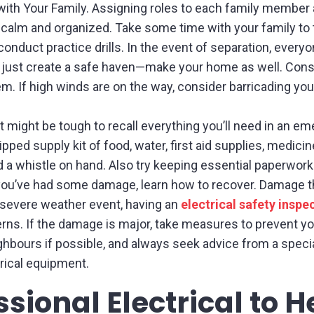
with Your Family. Assigning roles to each family member 
 calm and organized. Take some time with your family to 
 conduct practice drills. In the event of separation, ever
just create a safe haven—make your home as well. Cons
. If high winds are on the way, consider barricading you
It might be tough to recall everything you’ll need in an e
pped supply kit of food, water, first aid supplies, medicine
a whistle on hand. Also try keeping essential paperwork i
ou’ve had some damage, learn how to recover. Damage t
a severe weather event, having an
electrical safety inspe
ns. If the damage is major, take measures to prevent you
hbours if possible, and always seek advice from a special
rical equipment.
sional Electrical to 