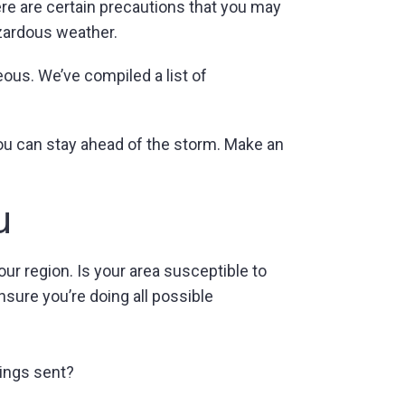
ere are certain precautions that you may
azardous weather.
ous. We’ve compiled a list of
you can stay ahead of the storm. Make an
u
ur region. Is your area susceptible to
sure you’re doing all possible
ings sent?