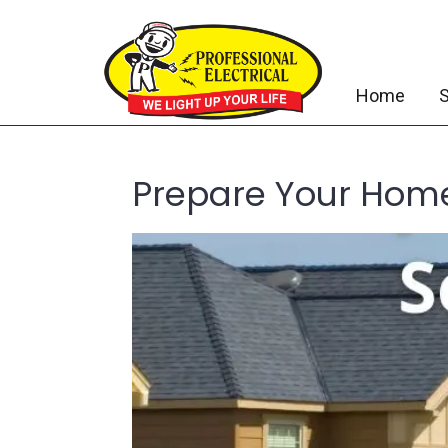
Home
S
Prepare Your Home