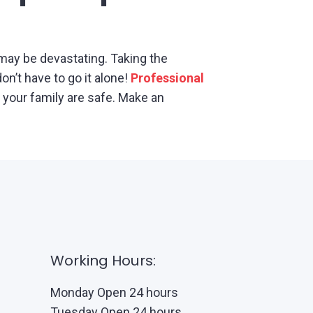
may be devastating. Taking the
n’t have to go it alone!
Professional
your family are safe. Make an
Working Hours:
Monday Open 24 hours
Tuesday Open 24 hours