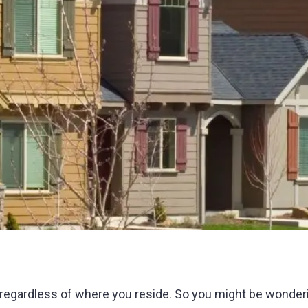
 regardless of where you reside. So you might be wonderi