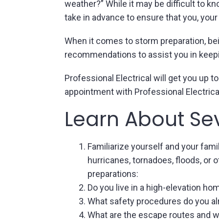
weather?” While it may be difficult to 
take in advance to ensure that you, your
When it comes to storm preparation, bei
recommendations to assist you in keep
Professional Electrical will get you up
appointment with Professional Electrica
Learn About Se
Familiarize yourself and your fami
hurricanes, tornadoes, floods, or 
preparations:
Do you live in a high-elevation ho
What safety procedures do you al
What are the escape routes and wh