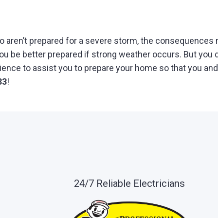
o aren’t prepared for a severe storm, the consequences 
 be better prepared if strong weather occurs. But you do
nce to assist you to prepare your home so that you and 
33
!
24/7 Reliable Electricians