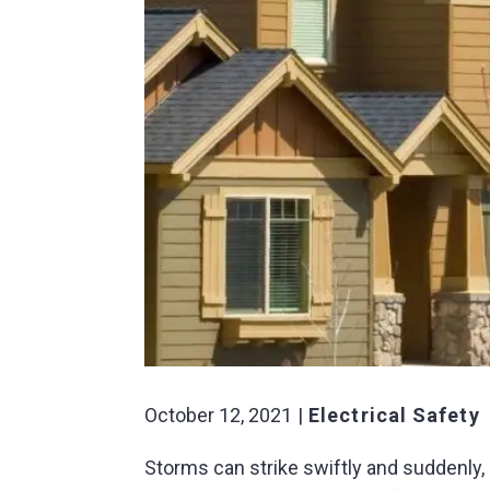
October 12, 2021
Electrical Safety
Storms can strike swiftly and suddenly,