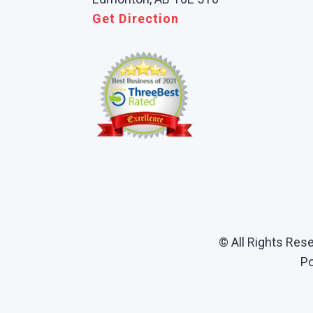
Get Direction
© All Rights Res
P