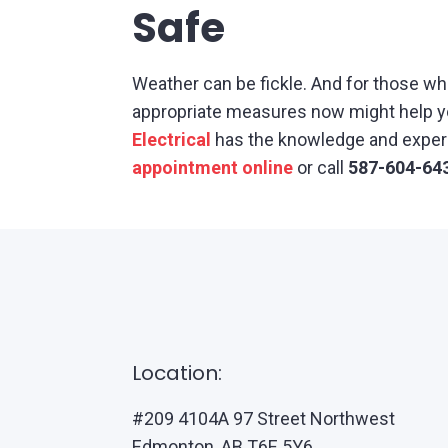
Safe
Weather can be fickle. And for those wh
appropriate measures now might help you
Electrical
has the knowledge and experie
appointment online
or call
587-604-64
Location:
#209 4104A 97 Street Northwest
Edmonton, AB T6E 5Y6