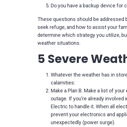
Do you have a backup device for 
These questions should be addressed be
seek refuge, and how to assist your famil
determine which strategy you utilize, bu
weather situations.
5 Severe Weath
Whatever the weather has in store
calamities:
Make a Plan B. Make a list of yo
outage. If you’re already involved 
Electric to handle it. When all el
prevent your electronics and appl
unexpectedly (power surge).