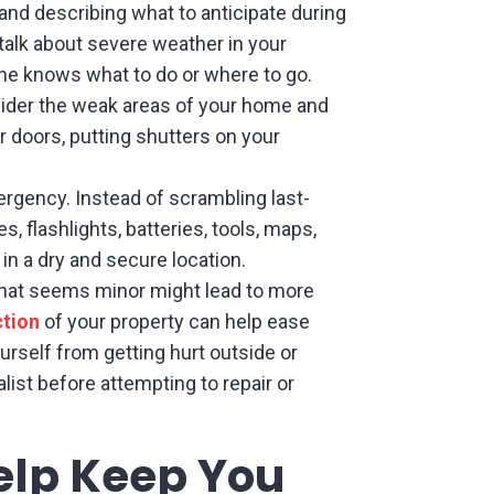
and describing what to anticipate during
talk about severe weather in your
yone knows what to do or where to go.
ider the weak areas of your home and
r doors, putting shutters on your
mergency. Instead of scrambling last-
s, flashlights, batteries, tools, maps,
n a dry and secure location.
hat seems minor might lead to more
ction
of your property can help ease
rself from getting hurt outside or
ist before attempting to repair or
Help Keep You