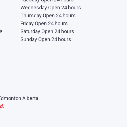
Wednesday Open 24 hours
Thursday Open 24 hours
Friday Open 24 hours
Saturday Open 24 hours
Sunday Open 24 hours
Edmonton Alberta
d.