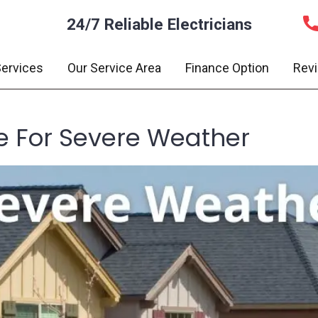
24/7 Reliable Electricians
ervices
Our Service Area
Finance Option
Rev
 For Severe Weather