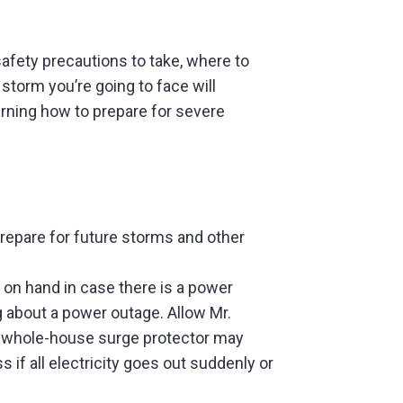
fety precautions to take, where to
 storm you’re going to face will
earning how to prepare for severe
prepare for future storms and other
on hand in case there is a power
ng about a power outage. Allow Mr.
? A whole-house surge protector may
if all electricity goes out suddenly or