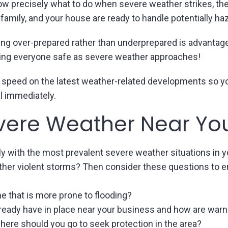
know precisely what to do when severe weather strikes, th
 family, and your house are ready to handle potentially h
ng over-prepared rather than underprepared is advantage
ing everyone safe as severe weather approaches!
 to speed on the latest weather-related developments so 
l immediately.
vere Weather Near Yo
ly with the most prevalent severe weather situations in yo
other violent storms? Then consider these questions to en
me that is more prone to flooding?
ready have in place near your business and how are warn
ere should you go to seek protection in the area?