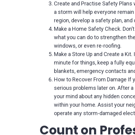
Create and Practise Safety Plans 
a storm will help everyone remain
region, develop a safety plan, and
Make a Home Safety Check. Don’t 
what you can do to strengthen them
windows, or even re-roofing.
Make a Store Up and Create a Kit. 
minute for things, keep a fully equi
blankets, emergency contacts and 
How to Recover From Damage If y
serious problems later on. After 
your mind about any hidden concer
within your home. Assist your neig
operate any storm-damaged elect
Count on Profes