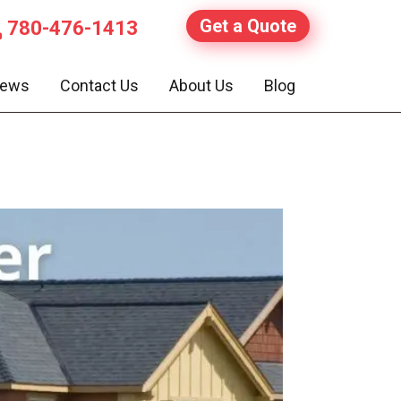
Get a Quote
780-476-1413
iews
Contact Us
About Us
Blog