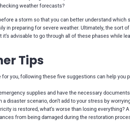
checking weather forecasts?
fore a storm so that you can better understand which sa
y in preparing for severe weather. Ultimately, the sort of
t it’s advisable to go through all of these phases while l
er Tips
 for you, following these five suggestions can help you 
ur emergency supplies and have the necessary documents 
in a disaster scenario, don’t add to your stress by worryi
ectricity is restored, what’s worse than losing everything
iances from being damaged during the restoration process 