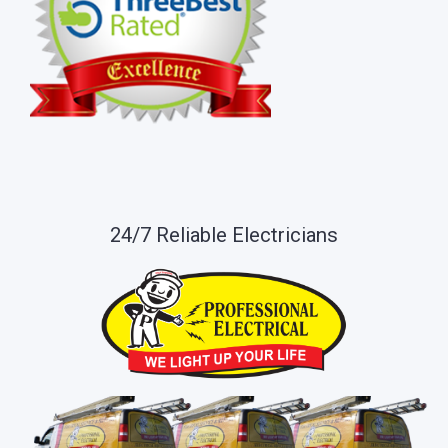
24/7 Reliable Electricians