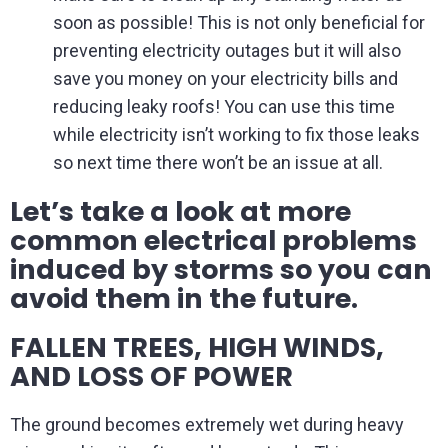
soon as possible! This is not only beneficial for
preventing electricity outages but it will also
save you money on your electricity bills and
reducing leaky roofs! You can use this time
while electricity isn’t working to fix those leaks
so next time there won’t be an issue at all.
Let’s take a look at more
common electrical problems
induced by storms so you can
avoid them in the future.
FALLEN TREES, HIGH WINDS,
AND LOSS OF POWER
The ground becomes extremely wet during heavy