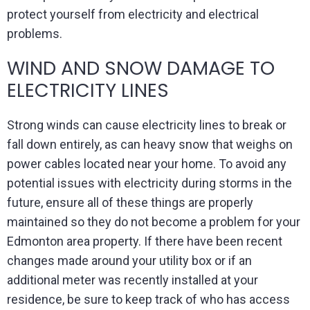
protect yourself from electricity and electrical
problems.
WIND AND SNOW DAMAGE TO
ELECTRICITY LINES
Strong winds can cause electricity lines to break or
fall down entirely, as can heavy snow that weighs on
power cables located near your home. To avoid any
potential issues with electricity during storms in the
future, ensure all of these things are properly
maintained so they do not become a problem for your
Edmonton area property. If there have been recent
changes made around your utility box or if an
additional meter was recently installed at your
residence, be sure to keep track of who has access