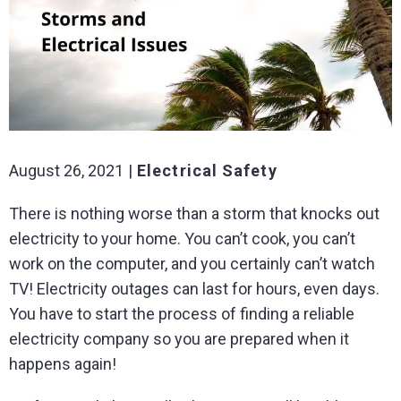
August 26, 2021
Electrical Safety
There is nothing worse than a storm that knocks out
electricity to your home. You can’t cook, you can’t
work on the computer, and you certainly can’t watch
TV! Electricity outages can last for hours, even days.
You have to start the process of finding a reliable
electricity company so you are prepared when it
happens again!