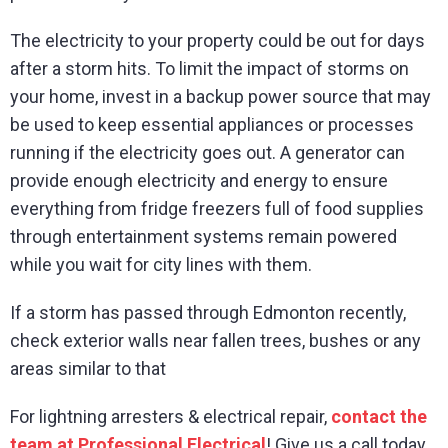
The electricity to your property could be out for days
after a storm hits. To limit the impact of storms on
your home, invest in a backup power source that may
be used to keep essential appliances or processes
running if the electricity goes out. A generator can
provide enough electricity and energy to ensure
everything from fridge freezers full of food supplies
through entertainment systems remain powered
while you wait for city lines with them.
If a storm has passed through Edmonton recently,
check exterior walls near fallen trees, bushes or any
areas similar to that
For lightning arresters & electrical repair,
contact the
team at Professional Electrical
! Give us a call today