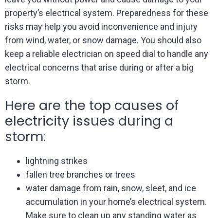
property’s electrical system. Preparedness for these
risks may help you avoid inconvenience and injury
from wind, water, or snow damage. You should also
keep a reliable electrician on speed dial to handle any
electrical concerns that arise during or after a big
storm.
Here are the top causes of
electricity issues during a
storm:
lightning strikes
fallen tree branches or trees
water damage from rain, snow, sleet, and ice
accumulation in your home’s electrical system.
Make sure to clean up any standing water as