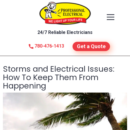
24/7 Reliable Electricians
780-476-1413
Get a Quote
Storms and Electrical Issues:
How To Keep Them From
Happening