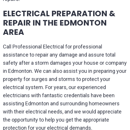
ELECTRICAL PREPARATION &
REPAIR IN THE EDMONTON
AREA
Call Professional Electrical for professional
assistance to repair any damage and assure total
safety after a storm damages your house or company
in Edmonton. We can also assist you in preparing your
property for surges and storms to protect your
electrical system. For years, our experienced
electricians with fantastic credentials have been
assisting Edmonton and surrounding homeowners
with their electrical needs, and we would appreciate
the opportunity to help you get the appropriate
protection for your electrical demands.