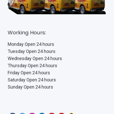
Working Hours:
Monday Open 24 hours
Tuesday Open 24 hours
Wednesday Open 24 hours
Thursday Open 24 hours
Friday Open 24 hours
Saturday Open 24 hours
Sunday Open 24 hours