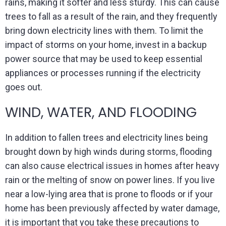
rains, making it softer and less sturdy. This can cause
trees to fall as a result of the rain, and they frequently
bring down electricity lines with them. To limit the
impact of storms on your home, invest in a backup
power source that may be used to keep essential
appliances or processes running if the electricity
goes out.
WIND, WATER, AND FLOODING
In addition to fallen trees and electricity lines being
brought down by high winds during storms, flooding
can also cause electrical issues in homes after heavy
rain or the melting of snow on power lines. If you live
near a low-lying area that is prone to floods or if your
home has been previously affected by water damage,
it is important that you take these precautions to