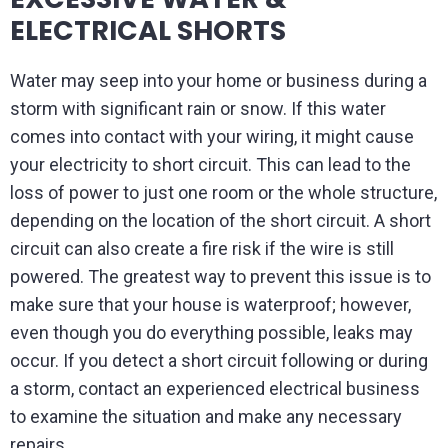
ELECTRICAL SHORTS
Water may seep into your home or business during a
storm with significant rain or snow. If this water
comes into contact with your wiring, it might cause
your electricity to short circuit. This can lead to the
loss of power to just one room or the whole structure,
depending on the location of the short circuit. A short
circuit can also create a fire risk if the wire is still
powered. The greatest way to prevent this issue is to
make sure that your house is waterproof; however,
even though you do everything possible, leaks may
occur. If you detect a short circuit following or during
a storm, contact an experienced electrical business
to examine the situation and make any necessary
repairs.