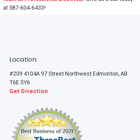
at 587-604-6433!
Location:
#209 4104A 97 Street Northwest Edmonton, AB
T6E 5Y6
Get Direction