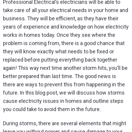
Professional Electrical’s electricians will be able to
take care of all your electrical needs in your home and
business. They will be efficient, as they have their
years of experience and knowledge on how electricity
works in homes today. Once they see where the
problem is coming from, there is a good chance that
they will know exactly what needs to be fixed or
replaced before putting everything back together
again! This way next time another storm hits, you’ll be
better prepared than last time. The good news is
there are ways to prevent this from happening in the
future. In this blog post, we will discuss how storms
cause electricity issues in homes and outline steps
you could take to avoid them in the future.
During storms, there are several elements that might
leave you without power and cause damage to your