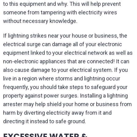
to this equipment and why. This will help prevent
someone from tampering with electricity wires
without necessary knowledge.
If lightning strikes near your house or business, the
electrical surge can damage all of your electronic
equipment linked to your electrical network as well as
non-electronic appliances that are connected! It can
also cause damage to your electrical system. If you
live in a region where storms and lightning occur
frequently, you should take steps to safeguard your
property against power surges. Installing a lightning
arrester may help shield your home or business from
harm by diverting electricity away from it and
directing it instead to safe ground.
EXCESSIVE WATER &