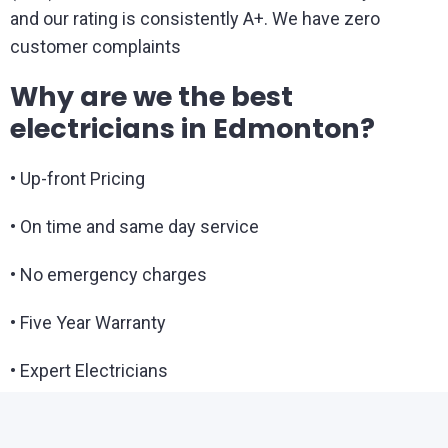
and our rating is consistently A+. We have zero
customer complaints
Why are we the best
electricians in Edmonton?
• Up-front Pricing
• On time and same day service
• No emergency charges
• Five Year Warranty
• Expert Electricians