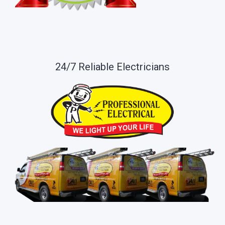
24/7 Reliable Electricians