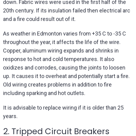
down. Fabric wires were used in the first half of the
20th century. If its insulation failed then electrical arc
and a fire could result out of it.
As weather in Edmonton varies from +35 C to -35 C
throughout the year, it affects the life of the wire.
Copper, aluminum wiring expands and shrinks in
response to hot and cold temperatures. It also
oxidizes and corrodes, causing the joints to loosen
up. It causes it to overheat and potentially start a fire.
Old wiring creates problems in addition to fire
including sparking and hot outlets.
It is advisable to replace wiring if it is older than 25
years.
2. Tripped Circuit Breakers