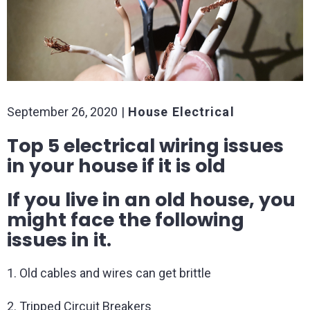
September 26, 2020
House Electrical
Top 5 electrical wiring issues
in your house if it is old
If you live in an old house, you
might face the following
issues in it.
1. Old cables and wires can get brittle
2. Tripped Circuit Breakers