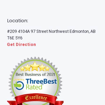
Location:
#209 4104A 97 Street Northwest Edmonton, AB
T6E 5Y6
Get Direction