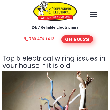
24/7 Reliable Electricians
780-476-1413
Get a Quote
Top 5 electrical wiring issues in
your house if it is old