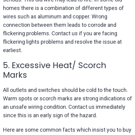
homes there is a combination of different types of
wires such as aluminum and copper. Wrong
connection between them leads to corrode and
flickering problems. Contact us if you are facing
flickering lights problems and resolve the issue at
earliest.
5. Excessive Heat/ Scorch
Marks
All outlets and switches should be cold to the touch.
Warm spots or scorch marks are strong indications of
an unsafe wiring condition. Contact us immediately
since this is an early sign of the hazard.
Here are some common facts which insist you to buy