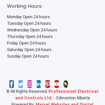
Working Hours:
Monday Open 24 hours
Tuesday Open 24 hours
Wednesday Open 24 hours
Thursday Open 24 hours
Friday Open 24 hours
Saturday Open 24 hours
Sunday Open 24 hours
© All Rights Reserved:
Professional Electrical
and Controls Ltd.
- Edmonton Alberta
Powered By:
Marvel Websites and Digital