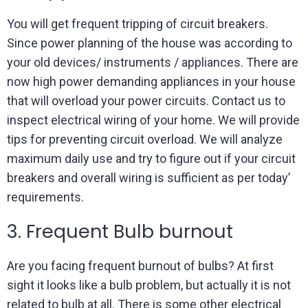
You will get frequent tripping of circuit breakers.
Since power planning of the house was according to
your old devices/ instruments / appliances. There are
now high power demanding appliances in your house
that will overload your power circuits. Contact us to
inspect electrical wiring of your home. We will provide
tips for preventing circuit overload. We will analyze
maximum daily use and try to figure out if your circuit
breakers and overall wiring is sufficient as per today’
requirements.
3. Frequent Bulb burnout
Are you facing frequent burnout of bulbs? At first
sight it looks like a bulb problem, but actually it is not
related to bulb at all. There is some other electrical