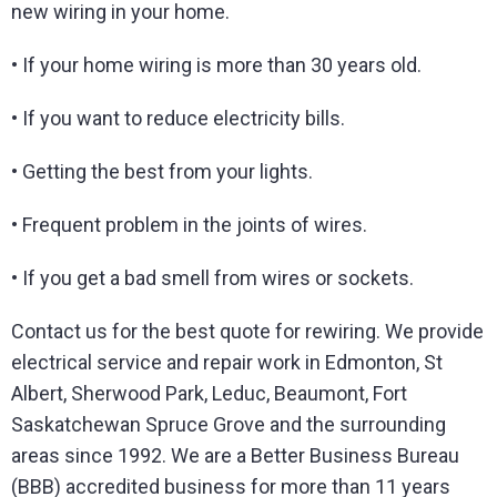
new wiring in your home.
• If your home wiring is more than 30 years old.
• If you want to reduce electricity bills.
• Getting the best from your lights.
• Frequent problem in the joints of wires.
• If you get a bad smell from wires or sockets.
Contact us for the best quote for rewiring. We provide
electrical service and repair work in Edmonton, St
Albert, Sherwood Park, Leduc, Beaumont, Fort
Saskatchewan Spruce Grove and the surrounding
areas since 1992. We are a Better Business Bureau
(BBB) accredited business for more than 11 years