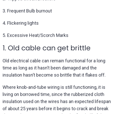
3. Frequent Bulb burnout
4. Flickering lights
5. Excessive Heat/Scorch Marks
1. Old cable can get brittle
Old electrical cable can remain functional for a long
time as long as it hasn’t been damaged and the
insulation hasn’t become so brittle that it flakes off.
Where knob-and-tube wiring is still functioning, it is
living on borrowed time, since the rubberized cloth
insulation used on the wires has an expected lifespan
of about 25 years before it begins to crack and break