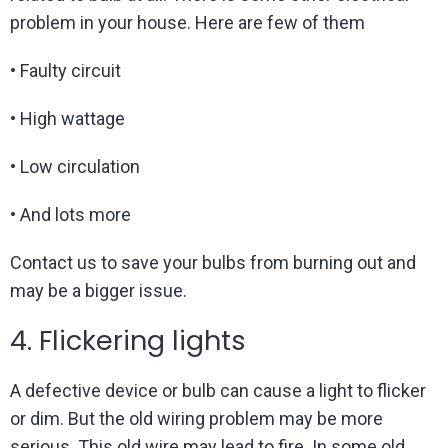
problem in your house. Here are few of them
• Faulty circuit
• High wattage
• Low circulation
• And lots more
Contact us to save your bulbs from burning out and
may be a bigger issue.
4. Flickering lights
A defective device or bulb can cause a light to flicker
or dim. But the old wiring problem may be more
serious. This old wire may lead to fire. In some old