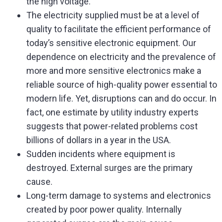
the high voltage.
The electricity supplied must be at a level of
quality to facilitate the efficient performance of
today’s sensitive electronic equipment. Our
dependence on electricity and the prevalence of
more and more sensitive electronics make a
reliable source of high-quality power essential to
modern life. Yet, disruptions can and do occur. In
fact, one estimate by utility industry experts
suggests that power-related problems cost
billions of dollars in a year in the USA.
Sudden incidents where equipment is
destroyed. External surges are the primary
cause.
Long-term damage to systems and electronics
created by poor power quality. Internally