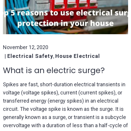
November 12, 2020
Electrical Safety
,
House Electrical
What is an electric surge?
Spikes are fast, short-duration electrical transients in
voltage (voltage spikes), current (current spikes), or
transferred energy (energy spikes) in an electrical
circuit. The voltage spike is known as the surge. It is
generally known as a surge, or transient is a subcycle
overvoltage with a duration of less than a half-cycle of