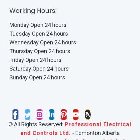
Working Hours:
Monday Open 24 hours
Tuesday Open 24 hours
Wednesday Open 24 hours
Thursday Open 24 hours
Friday Open 24 hours
Saturday Open 24 hours
Sunday Open 24 hours
© All Rights Reserved:
Professional Electrical
and Controls Ltd.
- Edmonton Alberta