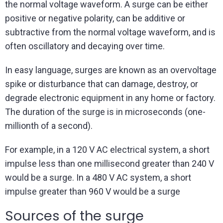
the normal voltage waveform. A surge can be either
positive or negative polarity, can be additive or
subtractive from the normal voltage waveform, and is
often oscillatory and decaying over time.
In easy language, surges are known as an overvoltage
spike or disturbance that can damage, destroy, or
degrade electronic equipment in any home or factory.
The duration of the surge is in microseconds (one-
millionth of a second).
For example, in a 120 V AC electrical system, a short
impulse less than one millisecond greater than 240 V
would be a surge. In a 480 V AC system, a short
impulse greater than 960 V would be a surge
Sources of the surge