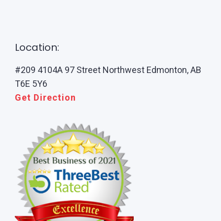
Location:
#209 4104A 97 Street Northwest Edmonton, AB
T6E 5Y6
Get Direction