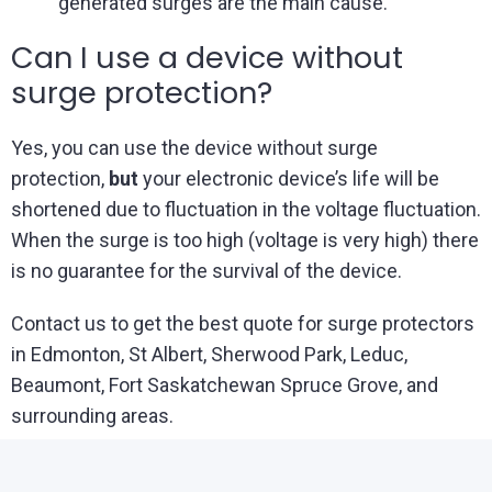
generated surges are the main cause.
Can I use a device without
surge protection?
Yes, you can use the device without surge
protection,
but
your electronic device’s life will be
shortened due to fluctuation in the voltage fluctuation.
When the surge is too high (voltage is very high) there
is no guarantee for the survival of the device.
Contact us to get the best quote for surge protectors
in Edmonton, St Albert, Sherwood Park, Leduc,
Beaumont, Fort Saskatchewan Spruce Grove, and
surrounding areas.