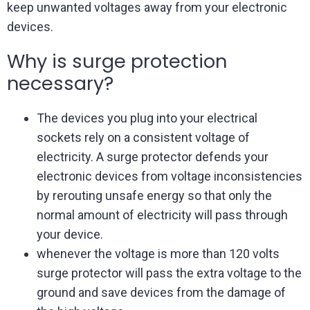
keep unwanted voltages away from your electronic
devices.
Why is surge protection
necessary?
The devices you plug into your electrical
sockets rely on a consistent voltage of
electricity. A surge protector defends your
electronic devices from voltage inconsistencies
by rerouting unsafe energy so that only the
normal amount of electricity will pass through
your device.
whenever the voltage is more than 120 volts
surge protector will pass the extra voltage to the
ground and save devices from the damage of