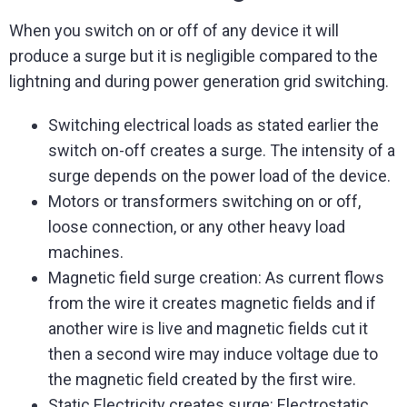
When you switch on or off of any device it will
produce a surge but it is negligible compared to the
lightning and during power generation grid switching.
Switching electrical loads as stated earlier the
switch on-off creates a surge. The intensity of a
surge depends on the power load of the device.
Motors or transformers switching on or off,
loose connection, or any other heavy load
machines.
Magnetic field surge creation: As current flows
from the wire it creates magnetic fields and if
another wire is live and magnetic fields cut it
then a second wire may induce voltage due to
the magnetic field created by the first wire.
Static Electricity creates surge: Electrostatic