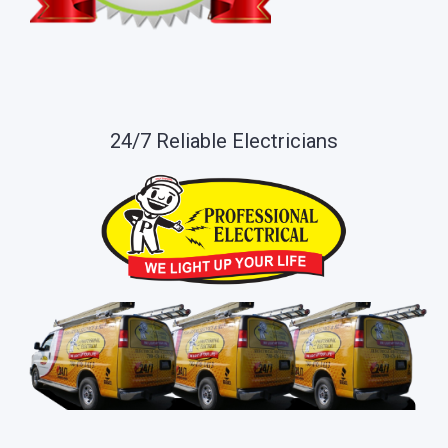
24/7 Reliable Electricians