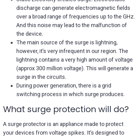
discharge can generate electromagnetic fields
over a broad range of frequencies up to the GHz.
And this noise may lead to the malfunction of
the device.
The main source of the surge is lightning,
however, it’s very infrequent in our region. The
lightning contains a very high amount of voltage
(approx 300 million voltage). This will generate a
surge in the circuits.
During power generation, there is a grid
switching process in which surge produces.
What surge protection will do?
A surge protector is an appliance made to protect
your devices from voltage spikes. It’s designed to