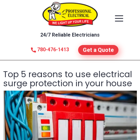
24/7 Reliable Electricians
780-476-1413
Get a Quote
Top 5 reasons to use electrical
surge protection in your house