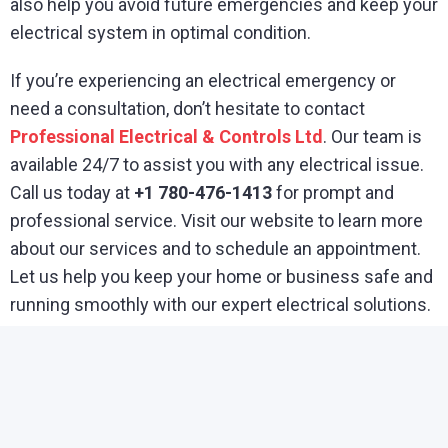
also help you avoid future emergencies and keep your
electrical system in optimal condition.
If you’re experiencing an electrical emergency or
need a consultation, don’t hesitate to contact
Professional Electrical & Controls Ltd
. Our team is
available 24/7 to assist you with any electrical issue.
Call us today at
+1 780-476-1413
for prompt and
professional service. Visit our website to learn more
about our services and to schedule an appointment.
Let us help you keep your home or business safe and
running smoothly with our expert electrical solutions.