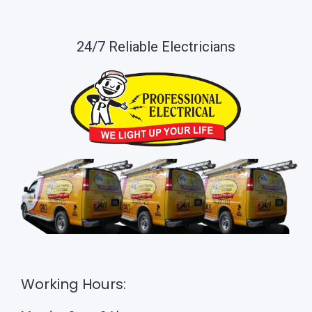
24/7 Reliable Electricians
Working Hours: