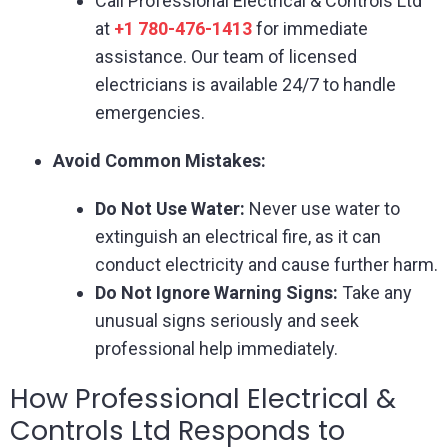
Call Professional Electrical & Controls Ltd
at
+1 780-476-1413
for immediate
assistance. Our team of licensed
electricians is available 24/7 to handle
emergencies.
Avoid Common Mistakes:
Do Not Use Water:
Never use water to
extinguish an electrical fire, as it can
conduct electricity and cause further harm.
Do Not Ignore Warning Signs:
Take any
unusual signs seriously and seek
professional help immediately.
How Professional Electrical &
Controls Ltd Responds to