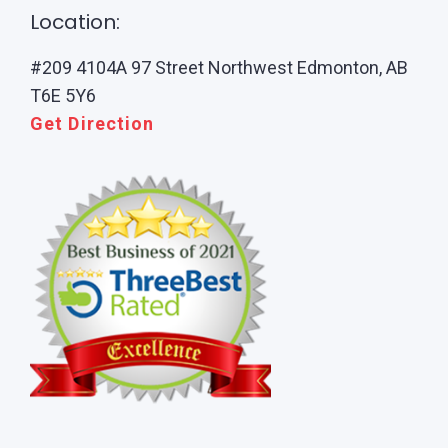
Location:
#209 4104A 97 Street Northwest Edmonton, AB
T6E 5Y6
Get Direction