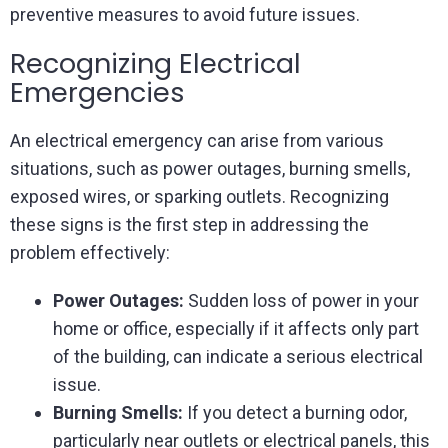
preventive measures to avoid future issues.
Recognizing Electrical
Emergencies
An electrical emergency can arise from various
situations, such as power outages, burning smells,
exposed wires, or sparking outlets. Recognizing
these signs is the first step in addressing the
problem effectively:
Power Outages:
Sudden loss of power in your
home or office, especially if it affects only part
of the building, can indicate a serious electrical
issue.
Burning Smells:
If you detect a burning odor,
particularly near outlets or electrical panels, this