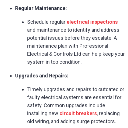
Regular Maintenance:
Schedule regular
electrical inspections
and maintenance to identify and address
potential issues before they escalate. A
maintenance plan with Professional
Electrical & Controls Ltd can help keep your
system in top condition.
Upgrades and Repairs:
Timely upgrades and repairs to outdated or
faulty electrical systems are essential for
safety. Common upgrades include
installing new
circuit breakers
, replacing
old wiring, and adding surge protectors.