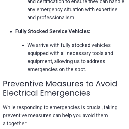
and certification to ensure they can handle
any emergency situation with expertise
and professionalism.
Fully Stocked Service Vehicles:
We arrive with fully stocked vehicles
equipped with all necessary tools and
equipment, allowing us to address
emergencies on the spot.
Preventive Measures to Avoid
Electrical Emergencies
While responding to emergencies is crucial, taking
preventive measures can help you avoid them
altogether: