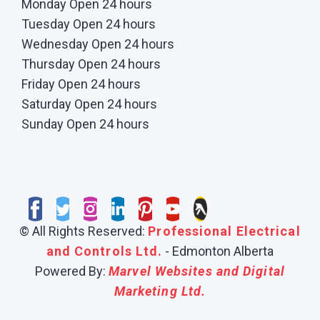
Monday Open 24 hours
Tuesday Open 24 hours
Wednesday Open 24 hours
Thursday Open 24 hours
Friday Open 24 hours
Saturday Open 24 hours
Sunday Open 24 hours
© All Rights Reserved:
Professional Electrical
and Controls Ltd.
- Edmonton Alberta
Powered By:
Marvel Websites and Digital
Marketing Ltd.