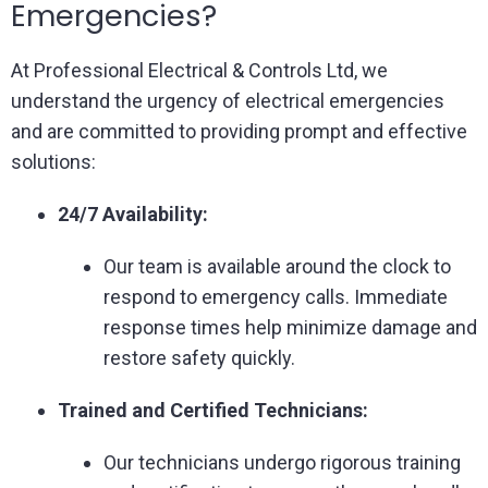
Emergencies?
At Professional Electrical & Controls Ltd, we
understand the urgency of electrical emergencies
and are committed to providing prompt and effective
solutions:
24/7 Availability:
Our team is available around the clock to
respond to emergency calls. Immediate
response times help minimize damage and
restore safety quickly.
Trained and Certified Technicians:
Our technicians undergo rigorous training