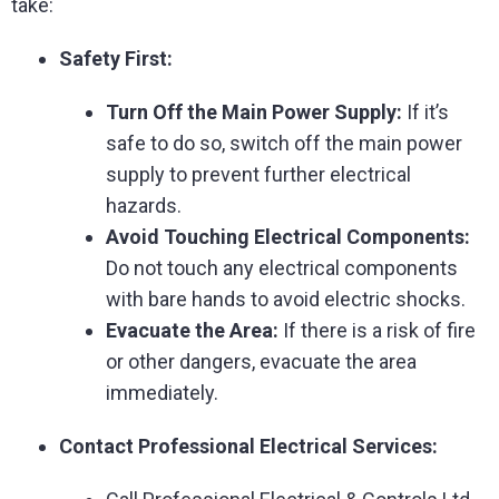
take:
Safety First:
Turn Off the Main Power Supply:
If it’s
safe to do so, switch off the main power
supply to prevent further electrical
hazards.
Avoid Touching Electrical Components:
Do not touch any electrical components
with bare hands to avoid electric shocks.
Evacuate the Area:
If there is a risk of fire
or other dangers, evacuate the area
immediately.
Contact Professional Electrical Services: