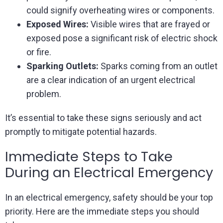
could signify overheating wires or components.
Exposed Wires:
Visible wires that are frayed or
exposed pose a significant risk of electric shock
or fire.
Sparking Outlets:
Sparks coming from an outlet
are a clear indication of an urgent electrical
problem.
It’s essential to take these signs seriously and act
promptly to mitigate potential hazards.
Immediate Steps to Take
During an Electrical Emergency
In an electrical emergency, safety should be your top
priority. Here are the immediate steps you should