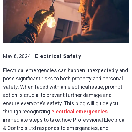
May 8, 2024
Electrical Safety
Electrical emergencies can happen unexpectedly and
pose significant risks to both property and personal
safety. When faced with an electrical issue, prompt
action is crucial to prevent further damage and
ensure everyone’s safety. This blog will guide you
through recognizing
electrical emergencies
,
immediate steps to take, how Professional Electrical
& Controls Ltd responds to emergencies, and