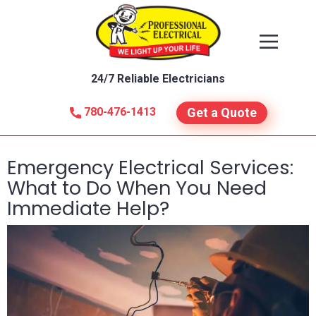
24/7 Reliable Electricians
780-476-1413
Get a Quote
Emergency Electrical Services:
What to Do When You Need
Immediate Help?