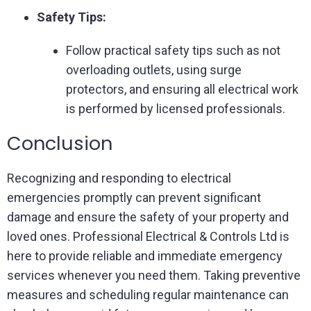
Safety Tips:
Follow practical safety tips such as not
overloading outlets, using surge
protectors, and ensuring all electrical work
is performed by licensed professionals.
Conclusion
Recognizing and responding to electrical
emergencies promptly can prevent significant
damage and ensure the safety of your property and
loved ones. Professional Electrical & Controls Ltd is
here to provide reliable and immediate emergency
services whenever you need them. Taking preventive
measures and scheduling regular maintenance can