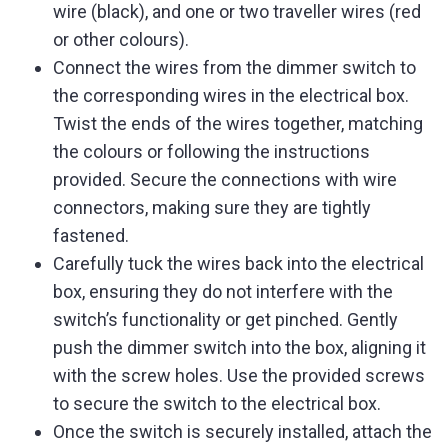
wire (black), and one or two traveller wires (red
or other colours).
Connect the wires from the dimmer switch to
the corresponding wires in the electrical box.
Twist the ends of the wires together, matching
the colours or following the instructions
provided. Secure the connections with wire
connectors, making sure they are tightly
fastened.
Carefully tuck the wires back into the electrical
box, ensuring they do not interfere with the
switch’s functionality or get pinched. Gently
push the dimmer switch into the box, aligning it
with the screw holes. Use the provided screws
to secure the switch to the electrical box.
Once the switch is securely installed, attach the