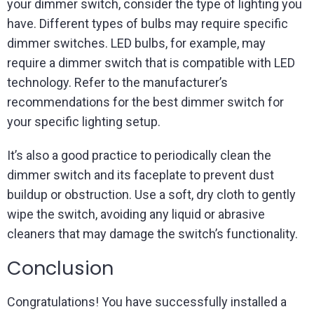
your dimmer switch, consider the type of lighting you
have. Different types of bulbs may require specific
dimmer switches. LED bulbs, for example, may
require a dimmer switch that is compatible with LED
technology. Refer to the manufacturer’s
recommendations for the best dimmer switch for
your specific lighting setup.
It’s also a good practice to periodically clean the
dimmer switch and its faceplate to prevent dust
buildup or obstruction. Use a soft, dry cloth to gently
wipe the switch, avoiding any liquid or abrasive
cleaners that may damage the switch’s functionality.
Conclusion
Congratulations! You have successfully installed a