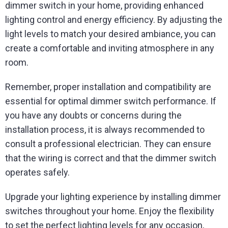
dimmer switch in your home, providing enhanced
lighting control and energy efficiency. By adjusting the
light levels to match your desired ambiance, you can
create a comfortable and inviting atmosphere in any
room.
Remember, proper installation and compatibility are
essential for optimal dimmer switch performance. If
you have any doubts or concerns during the
installation process, it is always recommended to
consult a professional electrician. They can ensure
that the wiring is correct and that the dimmer switch
operates safely.
Upgrade your lighting experience by installing dimmer
switches throughout your home. Enjoy the flexibility
to set the perfect lighting levels for any occasion,