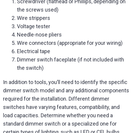
Screwdriver (flathead or Phillips, depending on
the screws used)
Wire strippers
Voltage tester
Needle-nose pliers
Wire connectors (appropriate for your wiring)
Electrical tape
Dimmer switch faceplate (if not included with
the switch)
In addition to tools, you’ll need to identify the specific
dimmer switch model and any additional components
required for the installation. Different dimmer
switches have varying features, compatibility, and
load capacities. Determine whether you need a
standard dimmer switch or a specialized one for
certain types of lighting, such as LED or CFL bulbs.