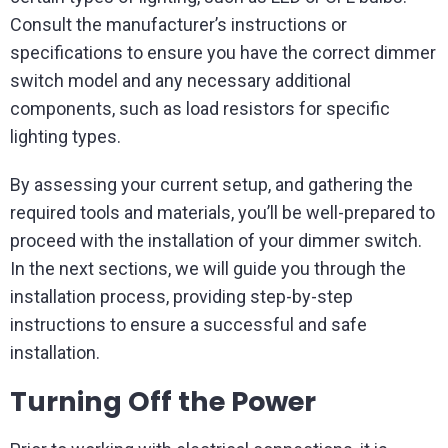
Consult the manufacturer’s instructions or
specifications to ensure you have the correct dimmer
switch model and any necessary additional
components, such as load resistors for specific
lighting types.
By assessing your current setup, and gathering the
required tools and materials, you’ll be well-prepared to
proceed with the installation of your dimmer switch.
In the next sections, we will guide you through the
installation process, providing step-by-step
instructions to ensure a successful and safe
installation.
Turning Off the Power