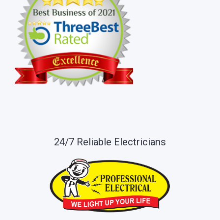
24/7 Reliable Electricians