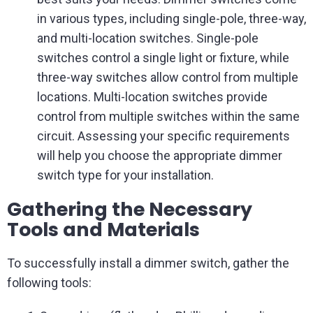
in various types, including single-pole, three-way,
and multi-location switches. Single-pole
switches control a single light or fixture, while
three-way switches allow control from multiple
locations. Multi-location switches provide
control from multiple switches within the same
circuit. Assessing your specific requirements
will help you choose the appropriate dimmer
switch type for your installation.
Gathering the Necessary
Tools and Materials
To successfully install a dimmer switch, gather the
following tools: