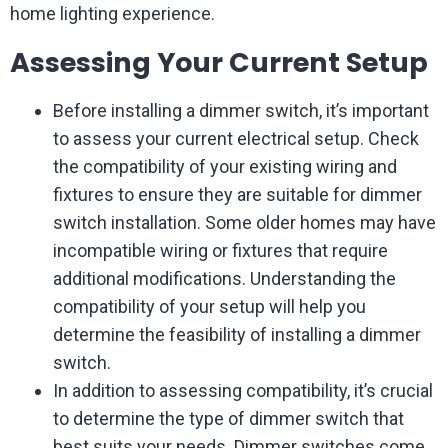
home lighting experience.
Assessing Your Current Setup
Before installing a dimmer switch, it’s important
to assess your current electrical setup. Check
the compatibility of your existing wiring and
fixtures to ensure they are suitable for dimmer
switch installation. Some older homes may have
incompatible wiring or fixtures that require
additional modifications. Understanding the
compatibility of your setup will help you
determine the feasibility of installing a dimmer
switch.
In addition to assessing compatibility, it’s crucial
to determine the type of dimmer switch that
best suits your needs. Dimmer switches come