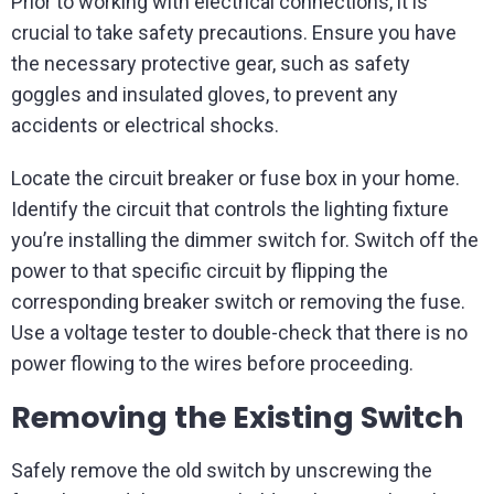
Prior to working with electrical connections, it is
crucial to take safety precautions. Ensure you have
the necessary protective gear, such as safety
goggles and insulated gloves, to prevent any
accidents or electrical shocks.
Locate the circuit breaker or fuse box in your home.
Identify the circuit that controls the lighting fixture
you’re installing the dimmer switch for. Switch off the
power to that specific circuit by flipping the
corresponding breaker switch or removing the fuse.
Use a voltage tester to double-check that there is no
power flowing to the wires before proceeding.
Removing the Existing Switch
Safely remove the old switch by unscrewing the