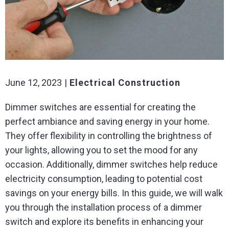
June 12, 2023
Electrical Construction
Dimmer switches are essential for creating the
perfect ambiance and saving energy in your home.
They offer flexibility in controlling the brightness of
your lights, allowing you to set the mood for any
occasion. Additionally, dimmer switches help reduce
electricity consumption, leading to potential cost
savings on your energy bills. In this guide, we will walk
you through the installation process of a dimmer
switch and explore its benefits in enhancing your