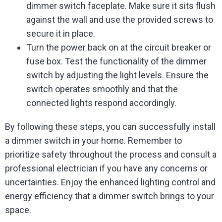
dimmer switch faceplate. Make sure it sits flush
against the wall and use the provided screws to
secure it in place.
Turn the power back on at the circuit breaker or
fuse box. Test the functionality of the dimmer
switch by adjusting the light levels. Ensure the
switch operates smoothly and that the
connected lights respond accordingly.
By following these steps, you can successfully install
a dimmer switch in your home. Remember to
prioritize safety throughout the process and consult a
professional electrician if you have any concerns or
uncertainties. Enjoy the enhanced lighting control and
energy efficiency that a dimmer switch brings to your
space.