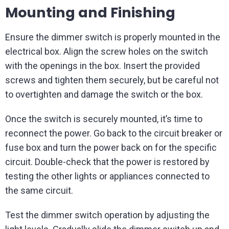
Mounting and Finishing
Ensure the dimmer switch is properly mounted in the
electrical box. Align the screw holes on the switch
with the openings in the box. Insert the provided
screws and tighten them securely, but be careful not
to overtighten and damage the switch or the box.
Once the switch is securely mounted, it’s time to
reconnect the power. Go back to the circuit breaker or
fuse box and turn the power back on for the specific
circuit. Double-check that the power is restored by
testing the other lights or appliances connected to
the same circuit.
Test the dimmer switch operation by adjusting the