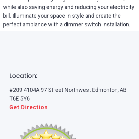
while also saving energy and reducing your electricity
bill. Illuminate your space in style and create the
perfect ambiance with a dimmer switch installation.
Location:
#209 4104A 97 Street Northwest Edmonton, AB
T6E 5Y6
Get Direction