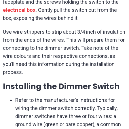
faceplate and the screws holding the switch to the
electrical box
.
Gently pull the switch out from the
box, exposing the wires behind it.
Use wire strippers to strip about 3/4 inch of insulation
from the ends of the wires. This will prepare them for
connecting to the dimmer switch. Take note of the
wire colours and their respective connections, as
you’ll need this information during the installation
process.
Installing the Dimmer Switch
Refer to the manufacturer’s instructions for
wiring the dimmer switch correctly. Typically,
dimmer switches have three or four wires: a
ground wire (green or bare copper), a common