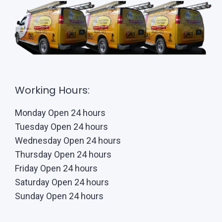
Working Hours:
Monday Open 24 hours
Tuesday Open 24 hours
Wednesday Open 24 hours
Thursday Open 24 hours
Friday Open 24 hours
Saturday Open 24 hours
Sunday Open 24 hours