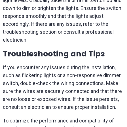
light levels. Gradually slide the dimmer switch up and
down to dim or brighten the lights. Ensure the switch
responds smoothly and that the lights adjust
accordingly. If there are any issues, refer to the
troubleshooting section or consult a professional
electrician.
Troubleshooting and Tips
If you encounter any issues during the installation,
such as flickering lights or a non-responsive dimmer
switch, double-check the wiring connections. Make
sure the wires are securely connected and that there
are no loose or exposed wires. If the issue persists,
consult an electrician to ensure proper installation.
To optimize the performance and compatibility of