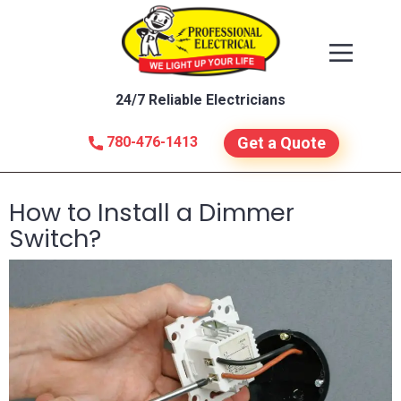
24/7 Reliable Electricians
780-476-1413
Get a Quote
How to Install a Dimmer
Switch?