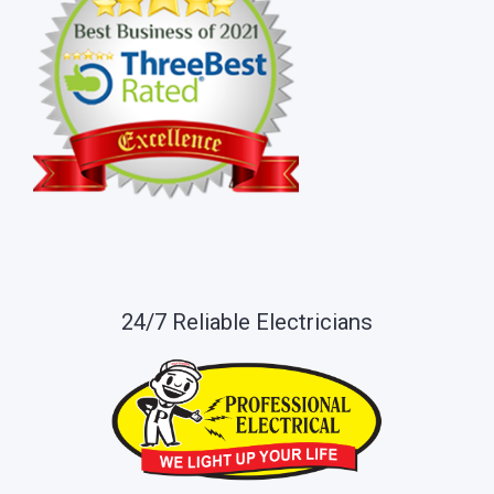
24/7 Reliable Electricians