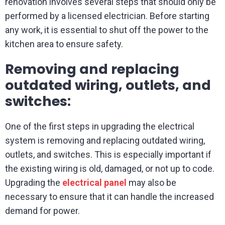
renovation involves several steps that should only be
performed by a licensed electrician. Before starting
any work, it is essential to shut off the power to the
kitchen area to ensure safety.
Removing and replacing
outdated wiring, outlets, and
switches:
One of the first steps in upgrading the electrical
system is removing and replacing outdated wiring,
outlets, and switches. This is especially important if
the existing wiring is old, damaged, or not up to code.
Upgrading the
electrical panel
may also be
necessary to ensure that it can handle the increased
demand for power.