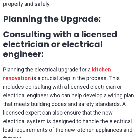
properly and safely.
Planning the Upgrade:
Consulting with a licensed
electrician or electrical
engineer:
Planning the electrical upgrade for a
kitchen
renovation
is a crucial step in the process. This
includes consulting with a licensed electrician or
electrical engineer who can help develop a wiring plan
that meets building codes and safety standards. A
licensed expert can also ensure that the new
electrical system is designed to handle the electrical
load requirements of the new kitchen appliances and