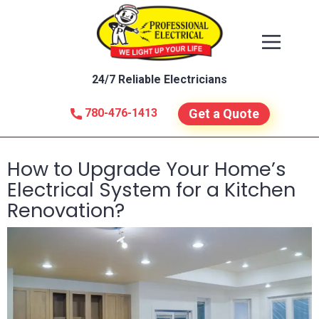
24/7 Reliable Electricians
780-476-1413
Get a Quote
How to Upgrade Your Home’s
Electrical System for a Kitchen
Renovation?