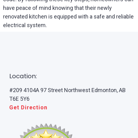
have peace of mind knowing that their newly
renovated kitchen is equipped with a safe and reliable
electrical system.
Location:
#209 4104A 97 Street Northwest Edmonton, AB
T6E 5Y6
Get Direction