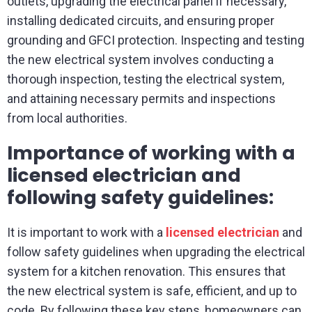
outlets, upgrading the electrical panel if necessary,
installing dedicated circuits, and ensuring proper
grounding and GFCI protection. Inspecting and testing
the new electrical system involves conducting a
thorough inspection, testing the electrical system,
and attaining necessary permits and inspections
from local authorities.
Importance of working with a
licensed electrician and
following safety guidelines:
It is important to work with a
licensed electrician
and
follow safety guidelines when upgrading the electrical
system for a kitchen renovation. This ensures that
the new electrical system is safe, efficient, and up to
code. By following these key steps, homeowners can