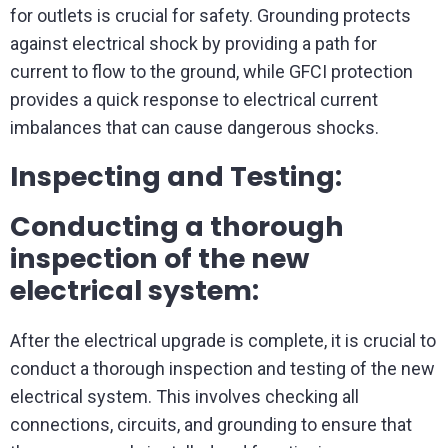
for outlets is crucial for safety. Grounding protects
against electrical shock by providing a path for
current to flow to the ground, while GFCI protection
provides a quick response to electrical current
imbalances that can cause dangerous shocks.
Inspecting and Testing:
Conducting a thorough
inspection of the new
electrical system:
After the electrical upgrade is complete, it is crucial to
conduct a thorough inspection and testing of the new
electrical system. This involves checking all
connections, circuits, and grounding to ensure that