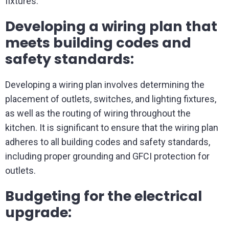
fixtures.
Developing a wiring plan that
meets building codes and
safety standards:
Developing a wiring plan involves determining the
placement of outlets, switches, and lighting fixtures,
as well as the routing of wiring throughout the
kitchen. It is significant to ensure that the wiring plan
adheres to all building codes and safety standards,
including proper grounding and GFCI protection for
outlets.
Budgeting for the electrical
upgrade: