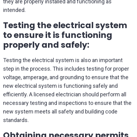
they are properly installed and functioning as
intended.
Testing the electrical system
to ensure it is functioning
properly and safely:
Testing the electrical system is also an important
step in the process. This includes testing for proper
voltage, amperage, and grounding to ensure that the
new electrical system is functioning safely and
efficiently. A licensed electrician should perform all
necessary testing and inspections to ensure that the
new system meets all safety and building code
standards.
Obtaining necessary permits