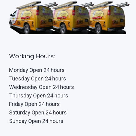
Working Hours:
Monday Open 24 hours
Tuesday Open 24 hours
Wednesday Open 24 hours
Thursday Open 24 hours
Friday Open 24 hours
Saturday Open 24 hours
Sunday Open 24 hours