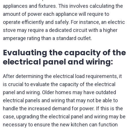
appliances and fixtures. This involves calculating the
amount of power each appliance will require to
operate efficiently and safely. For instance, an electric
stove may require a dedicated circuit with a higher
amperage rating than a standard outlet.
Evaluating the capacity of the
electrical panel and wiring:
After determining the electrical load requirements, it
is crucial to evaluate the capacity of the electrical
panel and wiring. Older homes may have outdated
electrical panels and wiring that may not be able to
handle the increased demand for power. If this is the
case, upgrading the electrical panel and wiring may be
necessary to ensure the new kitchen can function