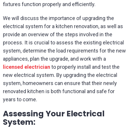
fixtures function properly and efficiently.
We will discuss the importance of upgrading the
electrical system for a kitchen renovation, as well as
provide an overview of the steps involved in the
process. It is crucial to assess the existing electrical
system, determine the load requirements for the new
appliances, plan the upgrade, and work with a
licensed electrician
to properly install and test the
new electrical system. By upgrading the electrical
system, homeowners can ensure that their newly
renovated kitchen is both functional and safe for
years to come.
Assessing Your Electrical
System: