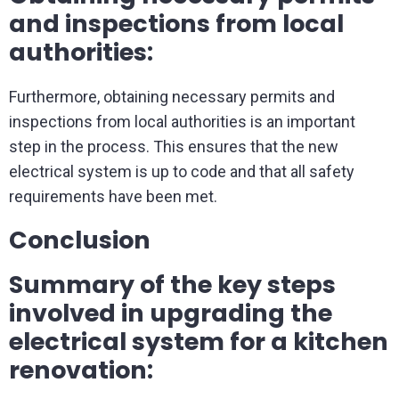
and inspections from local
authorities:
Furthermore, obtaining necessary permits and
inspections from local authorities is an important
step in the process. This ensures that the new
electrical system is up to code and that all safety
requirements have been met.
Conclusion
Summary of the key steps
involved in upgrading the
electrical system for a kitchen
renovation: