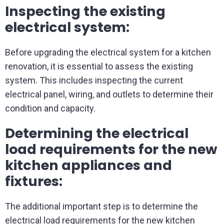
Inspecting the existing
electrical system:
Before upgrading the electrical system for a kitchen
renovation, it is essential to assess the existing
system. This includes inspecting the current
electrical panel, wiring, and outlets to determine their
condition and capacity.
Determining the electrical
load requirements for the new
kitchen appliances and
fixtures:
The additional important step is to determine the
electrical load requirements for the new kitchen