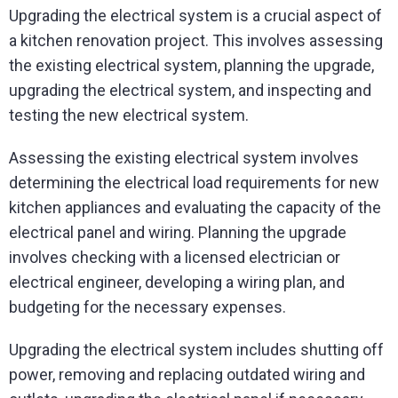
Upgrading the electrical system is a crucial aspect of
a kitchen renovation project. This involves assessing
the existing electrical system, planning the upgrade,
upgrading the electrical system, and inspecting and
testing the new electrical system.
Assessing the existing electrical system involves
determining the electrical load requirements for new
kitchen appliances and evaluating the capacity of the
electrical panel and wiring. Planning the upgrade
involves checking with a licensed electrician or
electrical engineer, developing a wiring plan, and
budgeting for the necessary expenses.
Upgrading the electrical system includes shutting off
power, removing and replacing outdated wiring and