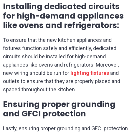
Installing dedicated circuits
for high-demand appliances
like ovens and refrigerators:
To ensure that the new kitchen appliances and
fixtures function safely and efficiently, dedicated
circuits should be installed for high-demand
appliances like ovens and refrigerators. Moreover,
new wiring should be run for
lighting fixtures
and
outlets to ensure that they are properly placed and
spaced throughout the kitchen.
Ensuring proper grounding
and GFCI protection
Lastly, ensuring proper grounding and GFCI protection