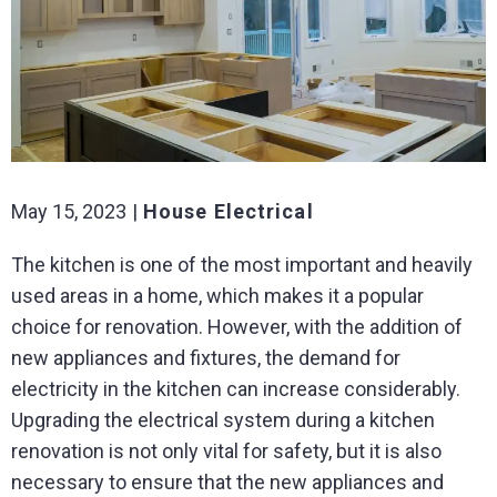
May 15, 2023
House Electrical
The kitchen is one of the most important and heavily
used areas in a home, which makes it a popular
choice for renovation. However, with the addition of
new appliances and fixtures, the demand for
electricity in the kitchen can increase considerably.
Upgrading the electrical system during a kitchen
renovation is not only vital for safety, but it is also
necessary to ensure that the new appliances and