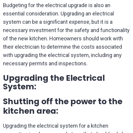
Budgeting for the electrical upgrade is also an
essential consideration. Upgrading an electrical
system can be a significant expense, but it is a
necessary investment for the safety and functionality
of the new kitchen. Homeowners should work with
their electrician to determine the costs associated
with upgrading the electrical system, including any
necessary permits and inspections.
Upgrading the Electrical
System:
Shutting off the power to the
kitchen area:
Upgrading the electrical system for a kitchen