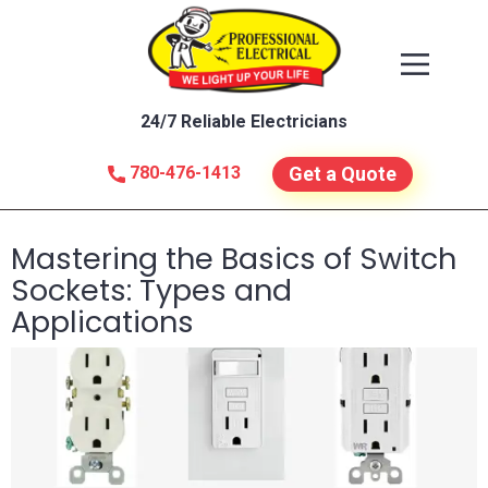
24/7 Reliable Electricians
780-476-1413
Get a Quote
Mastering the Basics of Switch
Sockets: Types and
Applications