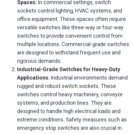
Spaces
: In commercial settings, switch
sockets control lighting, HVAC systems, and
office equipment. These spaces often require
versatile switches like three-way or four-way
switches to provide convenient control from
multiple locations. Commercial-grade switches
are designed to withstand frequent use and
rigorous demands.
Industrial-Grade Switches for Heavy-Duty
Applications
: Industrial environments demand
rugged and robust switch sockets. These
switches control heavy machinery, conveyor
systems, and production lines. They are
designed to handle high electrical loads and
extreme conditions. Safety measures such as
emergency stop switches are also crucial in