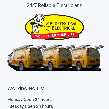
24/7 Reliable Electricians
Working Hours:
Monday Open 24 hours
Tuesday Open 24 hours