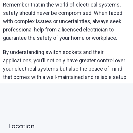
Remember that in the world of electrical systems,
safety should never be compromised. When faced
with complex issues or uncertainties, always seek
professional help from a licensed electrician to
guarantee the safety of your home or workplace.
By understanding switch sockets and their
applications, you’ll not only have greater control over
your electrical systems but also the peace of mind
that comes with a well-maintained and reliable setup.
Location: