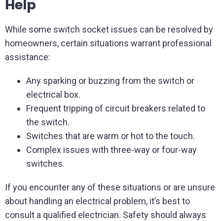
Help
While some switch socket issues can be resolved by
homeowners, certain situations warrant professional
assistance:
Any sparking or buzzing from the switch or
electrical box.
Frequent tripping of circuit breakers related to
the switch.
Switches that are warm or hot to the touch.
Complex issues with three-way or four-way
switches.
If you encounter any of these situations or are unsure
about handling an electrical problem, it’s best to
consult a qualified electrician. Safety should always