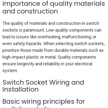
Importance of quality materials
and construction
The quality of materials and construction in switch
sockets is paramount. Low-quality components can
lead to issues like overheating, malfunctioning, or
even safety hazards. When selecting switch sockets,
prioritize those made from durable materials such as
high-impact plastic or metal. Quality components
ensure longevity and reliability in your electrical
system.
Switch Socket Wiring and
Installation
Basic wiring principles for