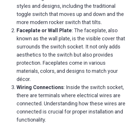
styles and designs, including the traditional
toggle switch that moves up and down and the
more modern rocker switch that tilts.
Faceplate or Wall Plate
: The faceplate, also
known as the wall plate, is the visible cover that
surrounds the switch socket. It not only adds
aesthetics to the switch but also provides
protection. Faceplates come in various
materials, colors, and designs to match your
décor.
Wiring Connections
: Inside the switch socket,
there are terminals where electrical wires are
connected. Understanding how these wires are
connected is crucial for proper installation and
functionality.