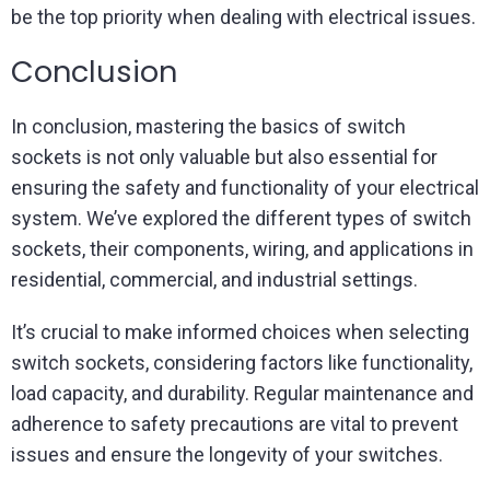
be the top priority when dealing with electrical issues.
Conclusion
In conclusion, mastering the basics of switch
sockets is not only valuable but also essential for
ensuring the safety and functionality of your electrical
system. We’ve explored the different types of switch
sockets, their components, wiring, and applications in
residential, commercial, and industrial settings.
It’s crucial to make informed choices when selecting
switch sockets, considering factors like functionality,
load capacity, and durability. Regular maintenance and
adherence to safety precautions are vital to prevent
issues and ensure the longevity of your switches.