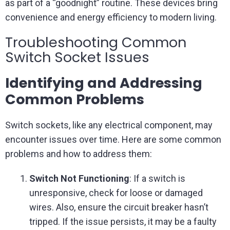
as part of a “goodnight” routine. These devices bring
convenience and energy efficiency to modern living.
Troubleshooting Common
Switch Socket Issues
Identifying and Addressing
Common Problems
Switch sockets, like any electrical component, may
encounter issues over time. Here are some common
problems and how to address them:
Switch Not Functioning
: If a switch is
unresponsive, check for loose or damaged
wires. Also, ensure the circuit breaker hasn’t
tripped. If the issue persists, it may be a faulty