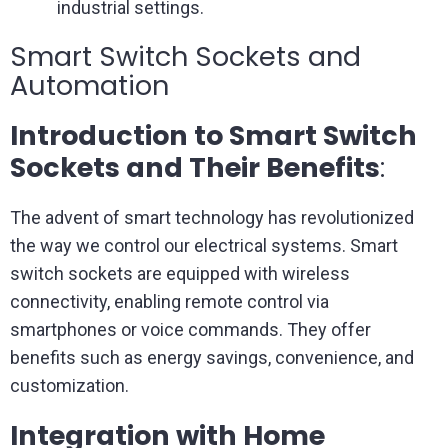
industrial settings.
Smart Switch Sockets and
Automation
Introduction to Smart Switch
Sockets and Their Benefits
:
The advent of smart technology has revolutionized
the way we control our electrical systems. Smart
switch sockets are equipped with wireless
connectivity, enabling remote control via
smartphones or voice commands. They offer
benefits such as energy savings, convenience, and
customization.
Integration with Home