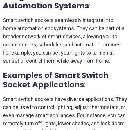
Automation Systems
:
Smart switch sockets seamlessly integrate into
home automation ecosystems. They can be part of a
broader network of smart devices, allowing you to
create scenes, schedules, and automation routines.
For example, you can set your lights to turn on at
sunset or control them while away from home.
Examples of Smart Switch
Socket Applications
:
Smart switch sockets have diverse applications. They
can be used to control lighting, adjust thermostats, or
even manage smart appliances. For instance, you can
remotely turn off lights, lower shades, and lock doors