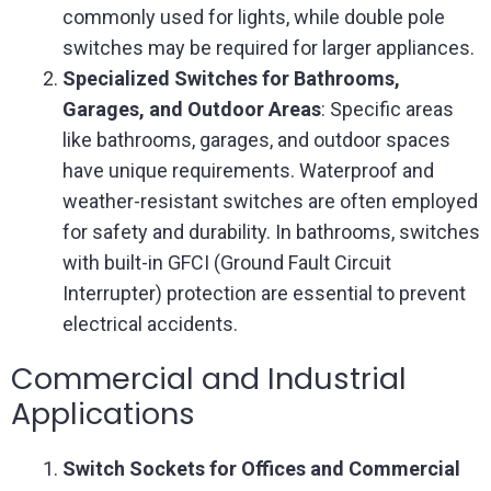
commonly used for lights, while double pole
switches may be required for larger appliances.
Specialized Switches for Bathrooms,
Garages, and Outdoor Areas
: Specific areas
like bathrooms, garages, and outdoor spaces
have unique requirements. Waterproof and
weather-resistant switches are often employed
for safety and durability. In bathrooms, switches
with built-in GFCI (Ground Fault Circuit
Interrupter) protection are essential to prevent
electrical accidents.
Commercial and Industrial
Applications
Switch Sockets for Offices and Commercial