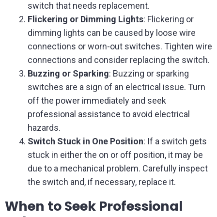
switch that needs replacement.
Flickering or Dimming Lights
: Flickering or
dimming lights can be caused by loose wire
connections or worn-out switches. Tighten wire
connections and consider replacing the switch.
Buzzing or Sparking
: Buzzing or sparking
switches are a sign of an electrical issue. Turn
off the power immediately and seek
professional assistance to avoid electrical
hazards.
Switch Stuck in One Position
: If a switch gets
stuck in either the on or off position, it may be
due to a mechanical problem. Carefully inspect
the switch and, if necessary, replace it.
When to Seek Professional