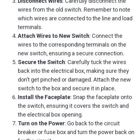
Disconnect Wires
: Carefully disconnect the
wires from the old switch. Remember to note
which wires are connected to the line and load
terminals.
Attach Wires to New Switch
: Connect the
wires to the corresponding terminals on the
new switch, ensuring a secure connection.
Secure the Switch
: Carefully tuck the wires
back into the electrical box, making sure they
don’t get pinched or damaged. Attach the new
switch to the box and secure it in place.
Install the Faceplate
: Snap the faceplate onto
the switch, ensuring it covers the switch and
the electrical box opening.
Turn on the Power
: Go back to the circuit
breaker or fuse box and turn the power back on