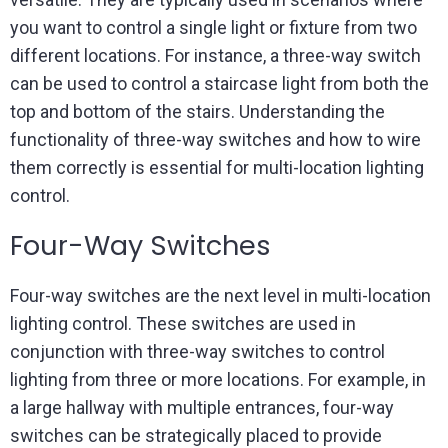
you want to control a single light or fixture from two
different locations. For instance, a three-way switch
can be used to control a staircase light from both the
top and bottom of the stairs. Understanding the
functionality of three-way switches and how to wire
them correctly is essential for multi-location lighting
control.
Four-Way Switches
Four-way switches are the next level in multi-location
lighting control. These switches are used in
conjunction with three-way switches to control
lighting from three or more locations. For example, in
a large hallway with multiple entrances, four-way
switches can be strategically placed to provide