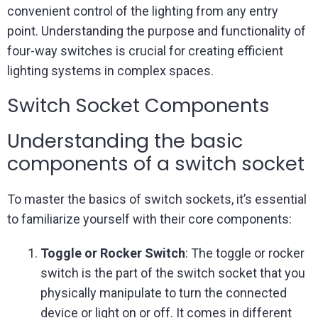
convenient control of the lighting from any entry
point. Understanding the purpose and functionality of
four-way switches is crucial for creating efficient
lighting systems in complex spaces.
Switch Socket Components
Understanding the basic
components of a switch socket
To master the basics of switch sockets, it’s essential
to familiarize yourself with their core components:
Toggle or Rocker Switch
: The toggle or rocker
switch is the part of the switch socket that you
physically manipulate to turn the connected
device or light on or off. It comes in different