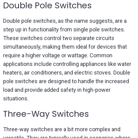
Double Pole Switches
Double pole switches, as the name suggests, are a
step up in functionality from single pole switches.
These switches control two separate circuits
simultaneously, making them ideal for devices that
require a higher voltage or wattage. Common
applications include controlling appliances like water
heaters, air conditioners, and electric stoves. Double
pole switches are designed to handle the increased
load and provide added safety in high-power
situations.
Three-Way Switches
Three-way switches are a bit more complex and
versatile. They are typically used in scenarios where