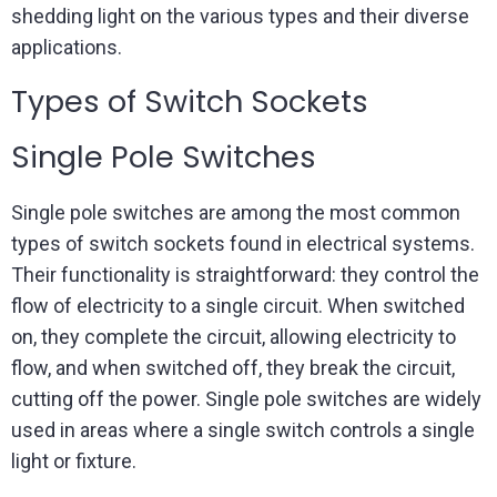
shedding light on the various types and their diverse
applications.
Types of Switch Sockets
Single Pole Switches
Single pole switches are among the most common
types of switch sockets found in electrical systems.
Their functionality is straightforward: they control the
flow of electricity to a single circuit. When switched
on, they complete the circuit, allowing electricity to
flow, and when switched off, they break the circuit,
cutting off the power. Single pole switches are widely
used in areas where a single switch controls a single
light or fixture.