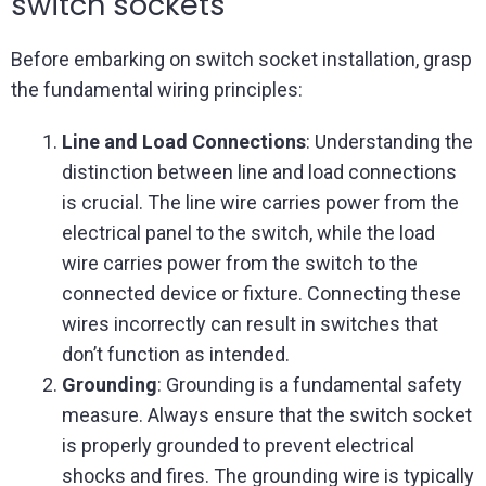
switch sockets
Before embarking on switch socket installation, grasp
the fundamental wiring principles:
Line and Load Connections
: Understanding the
distinction between line and load connections
is crucial. The line wire carries power from the
electrical panel to the switch, while the load
wire carries power from the switch to the
connected device or fixture. Connecting these
wires incorrectly can result in switches that
don’t function as intended.
Grounding
: Grounding is a fundamental safety
measure. Always ensure that the switch socket
is properly grounded to prevent electrical
shocks and fires. The grounding wire is typically