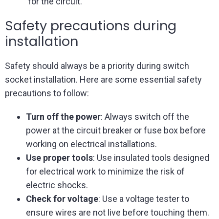
for the circuit.
Safety precautions during
installation
Safety should always be a priority during switch
socket installation. Here are some essential safety
precautions to follow:
Turn off the power
: Always switch off the
power at the circuit breaker or fuse box before
working on electrical installations.
Use proper tools
: Use insulated tools designed
for electrical work to minimize the risk of
electric shocks.
Check for voltage
: Use a voltage tester to
ensure wires are not live before touching them.