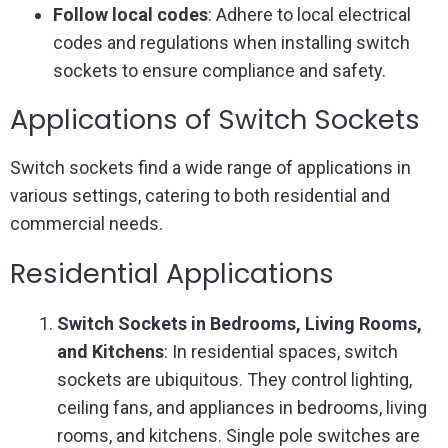
Follow local codes
: Adhere to local electrical
codes and regulations when installing switch
sockets to ensure compliance and safety.
Applications of Switch Sockets
Switch sockets find a wide range of applications in
various settings, catering to both residential and
commercial needs.
Residential Applications
Switch Sockets in Bedrooms, Living Rooms,
and Kitchens
: In residential spaces, switch
sockets are ubiquitous. They control lighting,
ceiling fans, and appliances in bedrooms, living
rooms, and kitchens. Single pole switches are