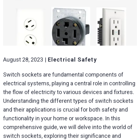
August 28, 2023
Electrical Safety
Switch sockets are fundamental components of
electrical systems, playing a central role in controlling
the flow of electricity to various devices and fixtures.
Understanding the different types of switch sockets
and their applications is crucial for both safety and
functionality in your home or workspace. In this
comprehensive guide, we will delve into the world of
switch sockets, exploring their significance and