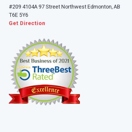
#209 4104A 97 Street Northwest Edmonton, AB
T6E 5Y6
Get Direction