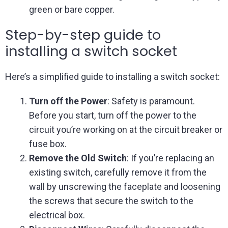
green or bare copper.
Step-by-step guide to
installing a switch socket
Here’s a simplified guide to installing a switch socket:
Turn off the Power
: Safety is paramount.
Before you start, turn off the power to the
circuit you’re working on at the circuit breaker or
fuse box.
Remove the Old Switch
: If you’re replacing an
existing switch, carefully remove it from the
wall by unscrewing the faceplate and loosening
the screws that secure the switch to the
electrical box.