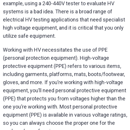
example, using a 240-440V tester to evaluate HV
systems is a bad idea. There is a broad range of
electrical HV testing applications that need specialist
high voltage equipment, and it is critical that you only
utilize safe equipment.
Working with HV necessitates the use of PPE
(personal protection equipment). High-voltage
protective equipment (PPE) refers to various items,
including garments, platforms, mats, boots/footwear,
gloves, and more. If you’re working with high-voltage
equipment, you’ll need personal protective equipment
(PPE) that protects you from voltages higher than the
one you’re working with. Most personal protective
equipment (PPE) is available in various voltage ratings,
so you can always choose the proper one for the