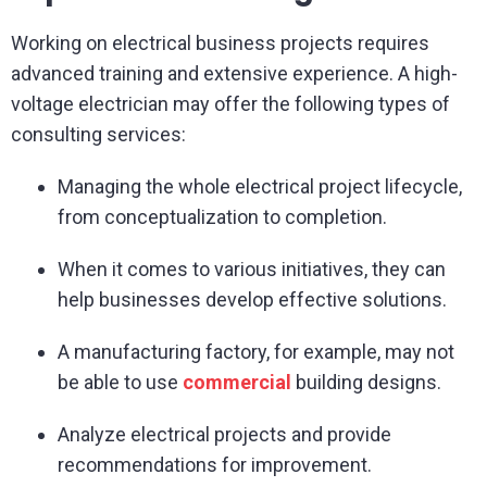
Working on electrical business projects requires
advanced training and extensive experience. A high-
voltage electrician may offer the following types of
consulting services:
Managing the whole electrical project lifecycle,
from conceptualization to completion.
When it comes to various initiatives, they can
help businesses develop effective solutions.
A manufacturing factory, for example, may not
be able to use
commercial
building designs.
Analyze electrical projects and provide
recommendations for improvement.