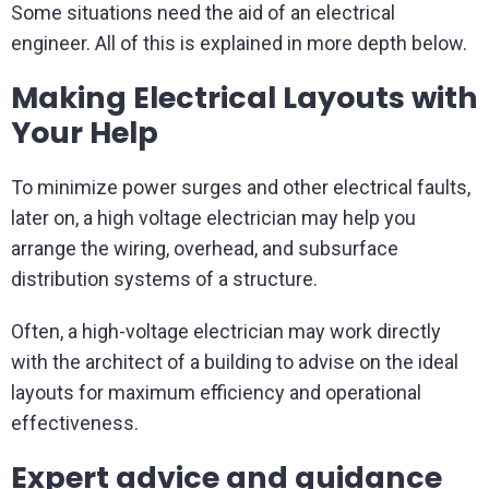
Some situations need the aid of an electrical
engineer. All of this is explained in more depth below.
Making Electrical Layouts with
Your Help
To minimize power surges and other electrical faults,
later on, a high voltage electrician may help you
arrange the wiring, overhead, and subsurface
distribution systems of a structure.
Often, a high-voltage electrician may work directly
with the architect of a building to advise on the ideal
layouts for maximum efficiency and operational
effectiveness.
Expert advice and guidance