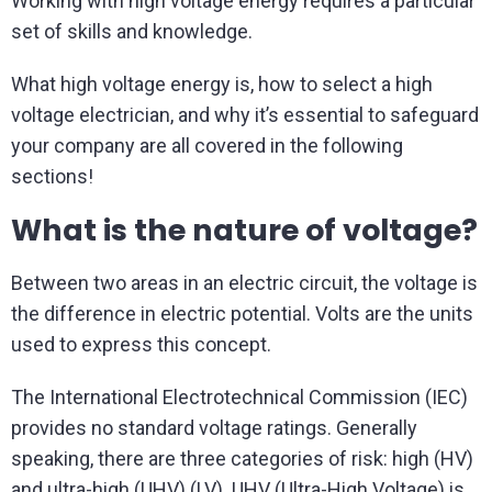
Working with high voltage energy requires a particular
set of skills and knowledge.
What high voltage energy is, how to select a high
voltage electrician, and why it’s essential to safeguard
your company are all covered in the following
sections!
What is the nature of voltage?
Between two areas in an electric circuit, the voltage is
the difference in electric potential. Volts are the units
used to express this concept.
The International Electrotechnical Commission (IEC)
provides no standard voltage ratings. Generally
speaking, there are three categories of risk: high (HV)
and ultra-high (UHV) (LV). UHV (Ultra-High Voltage) is