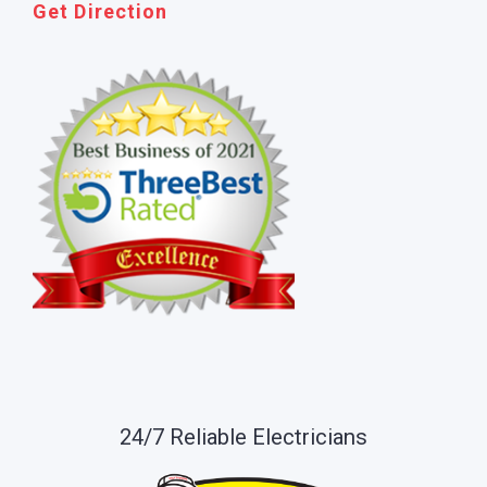
Get Direction
24/7 Reliable Electricians