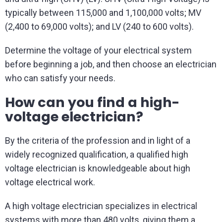
typically between 115,000 and 1,100,000 volts; MV
(2,400 to 69,000 volts); and LV (240 to 600 volts).
Determine the voltage of your electrical system
before beginning a job, and then choose an electrician
who can satisfy your needs.
How can you find a high-
voltage electrician?
By the criteria of the profession and in light of a
widely recognized qualification, a qualified high
voltage electrician is knowledgeable about high
voltage electrical work.
A high voltage electrician specializes in electrical
systems with more than 480 volts, giving them a