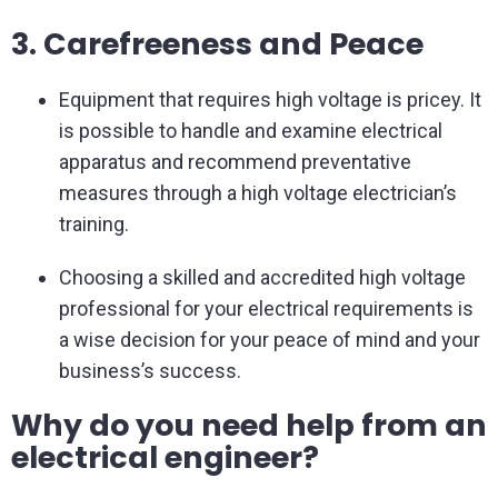
3. Carefreeness and Peace
Equipment that requires high voltage is pricey. It
is possible to handle and examine electrical
apparatus and recommend preventative
measures through a high voltage electrician’s
training.
Choosing a skilled and accredited high voltage
professional for your electrical requirements is
a wise decision for your peace of mind and your
business’s success.
Why do you need help from an
electrical engineer?