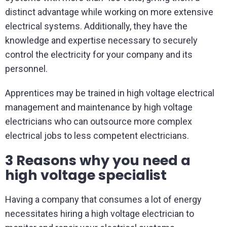
distinct advantage while working on more extensive
electrical systems. Additionally, they have the
knowledge and expertise necessary to securely
control the electricity for your company and its
personnel.
Apprentices may be trained in high voltage electrical
management and maintenance by high voltage
electricians who can outsource more complex
electrical jobs to less competent electricians.
3 Reasons why you need a
high voltage specialist
Having a company that consumes a lot of energy
necessitates hiring a high voltage electrician to