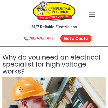
24/7 Reliable Electricians
780-476-1413
Get a Quote
Why do you need an electrical
specialist for high voltage
works?