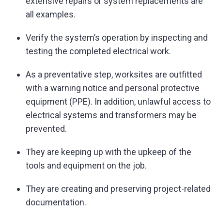
extensive repairs or system replacements are
all examples.
Verify the system’s operation by inspecting and
testing the completed electrical work.
As a preventative step, worksites are outfitted
with a warning notice and personal protective
equipment (PPE). In addition, unlawful access to
electrical systems and transformers may be
prevented.
They are keeping up with the upkeep of the
tools and equipment on the job.
They are creating and preserving project-related
documentation.