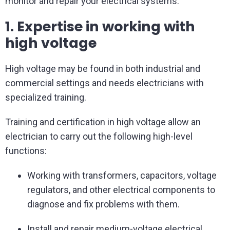
monitor and repair your electrical systems.
1. Expertise in working with
high voltage
High voltage may be found in both industrial and
commercial settings and needs electricians with
specialized training.
Training and certification in high voltage allow an
electrician to carry out the following high-level
functions:
Working with transformers, capacitors, voltage
regulators, and other electrical components to
diagnose and fix problems with them.
Install and repair medium-voltage electrical