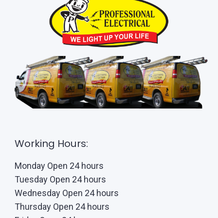
Working Hours:
Monday Open 24 hours
Tuesday Open 24 hours
Wednesday Open 24 hours
Thursday Open 24 hours