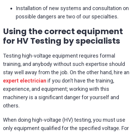
Installation of new systems and consultation on
possible dangers are two of our specialties.
Using the correct equipment
for HV Testing by specialists
Testing high-voltage equipment requires formal
training, and anybody without such expertise should
stay well away from the job. On the other hand, hire an
expert electrician
if you don’t have the training,
experience, and equipment; working with this
machinery is a significant danger for yourself and
others.
When doing high-voltage (HV) testing, you must use
only equipment qualified for the specified voltage. For