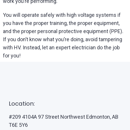
work you’re performing.
You will operate safely with high voltage systems if
you have the proper training, the proper equipment,
and the proper personal protective equipment (PPE).
If you don’t know what you’re doing, avoid tampering
with HV. Instead, let an expert electrician do the job
for you!
Location:
#209 4104A 97 Street Northwest Edmonton, AB
T6E 5Y6