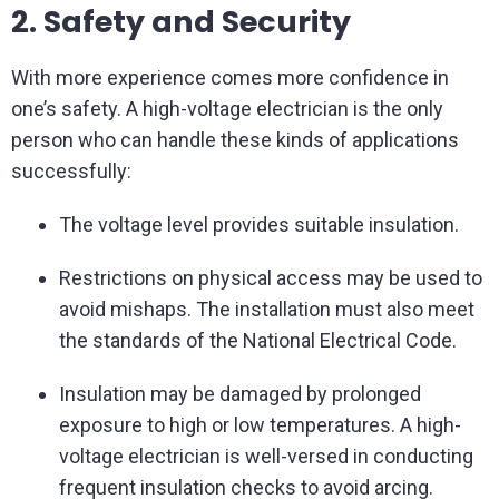
2. Safety and Security
With more experience comes more confidence in
one’s safety. A high-voltage electrician is the only
person who can handle these kinds of applications
successfully:
The voltage level provides suitable insulation.
Restrictions on physical access may be used to
avoid mishaps. The installation must also meet
the standards of the National Electrical Code.
Insulation may be damaged by prolonged
exposure to high or low temperatures. A high-
voltage electrician is well-versed in conducting
frequent insulation checks to avoid arcing.