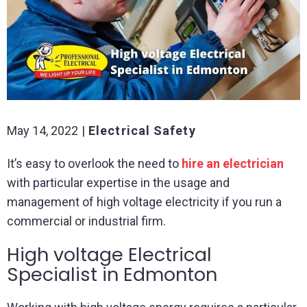
May 14, 2022
Electrical Safety
It’s easy to overlook the need to
hire an electrician
with particular expertise in the usage and
management of high voltage electricity if you run a
commercial or industrial firm.
High voltage Electrical
Specialist in Edmonton