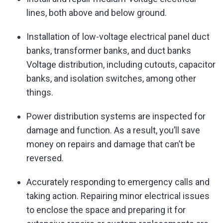
lines, both above and below ground.
Installation of low-voltage electrical panel duct
banks, transformer banks, and duct banks
Voltage distribution, including cutouts, capacitor
banks, and isolation switches, among other
things.
Power distribution systems are inspected for
damage and function. As a result, you’ll save
money on repairs and damage that can’t be
reversed.
Accurately responding to emergency calls and
taking action. Repairing minor electrical issues
to enclose the space and preparing it for